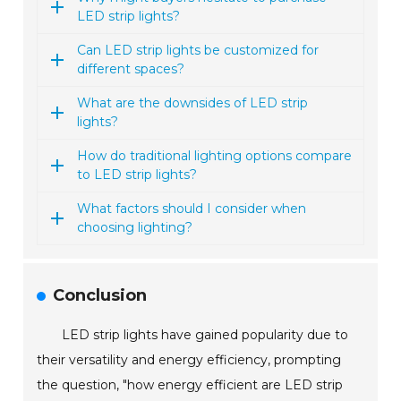
LED strip lights?
Can LED strip lights be customized for
different spaces?
What are the downsides of LED strip
lights?
How do traditional lighting options compare
to LED strip lights?
What factors should I consider when
choosing lighting?
Conclusion
LED strip lights have gained popularity due to
their versatility and energy efficiency, prompting
the question, "how energy efficient are LED strip