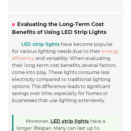
Evaluating the Long-Term Cost
Benefits of Using LED Strip Lights
LED strip lights
have become popular
for various lighting needs due to their
energy
efficiency
and versatility. When evaluating
their long-term cost benefits, several factors
come into play. These lights consume less
electricity compared to traditional lighting
options. This difference leads to significant
savings over time, especially for homes or
businesses that use lighting extensively.
Moreover,
LED strip lights
have a
longer lifespan. Many can last up to