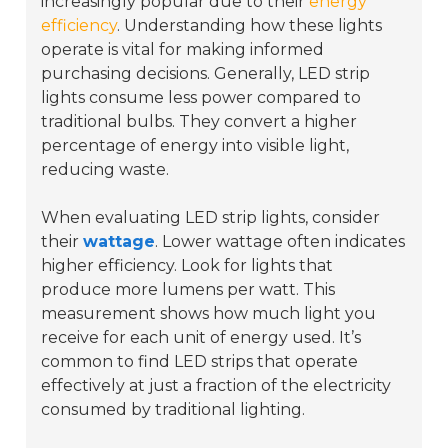
increasingly popular due to their
energy
efficiency
. Understanding how these lights
operate is vital for making informed
purchasing decisions. Generally, LED strip
lights consume less power compared to
traditional bulbs. They convert a higher
percentage of energy into visible light,
reducing waste.
When evaluating LED strip lights, consider
their
wattage
. Lower wattage often indicates
higher efficiency. Look for lights that
produce more lumens per watt. This
measurement shows how much light you
receive for each unit of energy used. It’s
common to find LED strips that operate
effectively at just a fraction of the electricity
consumed by traditional lighting.