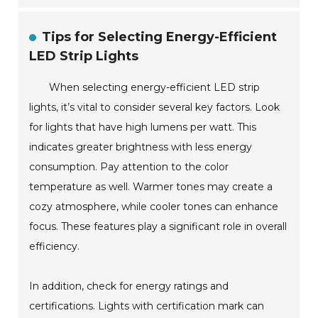
Tips for Selecting Energy-Efficient
LED Strip Lights
When selecting energy-efficient LED strip
lights, it’s vital to consider several key factors. Look
for lights that have high lumens per watt. This
indicates greater brightness with less energy
consumption. Pay attention to the color
temperature as well. Warmer tones may create a
cozy atmosphere, while cooler tones can enhance
focus. These features play a significant role in overall
efficiency.
In addition, check for energy ratings and
certifications. Lights with certification mark can