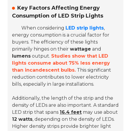
Key Factors Affecting Energy
Consumption of LED Strip Lights
When considering
LED strip lights
,
energy consumption is a crucial factor for
buyers. The efficiency of these lights
primarily hinges on their
wattage
and
lumens
output.
Studies show that LED
lights consume about 75% less energy
than incandescent bulbs.
This significant
reduction contributes to lower electricity
bills, especially in large installations.
Additionally, the length of the strip and the
density of LEDs are also important. A standard
LED strip that spans
16.4 feet
may use about
12 watts
, depending on the density of LEDs.
Higher density strips provide brighter light