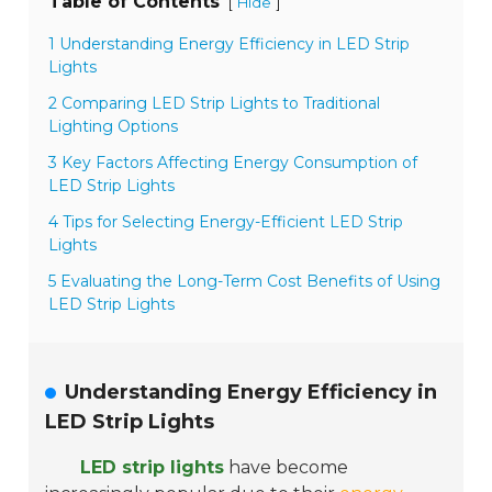
Table of Contents
[
]
Hide
1 Understanding Energy Efficiency in LED Strip
Lights
2 Comparing LED Strip Lights to Traditional
Lighting Options
3 Key Factors Affecting Energy Consumption of
LED Strip Lights
4 Tips for Selecting Energy-Efficient LED Strip
Lights
5 Evaluating the Long-Term Cost Benefits of Using
LED Strip Lights
Understanding Energy Efficiency in
LED Strip Lights
LED strip lights
have become