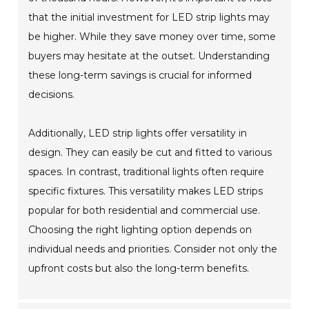
that the initial investment for LED strip lights may
be higher. While they save money over time, some
buyers may hesitate at the outset. Understanding
these long-term savings is crucial for informed
decisions.
Additionally, LED strip lights offer versatility in
design. They can easily be cut and fitted to various
spaces. In contrast, traditional lights often require
specific fixtures. This versatility makes LED strips
popular for both residential and commercial use.
Choosing the right lighting option depends on
individual needs and priorities. Consider not only the
upfront costs but also the long-term benefits.