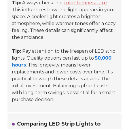
Tip:
Always check the
color temperature
.
This influences how the light appears in your
space. A cooler light creates a brighter
atmosphere, while warmer tones offer a cozy
feeling. These details can significantly affect
the ambiance.
Tip:
Pay attention to the lifespan of LED strip
lights. Quality options can last up to
50,000
hours
. This longevity means fewer
replacements and lower costs over time. It's
practical to weigh these details against the
initial investment. Balancing upfront costs
with long-term savings is essential for a smart
purchase decision.
Comparing LED Strip Lights to