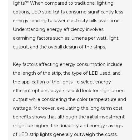
lights?" When compared to traditional lighting
options, LED strip lights consume significantly less
energy, leading to lower electricity bills over time.
Understanding energy efficiency involves
examining factors such as lumens per watt, light
output, and the overall design of the strips.
Key factors affecting energy consumption include
the length of the strip, the type of LED used, and
the application of the lights. To select energy-
efficient options, buyers should look for high lumen
output while considering the color temperature and
wattage. Moreover, evaluating the long-term cost
benefits shows that although the initial investment
might be higher, the durability and energy savings
of LED strip lights generally outweigh the costs,