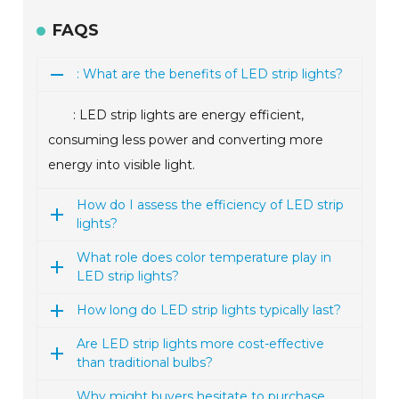
FAQS
: What are the benefits of LED strip lights?
: LED strip lights are energy efficient,
consuming less power and converting more
energy into visible light.
How do I assess the efficiency of LED strip
lights?
What role does color temperature play in
LED strip lights?
How long do LED strip lights typically last?
Are LED strip lights more cost-effective
than traditional bulbs?
Why might buyers hesitate to purchase