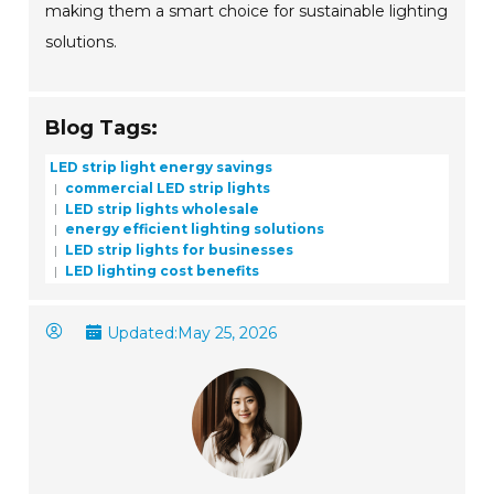
making them a smart choice for sustainable lighting
solutions.
Blog Tags:
LED strip light energy savings
commercial LED strip lights
LED strip lights wholesale
energy efficient lighting solutions
LED strip lights for businesses
LED lighting cost benefits
Updated:
May 25, 2026