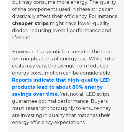
but may consume more energy. The quality
of the components used in these strips can
drastically affect their efficiency. For instance,
cheaper strips
might have lower-quality
diodes, reducing overall performance and
lifespan.
However, it’s essential to consider the long-
term implications of energy use. While initial
costs may vary, the savings from reduced
energy consumption can be considerable.
Reports indicate that high-quality LED
products lead to about 80% energy
savings over time.
Yet, not all LED strips
guarantee optimal performance. Buyers
must research thoroughly to ensure they
are investing in quality that matches their
energy efficiency expectations.