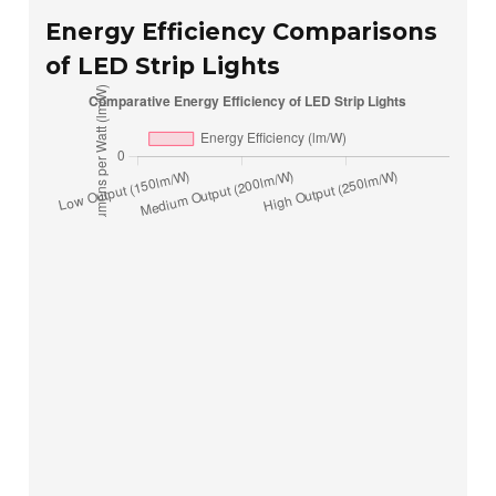
Energy Efficiency Comparisons
of LED Strip Lights