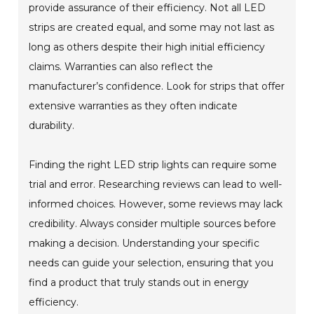
provide assurance of their efficiency. Not all LED
strips are created equal, and some may not last as
long as others despite their high initial efficiency
claims. Warranties can also reflect the
manufacturer’s confidence. Look for strips that offer
extensive warranties as they often indicate
durability.
Finding the right LED strip lights can require some
trial and error. Researching reviews can lead to well-
informed choices. However, some reviews may lack
credibility. Always consider multiple sources before
making a decision. Understanding your specific
needs can guide your selection, ensuring that you
find a product that truly stands out in energy
efficiency.