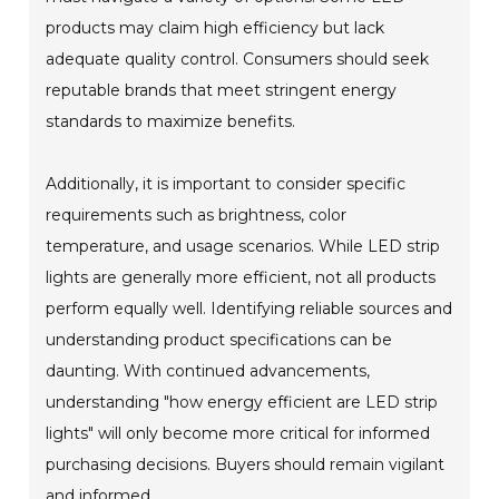
products may claim high efficiency but lack
adequate quality control. Consumers should seek
reputable brands that meet stringent energy
standards to maximize benefits.
Additionally, it is important to consider specific
requirements such as brightness, color
temperature, and usage scenarios. While LED strip
lights are generally more efficient, not all products
perform equally well. Identifying reliable sources and
understanding product specifications can be
daunting. With continued advancements,
understanding "how energy efficient are LED strip
lights" will only become more critical for informed
purchasing decisions. Buyers should remain vigilant
and informed.