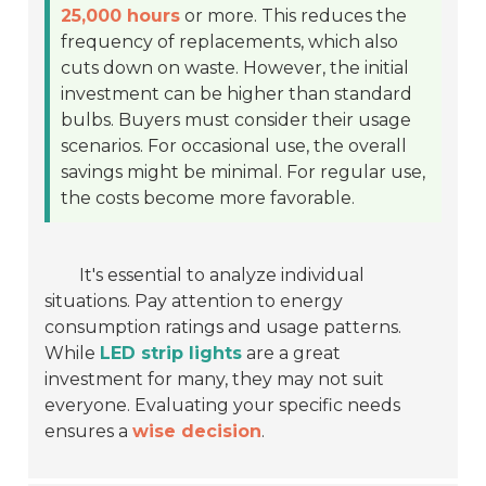
25,000 hours
or more. This reduces the
frequency of replacements, which also
cuts down on waste. However, the initial
investment can be higher than standard
bulbs. Buyers must consider their usage
scenarios. For occasional use, the overall
savings might be minimal. For regular use,
the costs become more favorable.
It's essential to analyze individual
situations. Pay attention to energy
consumption ratings and usage patterns.
While
LED strip lights
are a great
investment for many, they may not suit
everyone. Evaluating your specific needs
ensures a
wise decision
.