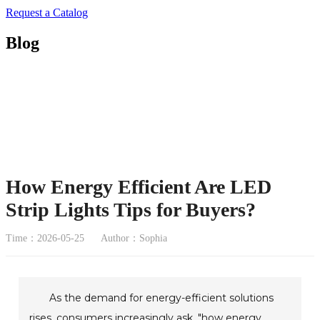
Request a Catalog
Blog
How Energy Efficient Are LED
Strip Lights Tips for Buyers?
Time：2026-05-25
Author：Sophia
As the demand for energy-efficient solutions
rises, consumers increasingly ask, "how energy