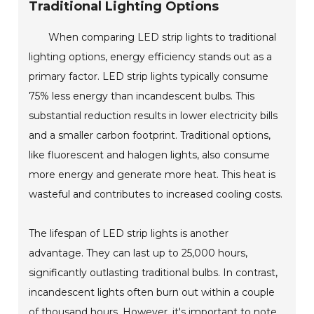
Traditional Lighting Options
When comparing LED strip lights to traditional
lighting options, energy efficiency stands out as a
primary factor. LED strip lights typically consume
75% less energy than incandescent bulbs. This
substantial reduction results in lower electricity bills
and a smaller carbon footprint. Traditional options,
like fluorescent and halogen lights, also consume
more energy and generate more heat. This heat is
wasteful and contributes to increased cooling costs.
The lifespan of LED strip lights is another
advantage. They can last up to 25,000 hours,
significantly outlasting traditional bulbs. In contrast,
incandescent lights often burn out within a couple
of thousand hours. However, it's important to note