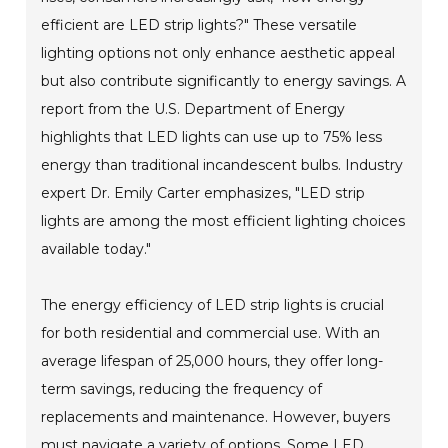
efficient are LED strip lights?" These versatile
lighting options not only enhance aesthetic appeal
but also contribute significantly to energy savings. A
report from the U.S. Department of Energy
highlights that LED lights can use up to 75% less
energy than traditional incandescent bulbs. Industry
expert Dr. Emily Carter emphasizes, "LED strip
lights are among the most efficient lighting choices
available today."
The energy efficiency of LED strip lights is crucial
for both residential and commercial use. With an
average lifespan of 25,000 hours, they offer long-
term savings, reducing the frequency of
replacements and maintenance. However, buyers
must navigate a variety of options. Some LED