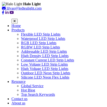
Halo Light
lilyao@ledtealight.com
Home
Products
Flexible LED Strip Lights
Waterproof LED Strip Lights
RGB LED Strip Lights
RGBW LED Strip Lights
Addressable LED Strip Lights
High Density LED Strip Lights
Constant Current LED Strip Lights
Low Voltage LED Strip Lights
High Voltage LED Strip Lights
Outdoor LED Neon Strip Lights
Silicone LED Neon Flex Lights
Resource
Global Service
Hot Blog
Top Search Keywords
Contact us
About us