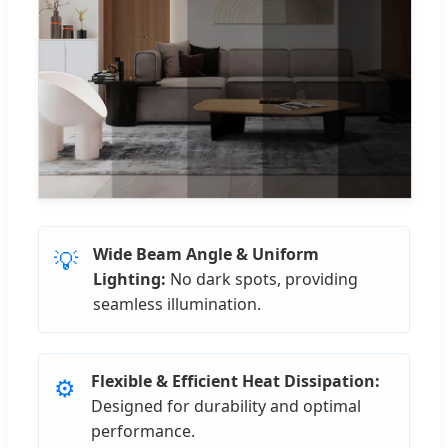
Wide Beam Angle & Uniform
💡
Lighting:
No dark spots, providing
seamless illumination.
Flexible & Efficient Heat Dissipation:
⚙️
Designed for durability and optimal
performance.