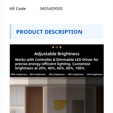
HS Code
9405409000
PRODUCT DESCRIPTION