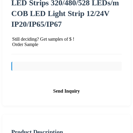
LED Strips 320/480/528 LEDs/m
COB LED Light Strip 12/24V
IP20/IP65/IP67
Still deciding? Get samples of $ !
Order Sample
Send Inquiry
Product Description