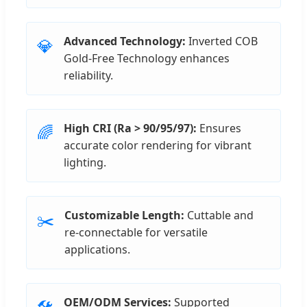
Advanced Technology:
Inverted COB
💎
Gold-Free Technology enhances
reliability.
High CRI (Ra > 90/95/97):
Ensures
🌈
accurate color rendering for vibrant
lighting.
Customizable Length:
Cuttable and
✂️
re-connectable for versatile
applications.
OEM/ODM Services:
Supported
🛠️