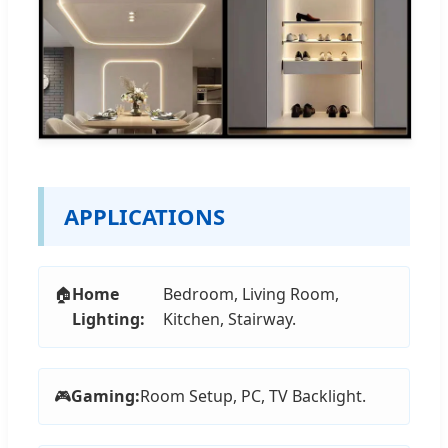
APPLICATIONS
🏠
Home
Bedroom, Living Room,
Lighting:
Kitchen, Stairway.
🎮
Gaming:
Room Setup, PC, TV Backlight.