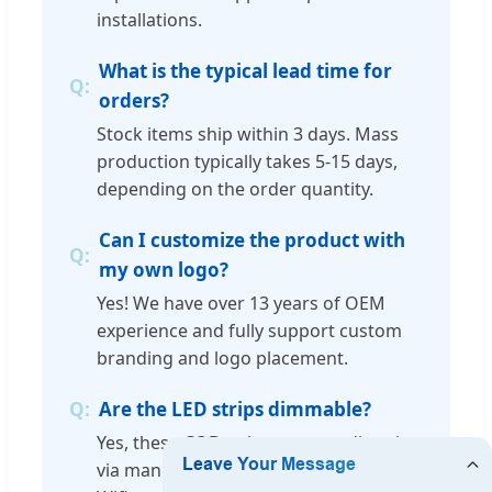
installations.
What is the typical lead time for
orders?
Stock items ship within 3 days. Mass
production typically takes 5-15 days,
depending on the order quantity.
Can I customize the product with
my own logo?
Yes! We have over 13 years of OEM
experience and fully support custom
branding and logo placement.
Are the LED strips dimmable?
Yes, these COB strips support dimming
via manual buttons, remote control, or