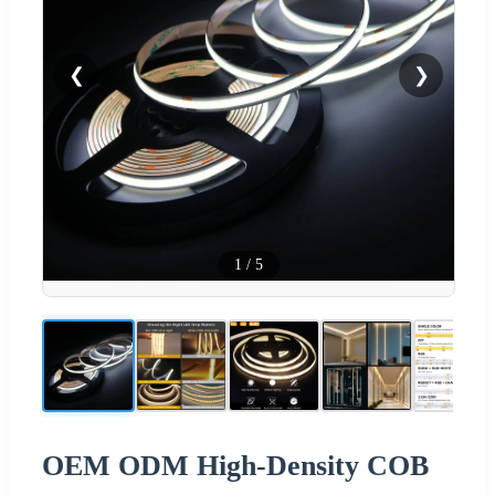
❮
❯
1
/
5
OEM ODM High-Density COB