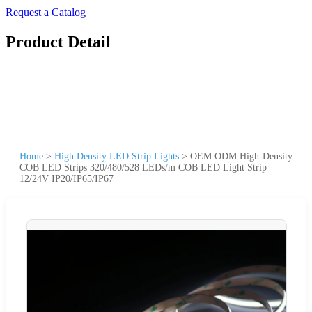
Request a Catalog
Product Detail
Home
>
High Density LED Strip Lights
>
OEM ODM High-Density
COB LED Strips 320/480/528 LEDs/m COB LED Light Strip
12/24V IP20/IP65/IP67