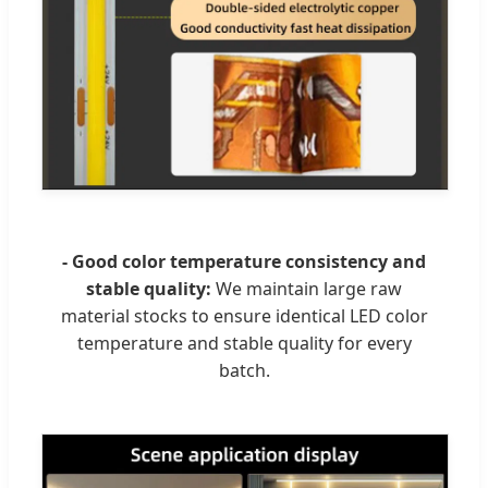
- Good color temperature consistency and
stable quality:
We maintain large raw
material stocks to ensure identical LED color
temperature and stable quality for every
batch.