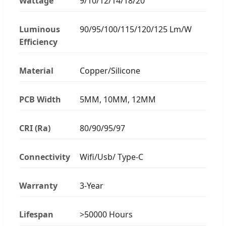
Wattage
9/10/12/14/18/20
Luminous
90/95/100/115/120/125 Lm/W
Efficiency
Material
Copper/Silicone
PCB Width
5MM, 10MM, 12MM
CRI (Ra)
80/90/95/97
Connectivity
Wifi/Usb/ Type-C
Warranty
3-Year
Lifespan
>50000 Hours