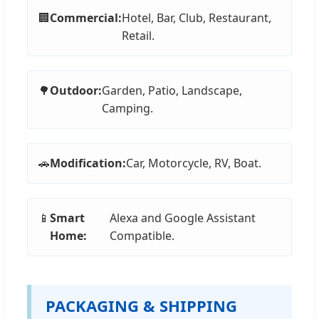
🏢
Commercial:
Hotel, Bar, Club, Restaurant,
Retail.
🌳
Outdoor:
Garden, Patio, Landscape,
Camping.
🚗
Modification:
Car, Motorcycle, RV, Boat.
📱
Smart
Alexa and Google Assistant
Home:
Compatible.
PACKAGING & SHIPPING