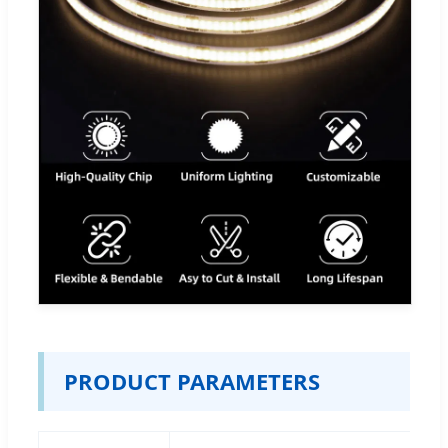
PRODUCT PARAMETERS