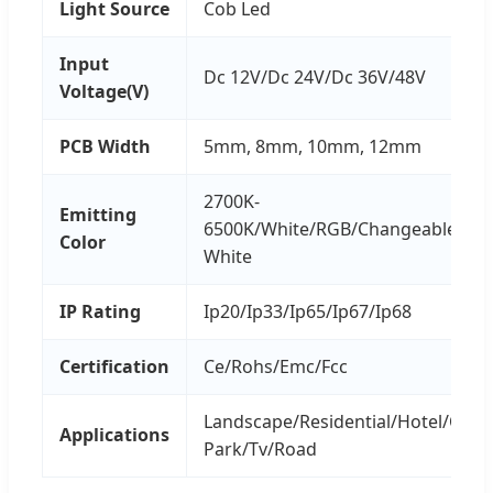
Light Source
Cob Led
Input
Dc 12V/Dc 24V/Dc 36V/48V
Voltage(V)
PCB Width
5mm, 8mm, 10mm, 12mm
2700K-
Emitting
6500K/White/RGB/Changeable/Nat
Color
White
IP Rating
Ip20/Ip33/Ip65/Ip67/Ip68
Certification
Ce/Rohs/Emc/Fcc
Landscape/Residential/Hotel/Offi
Applications
Park/Tv/Road