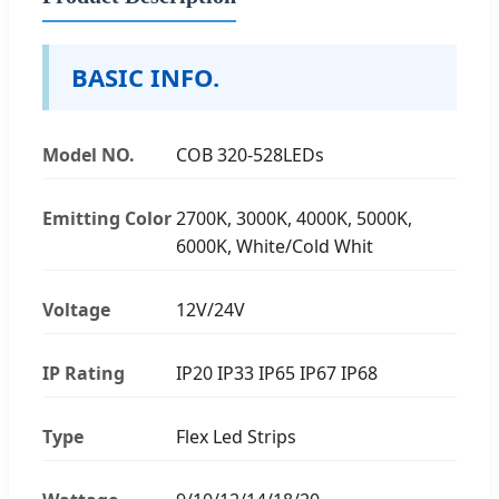
BASIC INFO.
Model NO.
COB 320-528LEDs
Emitting Color
2700K, 3000K, 4000K, 5000K,
6000K, White/Cold Whit
Voltage
12V/24V
IP Rating
IP20 IP33 IP65 IP67 IP68
Type
Flex Led Strips