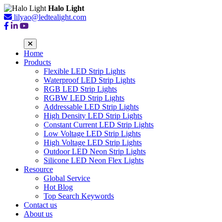
Halo Light
lilyao@ledtealight.com
Home
Products
Flexible LED Strip Lights
Waterproof LED Strip Lights
RGB LED Strip Lights
RGBW LED Strip Lights
Addressable LED Strip Lights
High Density LED Strip Lights
Constant Current LED Strip Lights
Low Voltage LED Strip Lights
High Voltage LED Strip Lights
Outdoor LED Neon Strip Lights
Silicone LED Neon Flex Lights
Resource
Global Service
Hot Blog
Top Search Keywords
Contact us
About us