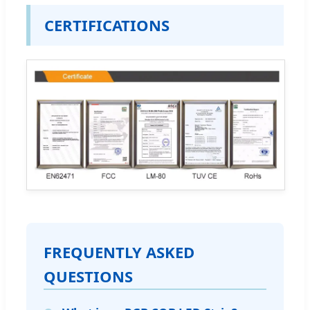
CERTIFICATIONS
FREQUENTLY ASKED
QUESTIONS