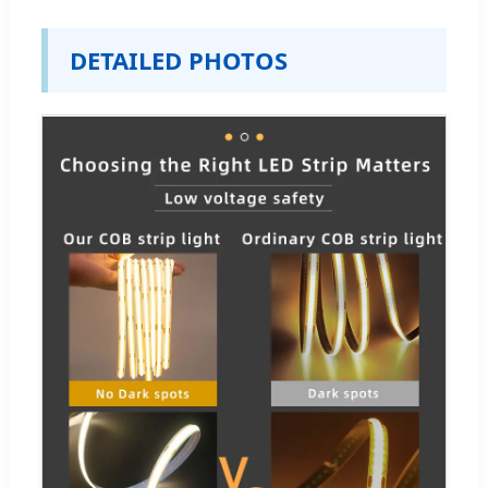
DETAILED PHOTOS