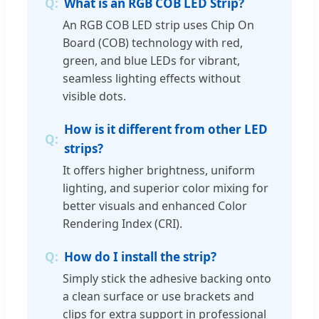
What is an RGB COB LED Strip?
An RGB COB LED strip uses Chip On
Board (COB) technology with red,
green, and blue LEDs for vibrant,
seamless lighting effects without
visible dots.
How is it different from other LED
strips?
It offers higher brightness, uniform
lighting, and superior color mixing for
better visuals and enhanced Color
Rendering Index (CRI).
How do I install the strip?
Simply stick the adhesive backing onto
a clean surface or use brackets and
clips for extra support in professional