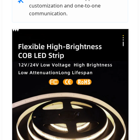
customization and one-to-one
communication.