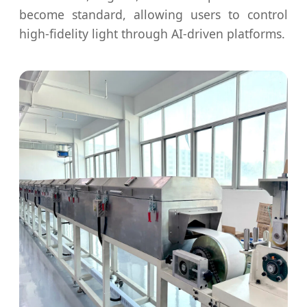
become standard, allowing users to control
high-fidelity light through AI-driven platforms.