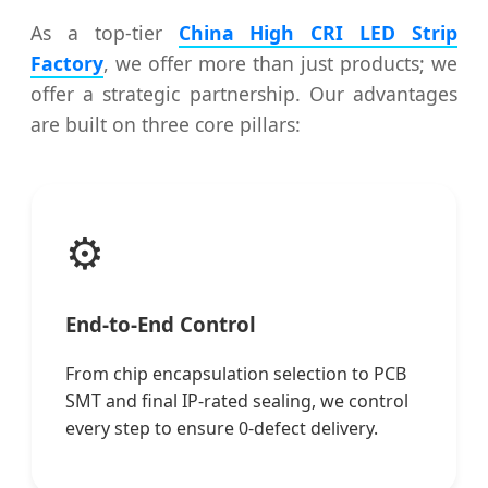
As a top-tier
China High CRI LED Strip
Factory
, we offer more than just products; we
offer a strategic partnership. Our advantages
are built on three core pillars:
⚙️
End-to-End Control
From chip encapsulation selection to PCB
SMT and final IP-rated sealing, we control
every step to ensure 0-defect delivery.