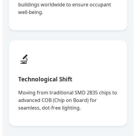
buildings worldwide to ensure occupant
well-being.
🔬
Technological Shift
Moving from traditional SMD 2835 chips to
advanced COB (Chip on Board) for
seamless, dot-free lighting.