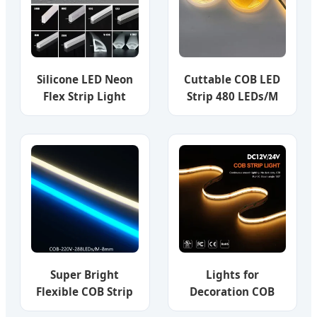
Luz LED COB LED
Strip Light
Silicone LED Neon
Cuttable COB LED
Flex Strip Light
Strip 480 LEDs/M
12/24V Custom
High Density LED
Sizes Side Lightin
Tape Light
IP67 Waterproof
Outdoor Indoor
Neon Rope Light
for Wall, Garden,
Building,
Landscape
Super Bright
Lights for
Flexible COB Strip
Decoration COB
Lighting 288 LED
LED Strip Warm