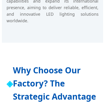
capabilities and expand its international
presence, aiming to deliver reliable, efficient,
and innovative LED lighting solutions
worldwide.
Why Choose Our
Factory? The
Strategic Advantage