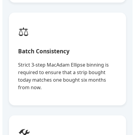
⚖️
Batch Consistency
Strict 3-step MacAdam Ellipse binning is
required to ensure that a strip bought
today matches one bought six months
from now.
🛠️