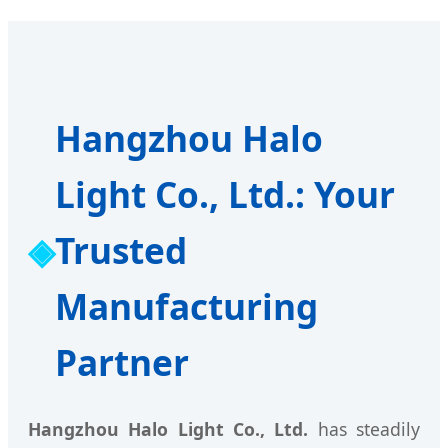
Hangzhou Halo
Light Co., Ltd.: Your
Trusted
Manufacturing
Partner
Hangzhou Halo Light Co., Ltd.
has steadily