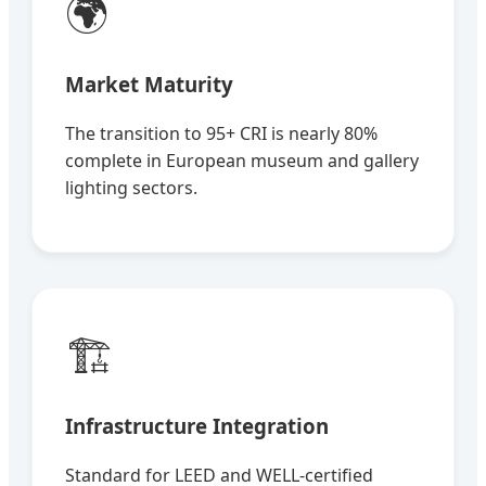
🌍
Market Maturity
The transition to 95+ CRI is nearly 80%
complete in European museum and gallery
lighting sectors.
🏗️
Infrastructure Integration
Standard for LEED and WELL-certified