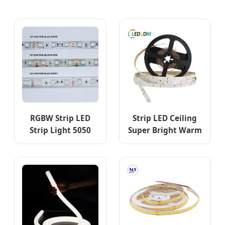
RGBW Strip LED
Strip LED Ceiling
Strip Light 5050
Super Bright Warm
60d 24V Silicone
Shop Low Voltage
IP68 LED Strip
Connecting Colored
Light RGB LED
Controller for LED
Room Lights 5050
Strip Lights with
ETL CE Rhos