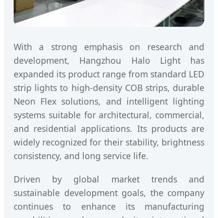
With a strong emphasis on research and
development, Hangzhou Halo Light has
expanded its product range from standard LED
strip lights to high-density COB strips, durable
Neon Flex solutions, and intelligent lighting
systems suitable for architectural, commercial,
and residential applications. Its products are
widely recognized for their stability, brightness
consistency, and long service life.
Driven by global market trends and
sustainable development goals, the company
continues to enhance its manufacturing