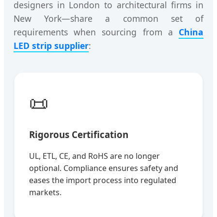
designers in London to architectural firms in
New York—share a common set of
requirements when sourcing from a
China
LED strip supplier
:
📜
Rigorous Certification
UL, ETL, CE, and RoHS are no longer
optional. Compliance ensures safety and
eases the import process into regulated
markets.