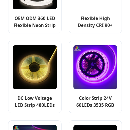
OEM ODM 360 LED
Flexible High
Flexible Neon Strip
Density CRI 90+
16/22/25/30/40mm
COB LED Strip Light
Neon Strip Flexible
for Indoor
Neon Tubes
Decoration
24V/12V/5V DC 360
Degree Emitting
Silicone Round LED
Neon Strip Light
DC Low Voltage
Color Strip 24V
LED Strip 480LEDs
60LEDs 3535 RGB
8mm 5mm COB LED
120 LEDs/M LED
Strip light
Strip Manufacturer
LED Strip Lighting