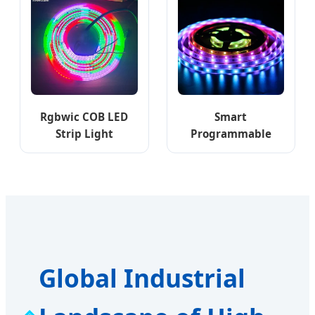
RGB LED Strip Light
Rgbwic COB LED
Smart
Strip Light
Programmable
Addressable LED
Addressable RGB
RGBW IC Ws2814
Pixel 12V Ws2811
24V LED Strip
30LEDs 12V RGB TV
784LEDs/M Luces
Backlight Pixels
LED Tira De Luz LED
Addressable LED
COB LED Strip Light
Strip Light
Global Industrial