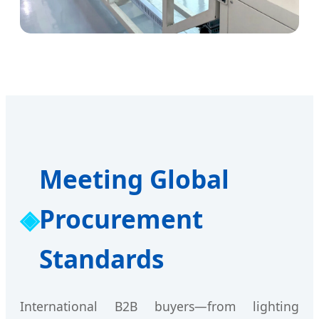
Meeting Global
Procurement
Standards
International B2B buyers—from lighting