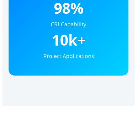
98%
CRI Capability
10k+
Project Applications