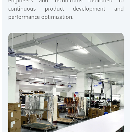
engineers and technicians dedicated to
continuous product development and
performance optimization.