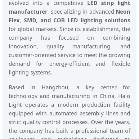
evolved into a competitive
LED strip light
manufacturer
, specializing in advanced
Neon
Flex, SMD, and COB LED lighting solutions
for global markets. Since its establishment, the
company has focused on combining
innovation, quality manufacturing, and
customer-oriented service to meet the growing
demand for energy-efficient and flexible
lighting systems.
Based in Hangzhou, a key center for
technology and manufacturing in China, Halo
Light operates a modern production facility
equipped with automated assembly lines and
strict quality control processes. Over the years,
the company has built a professional team of