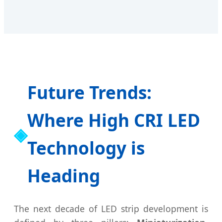
Future Trends:
Where High CRI LED
Technology is
Heading
The next decade of LED strip development is