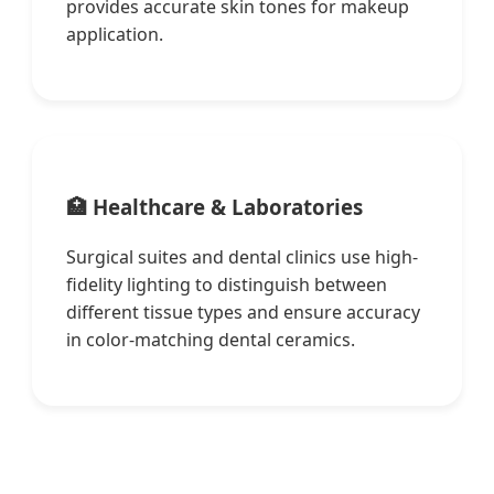
provides accurate skin tones for makeup
application.
🏥 Healthcare & Laboratories
Surgical suites and dental clinics use high-
fidelity lighting to distinguish between
different tissue types and ensure accuracy
in color-matching dental ceramics.