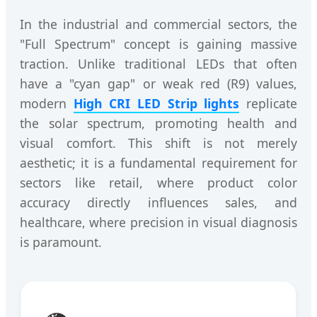
In the industrial and commercial sectors, the
"Full Spectrum" concept is gaining massive
traction. Unlike traditional LEDs that often
have a "cyan gap" or weak red (R9) values,
modern
High CRI LED Strip lights
replicate
the solar spectrum, promoting health and
visual comfort. This shift is not merely
aesthetic; it is a fundamental requirement for
sectors like retail, where product color
accuracy directly influences sales, and
healthcare, where precision in visual diagnosis
is paramount.