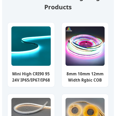
Products
Mini High CRI90 95
8mm 10mm 12mm
24V IP65/IP67/IP68
Width Rgbic COB
COB RGBW LED
LED Strip Light
Chip Strip Light
Addressable LED
RGB IC Ws2811
12V/24V LED Strip
720LEDs Tira De