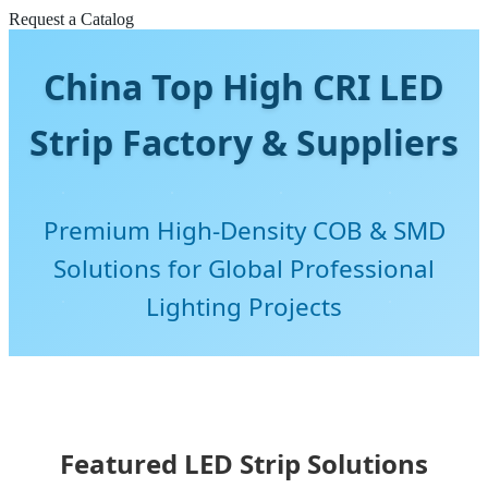
Request a Catalog
China Top High CRI LED
Strip Factory & Suppliers
Premium High-Density COB & SMD
Solutions for Global Professional
Lighting Projects
Featured LED Strip Solutions