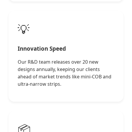
💡
Innovation Speed
Our R&D team releases over 20 new
designs annually, keeping our clients
ahead of market trends like mini-COB and
ultra-narrow strips.
📦