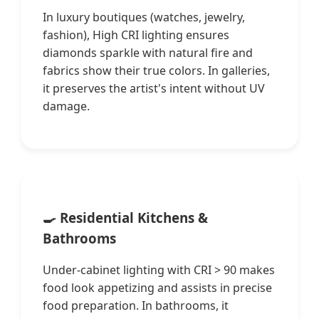
In luxury boutiques (watches, jewelry,
fashion), High CRI lighting ensures
diamonds sparkle with natural fire and
fabrics show their true colors. In galleries,
it preserves the artist's intent without UV
damage.
🍳 Residential Kitchens &
Bathrooms
Under-cabinet lighting with CRI > 90 makes
food look appetizing and assists in precise
food preparation. In bathrooms, it