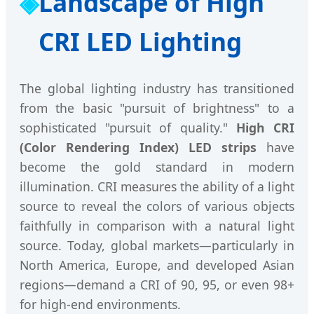
Landscape of High
CRI LED Lighting
The global lighting industry has transitioned
from the basic "pursuit of brightness" to a
sophisticated "pursuit of quality."
High CRI
(Color Rendering Index) LED strips
have
become the gold standard in modern
illumination. CRI measures the ability of a light
source to reveal the colors of various objects
faithfully in comparison with a natural light
source. Today, global markets—particularly in
North America, Europe, and developed Asian
regions—demand a CRI of 90, 95, or even 98+
for high-end environments.