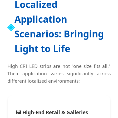
Localized
Application
Scenarios: Bringing
Light to Life
High CRI LED strips are not "one size fits all."
Their application varies significantly across
different localized environments:
🖼️ High-End Retail & Galleries