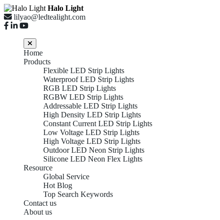
Halo Light
lilyao@ledtealight.com
Home
Products
Flexible LED Strip Lights
Waterproof LED Strip Lights
RGB LED Strip Lights
RGBW LED Strip Lights
Addressable LED Strip Lights
High Density LED Strip Lights
Constant Current LED Strip Lights
Low Voltage LED Strip Lights
High Voltage LED Strip Lights
Outdoor LED Neon Strip Lights
Silicone LED Neon Flex Lights
Resource
Global Service
Hot Blog
Top Search Keywords
Contact us
About us