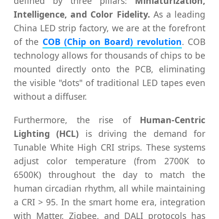
defined by three pillars:
Miniaturization,
Intelligence, and Color Fidelity.
As a leading
China LED strip factory, we are at the forefront
of the
COB (Chip on Board) revolution
. COB
technology allows for thousands of chips to be
mounted directly onto the PCB, eliminating
the visible "dots" of traditional LED tapes even
without a diffuser.
Furthermore, the rise of
Human-Centric
Lighting (HCL)
is driving the demand for
Tunable White High CRI strips. These systems
adjust color temperature (from 2700K to
6500K) throughout the day to match the
human circadian rhythm, all while maintaining
a CRI > 95. In the smart home era, integration
with Matter, Zigbee, and DALI protocols has