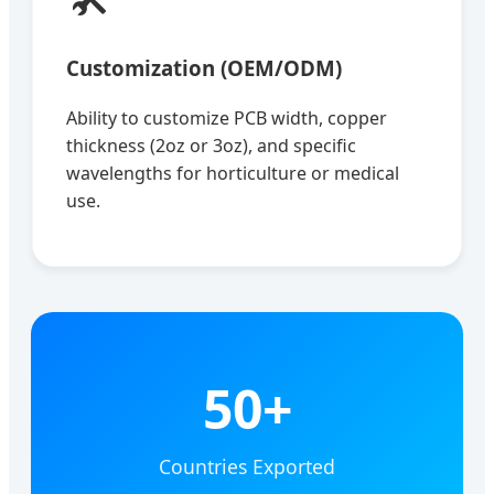
Customization (OEM/ODM)
Ability to customize PCB width, copper
thickness (2oz or 3oz), and specific
wavelengths for horticulture or medical
use.
50+
Countries Exported