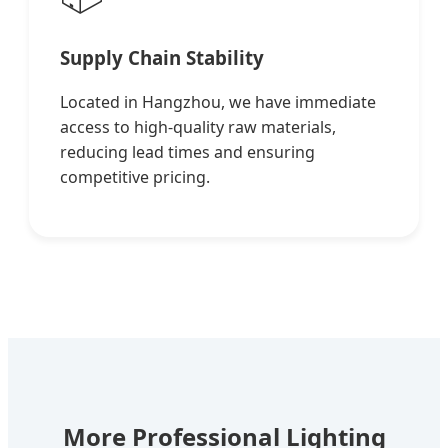
Supply Chain Stability
Located in Hangzhou, we have immediate
access to high-quality raw materials,
reducing lead times and ensuring
competitive pricing.
More Professional Lighting