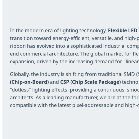
In the modern era of lighting technology,
Flexible LED
transition toward energy-efficient, versatile, and hig
ribbon has evolved into a sophisticated industrial com
end commercial architecture. The global market for fle
expansion, driven by the increasing demand for "linear
Globally, the industry is shifting from traditional S
(Chip-on-Board)
and
CSP (Chip Scale Package)
technol
"dotless" lighting effects, providing a continuous, smoo
architects. As a leading manufacturer, we are at the for
compatible with the latest pixel-addressable and high-