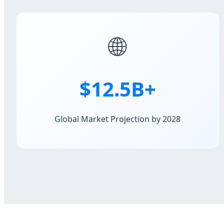
🌐
$12.5B+
Global Market Projection by 2028