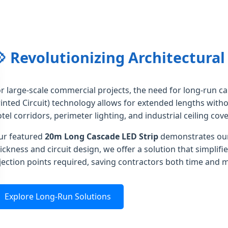
 Revolutionizing Architectural
r large-scale commercial projects, the need for long-run ca
inted Circuit) technology allows for extended lengths withou
tel corridors, perimeter lighting, and industrial ceiling cove
ur featured
20m Long Cascade LED Strip
demonstrates our
ickness and circuit design, we offer a solution that simplif
jection points required, saving contractors both time and m
Explore Long-Run Solutions