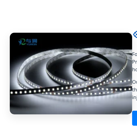

Fo
Pr
ho
O
th
in