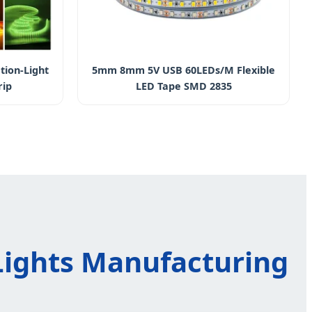
tion-Light
5mm 8mm 5V USB 60LEDs/M Flexible
rip
LED Tape SMD 2835
 Lights Manufacturing