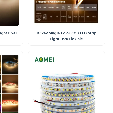
ight Pixel
DC24V Single Color COB LED Strip
Light IP20 Flexible