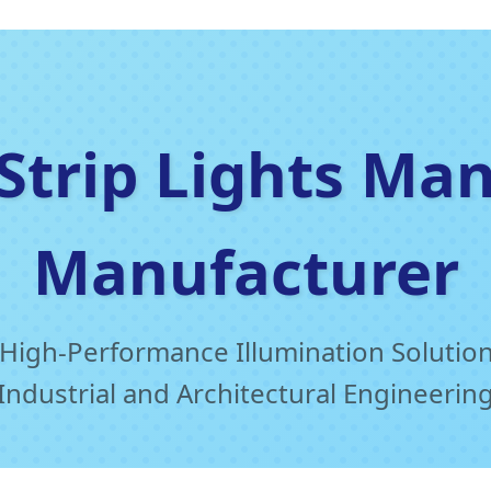
 Strip Lights Ma
Manufacturer
High-Performance Illumination Solution
Industrial and Architectural Engineerin