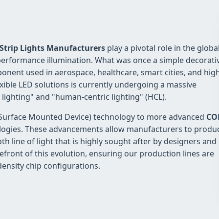
 Strip Lights Manufacturers
play a pivotal role in the globa
h-performance illumination. What was once a simple decorati
ponent used in aerospace, healthcare, smart cities, and hig
xible LED solutions is currently undergoing a massive
 lighting" and "human-centric lighting" (HCL).
MD (Surface Mounted Device) technology to more advanced
CO
ogies. These advancements allow manufacturers to produ
th line of light that is highly sought after by designers and
efront of this evolution, ensuring our production lines are
density chip configurations.