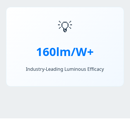
💡
160lm/W+
Industry-Leading Luminous Efficacy