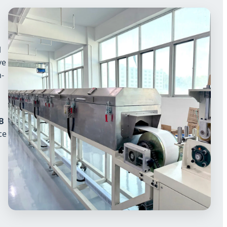
l
ve
h-
B
ce