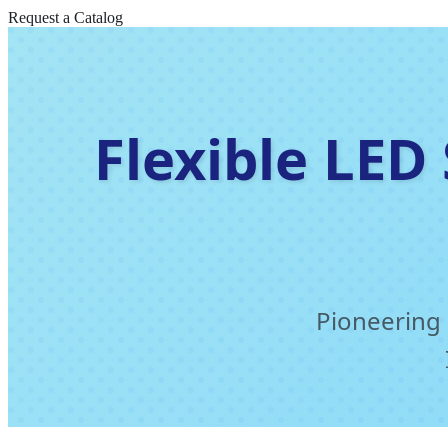
Request a Catalog
Flexible LED
Pioneering 