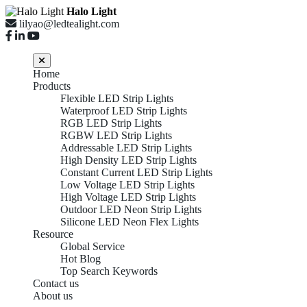
Halo Light
lilyao@ledtealight.com
Home
Products
Flexible LED Strip Lights
Waterproof LED Strip Lights
RGB LED Strip Lights
RGBW LED Strip Lights
Addressable LED Strip Lights
High Density LED Strip Lights
Constant Current LED Strip Lights
Low Voltage LED Strip Lights
High Voltage LED Strip Lights
Outdoor LED Neon Strip Lights
Silicone LED Neon Flex Lights
Resource
Global Service
Hot Blog
Top Search Keywords
Contact us
About us