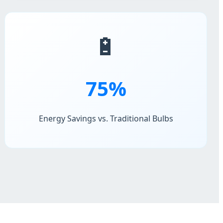
🔋
75%
Energy Savings vs. Traditional Bulbs