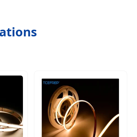
ations