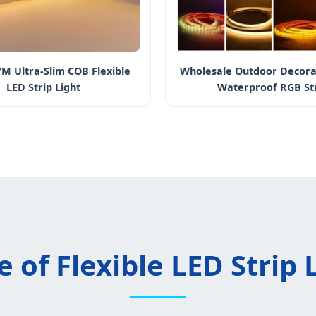
M Ultra-Slim COB Flexible
Wholesale Outdoor Decora
LED Strip Light
Waterproof RGB St
 of Flexible LED Strip