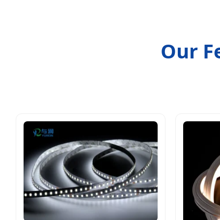
Our F