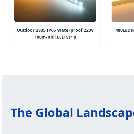
Outdoor 2835 IP65 Waterproof 220V
480LEDs/
100m/Roll LED Strip
The Global Landscape