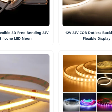
exible 3D Free Bending 24V
12V 24V COB Dotless Backl
Silicone LED Neon
Flexible Display