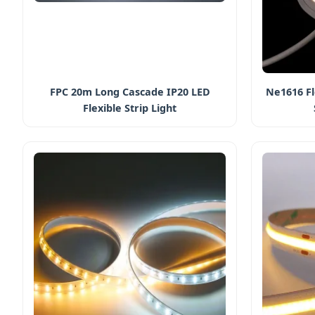
FPC 20m Long Cascade IP20 LED
Ne1616 Fl
Flexible Strip Light