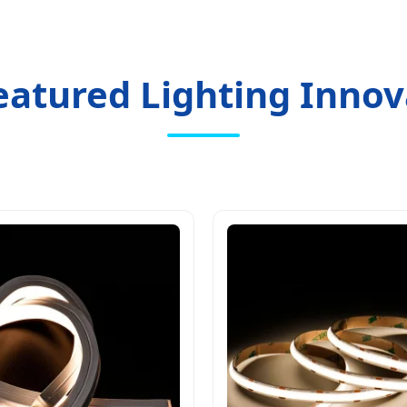
eatured Lighting Innov