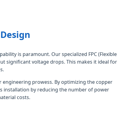
 Design
pability is paramount. Our specialized FPC (Flexible
t significant voltage drops. This makes it ideal for
s.
 engineering prowess. By optimizing the copper
ies installation by reducing the number of power
aterial costs.