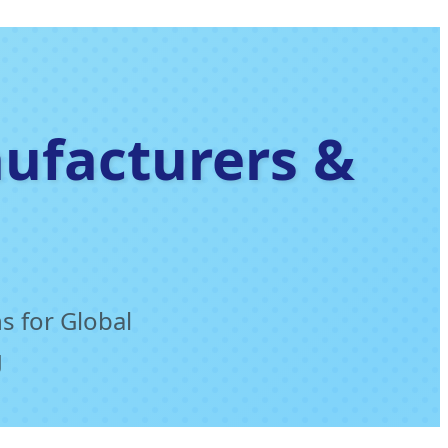
nufacturers &
s for Global
g