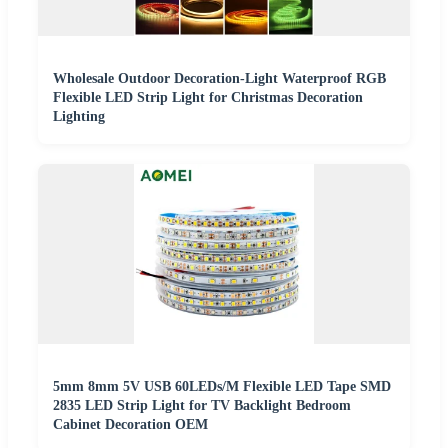
Wholesale Outdoor Decoration-Light Waterproof RGB
Flexible LED Strip Light for Christmas Decoration
Lighting
5mm 8mm 5V USB 60LEDs/M Flexible LED Tape SMD
2835 LED Strip Light for TV Backlight Bedroom
Cabinet Decoration OEM