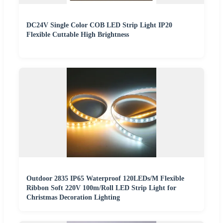
DC24V Single Color COB LED Strip Light IP20
Flexible Cuttable High Brightness
Outdoor 2835 IP65 Waterproof 120LEDs/M Flexible
Ribbon Soft 220V 100m/Roll LED Strip Light for
Christmas Decoration Lighting