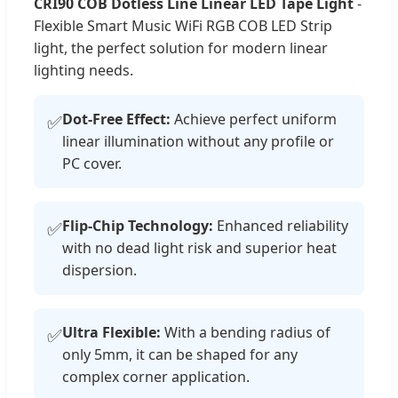
CRI90 COB Dotless Line Linear LED Tape Light
-
Flexible Smart Music WiFi RGB COB LED Strip
light, the perfect solution for modern linear
lighting needs.
Dot-Free Effect:
Achieve perfect uniform
✅
linear illumination without any profile or
PC cover.
Flip-Chip Technology:
Enhanced reliability
✅
with no dead light risk and superior heat
dispersion.
Ultra Flexible:
With a bending radius of
✅
only 5mm, it can be shaped for any
complex corner application.