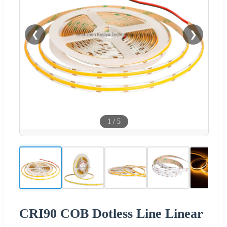
❮
❯
1
/
5
CRI90 COB Dotless Line Linear