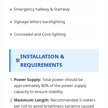
🔹 Emergency hallway & Stairway
🔹 Signage letters backlighting
🔹 Concealed and Cove lighting
INSTALLATION &
🛠️
REQUIREMENTS
Power Supply:
Total power should be
approximately 80% of the power supply
capacity to ensure stability.
Maximum Length:
Recommended 5 meters
per roll to avoid brightness variance caused