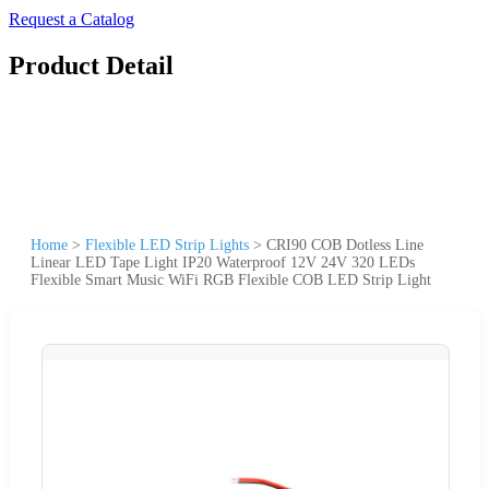
Request a Catalog
Product Detail
Home
>
Flexible LED Strip Lights
>
CRI90 COB Dotless Line
Linear LED Tape Light IP20 Waterproof 12V 24V 320 LEDs
Flexible Smart Music WiFi RGB Flexible COB LED Strip Light