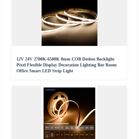
12V 24V 2700K-6500K 8mm COB Dotless Backlight
Pixel Flexible Display Decoration Lighting Bar Room
Office Smart LED Strip Light