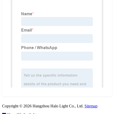
Copyright © 2026 Hangzhou Halo Light Co., Ltd.
Sitemap