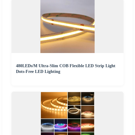
480LEDs/M Ultra-Slim COB Flexible LED Strip Light
Dots-Free LED Lighting