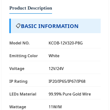
Product Description
BASIC INFORMATION
📋
Model NO.
KCOB-12V320-P8G
Emitting Color
White
Voltage
12V/24V
IP Rating
IP20/IP65/IP67/IP68
LEDs Material
99.99% Pure Gold Wire
Wattage
11W/M