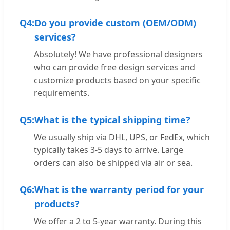
Q4:
Do you provide custom (OEM/ODM)
services?
Absolutely! We have professional designers
who can provide free design services and
customize products based on your specific
requirements.
Q5:
What is the typical shipping time?
We usually ship via DHL, UPS, or FedEx, which
typically takes 3-5 days to arrive. Large
orders can also be shipped via air or sea.
Q6:
What is the warranty period for your
products?
We offer a 2 to 5-year warranty. During this