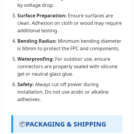
by voltage drop.
Surface Preparation:
Ensure surfaces are
clean. Adhesion on cloth or wood may require
additional testing.
Bending Radius:
Minimum bending diameter
is 60mm to protect the FPC and components.
Waterproofing:
For outdoor use, ensure
connectors are properly sealed with silicone
gel or neutral glass glue.
Safety:
Always cut off power during
installation. Do not use acidic or alkaline
adhesives.
PACKAGING & SHIPPING
📦