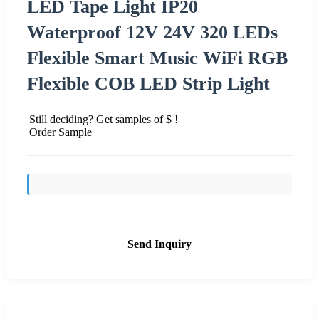
LED Tape Light IP20
Waterproof 12V 24V 320 LEDs
Flexible Smart Music WiFi RGB
Flexible COB LED Strip Light
Still deciding? Get samples of $ !
Order Sample
Send Inquiry