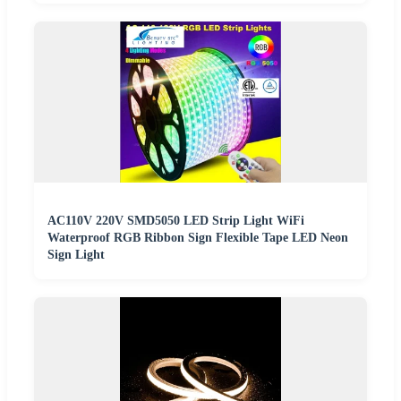
AC110V 220V SMD5050 LED Strip Light WiFi
Waterproof RGB Ribbon Sign Flexible Tape LED Neon
Sign Light