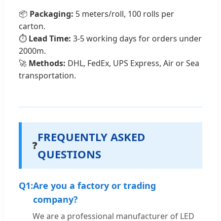
📦
Packaging:
5 meters/roll, 100 rolls per
carton.
⏱️
Lead Time:
3-5 working days for orders under
2000m.
🚀
Methods:
DHL, FedEx, UPS Express, Air or Sea
transportation.
FREQUENTLY ASKED
❓
QUESTIONS
Q1:
Are you a factory or trading
company?
We are a professional manufacturer of LED