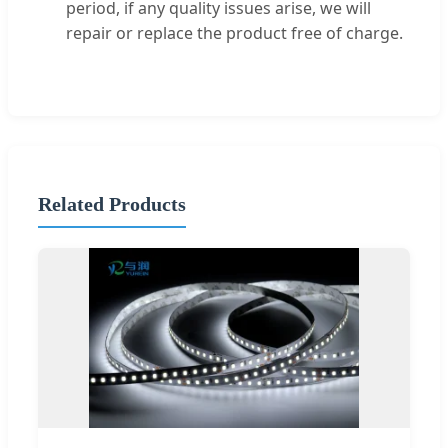
period, if any quality issues arise, we will
repair or replace the product free of charge.
Related Products