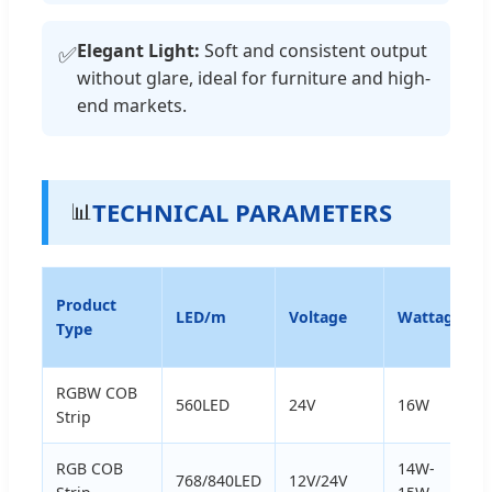
Elegant Light:
Soft and consistent output
✅
without glare, ideal for furniture and high-
end markets.
TECHNICAL PARAMETERS
📊
Product
LED/m
Voltage
Wattage
Type
RGBW COB
560LED
24V
16W
Strip
RGB COB
14W-
768/840LED
12V/24V