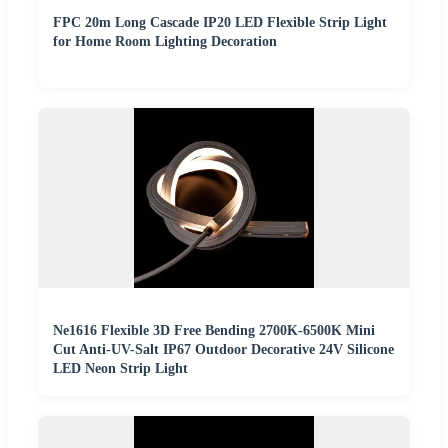
FPC 20m Long Cascade IP20 LED Flexible Strip Light
for Home Room Lighting Decoration
Ne1616 Flexible 3D Free Bending 2700K-6500K Mini
Cut Anti-UV-Salt IP67 Outdoor Decorative 24V Silicone
LED Neon Strip Light