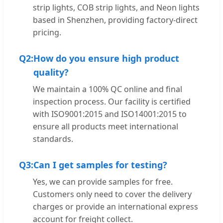
strip lights, COB strip lights, and Neon lights
based in Shenzhen, providing factory-direct
pricing.
Q2:
How do you ensure high product
quality?
We maintain a 100% QC online and final
inspection process. Our facility is certified
with ISO9001:2015 and ISO14001:2015 to
ensure all products meet international
standards.
Q3:
Can I get samples for testing?
Yes, we can provide samples for free.
Customers only need to cover the delivery
charges or provide an international express
account for freight collect.