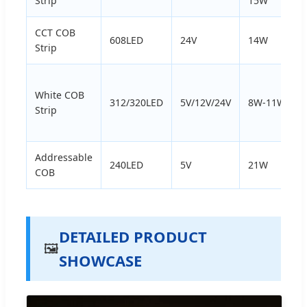
Strip
15W
CCT COB
608LED
24V
14W
Strip
White COB
312/320LED
5V/12V/24V
8W-11W
Strip
Addressable
240LED
5V
21W
COB
DETAILED PRODUCT
🖼️
SHOWCASE