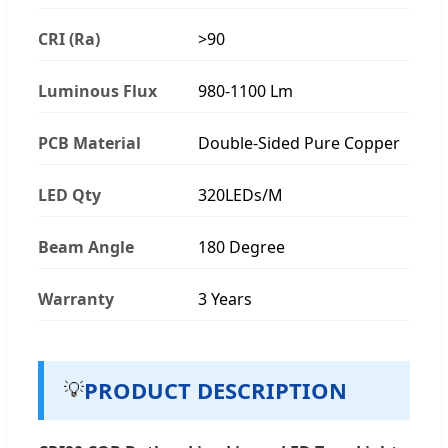
CRI (Ra)
>90
Luminous Flux
980-1100 Lm
PCB Material
Double-Sided Pure Copper
LED Qty
320LEDs/M
Beam Angle
180 Degree
Warranty
3 Years
PRODUCT DESCRIPTION
💡