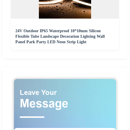
24V Outdoor IP65 Waterproof 10*10mm Silicon
Flexible Tube Landscape Decoration Lighting Wall
Panel Park Party LED Neon Strip Light