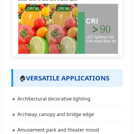
VERSATILE APPLICATIONS
🏠
🔹 Architectural decorative lighting
🔹 Archway, canopy and bridge edge
🔹 Amusement park and theater mood