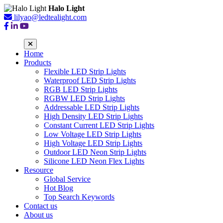
Halo Light
lilyao@ledtealight.com
Home
Products
Flexible LED Strip Lights
Waterproof LED Strip Lights
RGB LED Strip Lights
RGBW LED Strip Lights
Addressable LED Strip Lights
High Density LED Strip Lights
Constant Current LED Strip Lights
Low Voltage LED Strip Lights
High Voltage LED Strip Lights
Outdoor LED Neon Strip Lights
Silicone LED Neon Flex Lights
Resource
Global Service
Hot Blog
Top Search Keywords
Contact us
About us