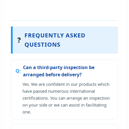
FREQUENTLY ASKED
❓
QUESTIONS
Can a third-party inspection be
arranged before delivery?
Yes. We are confident in our products which
have passed numerous international
certifications. You can arrange an inspection
on your side or we can assist in facilitating
one.