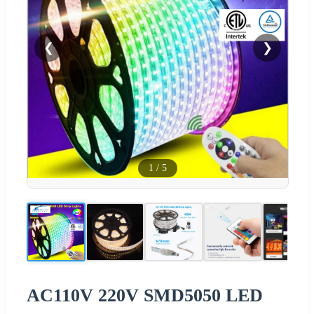
❮
❯
1
/
5
AC110V 220V SMD5050 LED