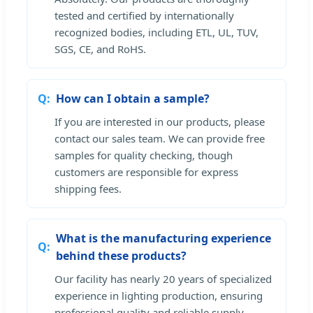
tested and certified by internationally
recognized bodies, including ETL, UL, TUV,
SGS, CE, and RoHS.
How can I obtain a sample?
If you are interested in our products, please
contact our sales team. We can provide free
samples for quality checking, though
customers are responsible for express
shipping fees.
What is the manufacturing experience
behind these products?
Our facility has nearly 20 years of specialized
experience in lighting production, ensuring
professional quality and reliable supply