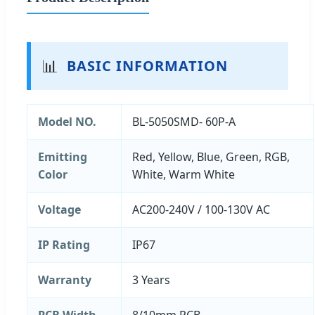
📊
BASIC INFORMATION
Model NO.
BL-5050SMD- 60P-A
Emitting
Red, Yellow, Blue, Green, RGB,
Color
White, Warm White
Voltage
AC200-240V / 100-130V AC
IP Rating
IP67
Warranty
3 Years
PCB Width
8/10mm PCB