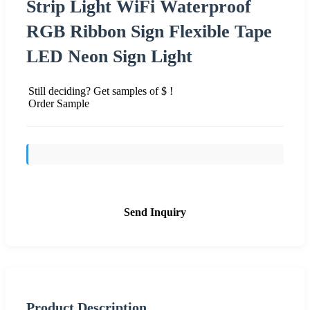
Strip Light WiFi Waterproof
RGB Ribbon Sign Flexible Tape
LED Neon Sign Light
Still deciding? Get samples of $ !
Order Sample
Send Inquiry
Product Description