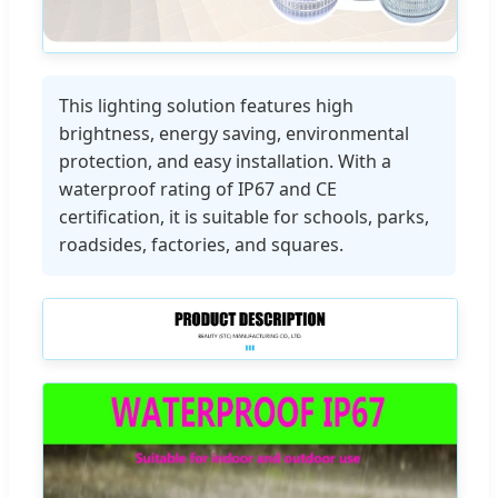
This lighting solution features high
brightness, energy saving, environmental
protection, and easy installation. With a
waterproof rating of IP67 and CE
certification, it is suitable for schools, parks,
roadsides, factories, and squares.