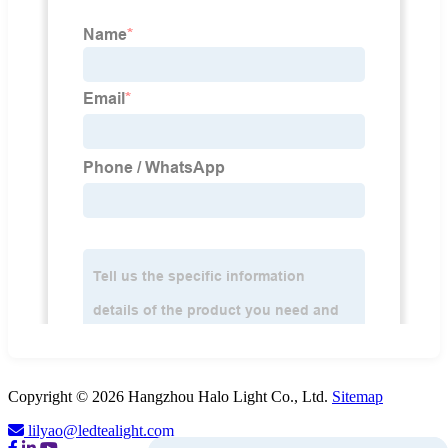
Copyright © 2026 Hangzhou Halo Light Co., Ltd.
Sitemap
lilyao@ledtealight.com