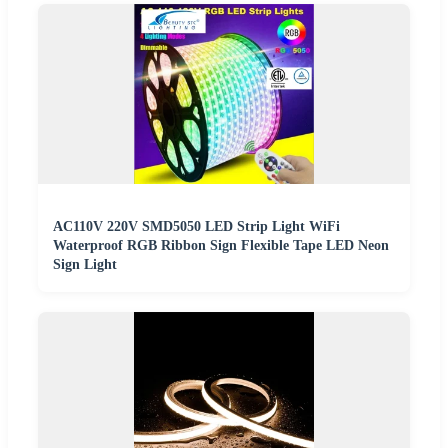
AC110V 220V SMD5050 LED Strip Light WiFi
Waterproof RGB Ribbon Sign Flexible Tape LED Neon
Sign Light