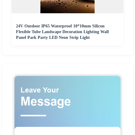
24V Outdoor IP65 Waterproof 10*10mm Silicon
Flexible Tube Landscape Decoration Lighting Wall
Panel Park Party LED Neon Strip Light