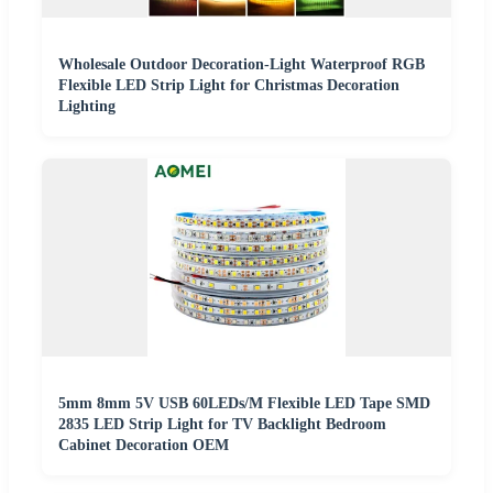
Wholesale Outdoor Decoration-Light Waterproof RGB
Flexible LED Strip Light for Christmas Decoration
Lighting
5mm 8mm 5V USB 60LEDs/M Flexible LED Tape SMD
2835 LED Strip Light for TV Backlight Bedroom
Cabinet Decoration OEM