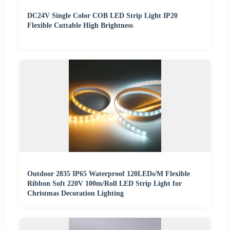
DC24V Single Color COB LED Strip Light IP20
Flexible Cuttable High Brightness
Outdoor 2835 IP65 Waterproof 120LEDs/M Flexible
Ribbon Soft 220V 100m/Roll LED Strip Light for
Christmas Decoration Lighting