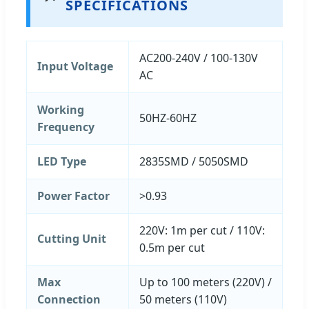
SPECIFICATIONS
AC200-240V / 100-130V
Input Voltage
AC
Working
50HZ-60HZ
Frequency
LED Type
2835SMD / 5050SMD
Power Factor
>0.93
220V: 1m per cut / 110V:
Cutting Unit
0.5m per cut
Max
Up to 100 meters (220V) /
Connection
50 meters (110V)