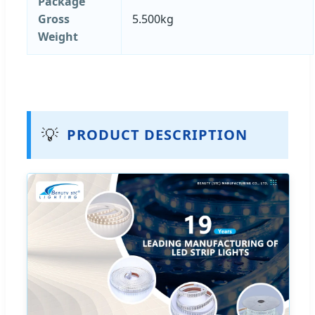
Package
Gross
5.500kg
Weight
💡
PRODUCT DESCRIPTION