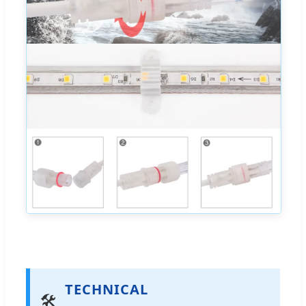
TECHNICAL
🛠️