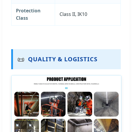
Protection
Class II, IK10
Class
📜
QUALITY & LOGISTICS