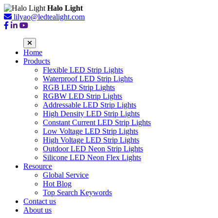
Halo Light
lilyao@ledtealight.com
Home
Products
Flexible LED Strip Lights
Waterproof LED Strip Lights
RGB LED Strip Lights
RGBW LED Strip Lights
Addressable LED Strip Lights
High Density LED Strip Lights
Constant Current LED Strip Lights
Low Voltage LED Strip Lights
High Voltage LED Strip Lights
Outdoor LED Neon Strip Lights
Silicone LED Neon Flex Lights
Resource
Global Service
Hot Blog
Top Search Keywords
Contact us
About us