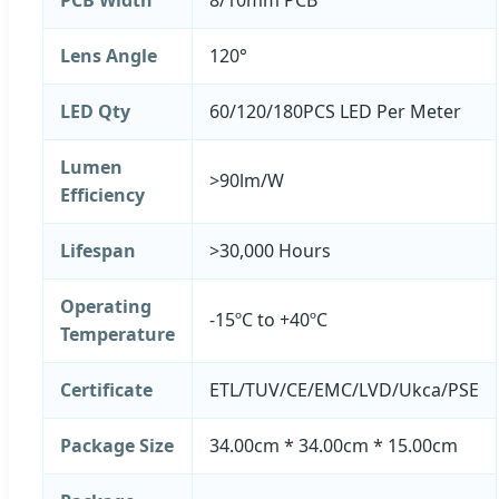
Lens Angle
120°
LED Qty
60/120/180PCS LED Per Meter
Lumen
>90lm/W
Efficiency
Lifespan
>30,000 Hours
Operating
-15ºC to +40ºC
Temperature
Certificate
ETL/TUV/CE/EMC/LVD/Ukca/PSE
Package Size
34.00cm * 34.00cm * 15.00cm