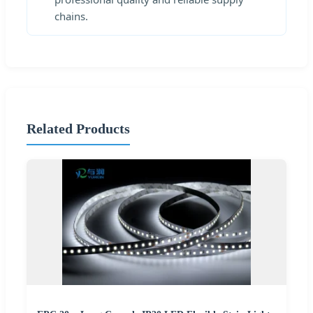
chains.
Related Products