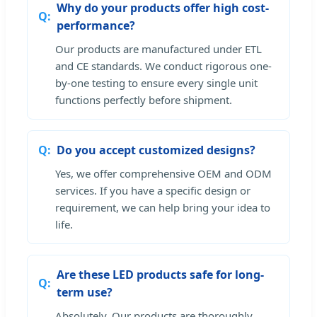
Why do your products offer high cost-
performance?
Our products are manufactured under ETL
and CE standards. We conduct rigorous one-
by-one testing to ensure every single unit
functions perfectly before shipment.
Do you accept customized designs?
Yes, we offer comprehensive OEM and ODM
services. If you have a specific design or
requirement, we can help bring your idea to
life.
Are these LED products safe for long-
term use?
Absolutely. Our products are thoroughly