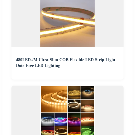
480LEDs/M Ultra-Slim COB Flexible LED Strip Light
Dots-Free LED Lighting