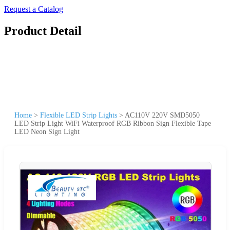
Request a Catalog
Product Detail
Home
>
Flexible LED Strip Lights
>
AC110V 220V SMD5050
LED Strip Light WiFi Waterproof RGB Ribbon Sign Flexible Tape
LED Neon Sign Light