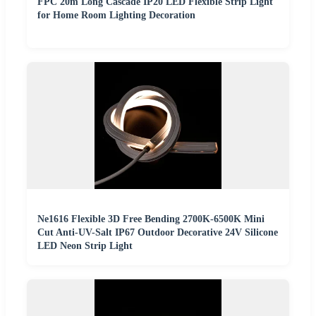
FPC 20m Long Cascade IP20 LED Flexible Strip Light
for Home Room Lighting Decoration
Ne1616 Flexible 3D Free Bending 2700K-6500K Mini
Cut Anti-UV-Salt IP67 Outdoor Decorative 24V Silicone
LED Neon Strip Light