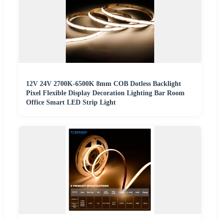
12V 24V 2700K-6500K 8mm COB Dotless Backlight
Pixel Flexible Display Decoration Lighting Bar Room
Office Smart LED Strip Light