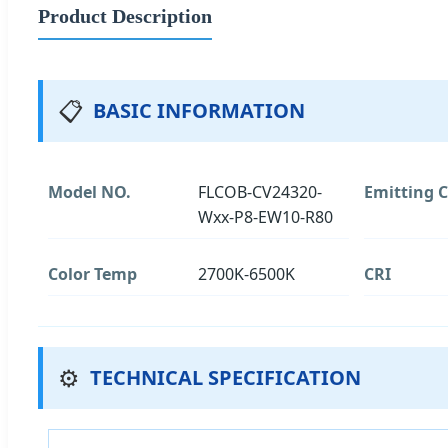
Product Description
📋
BASIC INFORMATION
Model NO.
FLCOB-CV24320-
Emitting C
Wxx-P8-EW10-R80
Color Temp
2700K-6500K
CRI
⚙️
TECHNICAL SPECIFICATION