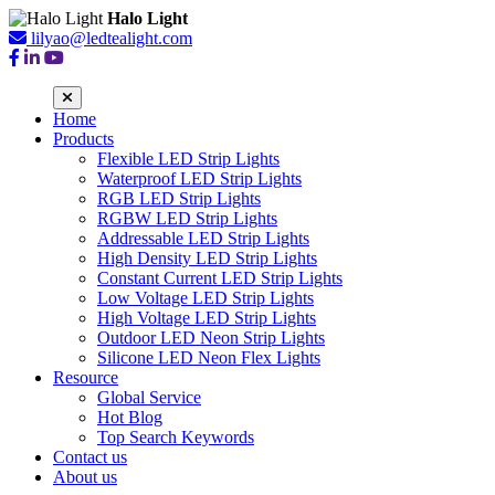
Halo Light
lilyao@ledtealight.com
Home
Products
Flexible LED Strip Lights
Waterproof LED Strip Lights
RGB LED Strip Lights
RGBW LED Strip Lights
Addressable LED Strip Lights
High Density LED Strip Lights
Constant Current LED Strip Lights
Low Voltage LED Strip Lights
High Voltage LED Strip Lights
Outdoor LED Neon Strip Lights
Silicone LED Neon Flex Lights
Resource
Global Service
Hot Blog
Top Search Keywords
Contact us
About us