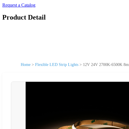
Request a Catalog
Product Detail
Home
>
Flexible LED Strip Lights
>
12V 24V 2700K-6500K 8mm C