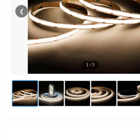
❮
1
/
5