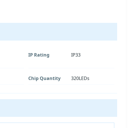
IP Rating
IP33
Chip Quantity
320LEDs