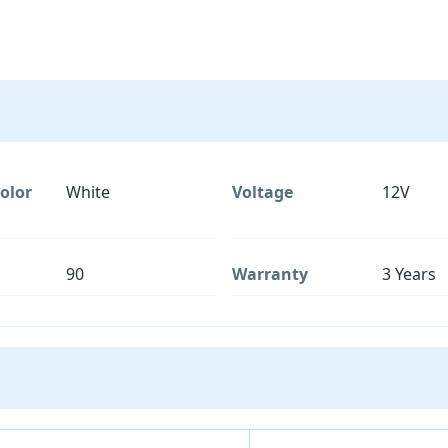
olor
White
Voltage
12V
90
Warranty
3 Years