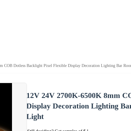
OB Dotless Backlight Pixel Flexible Display Decoration Lighting Bar Roo
12V 24V 2700K-6500K 8mm COB 
Display Decoration Lighting B
Light