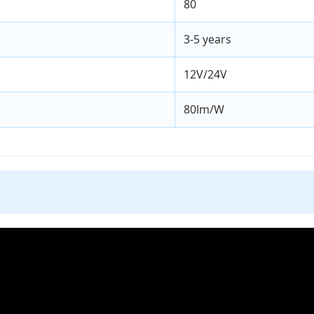
80
3-5 years
12V/24V
80lm/W