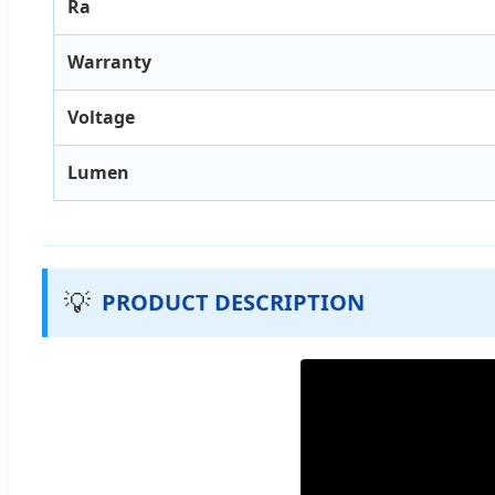
Ra
Warranty
Voltage
Lumen
💡
PRODUCT DESCRIPTION