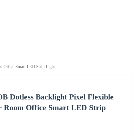
m Office Smart LED Strip Light
Dotless Backlight Pixel Flexible
ar Room Office Smart LED Strip