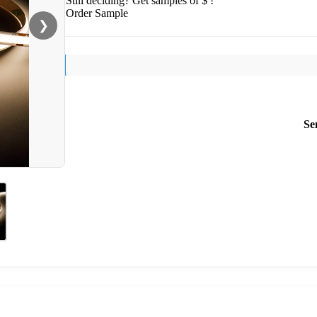
Still deciding? Get samples of $ !
Order Sample
❯
Se