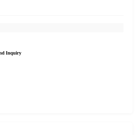
nd Inquiry