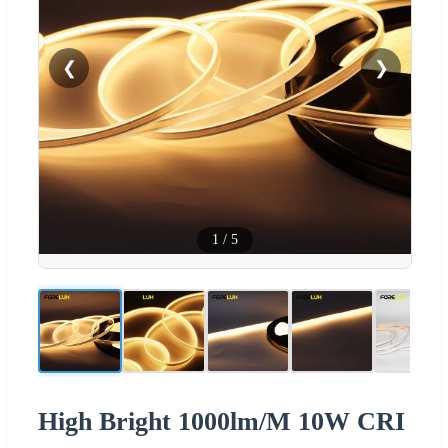
❮
❯
1
/
5
High Bright 1000lm/M 10W CRI