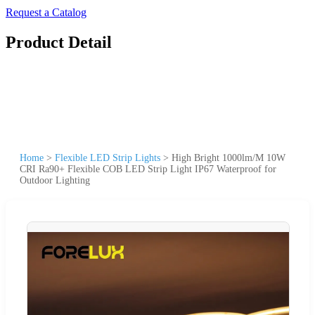
Request a Catalog
Product Detail
Home
>
Flexible LED Strip Lights
>
High Bright 1000lm/M 10W
CRI Ra90+ Flexible COB LED Strip Light IP67 Waterproof for
Outdoor Lighting