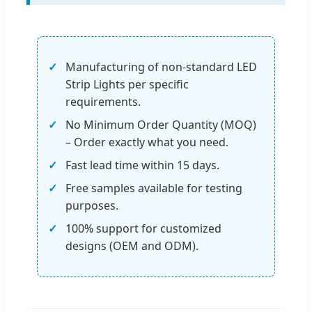
Manufacturing of non-standard LED
Strip Lights per specific
requirements.
No Minimum Order Quantity (MOQ)
– Order exactly what you need.
Fast lead time within 15 days.
Free samples available for testing
purposes.
100% support for customized
designs (OEM and ODM).