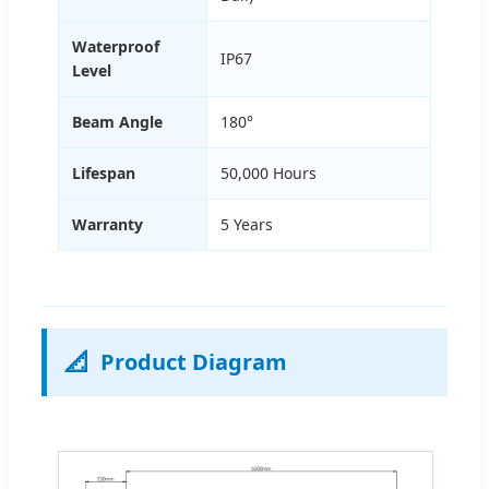
Waterproof
IP67
Level
Beam Angle
180°
Lifespan
50,000 Hours
Warranty
5 Years
📐
Product Diagram