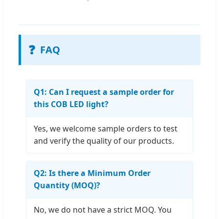
❓
FAQ
Q1: Can I request a sample order for
this COB LED light?
Yes, we welcome sample orders to test
and verify the quality of our products.
Q2: Is there a Minimum Order
Quantity (MOQ)?
No, we do not have a strict MOQ. You