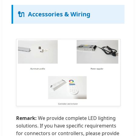
🔌
Accessories & Wiring
Remark:
We provide complete LED lighting
solutions. If you have specific requirements
for connectors or controllers, please provide