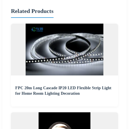
Related Products
FPC 20m Long Cascade IP20 LED Flexible Strip Light
for Home Room Lighting Decoration