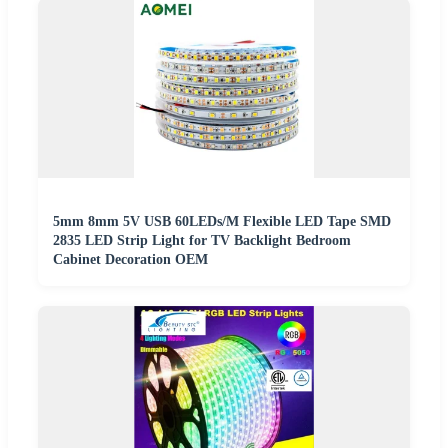
5mm 8mm 5V USB 60LEDs/M Flexible LED Tape SMD
2835 LED Strip Light for TV Backlight Bedroom
Cabinet Decoration OEM