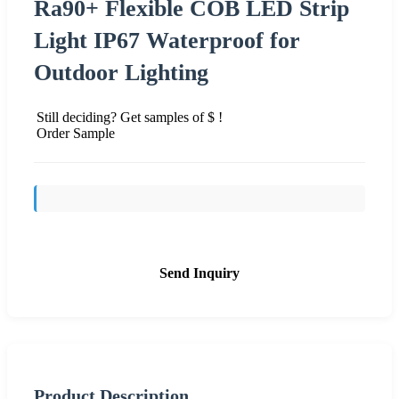
Ra90+ Flexible COB LED Strip
Light IP67 Waterproof for
Outdoor Lighting
Still deciding? Get samples of $ !
Order Sample
Send Inquiry
Product Description