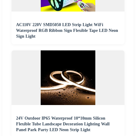
AC110V 220V SMD5050 LED Strip Light WiFi
Waterproof RGB Ribbon Sign Flexible Tape LED Neon
Sign Light
24V Outdoor IP65 Waterproof 10*10mm Silicon
Flexible Tube Landscape Decoration Lighting Wall
Panel Park Party LED Neon Strip Light