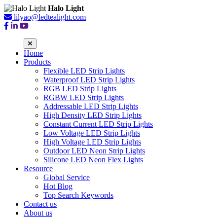
Halo Light
lilyao@ledtealight.com
Home
Products
Flexible LED Strip Lights
Waterproof LED Strip Lights
RGB LED Strip Lights
RGBW LED Strip Lights
Addressable LED Strip Lights
High Density LED Strip Lights
Constant Current LED Strip Lights
Low Voltage LED Strip Lights
High Voltage LED Strip Lights
Outdoor LED Neon Strip Lights
Silicone LED Neon Flex Lights
Resource
Global Service
Hot Blog
Top Search Keywords
Contact us
About us