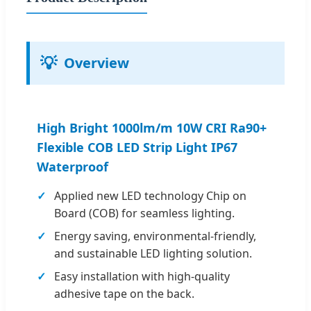
💡
Overview
High Bright 1000lm/m 10W CRI Ra90+
Flexible COB LED Strip Light IP67
Waterproof
Applied new LED technology Chip on
Board (COB) for seamless lighting.
Energy saving, environmental-friendly,
and sustainable LED lighting solution.
Easy installation with high-quality
adhesive tape on the back.