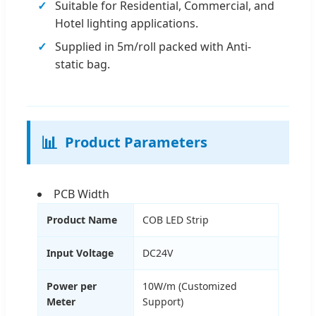
Suitable for Residential, Commercial, and
Hotel lighting applications.
Supplied in 5m/roll packed with Anti-
static bag.
📊
Product Parameters
PCB Width
Product Name
COB LED Strip
Input Voltage
DC24V
Power per
10W/m (Customized
Meter
Support)