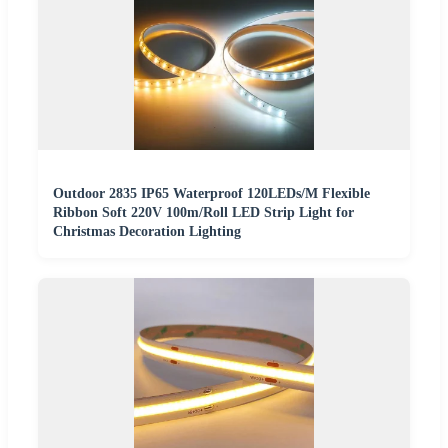
Outdoor 2835 IP65 Waterproof 120LEDs/M Flexible
Ribbon Soft 220V 100m/Roll LED Strip Light for
Christmas Decoration Lighting