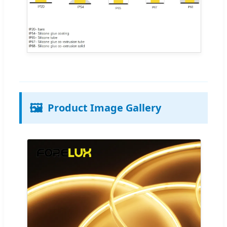
🖼️
Product Image Gallery