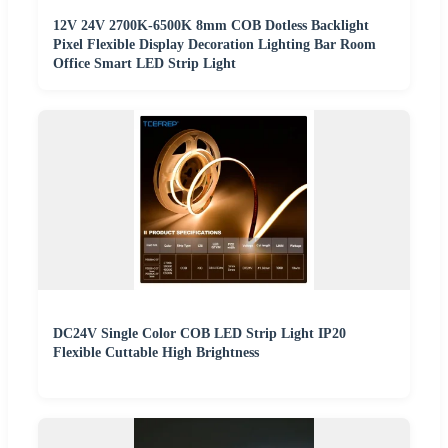
12V 24V 2700K-6500K 8mm COB Dotless Backlight
Pixel Flexible Display Decoration Lighting Bar Room
Office Smart LED Strip Light
DC24V Single Color COB LED Strip Light IP20
Flexible Cuttable High Brightness