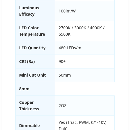
Luminous
100lm/W
Efficacy
LED Color
2700K / 3000K / 4000K /
Temperature
6500K
LED Quantity
480 LEDs/m
CRI (Ra)
90+
Mini Cut Unit
50mm
8mm
Copper
2OZ
Thickness
Yes (Triac, PWM, 0/1-10V,
Dimmable
Dali)