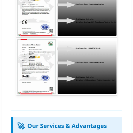
🚀
Our Services & Advantages