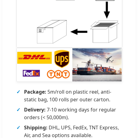
Package:
5m/roll on plastic reel, anti-
static bag, 100 rolls per outer carton.
Delivery:
7-10 working days for regular
orders (< 50,000m).
Shipping:
DHL, UPS, FedEx, TNT Express,
Air, and Sea options available.