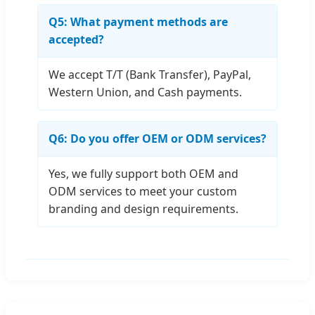
Q5: What payment methods are
accepted?
We accept T/T (Bank Transfer), PayPal,
Western Union, and Cash payments.
Q6: Do you offer OEM or ODM services?
Yes, we fully support both OEM and
ODM services to meet your custom
branding and design requirements.