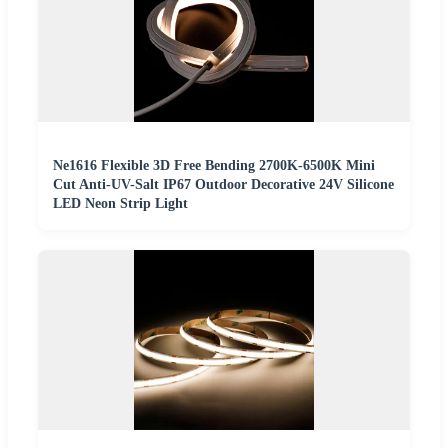
Ne1616 Flexible 3D Free Bending 2700K-6500K Mini
Cut Anti-UV-Salt IP67 Outdoor Decorative 24V Silicone
LED Neon Strip Light