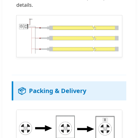
details.
📦
Packing & Delivery