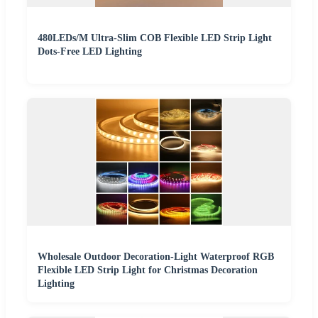
480LEDs/M Ultra-Slim COB Flexible LED Strip Light
Dots-Free LED Lighting
Wholesale Outdoor Decoration-Light Waterproof RGB
Flexible LED Strip Light for Christmas Decoration
Lighting