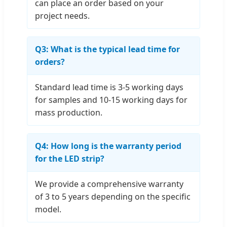
can place an order based on your
project needs.
Q3: What is the typical lead time for
orders?
Standard lead time is 3-5 working days
for samples and 10-15 working days for
mass production.
Q4: How long is the warranty period
for the LED strip?
We provide a comprehensive warranty
of 3 to 5 years depending on the specific
model.