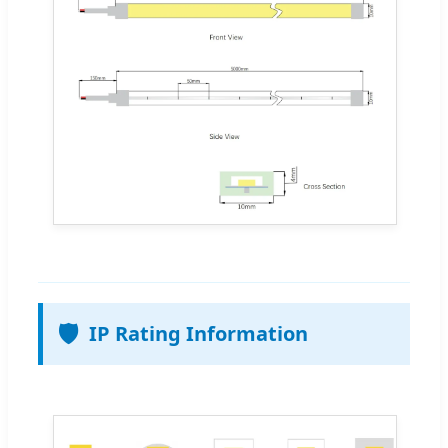
🛡️
IP Rating Information