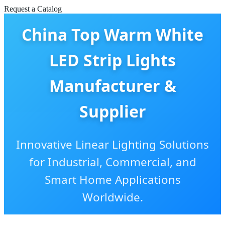
Request a Catalog
China Top Warm White
LED Strip Lights
Manufacturer &
Supplier
Innovative Linear Lighting Solutions
for Industrial, Commercial, and
Smart Home Applications
Worldwide.