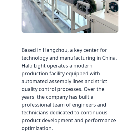
Based in Hangzhou, a key center for
technology and manufacturing in China,
Halo Light operates a modern
production facility equipped with
automated assembly lines and strict
quality control processes. Over the
years, the company has built a
professional team of engineers and
technicians dedicated to continuous
product development and performance
optimization.