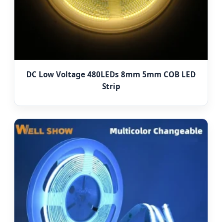
DC Low Voltage 480LEDs 8mm 5mm COB LED
Strip