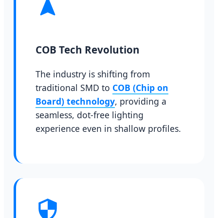
COB Tech Revolution
The industry is shifting from
traditional SMD to
COB (Chip on
Board) technology
, providing a
seamless, dot-free lighting
experience even in shallow profiles.