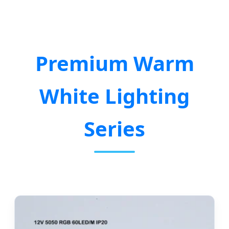
Premium Warm
White Lighting
Series