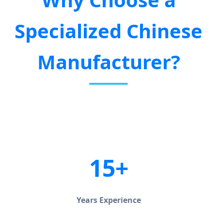
Specialized Chinese
Manufacturer?
15+
Years Experience