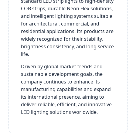
standard LED strip lights to high-density
COB strips, durable Neon Flex solutions,
and intelligent lighting systems suitable
for architectural, commercial, and
residential applications. Its products are
widely recognized for their stability,
brightness consistency, and long service
life.
Driven by global market trends and
sustainable development goals, the
company continues to enhance its
manufacturing capabilities and expand
its international presence, aiming to
deliver reliable, efficient, and innovative
LED lighting solutions worldwide.