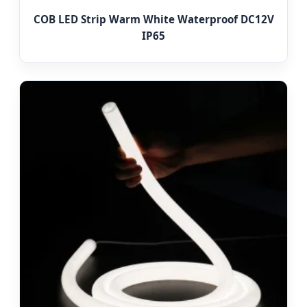
COB LED Strip Warm White Waterproof DC12V
IP65