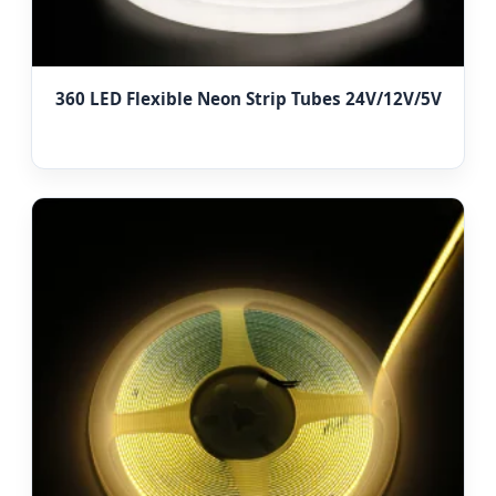
360 LED Flexible Neon Strip Tubes 24V/12V/5V