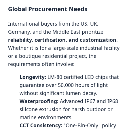
Global Procurement Needs
International buyers from the US, UK,
Germany, and the Middle East prioritize
reliability, certification, and customization
.
Whether it is for a large-scale industrial facility
or a boutique residential project, the
requirements often involve:
Longevity:
LM-80 certified LED chips that
guarantee over 50,000 hours of light
without significant lumen decay.
Waterproofing:
Advanced IP67 and IP68
silicone extrusion for harsh outdoor or
marine environments.
CCT Consistency:
"One-Bin-Only" policy