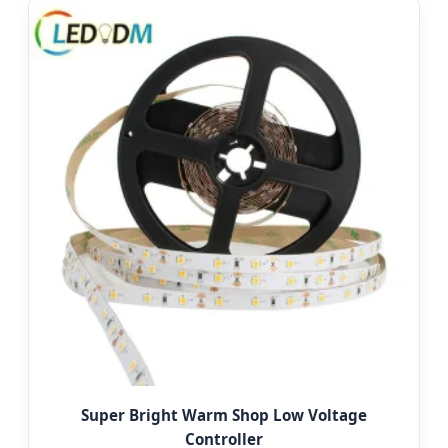
Super Bright Warm Shop Low Voltage
Controller