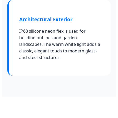
Architectural Exterior
IP68 silicone neon flex is used for
building outlines and garden
landscapes. The warm white light adds a
classic, elegant touch to modern glass-
and-steel structures.