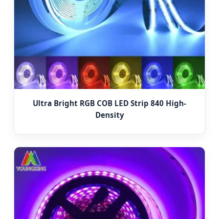
Ultra Bright RGB COB LED Strip 840 High-
Density