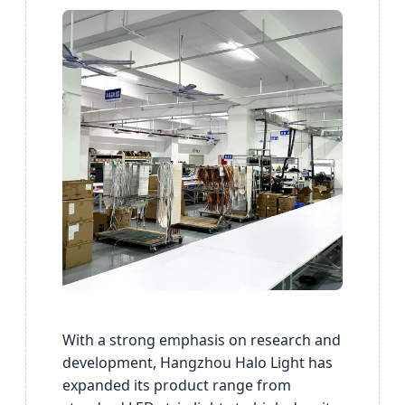
With a strong emphasis on research and
development, Hangzhou Halo Light has
expanded its product range from