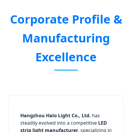
Corporate Profile &
Manufacturing
Excellence
Hangzhou Halo Light Co., Ltd.
has
steadily evolved into a competitive
LED
strip light manufacturer
, specializing in