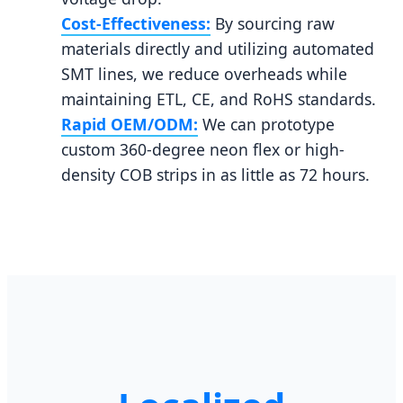
Cost-Effectiveness:
By sourcing raw
materials directly and utilizing automated
SMT lines, we reduce overheads while
maintaining ETL, CE, and RoHS standards.
Rapid OEM/ODM:
We can prototype
custom 360-degree neon flex or high-
density COB strips in as little as 72 hours.