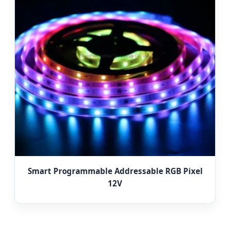
Smart Programmable Addressable RGB Pixel
12V