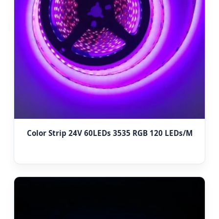
Color Strip 24V 60LEDs 3535 RGB 120 LEDs/M