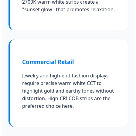
2700K warm white strips create a
"sunset glow" that promotes relaxation.
Commercial Retail
Jewelry and high-end fashion displays
require precise warm white CCT to
highlight gold and earthy tones without
distortion. High-CRI COB strips are the
preferred choice here.