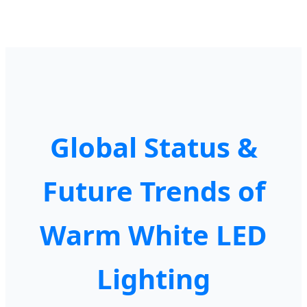
Global Status &
Future Trends of
Warm White LED
Lighting