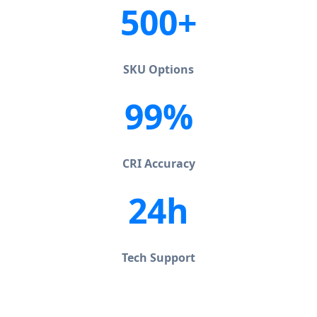
500+
SKU Options
99%
CRI Accuracy
24h
Tech Support