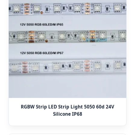
RGBW Strip LED Strip Light 5050 60d 24V
Silicone IP68