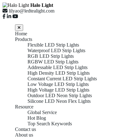
Halo Light
lilyao@ledtealight.com
Home
Products
Flexible LED Strip Lights
Waterproof LED Strip Lights
RGB LED Strip Lights
RGBW LED Strip Lights
Addressable LED Strip Lights
High Density LED Strip Lights
Constant Current LED Strip Lights
Low Voltage LED Strip Lights
High Voltage LED Strip Lights
Outdoor LED Neon Strip Lights
Silicone LED Neon Flex Lights
Resource
Global Service
Hot Blog
Top Search Keywords
Contact us
About us