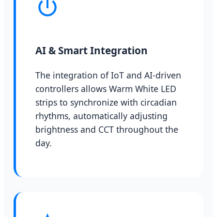
AI & Smart Integration
The integration of IoT and AI-driven
controllers allows Warm White LED
strips to synchronize with circadian
rhythms, automatically adjusting
brightness and CCT throughout the
day.