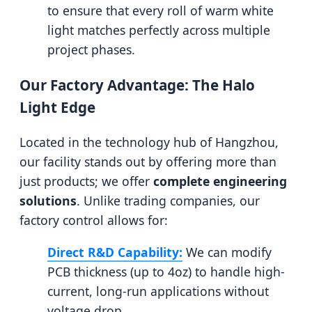
to ensure that every roll of warm white
light matches perfectly across multiple
project phases.
Our Factory Advantage: The Halo
Light Edge
Located in the technology hub of Hangzhou,
our facility stands out by offering more than
just products; we offer
complete engineering
solutions
. Unlike trading companies, our
factory control allows for:
Direct R&D Capability:
We can modify
PCB thickness (up to 4oz) to handle high-
current, long-run applications without
voltage drop.