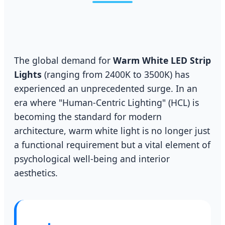
The global demand for
Warm White LED Strip
Lights
(ranging from 2400K to 3500K) has
experienced an unprecedented surge. In an
era where "Human-Centric Lighting" (HCL) is
becoming the standard for modern
architecture, warm white light is no longer just
a functional requirement but a vital element of
psychological well-being and interior
aesthetics.