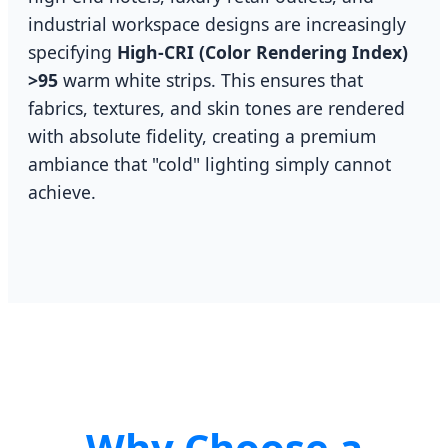
industrial workspace designs are increasingly
specifying
High-CRI (Color Rendering Index)
>95
warm white strips. This ensures that
fabrics, textures, and skin tones are rendered
with absolute fidelity, creating a premium
ambiance that "cold" lighting simply cannot
achieve.
Why Choose a