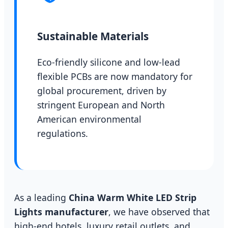
Sustainable Materials
Eco-friendly silicone and low-lead
flexible PCBs are now mandatory for
global procurement, driven by
stringent European and North
American environmental
regulations.
As a leading
China Warm White LED Strip
Lights manufacturer
, we have observed that
high-end hotels, luxury retail outlets, and