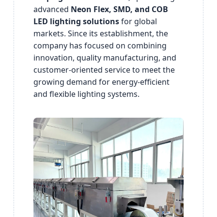
advanced
Neon Flex, SMD, and COB
LED lighting solutions
for global
markets. Since its establishment, the
company has focused on combining
innovation, quality manufacturing, and
customer-oriented service to meet the
growing demand for energy-efficient
and flexible lighting systems.