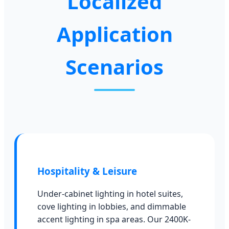
Localized
Application
Scenarios
Hospitality & Leisure
Under-cabinet lighting in hotel suites,
cove lighting in lobbies, and dimmable
accent lighting in spa areas. Our 2400K-