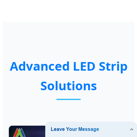
Advanced LED Strip
Solutions