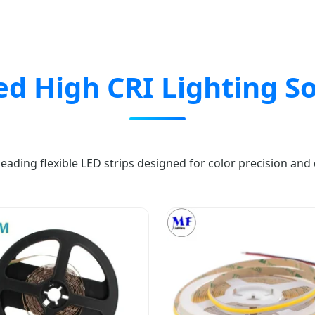
ed High CRI Lighting So
leading flexible LED strips designed for color precision and d