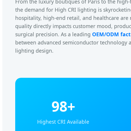
From the luxury boutiques of Paris to the high-
the demand for High CRI lighting is skyrocketin
hospitality, high-end retail, and healthcare are 
quality directly impacts customer mood, produ
surgical precision. As a leading
OEM/ODM fact
between advanced semiconductor technology and
lighting design.
98+
Highest CRI Available