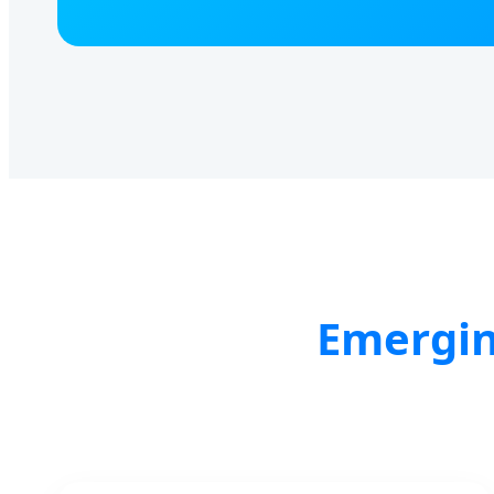
Emergin