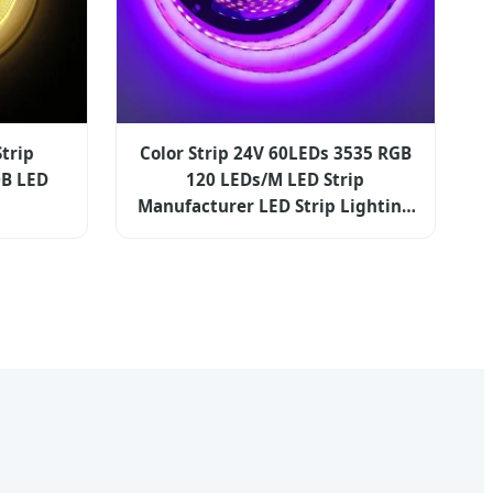
trip
Color Strip 24V 60LEDs 3535 RGB
B LED
120 LEDs/M LED Strip
Manufacturer LED Strip Lighting
RGB LED Strip Light