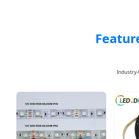
Featur
Industry-