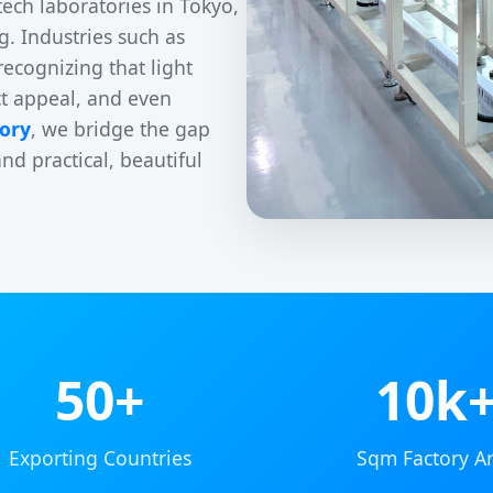
tech laboratories in Tokyo,
g. Industries such as
recognizing that light
ct appeal, and even
ory
, we bridge the gap
 practical, beautiful
50+
10k
Exporting Countries
Sqm Factory A