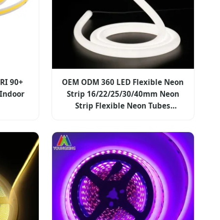
CRI 90+
OEM ODM 360 LED Flexible Neon
 Indoor
Strip 16/22/25/30/40mm Neon
Strip Flexible Neon Tubes
24V/12V/5V DC 360 Degree
Emitting Silicone Round LED
Neon Strip Light