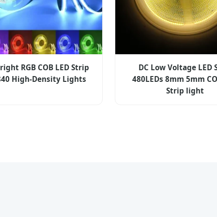
Bright RGB COB LED Strip
DC Low Voltage LED S
840 High-Density Lights
480LEDs 8mm 5mm CO
Strip light