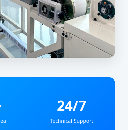
+
24/7
rea
Technical Support