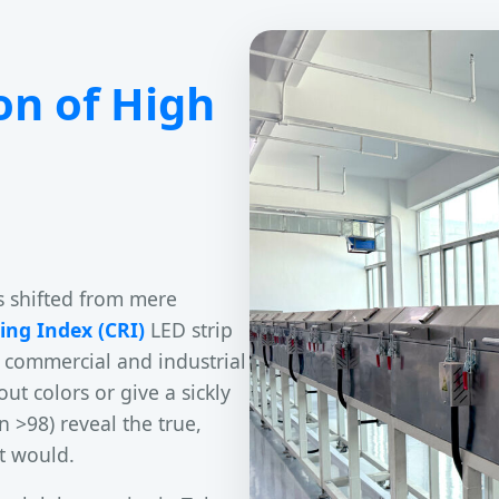
on of High
s shifted from mere
ing Index (CRI)
LED strip
 commercial and industrial
ut colors or give a sickly
n >98) reveal the true,
ht would.