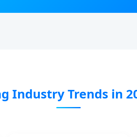
g Industry Trends in 2