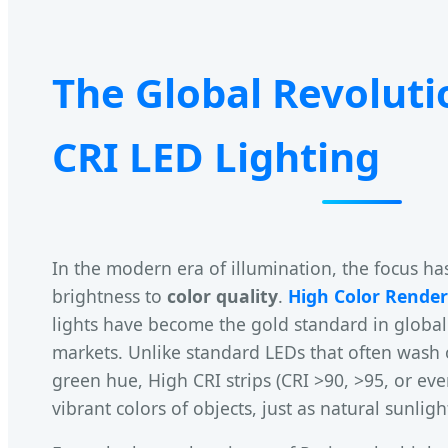
The Global Revoluti
CRI LED Lighting
In the modern era of illumination, the focus ha
brightness to
color quality
.
High Color Render
lights have become the gold standard in global
markets. Unlike standard LEDs that often wash o
green hue, High CRI strips (CRI >90, >95, or eve
vibrant colors of objects, just as natural sunlig