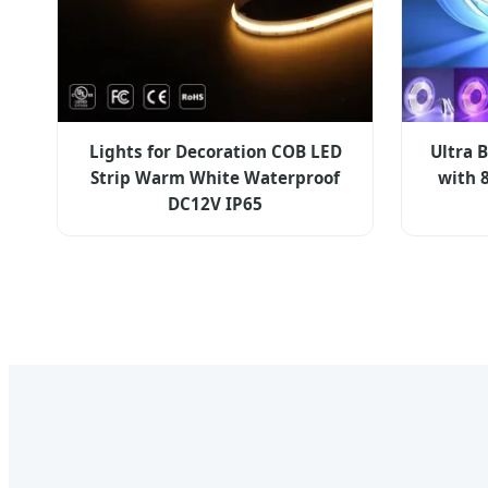
Lights for Decoration COB LED
Ultra 
Strip Warm White Waterproof
with 
DC12V IP65