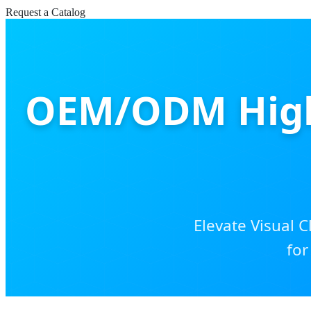
Request a Catalog
OEM/ODM High 
Elevate Visual C
for