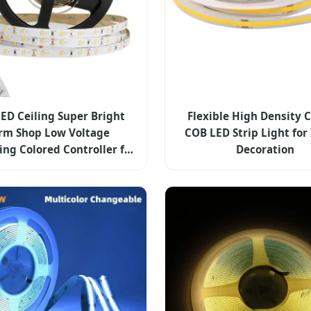
LED Ceiling Super Bright
Flexible High Density 
m Shop Low Voltage
COB LED Strip Light for
ng Colored Controller for
Decoration
p Lights with ETL CE Rhos