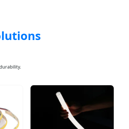
lutions
urability.