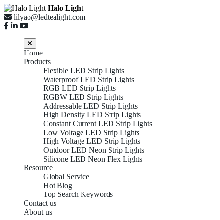
Halo Light
lilyao@ledtealight.com
Home
Products
Flexible LED Strip Lights
Waterproof LED Strip Lights
RGB LED Strip Lights
RGBW LED Strip Lights
Addressable LED Strip Lights
High Density LED Strip Lights
Constant Current LED Strip Lights
Low Voltage LED Strip Lights
High Voltage LED Strip Lights
Outdoor LED Neon Strip Lights
Silicone LED Neon Flex Lights
Resource
Global Service
Hot Blog
Top Search Keywords
Contact us
About us