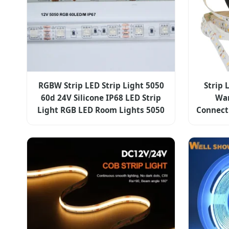
RGBW Strip LED Strip Light 5050
Strip 
60d 24V Silicone IP68 LED Strip
War
Light RGB LED Room Lights 5050
Connecti
LED Stri