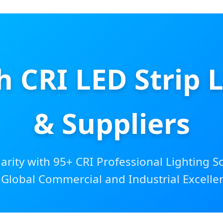
CRI LED Strip Li
& Suppliers
larity with 95+ CRI Professional Lighting S
 Global Commercial and Industrial Excelle