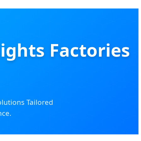
ghts Factories
olutions Tailored
nce.