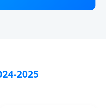
024-2025