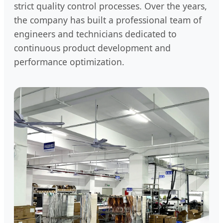
strict quality control processes. Over the years,
the company has built a professional team of
engineers and technicians dedicated to
continuous product development and
performance optimization.