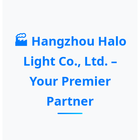
🏭 Hangzhou Halo
Light Co., Ltd. –
Your Premier
Partner