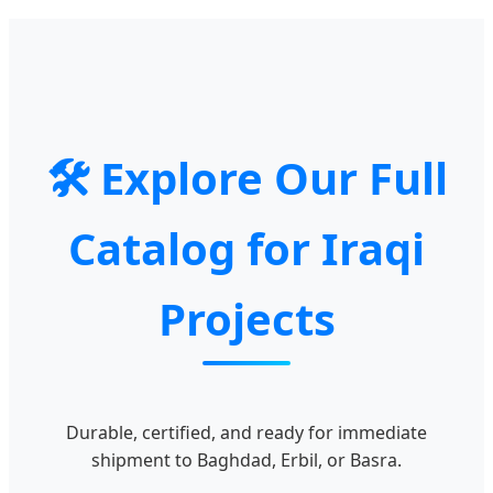
🛠️ Explore Our Full
Catalog for Iraqi
Projects
Durable, certified, and ready for immediate
shipment to Baghdad, Erbil, or Basra.