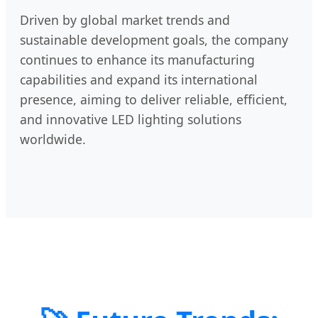
Driven by global market trends and
sustainable development goals, the company
continues to enhance its manufacturing
capabilities and expand its international
presence, aiming to deliver reliable, efficient,
and innovative LED lighting solutions
worldwide.