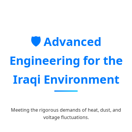
🛡️ Advanced
Engineering for the
Iraqi Environment
Meeting the rigorous demands of heat, dust, and
voltage fluctuations.