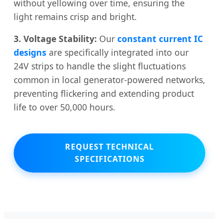
without yellowing over time, ensuring the
light remains crisp and bright.
3. Voltage Stability:
Our
constant current IC
designs
are specifically integrated into our
24V strips to handle the slight fluctuations
common in local generator-powered networks,
preventing flickering and extending product
life to over 50,000 hours.
REQUEST TECHNICAL
SPECIFICATIONS