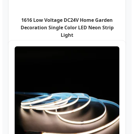
1616 Low Voltage DC24V Home Garden
Decoration Single Color LED Neon Strip
Light