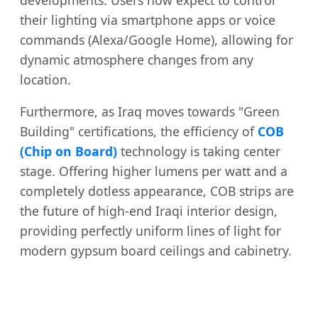
their lighting via smartphone apps or voice
commands (Alexa/Google Home), allowing for
dynamic atmosphere changes from any
location.
Furthermore, as Iraq moves towards "Green
Building" certifications, the efficiency of
COB
(Chip on Board)
technology is taking center
stage. Offering higher lumens per watt and a
completely dotless appearance, COB strips are
the future of high-end Iraqi interior design,
providing perfectly uniform lines of light for
modern gypsum board ceilings and cabinetry.