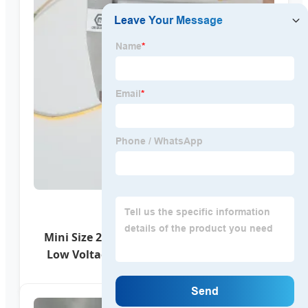
Mini Size 2.7mm PCB 480LEDs/M 24V 12V
Low Voltage COB LED Dotless LED Light
Strips