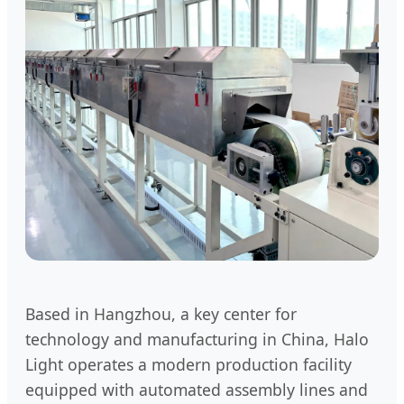
Based in Hangzhou, a key center for
technology and manufacturing in China, Halo
Light operates a modern production facility
equipped with automated assembly lines and