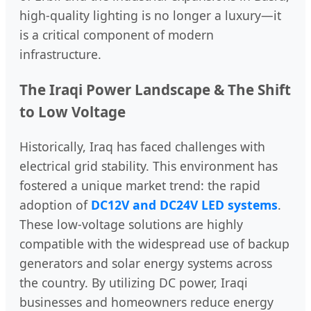
high-quality lighting is no longer a luxury—it
is a critical component of modern
infrastructure.
The Iraqi Power Landscape & The Shift
to Low Voltage
Historically, Iraq has faced challenges with
electrical grid stability. This environment has
fostered a unique market trend: the rapid
adoption of
DC12V and DC24V LED systems
.
These low-voltage solutions are highly
compatible with the widespread use of backup
generators and solar energy systems across
the country. By utilizing DC power, Iraqi
businesses and homeowners reduce energy