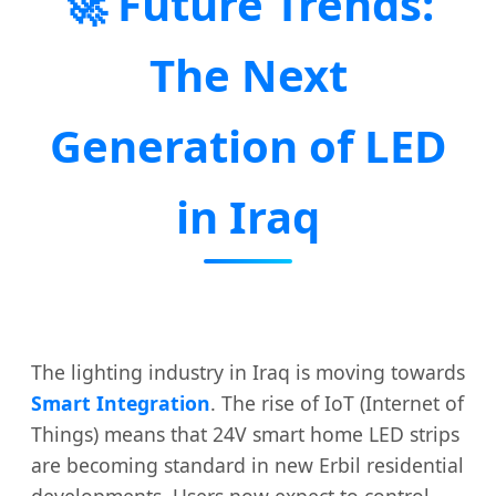
🚀 Future Trends:
The Next
Generation of LED
in Iraq
The lighting industry in Iraq is moving towards
Smart Integration
. The rise of IoT (Internet of
Things) means that 24V smart home LED strips
are becoming standard in new Erbil residential
developments. Users now expect to control