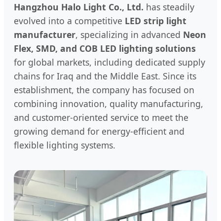
Hangzhou Halo Light Co., Ltd.
has steadily
evolved into a competitive
LED strip light
manufacturer
, specializing in advanced
Neon
Flex, SMD, and COB LED lighting solutions
for global markets, including dedicated supply
chains for Iraq and the Middle East. Since its
establishment, the company has focused on
combining innovation, quality manufacturing,
and customer-oriented service to meet the
growing demand for energy-efficient and
flexible lighting systems.