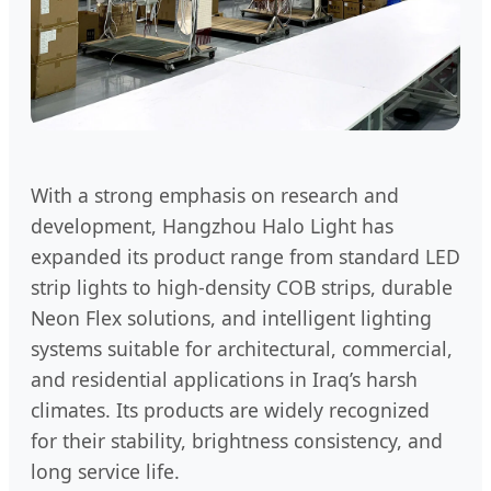
With a strong emphasis on research and
development, Hangzhou Halo Light has
expanded its product range from standard LED
strip lights to high-density COB strips, durable
Neon Flex solutions, and intelligent lighting
systems suitable for architectural, commercial,
and residential applications in Iraq’s harsh
climates. Its products are widely recognized
for their stability, brightness consistency, and
long service life.