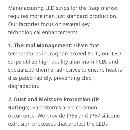
Manufacturing LED strips for the Iraqi market
requires more than just standard production.
Our factories focus on several key
technological enhancements:
1. Thermal Management:
Given that
temperatures in Iraq can exceed 50°C, our LED
strips utilize high-quality aluminum PCBs and
specialized thermal adhesives to ensure heat is
dissipated rapidly, preventing chip
degradation.
2. Dust and Moisture Protection (IP
Ratings):
Sandstorms are a common
occurrence. We provide IP65 and IP67 silicone
extrusion processes that protect the LEDs