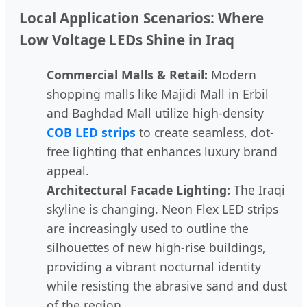
Local Application Scenarios: Where
Low Voltage LEDs Shine in Iraq
Commercial Malls & Retail:
Modern
shopping malls like Majidi Mall in Erbil
and Baghdad Mall utilize high-density
COB LED strips
to create seamless, dot-
free lighting that enhances luxury brand
appeal.
Architectural Facade Lighting:
The Iraqi
skyline is changing. Neon Flex LED strips
are increasingly used to outline the
silhouettes of new high-rise buildings,
providing a vibrant nocturnal identity
while resisting the abrasive sand and dust
of the region.