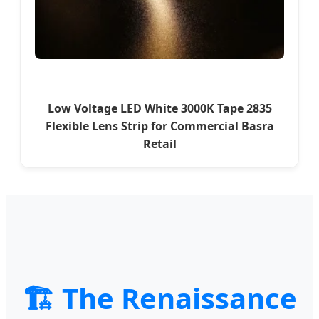
Low Voltage LED White 3000K Tape 2835
Flexible Lens Strip for Commercial Basra
Retail
🏗️ The Renaissance