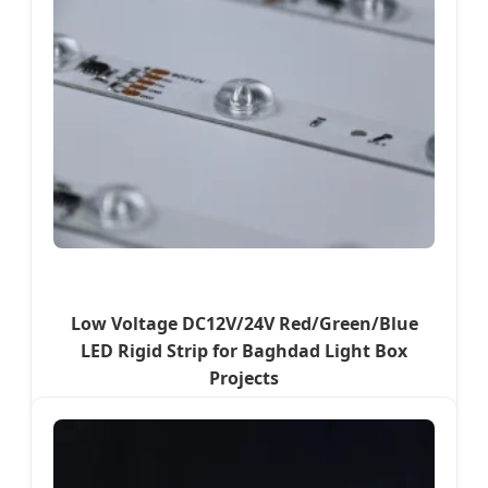
Low Voltage DC12V/24V Red/Green/Blue
LED Rigid Strip for Baghdad Light Box
Projects