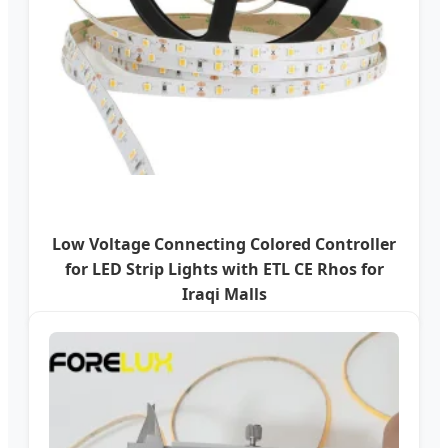
Low Voltage Connecting Colored Controller
for LED Strip Lights with ETL CE Rhos for
Iraqi Malls