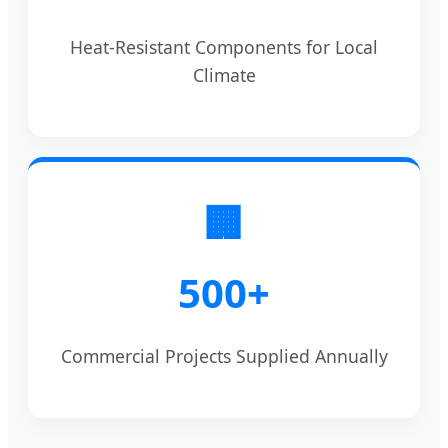
Heat-Resistant Components for Local
Climate
🏢
500+
Commercial Projects Supplied Annually