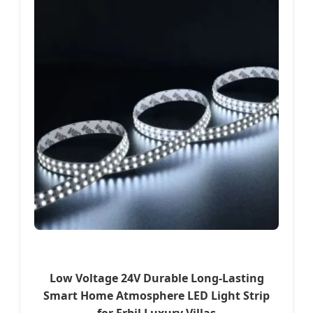
Low Voltage 24V Durable Long-Lasting
Smart Home Atmosphere LED Light Strip
for Erbil Luxury Villas