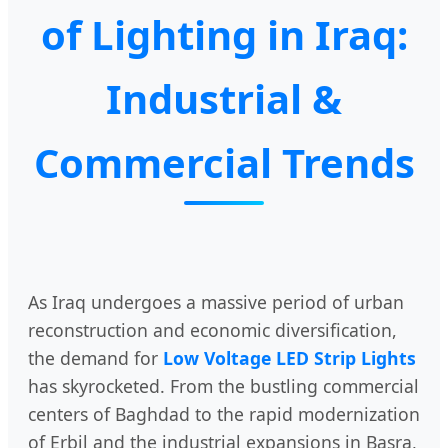
of Lighting in Iraq:
Industrial &
Commercial Trends
As Iraq undergoes a massive period of urban
reconstruction and economic diversification,
the demand for
Low Voltage LED Strip Lights
has skyrocketed. From the bustling commercial
centers of Baghdad to the rapid modernization
of Erbil and the industrial expansions in Basra,