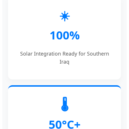
☀️
100%
Solar Integration Ready for Southern
Iraq
🌡️
50°C+