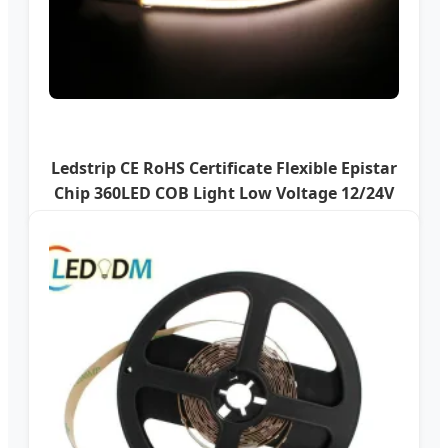
Ledstrip CE RoHS Certificate Flexible Epistar
Chip 360LED COB Light Low Voltage 12/24V