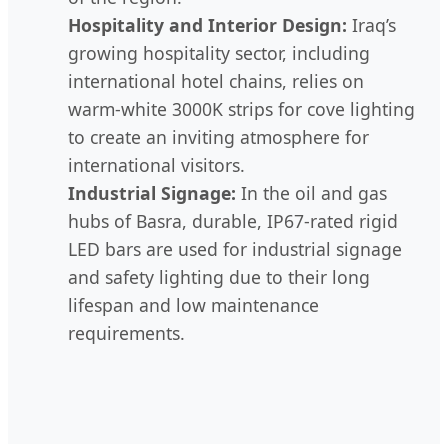
Hospitality and Interior Design:
Iraq’s
growing hospitality sector, including
international hotel chains, relies on
warm-white 3000K strips for cove lighting
to create an inviting atmosphere for
international visitors.
Industrial Signage:
In the oil and gas
hubs of Basra, durable, IP67-rated rigid
LED bars are used for industrial signage
and safety lighting due to their long
lifespan and low maintenance
requirements.