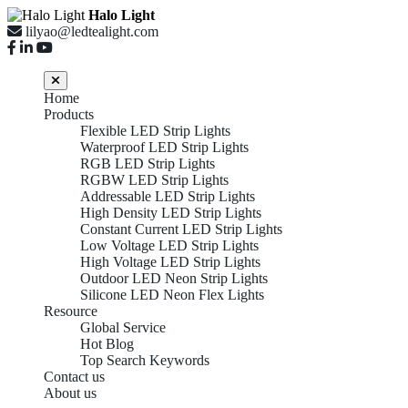
Halo Light
lilyao@ledtealight.com
Home
Products
Flexible LED Strip Lights
Waterproof LED Strip Lights
RGB LED Strip Lights
RGBW LED Strip Lights
Addressable LED Strip Lights
High Density LED Strip Lights
Constant Current LED Strip Lights
Low Voltage LED Strip Lights
High Voltage LED Strip Lights
Outdoor LED Neon Strip Lights
Silicone LED Neon Flex Lights
Resource
Global Service
Hot Blog
Top Search Keywords
Contact us
About us