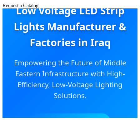
Request a Catalog
Low Voltage LED Strip
Lights Manufacturer &
Factories in Iraq
Empowering the Future of Middle
Eastern Infrastructure with High-
Efficiency, Low-Voltage Lighting
Solutions.
SEND INQUIRY NOW