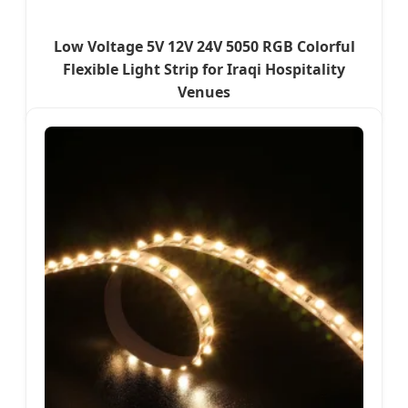
Low Voltage 5V 12V 24V 5050 RGB Colorful
Flexible Light Strip for Iraqi Hospitality
Venues