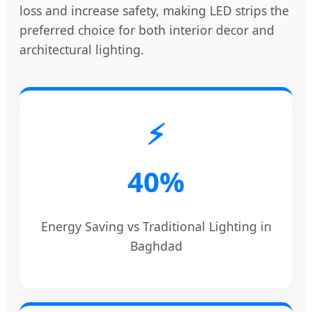
loss and increase safety, making LED strips the
preferred choice for both interior decor and
architectural lighting.
⚡
40%
Energy Saving vs Traditional Lighting in
Baghdad