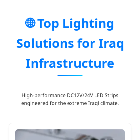
🌐 Top Lighting
Solutions for Iraq
Infrastructure
High-performance DC12V/24V LED Strips
engineered for the extreme Iraqi climate.