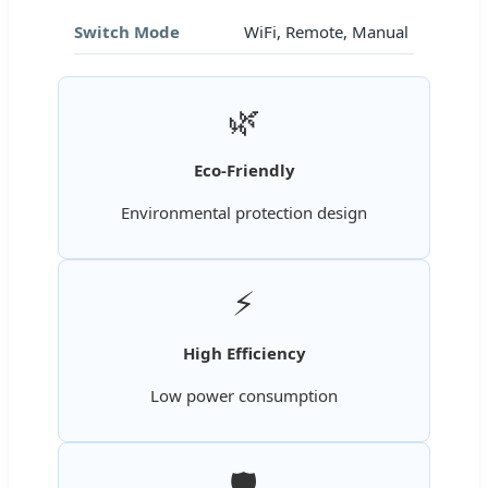
Switch Mode
WiFi, Remote, Manual
🌿
Eco-Friendly
Environmental protection design
⚡
High Efficiency
Low power consumption
🛡️