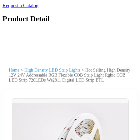
Request a Catalog
Product Detail
Home
>
High Density LED Strip Lights
>
Hot Selling High Density
12V 24V Addressable RGB Flexible COB Strip Light Rgbic COB
LED Strip 720LEDs Ws2811 Digital LED Strip ETL