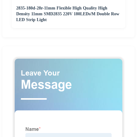
2835-180d-28r-11mm Flexible High Quality High
Density 11mm SMD2835 220V 180LEDs/M Double Row
LED Strip Light