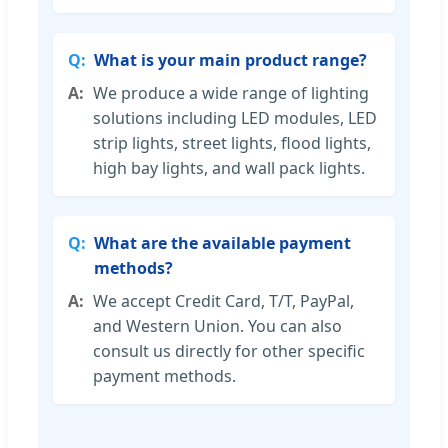
What is your main product range?
We produce a wide range of lighting
solutions including LED modules, LED
strip lights, street lights, flood lights,
high bay lights, and wall pack lights.
What are the available payment
methods?
We accept Credit Card, T/T, PayPal,
and Western Union. You can also
consult us directly for other specific
payment methods.