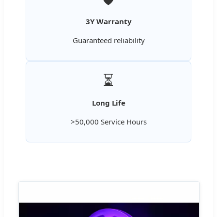
3Y Warranty
Guaranteed reliability
⏳
Long Life
>50,000 Service Hours