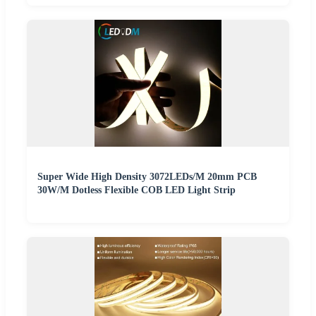
Super Wide High Density 3072LEDs/M 20mm PCB
30W/M Dotless Flexible COB LED Light Strip