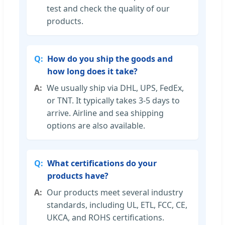
test and check the quality of our
products.
How do you ship the goods and
how long does it take?
We usually ship via DHL, UPS, FedEx,
or TNT. It typically takes 3-5 days to
arrive. Airline and sea shipping
options are also available.
What certifications do your
products have?
Our products meet several industry
standards, including UL, ETL, FCC, CE,
UKCA, and ROHS certifications.