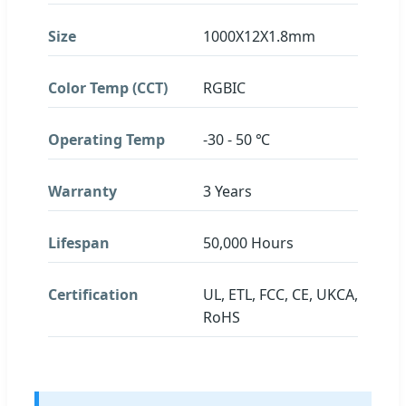
Size
1000X12X1.8mm
Color Temp (CCT)
RGBIC
Operating Temp
-30 - 50 ℃
Warranty
3 Years
Lifespan
50,000 Hours
Certification
UL, ETL, FCC, CE, UKCA,
RoHS