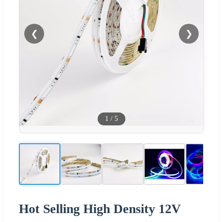
❮
❯
1
/
5
Hot Selling High Density 12V