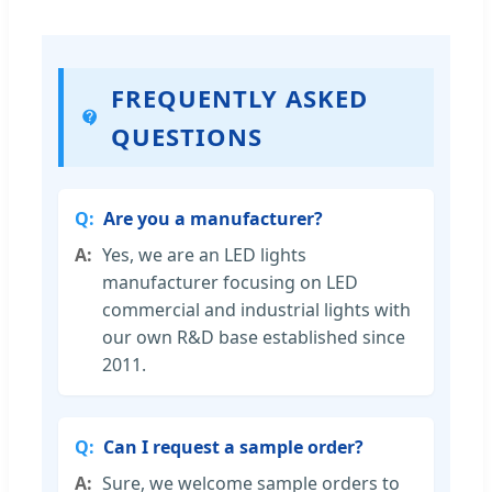
FREQUENTLY ASKED
QUESTIONS
Are you a manufacturer?
Yes, we are an LED lights
manufacturer focusing on LED
commercial and industrial lights with
our own R&D base established since
2011.
Can I request a sample order?
Sure, we welcome sample orders to