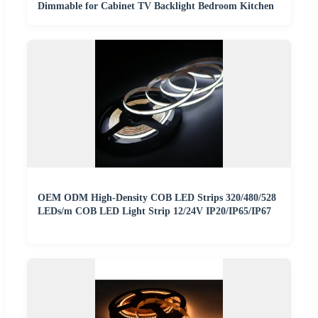
Dimmable for Cabinet TV Backlight Bedroom Kitchen
OEM ODM High-Density COB LED Strips 320/480/528
LEDs/m COB LED Light Strip 12/24V IP20/IP65/IP67