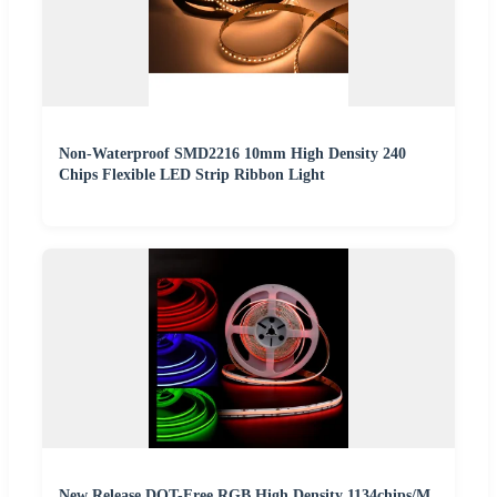
Non-Waterproof SMD2216 10mm High Density 240
Chips Flexible LED Strip Ribbon Light
New Release DOT-Free RGB High Density 1134chips/M