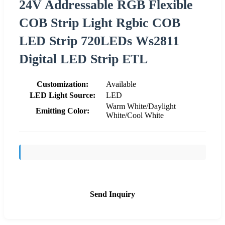
24V Addressable RGB Flexible
COB Strip Light Rgbic COB
LED Strip 720LEDs Ws2811
Digital LED Strip ETL
Customization:
Available
LED Light Source:
LED
Warm White/Daylight
Emitting Color:
White/Cool White
Send Inquiry