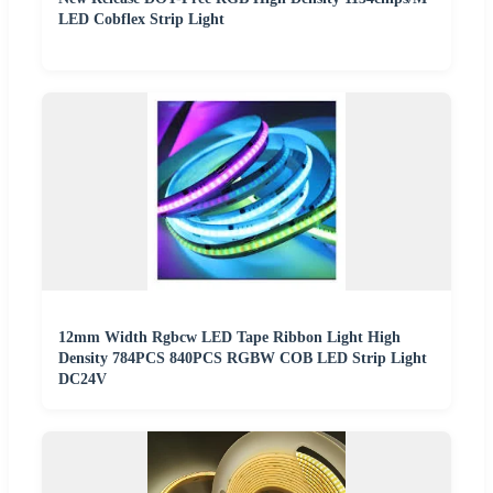
LED Cobflex Strip Light
12mm Width Rgbcw LED Tape Ribbon Light High
Density 784PCS 840PCS RGBW COB LED Strip Light
DC24V