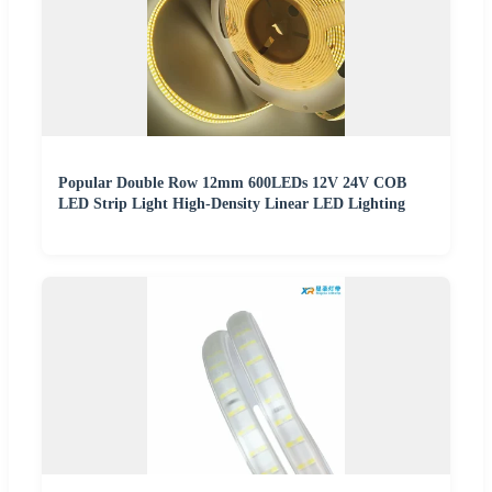
Popular Double Row 12mm 600LEDs 12V 24V COB
LED Strip Light High-Density Linear LED Lighting