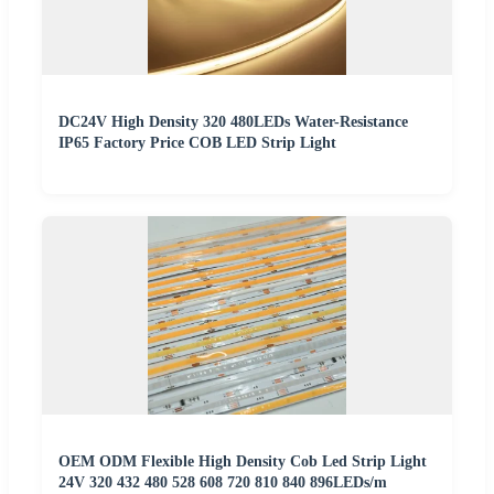
DC24V High Density 320 480LEDs Water-Resistance
IP65 Factory Price COB LED Strip Light
OEM ODM Flexible High Density Cob Led Strip Light
24V 320 432 480 528 608 720 810 840 896LEDs/m