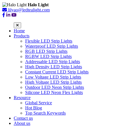
Halo Light
lilyao@ledtealight.com
Home
Products
Flexible LED Strip Lights
Waterproof LED Strip Lights
RGB LED Strip Lights
RGBW LED Strip Lights
Addressable LED Strip Lights
High Density LED Strip Lights
Constant Current LED Strip Lights
Low Voltage LED Strip Lights
High Voltage LED Strip Lights
Outdoor LED Neon Strip Lights
Silicone LED Neon Flex Lights
Resource
Global Service
Hot Blog
Top Search Keywords
Contact us
About us