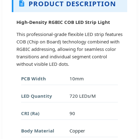
PRODUCT DESCRIPTION
High-Density RGBIC COB LED Strip Light
This professional-grade flexible LED strip features
COB (Chip on Board) technology combined with
RGBIC addressing, allowing for seamless color
transitions and individual segment control
without visible LED dots.
PCB Width
10mm
LED Quantity
720 LEDs/M
CRI (Ra)
90
Body Material
Copper