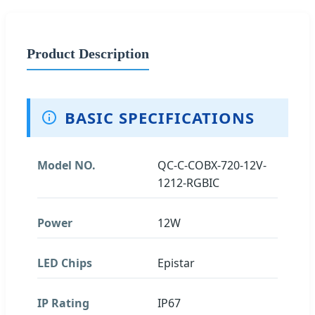
Product Description
BASIC SPECIFICATIONS
Model NO.
QC-C-COBX-720-12V-
1212-RGBIC
Power
12W
LED Chips
Epistar
IP Rating
IP67