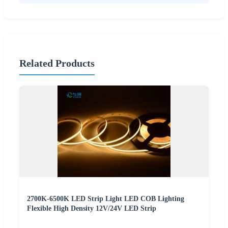
Related Products
2700K-6500K LED Strip Light LED COB Lighting
Flexible High Density 12V/24V LED Strip