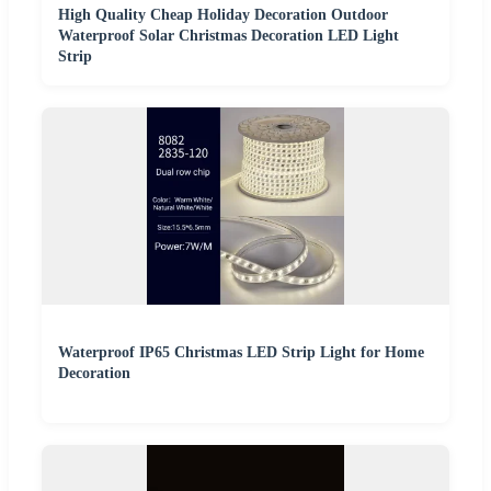
High Quality Cheap Holiday Decoration Outdoor
Waterproof Solar Christmas Decoration LED Light
Strip
Waterproof IP65 Christmas LED Strip Light for Home
Decoration