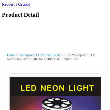
Request a Catalog
Product Detail
Home
>
Waterproof LED Strip Lights
>
IP65 Waterproof LED
Neon Flex Strip Light for Outdoor and Indoor Use