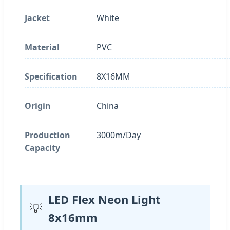
Jacket
White
Material
PVC
Specification
8X16MM
Origin
China
Production
3000m/Day
Capacity
LED Flex Neon Light
💡
8x16mm