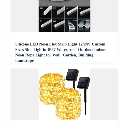
Silicone LED Neon Flex Strip Light 12/24V Custom
Sizes Side Lightin IP67 Waterproof Outdoor Indoor
Neon Rope Light for Wall, Garden, Building,
Landscape