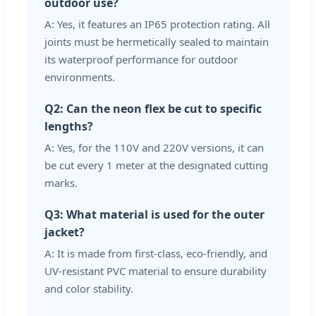
outdoor use?
A: Yes, it features an IP65 protection rating. All
joints must be hermetically sealed to maintain
its waterproof performance for outdoor
environments.
Q2: Can the neon flex be cut to specific
lengths?
A: Yes, for the 110V and 220V versions, it can
be cut every 1 meter at the designated cutting
marks.
Q3: What material is used for the outer
jacket?
A: It is made from first-class, eco-friendly, and
UV-resistant PVC material to ensure durability
and color stability.