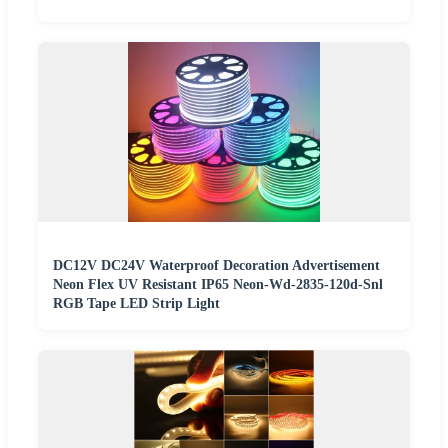
DC12V DC24V Waterproof Decoration Advertisement
Neon Flex UV Resistant IP65 Neon-Wd-2835-120d-Snl
RGB Tape LED Strip Light