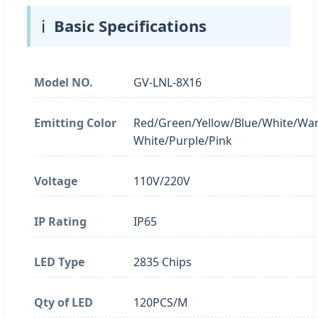
ℹ️
Basic Specifications
Model NO.
GV-LNL-8X16
Emitting Color
Red/Green/Yellow/Blue/White/Wa
White/Purple/Pink
Voltage
110V/220V
IP Rating
IP65
LED Type
2835 Chips
Qty of LED
120PCS/M