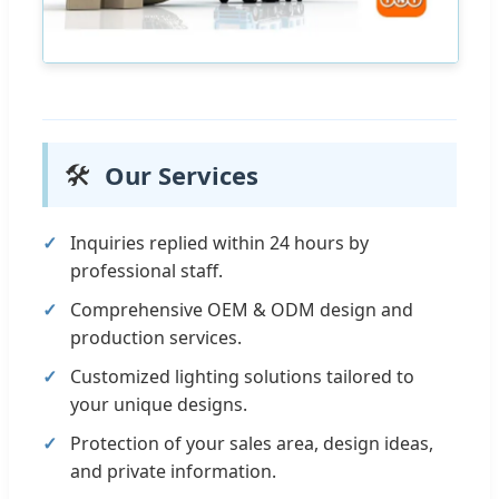
🛠️
Our Services
Inquiries replied within 24 hours by
professional staff.
Comprehensive OEM & ODM design and
production services.
Customized lighting solutions tailored to
your unique designs.
Protection of your sales area, design ideas,
and private information.