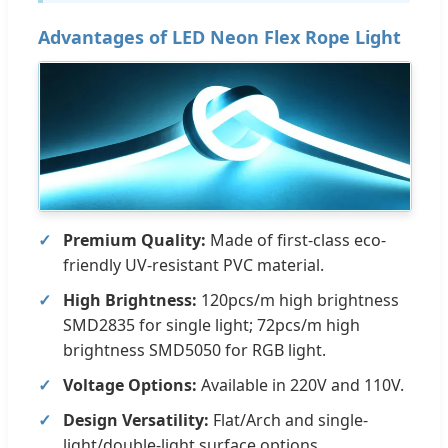
Advantages of LED Neon Flex Rope Light
Premium Quality:
Made of first-class eco-
friendly UV-resistant PVC material.
High Brightness:
120pcs/m high brightness
SMD2835 for single light; 72pcs/m high
brightness SMD5050 for RGB light.
Voltage Options:
Available in 220V and 110V.
Design Versatility:
Flat/Arch and single-
light/double-light surface options.