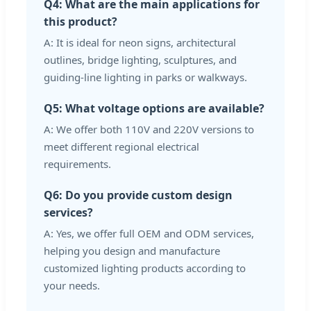
Q4: What are the main applications for
this product?
A: It is ideal for neon signs, architectural
outlines, bridge lighting, sculptures, and
guiding-line lighting in parks or walkways.
Q5: What voltage options are available?
A: We offer both 110V and 220V versions to
meet different regional electrical
requirements.
Q6: Do you provide custom design
services?
A: Yes, we offer full OEM and ODM services,
helping you design and manufacture
customized lighting products according to
your needs.