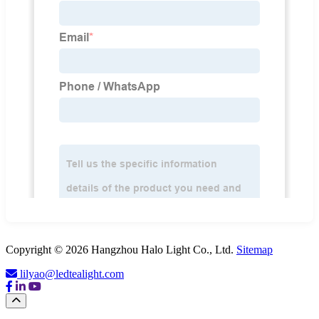
Copyright © 2026 Hangzhou Halo Light Co., Ltd.
Sitemap
lilyao@ledtealight.com