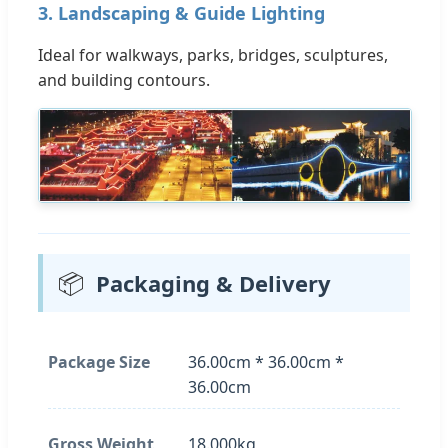
3. Landscaping & Guide Lighting
Ideal for walkways, parks, bridges, sculptures,
and building contours.
📦
Packaging & Delivery
Package Size
36.00cm * 36.00cm *
36.00cm
Gross Weight
18.000kg