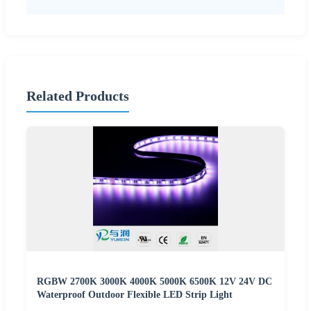
Related Products
RGBW 2700K 3000K 4000K 5000K 6500K 12V 24V DC
Waterproof Outdoor Flexible LED Strip Light