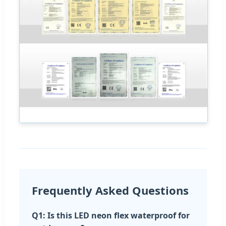
Frequently Asked Questions
Q1: Is this LED neon flex waterproof for