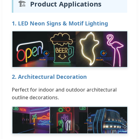
🏗️
Product Applications
1. LED Neon Signs & Motif Lighting
2. Architectural Decoration
Perfect for indoor and outdoor architectural
outline decorations.