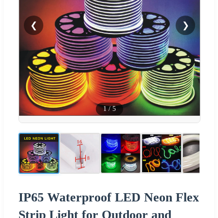
❮
❯
1
/
5
IP65 Waterproof LED Neon Flex
Strip Light for Outdoor and