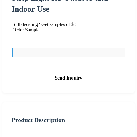
Indoor Use
Still deciding? Get samples of $ !
Order Sample
Send Inquiry
Product Description