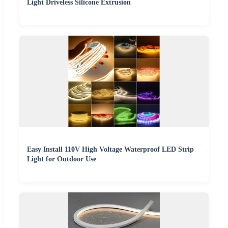
Light Driveless Silicone Extrusion
Easy Install 110V High Voltage Waterproof LED Strip
Light for Outdoor Use