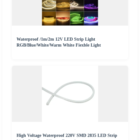
Waterproof /1m/2m 12V LED Strip Light
RGB/Blue/White/Warm White Fiexble Light
High Voltage Waterproof 220V SMD 2835 LED Strip