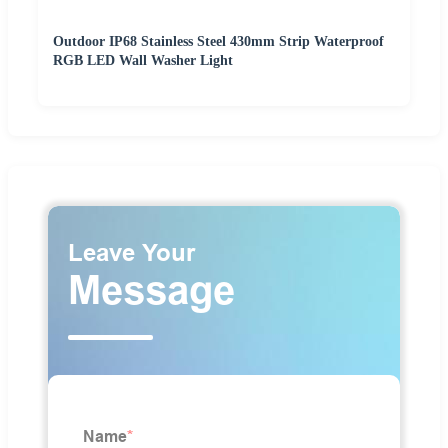
Outdoor IP68 Stainless Steel 430mm Strip Waterproof
RGB LED Wall Washer Light