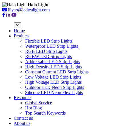
Halo Light
lilyao@ledtealight.com
Home
Products
Flexible LED Strip Lights
Waterproof LED Strip Lights
RGB LED Strip Lights
RGBW LED Strip Lights
Addressable LED Strip Lights
High Density LED Strip Lights
Constant Current LED Strip Lights
Low Voltage LED Strip Lights
High Voltage LED Strip Lights
Outdoor LED Neon Strip Lights
Silicone LED Neon Flex Lights
Resource
Global Service
Hot Blog
Top Search Keywords
Contact us
About us