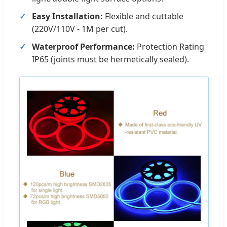
Easy Installation:
Flexible and cuttable
(220V/110V - 1M per cut).
Waterproof Performance:
Protection Rating
IP65 (joints must be hermetically sealed).