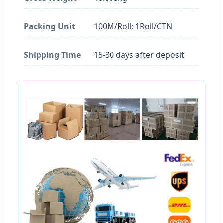
Packing Unit
100M/Roll; 1Roll/CTN
Shipping Time
15-30 days after deposit