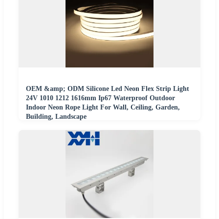
OEM &amp; ODM Silicone Led Neon Flex Strip Light
24V 1010 1212 1616mm Ip67 Waterproof Outdoor
Indoor Neon Rope Light For Wall, Ceiling, Garden,
Building, Landscape