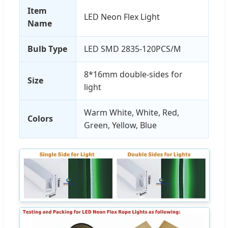
Item
LED Neon Flex Light
Name
Bulb Type
LED SMD 2835-120PCS/M
8*16mm double-sides for
Size
light
Warm White, White, Red,
Colors
Green, Yellow, Blue