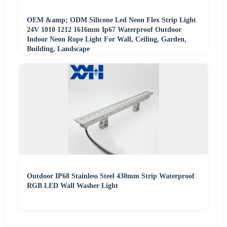
OEM &amp; ODM Silicone Led Neon Flex Strip Light
24V 1010 1212 1616mm Ip67 Waterproof Outdoor
Indoor Neon Rope Light For Wall, Ceiling, Garden,
Building, Landscape
Outdoor IP68 Stainless Steel 430mm Strip Waterproof
RGB LED Wall Washer Light