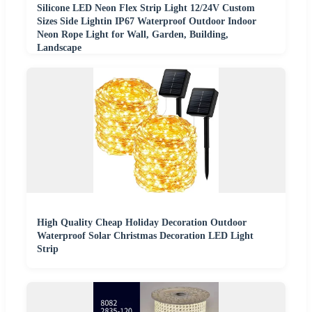
Silicone LED Neon Flex Strip Light 12/24V Custom
Sizes Side Lightin IP67 Waterproof Outdoor Indoor
Neon Rope Light for Wall, Garden, Building,
Landscape
High Quality Cheap Holiday Decoration Outdoor
Waterproof Solar Christmas Decoration LED Light
Strip