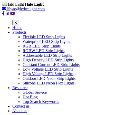
Halo Light
lilyao@ledtealight.com
Home
Products
Flexible LED Strip Lights
Waterproof LED Strip Lights
RGB LED Strip Lights
RGBW LED Strip Lights
Addressable LED Strip Lights
High Density LED Strip Lights
Constant Current LED Strip Lights
Low Voltage LED Strip Lights
High Voltage LED Strip Lights
Outdoor LED Neon Strip Lights
Silicone LED Neon Flex Lights
Resource
Global Service
Hot Blog
Top Search Keywords
Contact us
About us