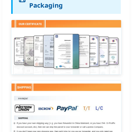
Packaging