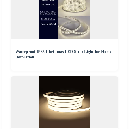
Waterproof IP65 Christmas LED Strip Light for Home
Decoration