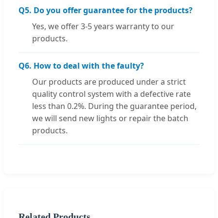
Q5. Do you offer guarantee for the products?
Yes, we offer 3-5 years warranty to our
products.
Q6. How to deal with the faulty?
Our products are produced under a strict
quality control system with a defective rate
less than 0.2%. During the guarantee period,
we will send new lights or repair the batch
products.
Related Products