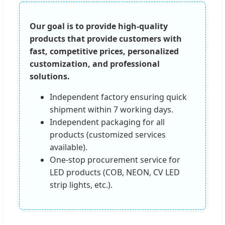
Our goal is to provide high-quality
products that provide customers with
fast, competitive prices, personalized
customization, and professional
solutions.
Independent factory ensuring quick
shipment within 7 working days.
Independent packaging for all
products (customized services
available).
One-stop procurement service for
LED products (COB, NEON, CV LED
strip lights, etc.).