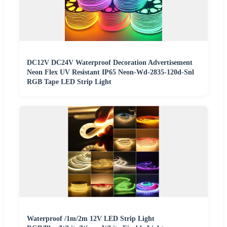
DC12V DC24V Waterproof Decoration Advertisement
Neon Flex UV Resistant IP65 Neon-Wd-2835-120d-Snl
RGB Tape LED Strip Light
Waterproof /1m/2m 12V LED Strip Light