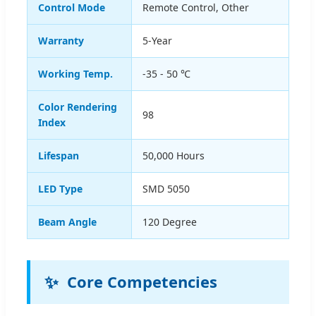
Control Mode
Remote Control, Other
Warranty
5-Year
Working Temp.
-35 - 50 ℃
Color Rendering
98
Index
Lifespan
50,000 Hours
LED Type
SMD 5050
Beam Angle
120 Degree
✨
Core Competencies