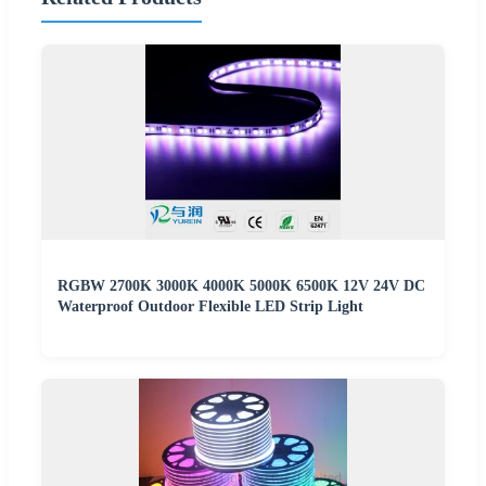
RGBW 2700K 3000K 4000K 5000K 6500K 12V 24V DC
Waterproof Outdoor Flexible LED Strip Light