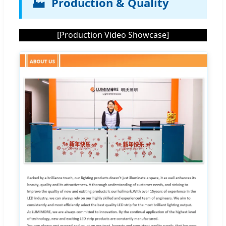
🏭
Production & Quality
[Production Video Showcase]