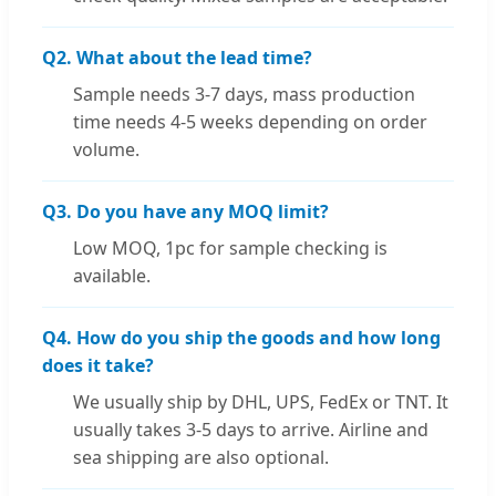
Q2. What about the lead time?
Sample needs 3-7 days, mass production
time needs 4-5 weeks depending on order
volume.
Q3. Do you have any MOQ limit?
Low MOQ, 1pc for sample checking is
available.
Q4. How do you ship the goods and how long
does it take?
We usually ship by DHL, UPS, FedEx or TNT. It
usually takes 3-5 days to arrive. Airline and
sea shipping are also optional.