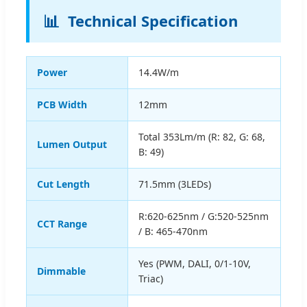
📊
Technical Specification
Power
14.4W/m
PCB Width
12mm
Total 353Lm/m (R: 82, G: 68,
Lumen Output
B: 49)
Cut Length
71.5mm (3LEDs)
R:620-625nm / G:520-525nm
CCT Range
/ B: 465-470nm
Yes (PWM, DALI, 0/1-10V,
Dimmable
Triac)