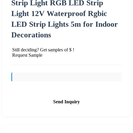
Strip Light RGB LED Strip
Light 12V Waterproof Rgbic
LED Strip Lights 5m for Indoor
Decorations
Still deciding? Get samples of $ !
Request Sample
Send Inquiry