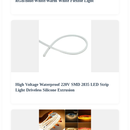
RGB/Blue/White/Warm White Fiexble Light
High Voltage Waterproof 220V SMD 2835 LED Strip
Light Driveless Silicone Extrusion