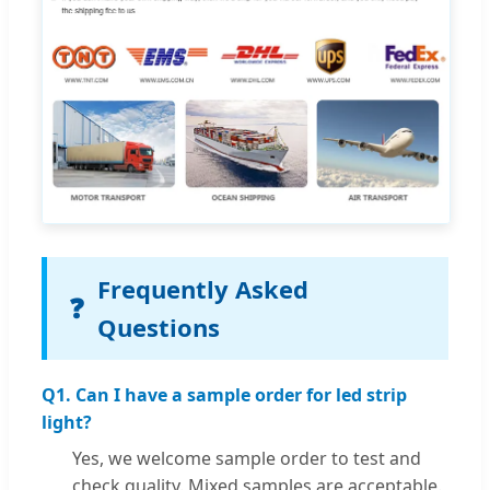
Frequently Asked
❓
Questions
Q1. Can I have a sample order for led strip
light?
Yes, we welcome sample order to test and
check quality. Mixed samples are acceptable.