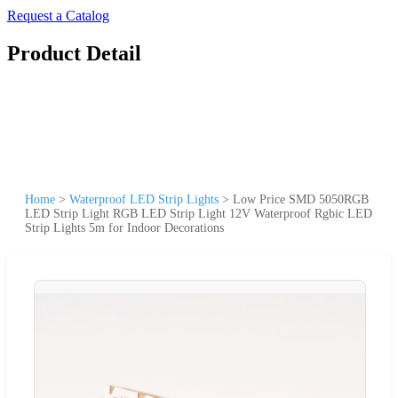
Request a Catalog
Product Detail
Home
>
Waterproof LED Strip Lights
>
Low Price SMD 5050RGB
LED Strip Light RGB LED Strip Light 12V Waterproof Rgbic LED
Strip Lights 5m for Indoor Decorations