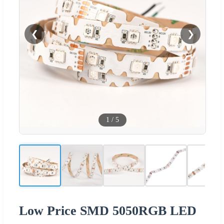
❮
❯
1
/
5
Low Price SMD 5050RGB LED