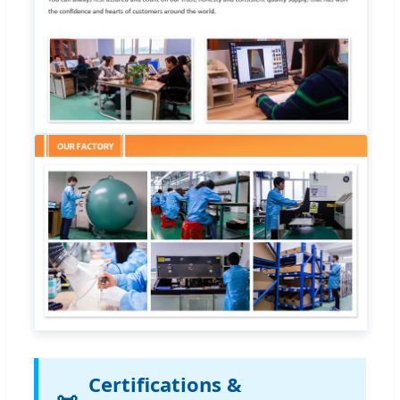
Certifications &
📜