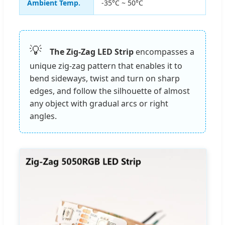
Ambient Temp.
-35°C ~ 50°C
💡
The Zig-Zag LED Strip
encompasses a
unique zig-zag pattern that enables it to
bend sideways, twist and turn on sharp
edges, and follow the silhouette of almost
any object with gradual arcs or right
angles.