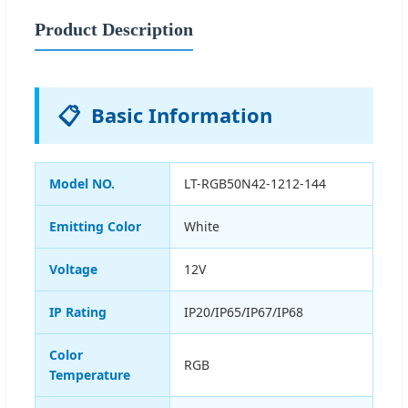
Product Description
📋
Basic Information
Model NO.
LT-RGB50N42-1212-144
Emitting Color
White
Voltage
12V
IP Rating
IP20/IP65/IP67/IP68
Color
RGB
Temperature