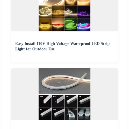
Easy Install 110V High Voltage Waterproof LED Strip
Light for Outdoor Use