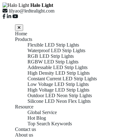
Halo Light
lilyao@ledtealight.com
Home
Products
Flexible LED Strip Lights
Waterproof LED Strip Lights
RGB LED Strip Lights
RGBW LED Strip Lights
Addressable LED Strip Lights
High Density LED Strip Lights
Constant Current LED Strip Lights
Low Voltage LED Strip Lights
High Voltage LED Strip Lights
Outdoor LED Neon Strip Lights
Silicone LED Neon Flex Lights
Resource
Global Service
Hot Blog
Top Search Keywords
Contact us
About us