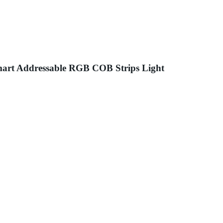
art Addressable RGB COB Strips Light