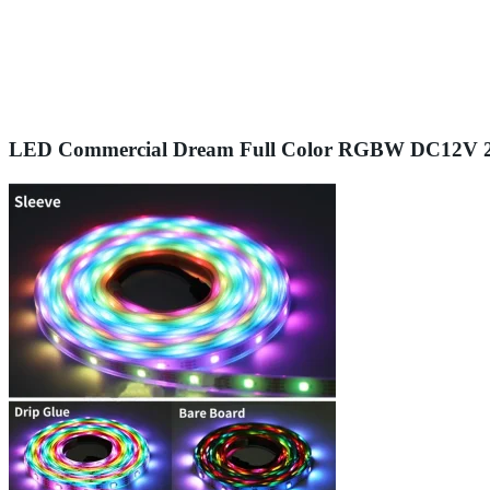
LED Commercial Dream Full Color RGBW DC12V 24V 