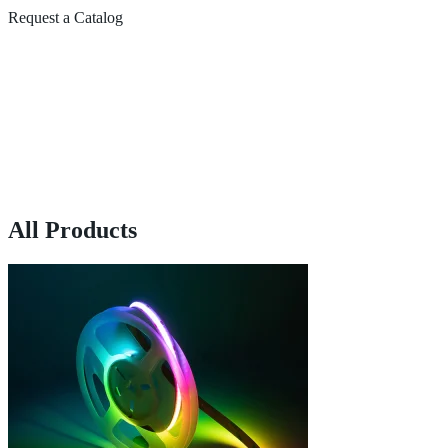
Request a Catalog
All Products