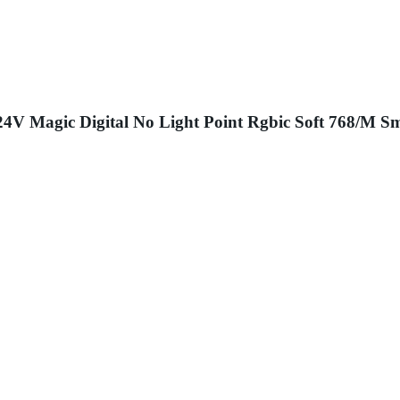
Magic Digital No Light Point Rgbic Soft 768/M Sm