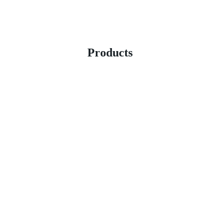
Products