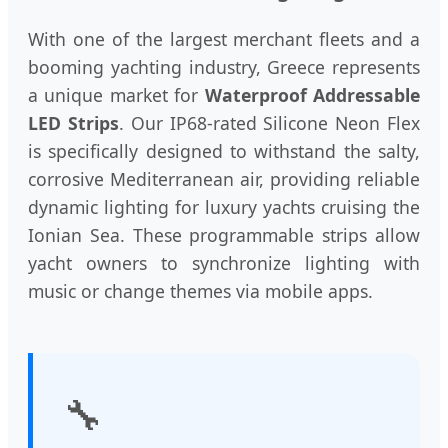
With one of the largest merchant fleets and a
booming yachting industry, Greece represents
a unique market for
Waterproof Addressable
LED Strips
. Our IP68-rated Silicone Neon Flex
is specifically designed to withstand the salty,
corrosive Mediterranean air, providing reliable
dynamic lighting for luxury yachts cruising the
Ionian Sea. These programmable strips allow
yacht owners to synchronize lighting with
music or change themes via mobile apps.
🔧