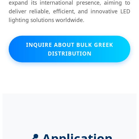
expand its international presence, aiming to
deliver reliable, efficient, and innovative LED
lighting solutions worldwide.
INQUIRE ABOUT BULK GREEK
DISTRIBUTION
📍 Application