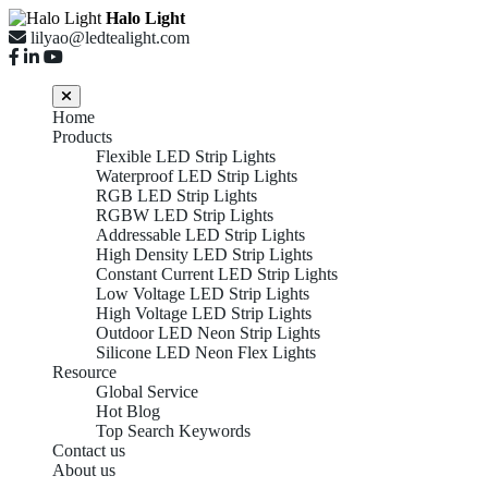
Halo Light
lilyao@ledtealight.com
Home
Products
Flexible LED Strip Lights
Waterproof LED Strip Lights
RGB LED Strip Lights
RGBW LED Strip Lights
Addressable LED Strip Lights
High Density LED Strip Lights
Constant Current LED Strip Lights
Low Voltage LED Strip Lights
High Voltage LED Strip Lights
Outdoor LED Neon Strip Lights
Silicone LED Neon Flex Lights
Resource
Global Service
Hot Blog
Top Search Keywords
Contact us
About us