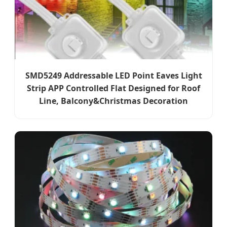
SMD5249 Addressable LED Point Eaves Light
Strip APP Controlled Flat Designed for Roof
Line, Balcony&Christmas Decoration