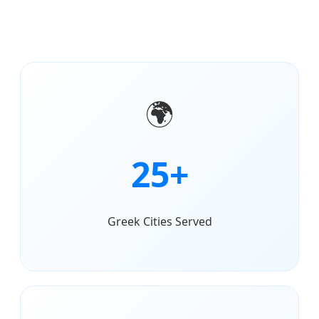
🌍
25+
Greek Cities Served