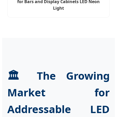
for Bars and Display Cabinets LED Neon
Light
🏛️ The Growing
Market for
Addressable LED