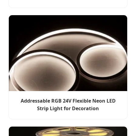
Addressable RGB 24V Flexible Neon LED
Strip Light for Decoration