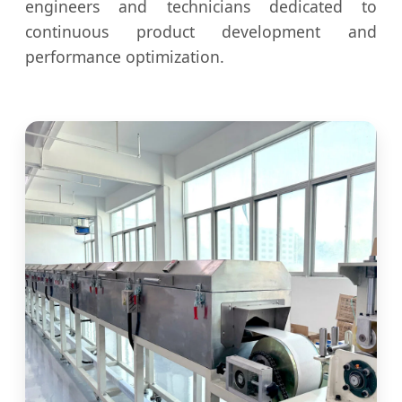
engineers and technicians dedicated to
continuous product development and
performance optimization.