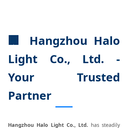
🏢 Hangzhou Halo
Light Co., Ltd. -
Your Trusted
Partner
Hangzhou Halo Light Co., Ltd.
has steadily