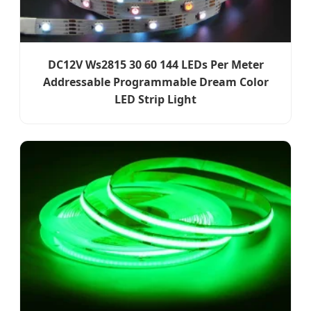
DC12V Ws2815 30 60 144 LEDs Per Meter
Addressable Programmable Dream Color
LED Strip Light