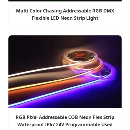
Multi Color Chasing Addressable RGB DMX
Flexible LED Neon Strip Light
RGB Pixel Addressable COB Neon Flex Strip
Waterproof IP67 24V Programmable Used