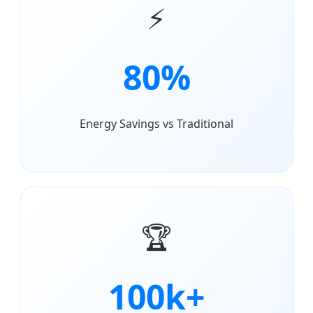
⚡
80%
Energy Savings vs Traditional
🏆
100k+