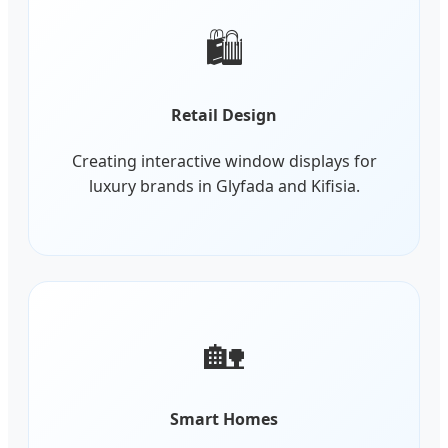
🛍️
Retail Design
Creating interactive window displays for
luxury brands in Glyfada and Kifisia.
🏡
Smart Homes