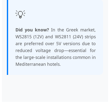
💡
Did you know?
In the Greek market,
WS2815 (12V) and WS2811 (24V) strips
are preferred over 5V versions due to
reduced voltage drop—essential for
the large-scale installations common in
Mediterranean hotels.