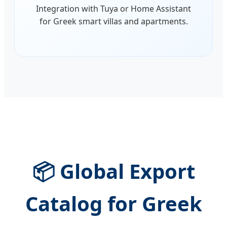
Integration with Tuya or Home Assistant
for Greek smart villas and apartments.
📦 Global Export
Catalog for Greek