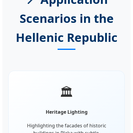
Scenarios in the
Hellenic Republic
🏛️
Heritage Lighting
Highlighting the facades of historic
buildings in Plaka with subtle,