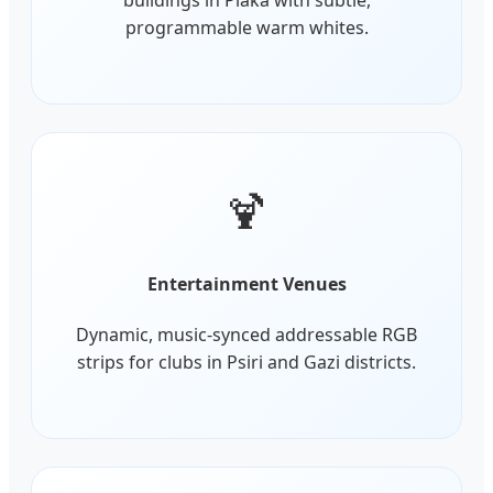
programmable warm whites.
🍹
Entertainment Venues
Dynamic, music-synced addressable RGB
strips for clubs in Psiri and Gazi districts.