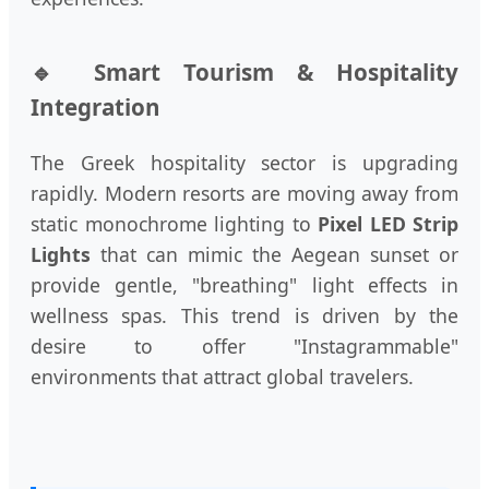
🔹 Smart Tourism & Hospitality
Integration
The Greek hospitality sector is upgrading
rapidly. Modern resorts are moving away from
static monochrome lighting to
Pixel LED Strip
Lights
that can mimic the Aegean sunset or
provide gentle, "breathing" light effects in
wellness spas. This trend is driven by the
desire to offer "Instagrammable"
environments that attract global travelers.