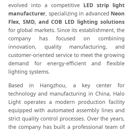
evolved into a competitive
LED strip light
manufacturer
, specializing in advanced
Neon
Flex, SMD, and COB LED lighting solutions
for global markets. Since its establishment, the
company has focused on combining
innovation, quality manufacturing, and
customer-oriented service to meet the growing
demand for energy-efficient and flexible
lighting systems.
Based in Hangzhou, a key center for
technology and manufacturing in China, Halo
Light operates a modern production facility
equipped with automated assembly lines and
strict quality control processes. Over the years,
the company has built a professional team of