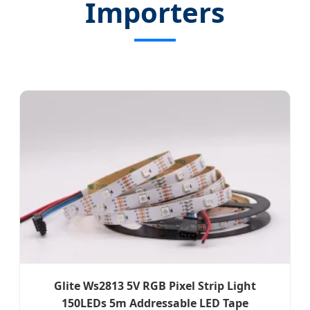
Importers
Glite Ws2813 5V RGB Pixel Strip Light
150LEDs 5m Addressable LED Tape