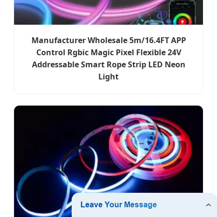
Manufacturer Wholesale 5m/16.4FT APP
Control Rgbic Magic Pixel Flexible 24V
Addressable Smart Rope Strip LED Neon
Light