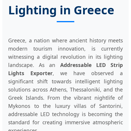
Lighting in Greece
Greece, a nation where ancient history meets
modern tourism innovation, is currently
witnessing a digital revolution in its lighting
landscape. As an
Addressable LED Strip
Lights Exporter
, we have observed a
significant shift towards intelligent lighting
solutions across Athens, Thessaloniki, and the
Greek Islands. From the vibrant nightlife of
Mykonos to the luxury villas of Santorini,
addressable LED technology is becoming the
standard for creating immersive atmospheric
experiences.