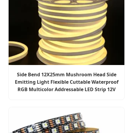
Side Bend 12X25mm Mushroom Head Side
Emitting Light Flexible Cuttable Waterproof
RGB Multicolor Addressable LED Strip 12V