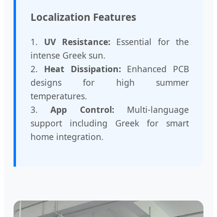
Localization Features
1.
UV Resistance:
Essential for the
intense Greek sun.
2.
Heat Dissipation:
Enhanced PCB
designs for high summer
temperatures.
3.
App Control:
Multi-language
support including Greek for smart
home integration.