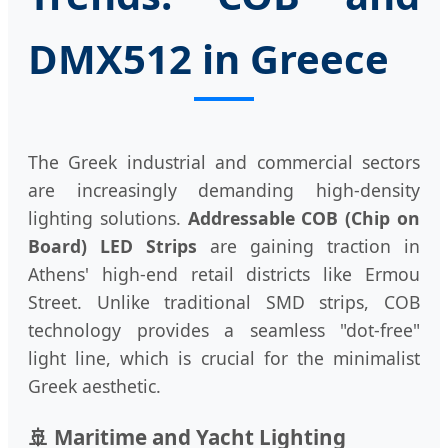
DMX512 in Greece
The Greek industrial and commercial sectors
are increasingly demanding high-density
lighting solutions.
Addressable COB (Chip on
Board) LED Strips
are gaining traction in
Athens' high-end retail districts like Ermou
Street. Unlike traditional SMD strips, COB
technology provides a seamless "dot-free"
light line, which is crucial for the minimalist
Greek aesthetic.
🚢 Maritime and Yacht Lighting