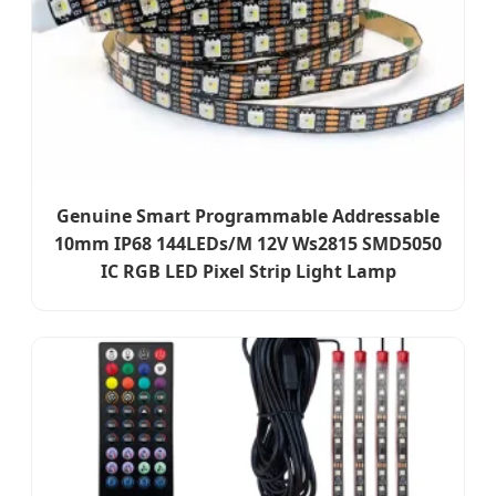
Genuine Smart Programmable Addressable
10mm IP68 144LEDs/M 12V Ws2815 SMD5050
IC RGB LED Pixel Strip Light Lamp