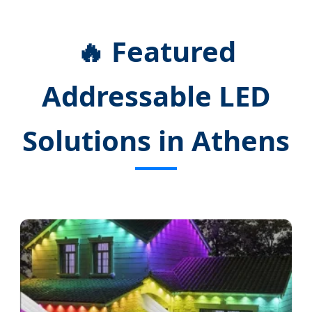
🔥 Featured
Addressable LED
Solutions in Athens