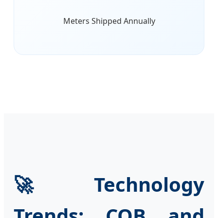
Meters Shipped Annually
🚀 Technology
Trends: COB and