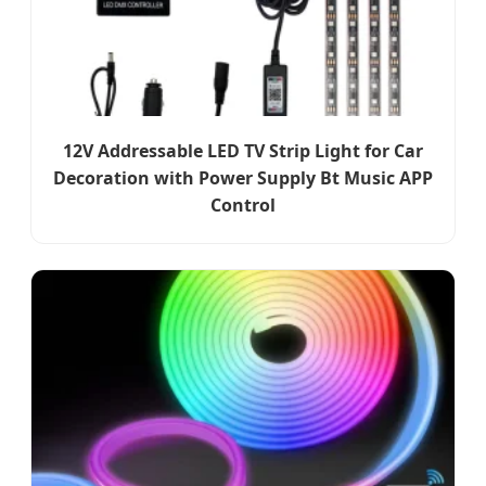
12V Addressable LED TV Strip Light for Car
Decoration with Power Supply Bt Music APP
Control