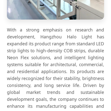
With a strong emphasis on research and
development, Hangzhou Halo Light has
expanded its product range from standard LED
strip lights to high-density COB strips, durable
Neon Flex solutions, and intelligent lighting
systems suitable for architectural, commercial,
and residential applications. Its products are
widely recognized for their stability, brightness
consistency, and long service life. Driven by
global market trends and sustainable
development goals, the company continues to
enhance its manufacturing capabilities and