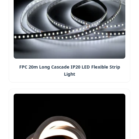
FPC 20m Long Cascade IP20 LED Flexible Strip
Light