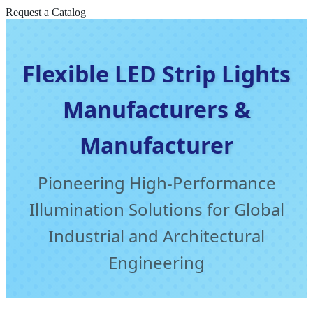
Request a Catalog
Flexible LED Strip Lights
Manufacturers &
Manufacturer
Pioneering High-Performance
Illumination Solutions for Global
Industrial and Architectural
Engineering