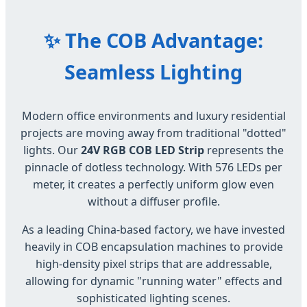
✨ The COB Advantage:
Seamless Lighting
Modern office environments and luxury residential
projects are moving away from traditional "dotted"
lights. Our
24V RGB COB LED Strip
represents the
pinnacle of dotless technology. With 576 LEDs per
meter, it creates a perfectly uniform glow even
without a diffuser profile.
As a leading China-based factory, we have invested
heavily in COB encapsulation machines to provide
high-density pixel strips that are addressable,
allowing for dynamic "running water" effects and
sophisticated lighting scenes.