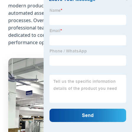
modern production facility equipped with
automated assembly lines and strict quality control
processes. Over the years, the company has built a
professional team of engineers and technicians
dedicated to continuous product development and
performance optimization.