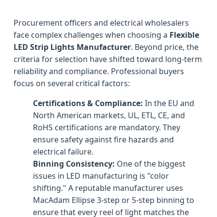
Procurement officers and electrical wholesalers
face complex challenges when choosing a
Flexible
LED Strip Lights Manufacturer
. Beyond price, the
criteria for selection have shifted toward long-term
reliability and compliance. Professional buyers
focus on several critical factors:
Certifications & Compliance:
In the EU and
North American markets, UL, ETL, CE, and
RoHS certifications are mandatory. They
ensure safety against fire hazards and
electrical failure.
Binning Consistency:
One of the biggest
issues in LED manufacturing is "color
shifting." A reputable manufacturer uses
MacAdam Ellipse 3-step or 5-step binning to
ensure that every reel of light matches the