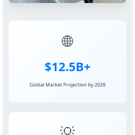
🌐
$12.5B+
Global Market Projection by 2028
💡