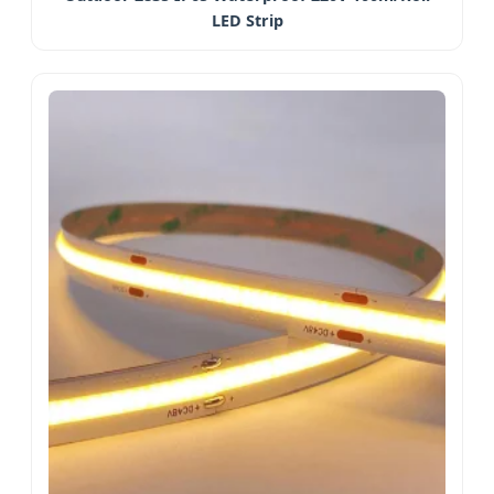
LED Strip