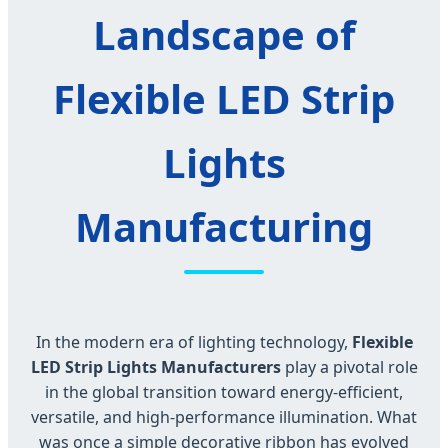
Landscape of
Flexible LED Strip
Lights
Manufacturing
In the modern era of lighting technology,
Flexible
LED Strip Lights Manufacturers
play a pivotal role
in the global transition toward energy-efficient,
versatile, and high-performance illumination. What
was once a simple decorative ribbon has evolved