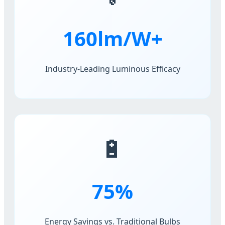
160lm/W+
Industry-Leading Luminous Efficacy
🔋
75%
Energy Savings vs. Traditional Bulbs