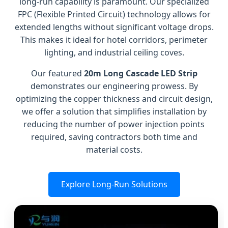
long-run capability is paramount. Our specialized
FPC (Flexible Printed Circuit) technology allows for
extended lengths without significant voltage drops.
This makes it ideal for hotel corridors, perimeter
lighting, and industrial ceiling coves.
Our featured
20m Long Cascade LED Strip
demonstrates our engineering prowess. By
optimizing the copper thickness and circuit design,
we offer a solution that simplifies installation by
reducing the number of power injection points
required, saving contractors both time and
material costs.
Explore Long-Run Solutions