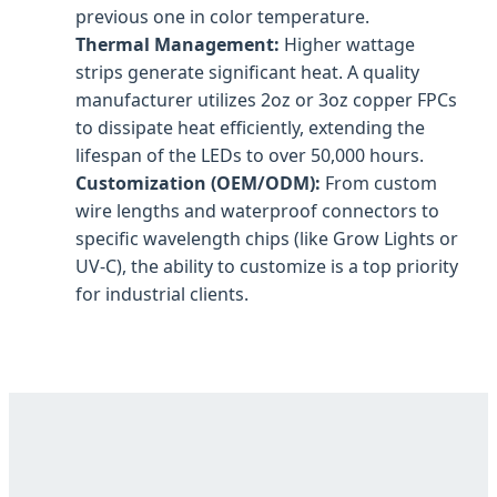
previous one in color temperature.
Thermal Management:
Higher wattage
strips generate significant heat. A quality
manufacturer utilizes 2oz or 3oz copper FPCs
to dissipate heat efficiently, extending the
lifespan of the LEDs to over 50,000 hours.
Customization (OEM/ODM):
From custom
wire lengths and waterproof connectors to
specific wavelength chips (like Grow Lights or
UV-C), the ability to customize is a top priority
for industrial clients.