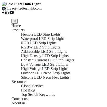
Halo Light
lilyao@ledtealight.com
Home
Products
Flexible LED Strip Lights
Waterproof LED Strip Lights
RGB LED Strip Lights
RGBW LED Strip Lights
Addressable LED Strip Lights
High Density LED Strip Lights
Constant Current LED Strip Lights
Low Voltage LED Strip Lights
High Voltage LED Strip Lights
Outdoor LED Neon Strip Lights
Silicone LED Neon Flex Lights
Resource
Global Service
Hot Blog
Top Search Keywords
Contact us
About us