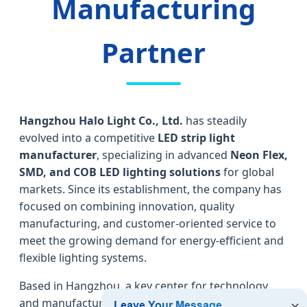
Manufacturing
Partner
Hangzhou Halo Light Co., Ltd.
has steadily
evolved into a competitive
LED strip light
manufacturer
, specializing in advanced
Neon Flex,
SMD, and COB LED lighting solutions
for global
markets. Since its establishment, the company has
focused on combining innovation, quality
manufacturing, and customer-oriented service to
meet the growing demand for energy-efficient and
flexible lighting systems.
Based in Hangzhou, a key center for technology
and manufacturing in China, Halo Light operates a