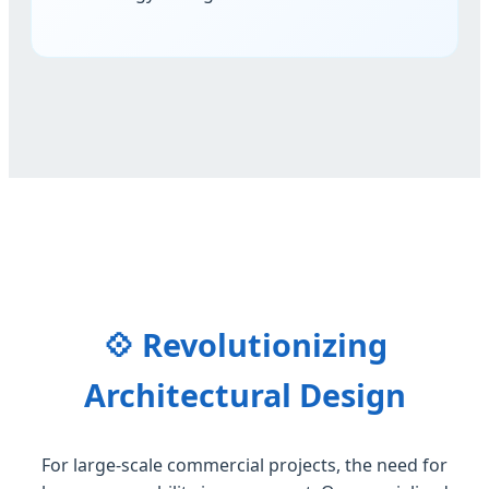
💠 Revolutionizing
Architectural Design
For large-scale commercial projects, the need for