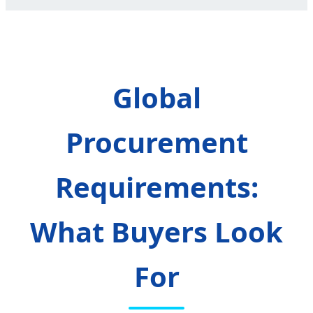
Global
Procurement
Requirements:
What Buyers Look
For