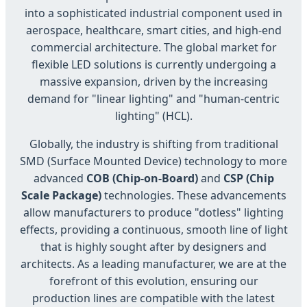
into a sophisticated industrial component used in
aerospace, healthcare, smart cities, and high-end
commercial architecture. The global market for
flexible LED solutions is currently undergoing a
massive expansion, driven by the increasing
demand for "linear lighting" and "human-centric
lighting" (HCL).
Globally, the industry is shifting from traditional
SMD (Surface Mounted Device) technology to more
advanced
COB (Chip-on-Board)
and
CSP (Chip
Scale Package)
technologies. These advancements
allow manufacturers to produce "dotless" lighting
effects, providing a continuous, smooth line of light
that is highly sought after by designers and
architects. As a leading manufacturer, we are at the
forefront of this evolution, ensuring our
production lines are compatible with the latest