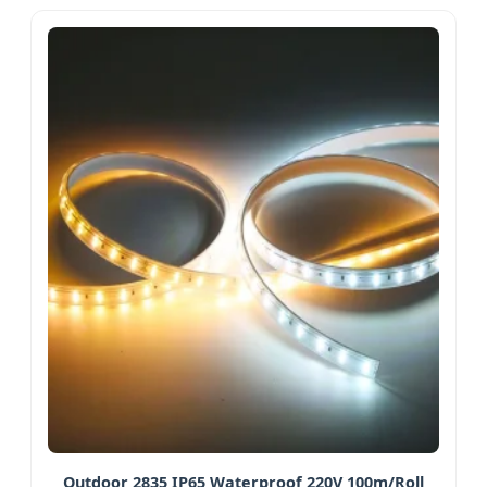
Outdoor 2835 IP65 Waterproof 220V 100m/Roll