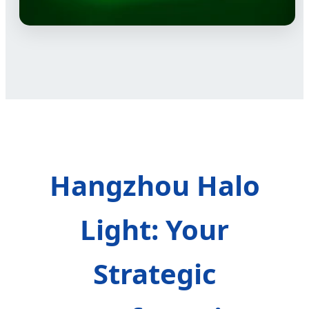
Hangzhou Halo
Light: Your
Strategic