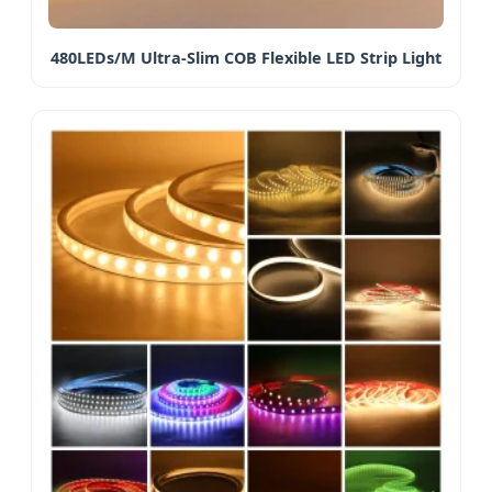
480LEDs/M Ultra-Slim COB Flexible LED Strip Light