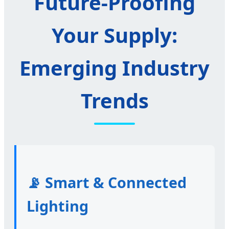
Future-Proofing
Your Supply:
Emerging Industry
Trends
📡 Smart & Connected
Lighting