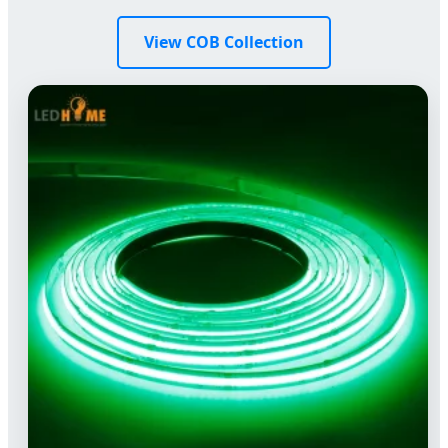
View COB Collection