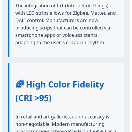
The integration of IoT (Internet of Things)
with LED strips allows for Zigbee, Matter, and
DALI control. Manufacturers are now
producing strips that can be controlled via
smartphone apps or voice assistants,
adapting to the user's circadian rhythm.
🌈 High Color Fidelity
(CRI >95)
In retail and art galleries, color accuracy is
non-negotiable. Modern manufacturing
processes now achieve Ra90+ and R9>50 as a