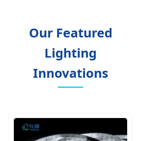
Our Featured
Lighting
Innovations