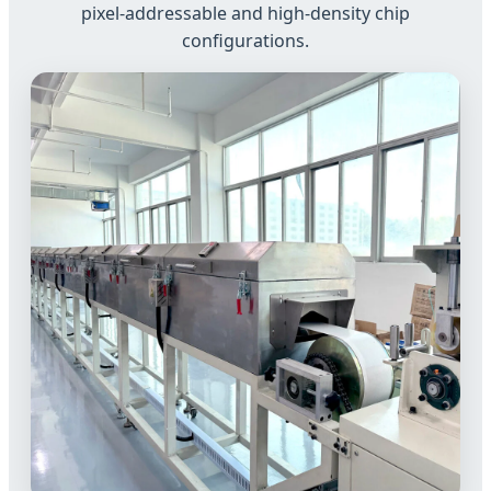
pixel-addressable and high-density chip
configurations.