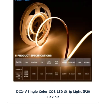
DC24V Single Color COB LED Strip Light IP20
Flexible