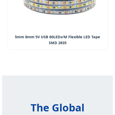
5mm 8mm 5V USB 60LEDs/M Flexible LED Tape
SMD 2835
The Global