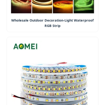
Wholesale Outdoor Decoration-Light Waterproof
RGB Strip