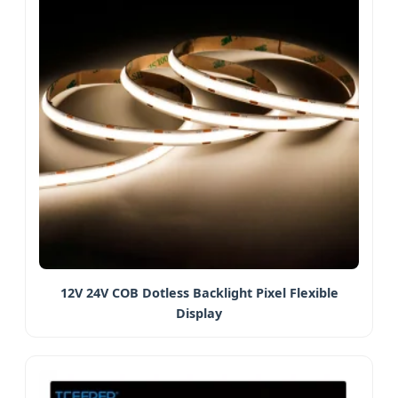
12V 24V COB Dotless Backlight Pixel Flexible
Display