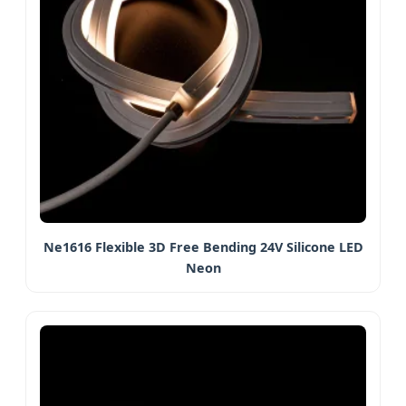
Ne1616 Flexible 3D Free Bending 24V Silicone LED
Neon