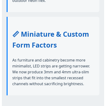
outdoor neon flex.
📏 Miniature & Custom
Form Factors
As furniture and cabinetry become more
minimalist, LED strips are getting narrower.
We now produce 3mm and 4mm ultra-slim
strips that fit into the smallest recessed
channels without sacrificing brightness.