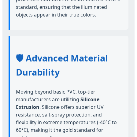
standard, ensuring that the illuminated
objects appear in their true colors.
🛡️ Advanced Material
Durability
Moving beyond basic PVC, top-tier
manufacturers are utilizing
Silicone
Extrusion
. Silicone offers superior UV
resistance, salt-spray protection, and
flexibility in extreme temperatures (-40°C to
60°C), making it the gold standard for