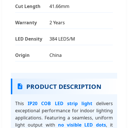
Cut Length
41.66mm
Warranty
2 Years
LED Density
384 LEDS/M
Origin
China
PRODUCT DESCRIPTION
This
IP20 COB LED strip light
delivers
exceptional performance for indoor lighting
applications. Featuring a seamless, uniform
light output with
no visible LED dots
, it