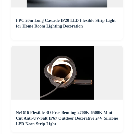
FPC 20m Long Cascade IP20 LED Flexible Strip Light
for Home Room Lighting Decoration
Ne1616 Flexible 3D Free Bending 2700K-6500K Mini
Cut Anti-UV-Salt IP67 Outdoor Decorative 24V Silicone
LED Neon Strip Light