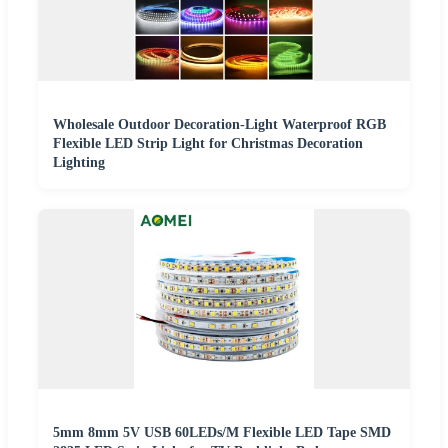
Wholesale Outdoor Decoration-Light Waterproof RGB
Flexible LED Strip Light for Christmas Decoration
Lighting
5mm 8mm 5V USB 60LEDs/M Flexible LED Tape SMD