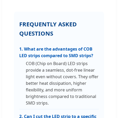
FREQUENTLY ASKED
QUESTIONS
1. What are the advantages of COB
LED strips compared to SMD strips?
COB (Chip on Board) LED strips
provide a seamless, dot-free linear
light even without covers. They offer
better heat dissipation, higher
flexibility, and more uniform
brightness compared to traditional
SMD strips.
2. Can I cut the LED strip to a specific