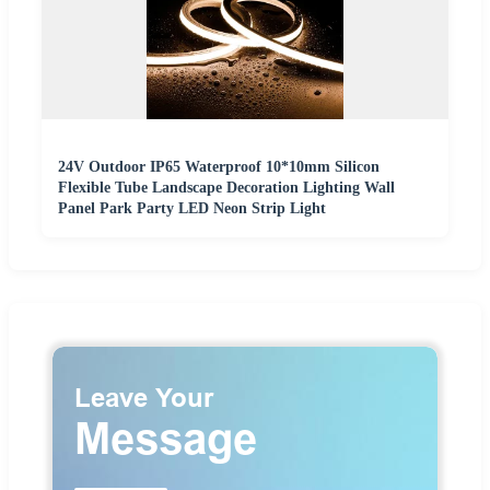
24V Outdoor IP65 Waterproof 10*10mm Silicon
Flexible Tube Landscape Decoration Lighting Wall
Panel Park Party LED Neon Strip Light