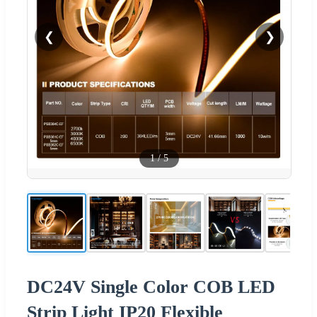
❮
❯
1
/
5
DC24V Single Color COB LED
Strip Light IP20 Flexible