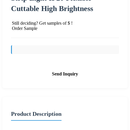
Cuttable High Brightness
Still deciding? Get samples of $ !
Order Sample
Send Inquiry
Product Description