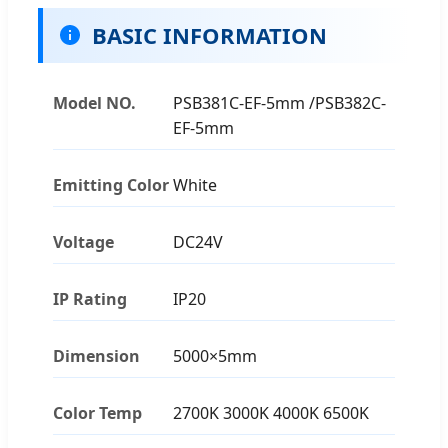
BASIC INFORMATION
Model NO.
PSB381C-EF-5mm /PSB382C-
EF-5mm
Emitting Color
White
Voltage
DC24V
IP Rating
IP20
Dimension
5000×5mm
Color Temp
2700K 3000K 4000K 6500K