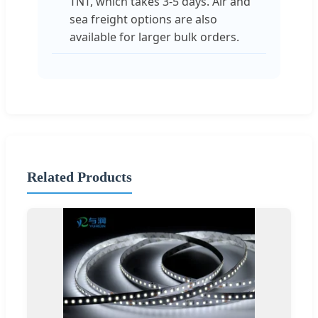
TNT, which takes 3-5 days. Air and
sea freight options are also
available for larger bulk orders.
Related Products