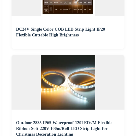
DC24V Single Color COB LED Strip Light IP20
Flexible Cuttable High Brightness
Outdoor 2835 IP65 Waterproof 120LEDs/M Flexible
Ribbon Soft 220V 100m/Roll LED Strip Light for
Christmas Decoration Lighting