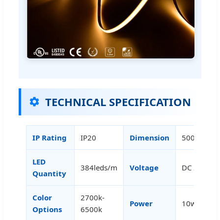
TECHNICAL SPECIFICATION
IP Rating
IP20
Dimension
5000×5m
LED
384leds/m
Voltage
DC 24V
Quantity
Color
2700k-
Power
10w/m
Options
6500k