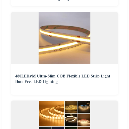
480LEDs/M Ultra-Slim COB Flexible LED Strip Light
Dots-Free LED Lighting