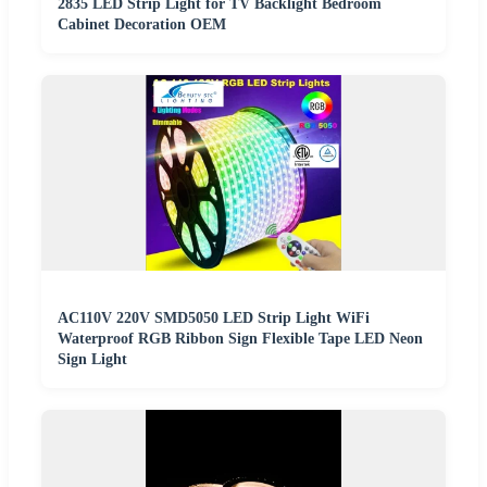
2835 LED Strip Light for TV Backlight Bedroom
Cabinet Decoration OEM
AC110V 220V SMD5050 LED Strip Light WiFi
Waterproof RGB Ribbon Sign Flexible Tape LED Neon
Sign Light