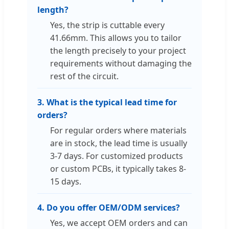
length?
Yes, the strip is cuttable every
41.66mm. This allows you to tailor
the length precisely to your project
requirements without damaging the
rest of the circuit.
3. What is the typical lead time for
orders?
For regular orders where materials
are in stock, the lead time is usually
3-7 days. For customized products
or custom PCBs, it typically takes 8-
15 days.
4. Do you offer OEM/ODM services?
Yes, we accept OEM orders and can