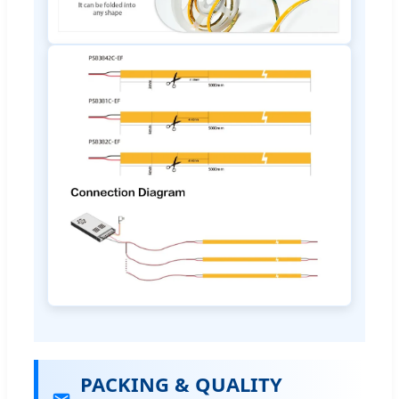
PACKING & QUALITY