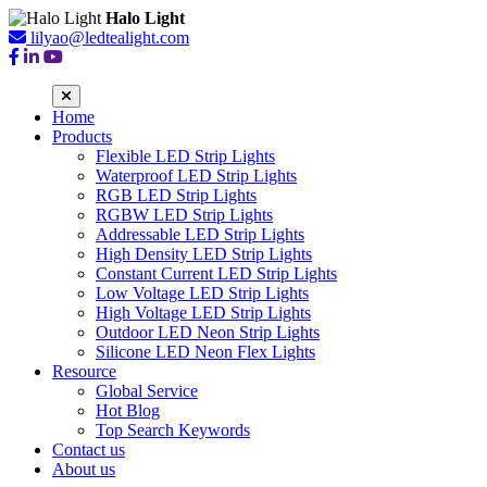
Halo Light
lilyao@ledtealight.com
Home
Products
Flexible LED Strip Lights
Waterproof LED Strip Lights
RGB LED Strip Lights
RGBW LED Strip Lights
Addressable LED Strip Lights
High Density LED Strip Lights
Constant Current LED Strip Lights
Low Voltage LED Strip Lights
High Voltage LED Strip Lights
Outdoor LED Neon Strip Lights
Silicone LED Neon Flex Lights
Resource
Global Service
Hot Blog
Top Search Keywords
Contact us
About us