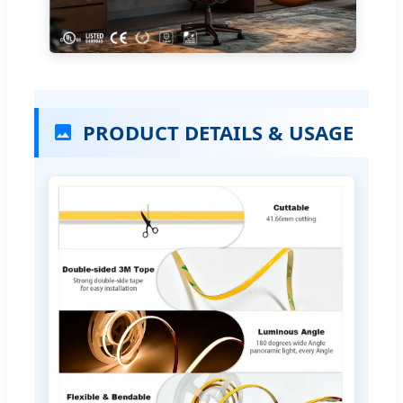
PRODUCT DETAILS & USAGE