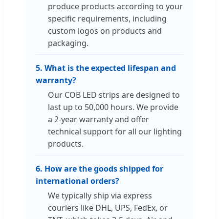
produce products according to your
specific requirements, including
custom logos on products and
packaging.
5. What is the expected lifespan and
warranty?
Our COB LED strips are designed to
last up to 50,000 hours. We provide
a 2-year warranty and offer
technical support for all our lighting
products.
6. How are the goods shipped for
international orders?
We typically ship via express
couriers like DHL, UPS, FedEx, or