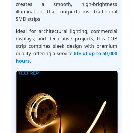
creates a smooth, high-brightness
illumination that outperforms traditional
SMD strips.
Ideal for architectural lighting, commercial
displays, and decorative projects, this COB
strip combines sleek design with premium
quality, offering a service
life of up to 50,000
hours
.