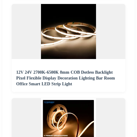
12V 24V 2700K-6500K 8mm COB Dotless Backlight
Pixel Flexible Display Decoration Lighting Bar Room
Office Smart LED Strip Light