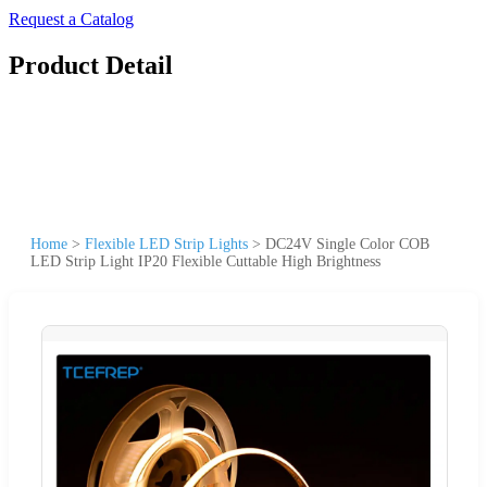
Request a Catalog
Product Detail
Home
>
Flexible LED Strip Lights
>
DC24V Single Color COB
LED Strip Light IP20 Flexible Cuttable High Brightness