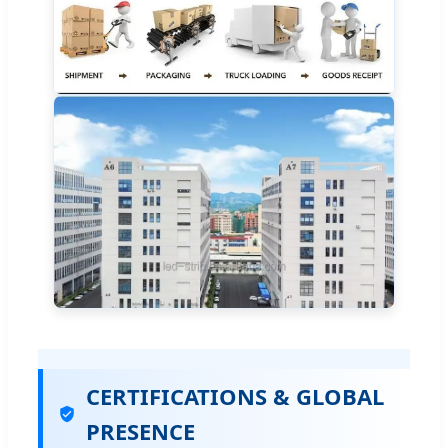
CERTIFICATIONS & GLOBAL
PRESENCE