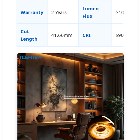
Lumen
Warranty
2 Years
>100LM/W
Flux
Cut
41.66mm
CRI
≥90
Length