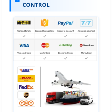
CONTROL