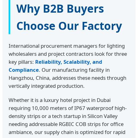
Why B2B Buyers
Choose Our Factory
International procurement managers for lighting
wholesalers and project contractors look for three
key pillars:
Reliability, Scalability, and
Compliance
. Our manufacturing facility in
Hangzhou, China, addresses these needs through
vertically integrated production.
Whether it is a luxury hotel project in Dubai
requiring 10,000 meters of IP67 waterproof high-
density strips or a tech startup in Silicon Valley
needing addressable RGBIC COB strips for office
ambiance, our supply chain is optimized for rapid