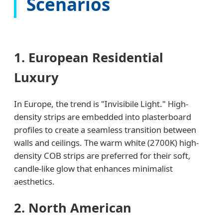
Scenarios
1. European Residential
Luxury
In Europe, the trend is "Invisibile Light." High-
density strips are embedded into plasterboard
profiles to create a seamless transition between
walls and ceilings. The warm white (2700K) high-
density COB strips are preferred for their soft,
candle-like glow that enhances minimalist
aesthetics.
2. North American