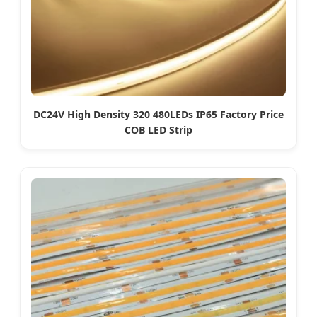
DC24V High Density 320 480LEDs IP65 Factory Price
COB LED Strip