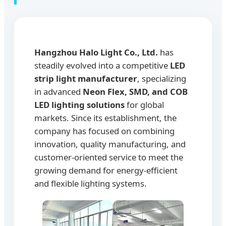
Hangzhou Halo Light Co., Ltd.
has
steadily evolved into a competitive
LED
strip light manufacturer
, specializing
in advanced
Neon Flex, SMD, and COB
LED lighting solutions
for global
markets. Since its establishment, the
company has focused on combining
innovation, quality manufacturing, and
customer-oriented service to meet the
growing demand for energy-efficient
and flexible lighting systems.