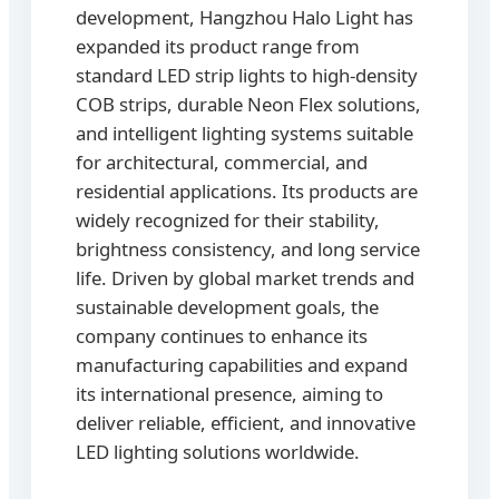
development, Hangzhou Halo Light has
expanded its product range from
standard LED strip lights to high-density
COB strips, durable Neon Flex solutions,
and intelligent lighting systems suitable
for architectural, commercial, and
residential applications. Its products are
widely recognized for their stability,
brightness consistency, and long service
life. Driven by global market trends and
sustainable development goals, the
company continues to enhance its
manufacturing capabilities and expand
its international presence, aiming to
deliver reliable, efficient, and innovative
LED lighting solutions worldwide.