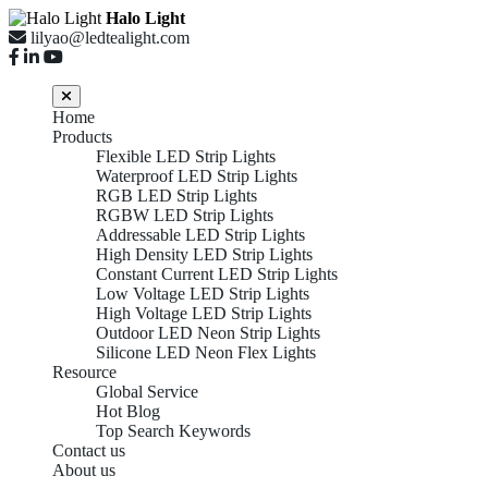
Halo Light
lilyao@ledtealight.com
Home
Products
Flexible LED Strip Lights
Waterproof LED Strip Lights
RGB LED Strip Lights
RGBW LED Strip Lights
Addressable LED Strip Lights
High Density LED Strip Lights
Constant Current LED Strip Lights
Low Voltage LED Strip Lights
High Voltage LED Strip Lights
Outdoor LED Neon Strip Lights
Silicone LED Neon Flex Lights
Resource
Global Service
Hot Blog
Top Search Keywords
Contact us
About us