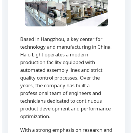
Based in Hangzhou, a key center for
technology and manufacturing in China,
Halo Light operates a modern
production facility equipped with
automated assembly lines and strict
quality control processes. Over the
years, the company has built a
professional team of engineers and
technicians dedicated to continuous
product development and performance
optimization.
With a strong emphasis on research and