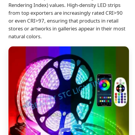
Rendering Index) values. High-density LED strips
from top exporters are increasingly rated CRI>90
or even CRI>97, ensuring that products in retail
stores or artworks in galleries appear in their most
natural colors.