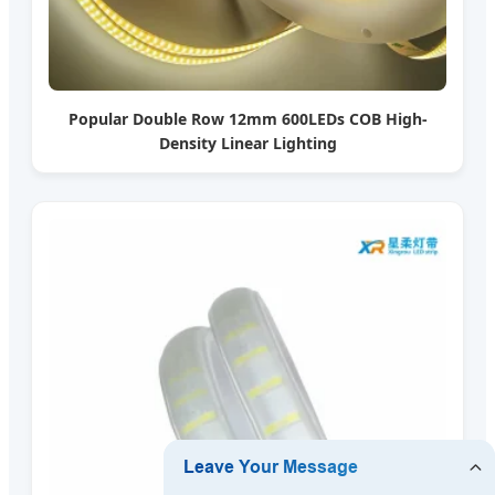
Popular Double Row 12mm 600LEDs COB High-
Density Linear Lighting