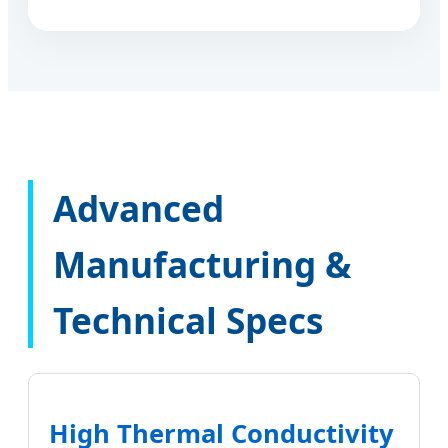
Advanced
Manufacturing &
Technical Specs
High Thermal Conductivity