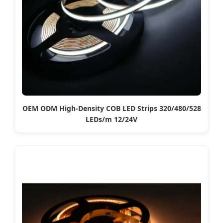
OEM ODM High-Density COB LED Strips 320/480/528
LEDs/m 12/24V