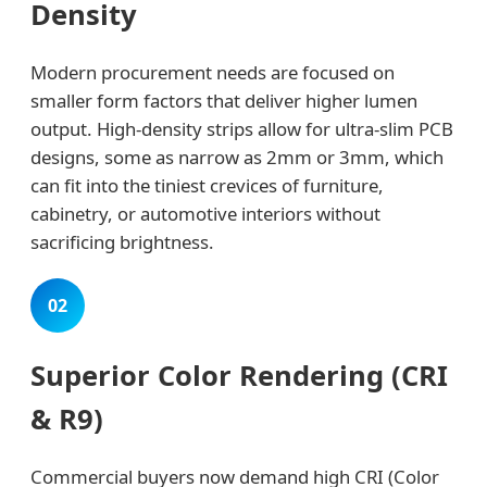
Density
Modern procurement needs are focused on
smaller form factors that deliver higher lumen
output. High-density strips allow for ultra-slim PCB
designs, some as narrow as 2mm or 3mm, which
can fit into the tiniest crevices of furniture,
cabinetry, or automotive interiors without
sacrificing brightness.
02
Superior Color Rendering (CRI
& R9)
Commercial buyers now demand high CRI (Color