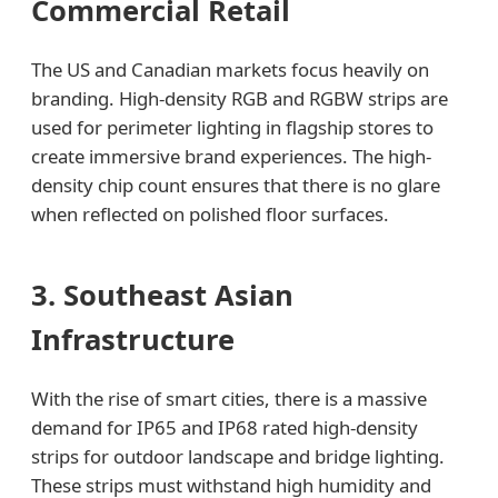
Commercial Retail
The US and Canadian markets focus heavily on
branding. High-density RGB and RGBW strips are
used for perimeter lighting in flagship stores to
create immersive brand experiences. The high-
density chip count ensures that there is no glare
when reflected on polished floor surfaces.
3. Southeast Asian
Infrastructure
With the rise of smart cities, there is a massive
demand for IP65 and IP68 rated high-density
strips for outdoor landscape and bridge lighting.
These strips must withstand high humidity and