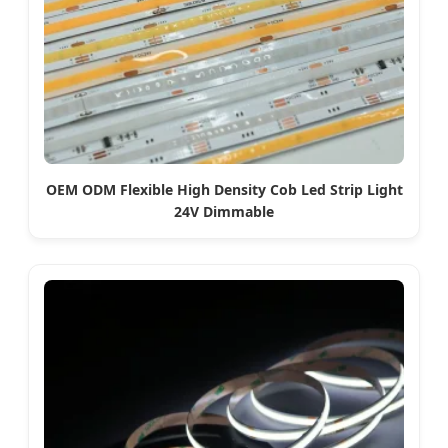
OEM ODM Flexible High Density Cob Led Strip Light
24V Dimmable