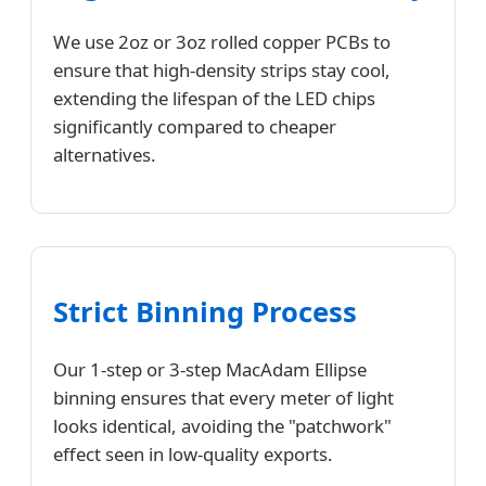
We use 2oz or 3oz rolled copper PCBs to
ensure that high-density strips stay cool,
extending the lifespan of the LED chips
significantly compared to cheaper
alternatives.
Strict Binning Process
Our 1-step or 3-step MacAdam Ellipse
binning ensures that every meter of light
looks identical, avoiding the "patchwork"
effect seen in low-quality exports.