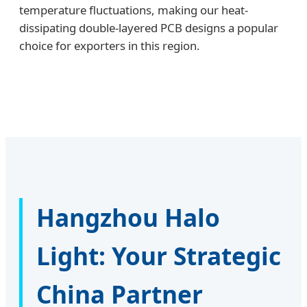
temperature fluctuations, making our heat-
dissipating double-layered PCB designs a popular
choice for exporters in this region.
Hangzhou Halo
Light: Your Strategic
China Partner