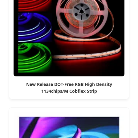
New Release DOT-Free RGB High Density
1134chips/M Cobflex Strip