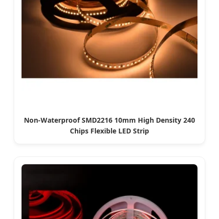
Non-Waterproof SMD2216 10mm High Density 240
Chips Flexible LED Strip