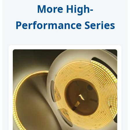
More High-
Performance Series