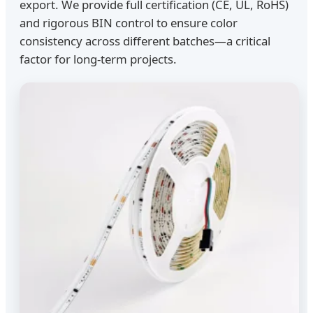
export. We provide full certification (CE, UL, RoHS)
and rigorous BIN control to ensure color
consistency across different batches—a critical
factor for long-term projects.