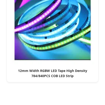
12mm Width RGBW LED Tape High Density
784/840PCS COB LED Strip