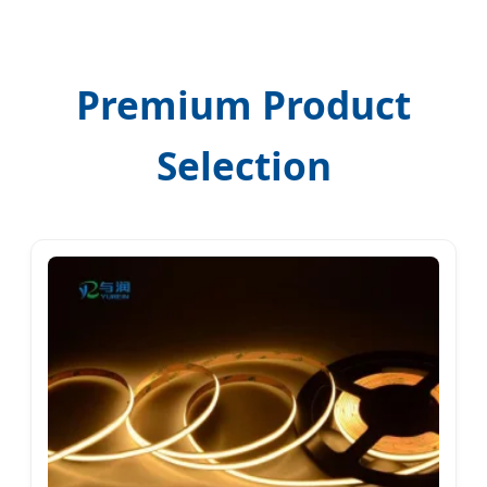
Premium Product
Selection