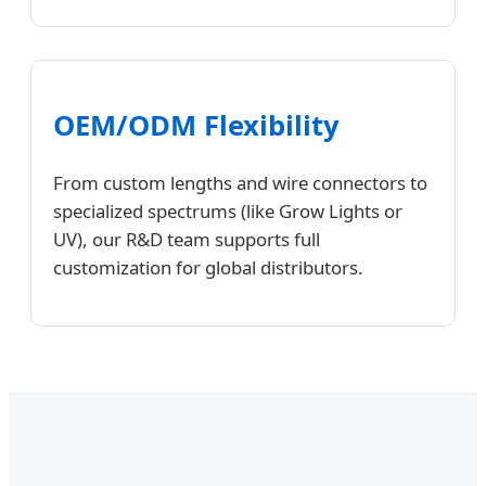
OEM/ODM Flexibility
From custom lengths and wire connectors to
specialized spectrums (like Grow Lights or
UV), our R&D team supports full
customization for global distributors.