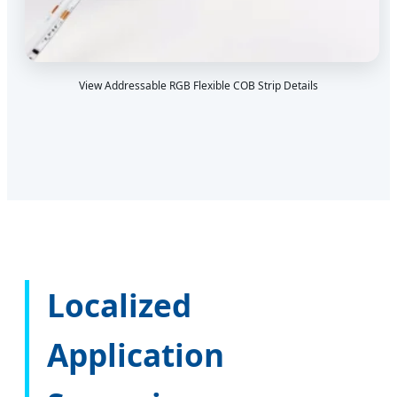
View Addressable RGB Flexible COB Strip Details
Localized
Application