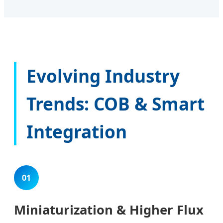
Evolving Industry
Trends: COB & Smart
Integration
01
Miniaturization & Higher Flux