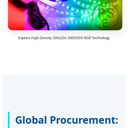
Explore High-Density 300LEDs SMD5050 RGB Technology
Global Procurement: