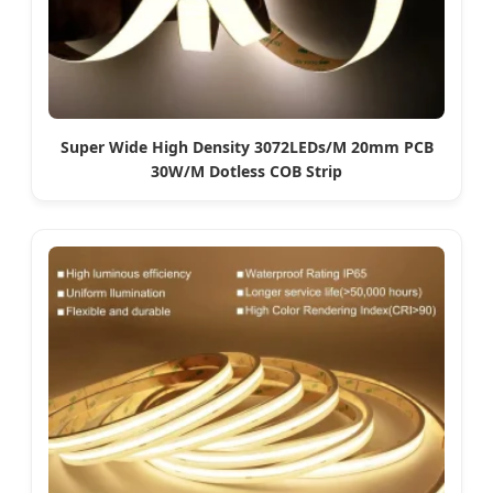
Super Wide High Density 3072LEDs/M 20mm PCB
30W/M Dotless COB Strip