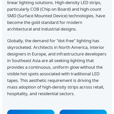
linear lighting solutions. High-density LED strips,
particularly COB (Chip on Board) and high-count
SMD (Surface Mounted Device) technologies, have
become the gold standard for modern
architectural and industrial designs.
Globally, the demand for "dot-free" lighting has
skyrocketed. Architects in North America, interior
designers in Europe, and infrastructure developers
in Southeast Asia are all seeking lighting that
provides a continuous, uniform glow without the
visible hot spots associated with traditional LED
tapes. This aesthetic requirement is driving the
mass adoption of high-density strips across retail,
hospitality, and residential sectors.