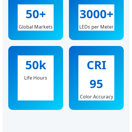
50+
3000+
Global Markets
LEDs per Meter
50k
CRI
Life Hours
95
Color Accuracy