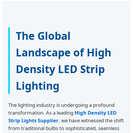
The Global
Landscape of High
Density LED Strip
Lighting
The lighting industry is undergoing a profound
transformation. As a leading
High Density LED
Strip Lights Supplier
, we have witnessed the shift
from traditional bulbs to sophisticated, seamless