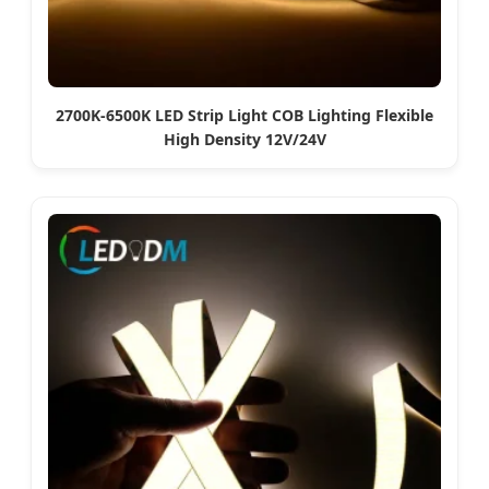
2700K-6500K LED Strip Light COB Lighting Flexible
High Density 12V/24V