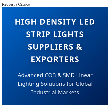
Request a Catalog
HIGH DENSITY LED
STRIP LIGHTS
SUPPLIERS &
EXPORTERS
Advanced COB & SMD Linear
Lighting Solutions for Global
Industrial Markets