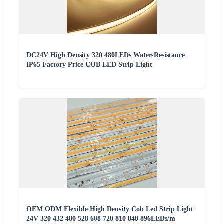
DC24V High Density 320 480LEDs Water-Resistance
IP65 Factory Price COB LED Strip Light
OEM ODM Flexible High Density Cob Led Strip Light
24V 320 432 480 528 608 720 810 840 896LEDs/m