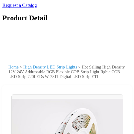
Request a Catalog
Product Detail
Home
>
High Density LED Strip Lights
>
Hot Selling High Density
12V 24V Addressable RGB Flexible COB Strip Light Rgbic COB
LED Strip 720LEDs Ws2811 Digital LED Strip ETL