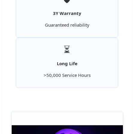
3Y Warranty
Guaranteed reliability
⏳
Long Life
>50,000 Service Hours