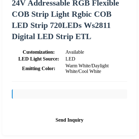
24V Addressable RGB Flexible
COB Strip Light Rgbic COB
LED Strip 720LEDs Ws2811
Digital LED Strip ETL
Customization:
Available
LED Light Source:
LED
Warm White/Daylight
Emitting Color:
White/Cool White
Send Inquiry