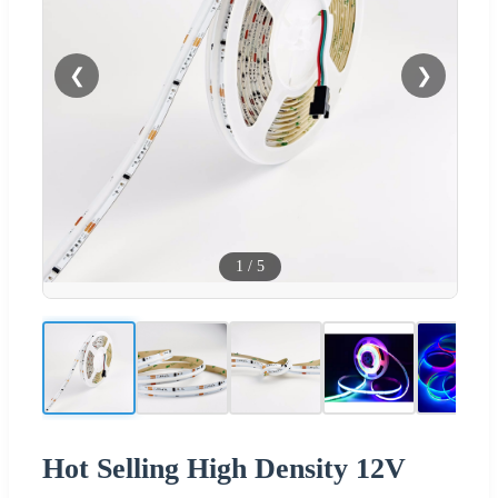
❮
❯
1
/
5
Hot Selling High Density 12V