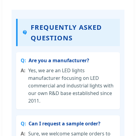
FREQUENTLY ASKED
QUESTIONS
Are you a manufacturer?
Yes, we are an LED lights
manufacturer focusing on LED
commercial and industrial lights with
our own R&D base established since
2011.
Can I request a sample order?
Sure, we welcome sample orders to