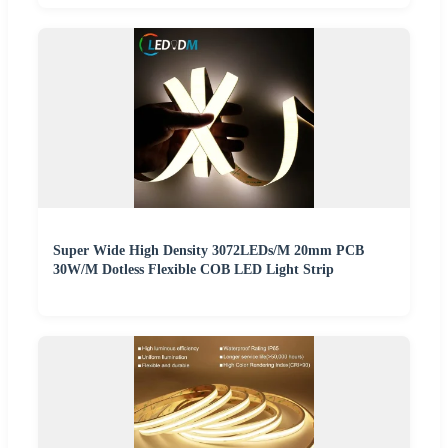
Super Wide High Density 3072LEDs/M 20mm PCB
30W/M Dotless Flexible COB LED Light Strip