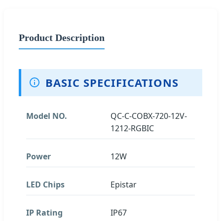
Product Description
BASIC SPECIFICATIONS
Model NO.
QC-C-COBX-720-12V-
1212-RGBIC
Power
12W
LED Chips
Epistar
IP Rating
IP67