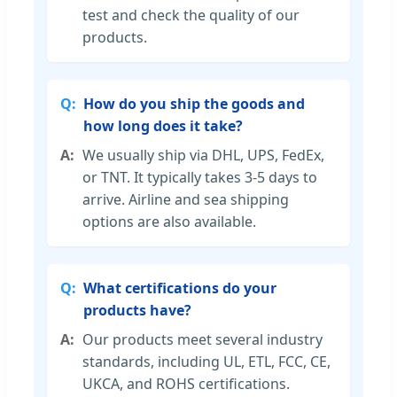
test and check the quality of our
products.
How do you ship the goods and
how long does it take?
We usually ship via DHL, UPS, FedEx,
or TNT. It typically takes 3-5 days to
arrive. Airline and sea shipping
options are also available.
What certifications do your
products have?
Our products meet several industry
standards, including UL, ETL, FCC, CE,
UKCA, and ROHS certifications.