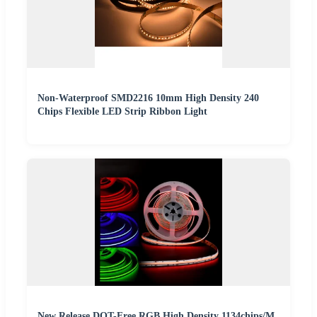
Non-Waterproof SMD2216 10mm High Density 240
Chips Flexible LED Strip Ribbon Light
New Release DOT-Free RGB High Density 1134chips/M