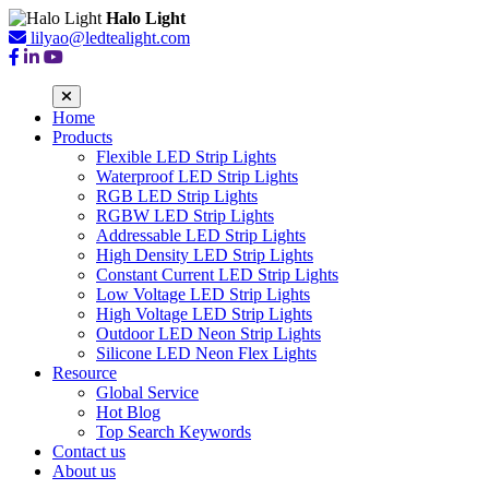
Halo Light
lilyao@ledtealight.com
Home
Products
Flexible LED Strip Lights
Waterproof LED Strip Lights
RGB LED Strip Lights
RGBW LED Strip Lights
Addressable LED Strip Lights
High Density LED Strip Lights
Constant Current LED Strip Lights
Low Voltage LED Strip Lights
High Voltage LED Strip Lights
Outdoor LED Neon Strip Lights
Silicone LED Neon Flex Lights
Resource
Global Service
Hot Blog
Top Search Keywords
Contact us
About us