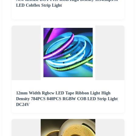
LED Cobflex Strip Light
12mm Width Rgbcw LED Tape Ribbon Light High
Density 784PCS 840PCS RGBW COB LED Strip Light
DC24V