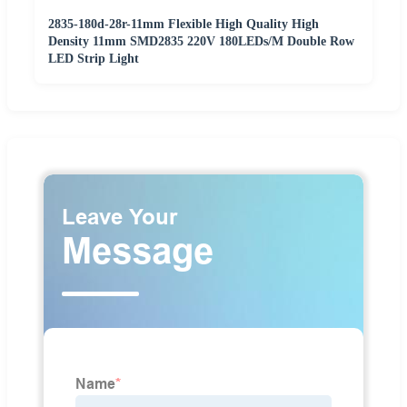
2835-180d-28r-11mm Flexible High Quality High
Density 11mm SMD2835 220V 180LEDs/M Double Row
LED Strip Light