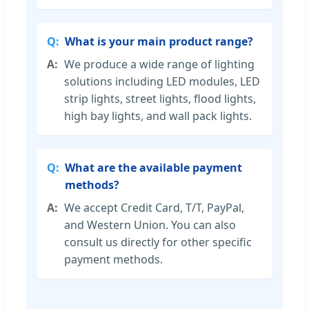
What is your main product range?
We produce a wide range of lighting
solutions including LED modules, LED
strip lights, street lights, flood lights,
high bay lights, and wall pack lights.
What are the available payment
methods?
We accept Credit Card, T/T, PayPal,
and Western Union. You can also
consult us directly for other specific
payment methods.