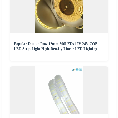
Popular Double Row 12mm 600LEDs 12V 24V COB
LED Strip Light High-Density Linear LED Lighting