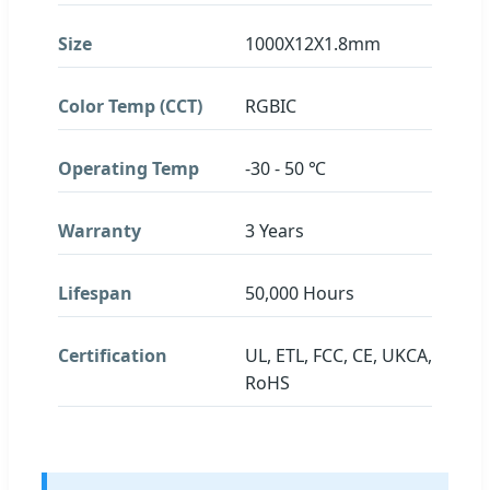
Size
1000X12X1.8mm
Color Temp (CCT)
RGBIC
Operating Temp
-30 - 50 ℃
Warranty
3 Years
Lifespan
50,000 Hours
Certification
UL, ETL, FCC, CE, UKCA,
RoHS