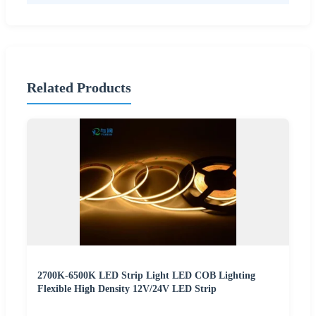
Related Products
2700K-6500K LED Strip Light LED COB Lighting
Flexible High Density 12V/24V LED Strip