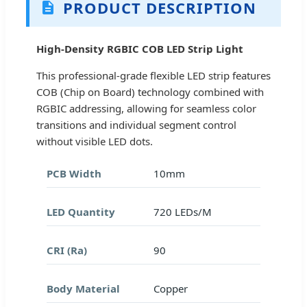
PRODUCT DESCRIPTION
High-Density RGBIC COB LED Strip Light
This professional-grade flexible LED strip features
COB (Chip on Board) technology combined with
RGBIC addressing, allowing for seamless color
transitions and individual segment control
without visible LED dots.
PCB Width
10mm
LED Quantity
720 LEDs/M
CRI (Ra)
90
Body Material
Copper