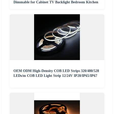
Dimmable for Cabinet TV Backlight Bedroom Kitchen
OEM ODM High-Density COB LED Strips 320/480/528
LEDs/m COB LED Light Strip 12/24V IP20/IP65/IP67