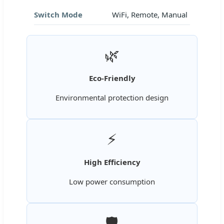
Switch Mode
WiFi, Remote, Manual
🌿
Eco-Friendly
Environmental protection design
⚡
High Efficiency
Low power consumption
🛡️