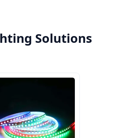
hting Solutions