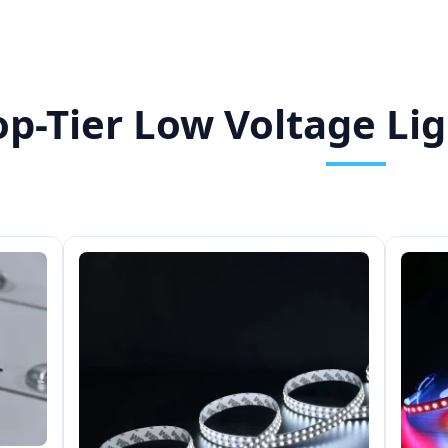
op-Tier Low Voltage Lig