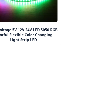
oltage 5V 12V 24V LED 5050 RGB
orful Flexible Color Changing
Light Strip LED