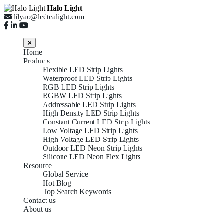
Halo Light
lilyao@ledtealight.com
Home
Products
Flexible LED Strip Lights
Waterproof LED Strip Lights
RGB LED Strip Lights
RGBW LED Strip Lights
Addressable LED Strip Lights
High Density LED Strip Lights
Constant Current LED Strip Lights
Low Voltage LED Strip Lights
High Voltage LED Strip Lights
Outdoor LED Neon Strip Lights
Silicone LED Neon Flex Lights
Resource
Global Service
Hot Blog
Top Search Keywords
Contact us
About us