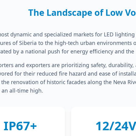
The Landscape of Low Vol
st dynamic and specialized markets for LED lighting i
atures of Siberia to the high-tech urban environments 
ated by a national push for energy efficiency and the
rters and exporters are prioritizing safety, durabilit
ored for their reduced fire hazard and ease of install
or the renovation of historic facades along the Neva R
 an all-time high.
IP67+
12/24