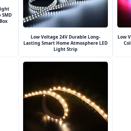
ight
p SMD
 Box
Low Voltage 24V Durable Long-
Low V
Lasting Smart Home Atmosphere LED
Col
Light Strip