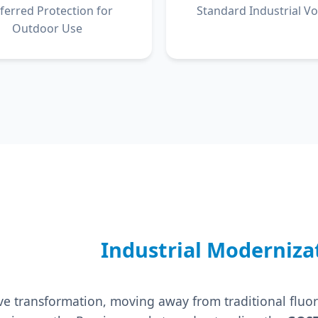
ferred Protection for
Standard Industrial Vo
Outdoor Use
Industrial Moderniza
sive transformation, moving away from traditional fl