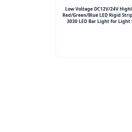
Low Voltage DC12V/24V Highl
Red/Green/Blue LED Rigid Stri
3030 LED Bar Light for Light