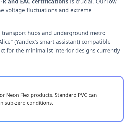
-R and EAC certifications
is crucial. Our low
he voltage fluctuations and extreme
blic transport hubs and underground metro
Alice" (Yandex's smart assistant) compatible
ct for the minimalist interior designs currently
for Neon Flex products. Standard PVC can
 in sub-zero conditions.