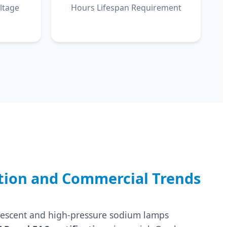
ltage
Hours Lifespan Requirement
tion and Commercial Trends
uorescent and high-pressure sodium lamps