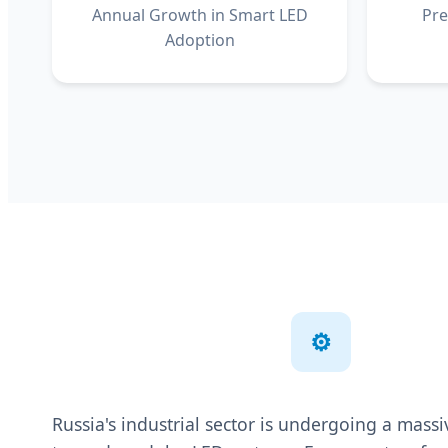
Annual Growth in Smart LED
Pre
Adoption
⚙️
Russia's industrial sector is undergoing a mas