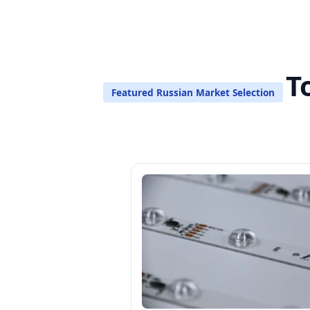
T
Featured Russian Market Selection