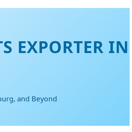
TS EXPORTER IN
sburg, and Beyond