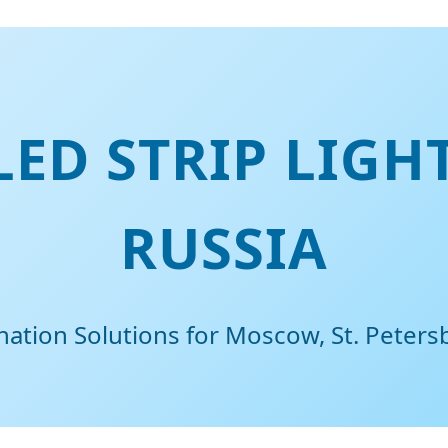
ED STRIP LIGH
RUSSIA
ination Solutions for Moscow, St. Peter