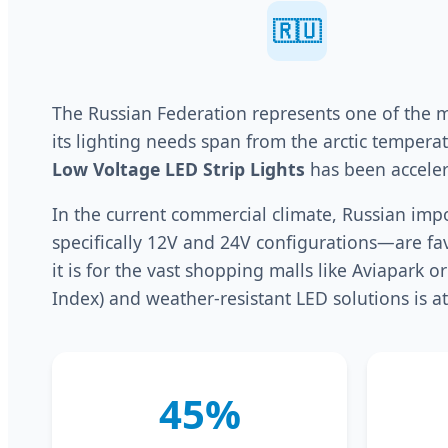
🇷🇺
The Russian Federation represents one of the mo
its lighting needs span from the arctic temper
Low Voltage LED Strip Lights
has been acceler
In the current commercial climate, Russian impo
specifically 12V and 24V configurations—are fav
it is for the vast shopping malls like Aviapark 
Index) and weather-resistant LED solutions is at
45%