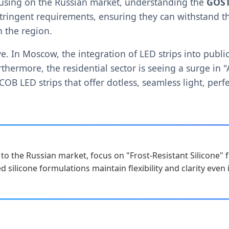
using on the Russian market, understanding the
GOST
stringent requirements, ensuring they can withstand t
 the region.
ative. In Moscow, the integration of LED strips into pu
thermore, the residential sector is seeing a surge in "
OB LED strips that offer dotless, seamless light, perfe
o the Russian market, focus on "Frost-Resistant Silicone" 
d silicone formulations maintain flexibility and clarity even