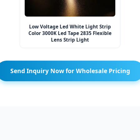
Low Voltage Led White Light Strip
Color 3000K Led Tape 2835 Flexible
Lens Strip Light
Send Inquiry Now for Wholesale Pricing