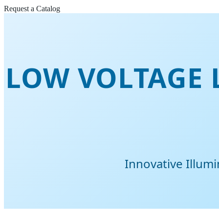
Request a Catalog
LOW VOLTAGE L
Innovative Illum