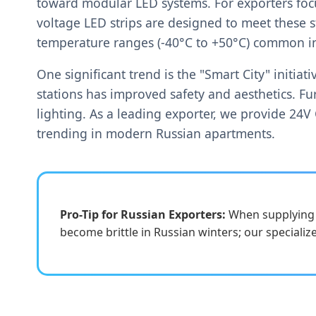
toward modular LED systems. For exporters foc
voltage LED strips are designed to meet these 
temperature ranges (-40°C to +50°C) common in
One significant trend is the "Smart City" initi
stations has improved safety and aesthetics. Fur
lighting. As a leading exporter, we provide 24V C
trending in modern Russian apartments.
Pro-Tip for Russian Exporters:
When supplying t
become brittle in Russian winters; our specialize