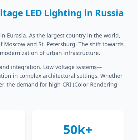
tage LED Lighting in Russia
n Eurasia. As the largest country in the world,
of Moscow and St. Petersburg. The shift towards
 modernization of urban infrastructure.
y, and integration. Low voltage systems—
ation in complex architectural settings. Whether
iver, the demand for high-CRI (Color Rendering
V
50k+