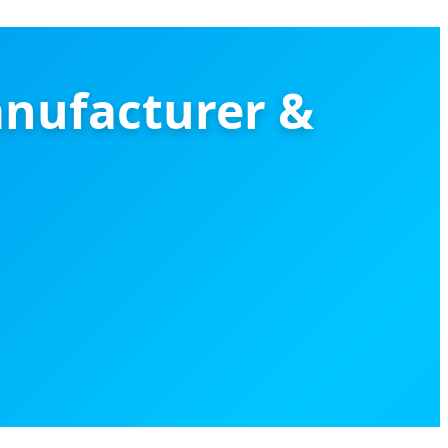
anufacturer &