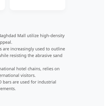
Baghdad Mall utilize high-density
appeal.
s are increasingly used to outline
while resisting the abrasive sand
national hotel chains, relies on
rnational visitors.
D bars are used for industrial
rements.