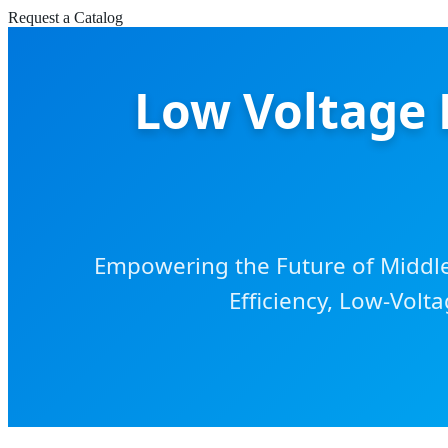
Request a Catalog
Low Voltage 
Empowering the Future of Middle 
Efficiency, Low-Volta