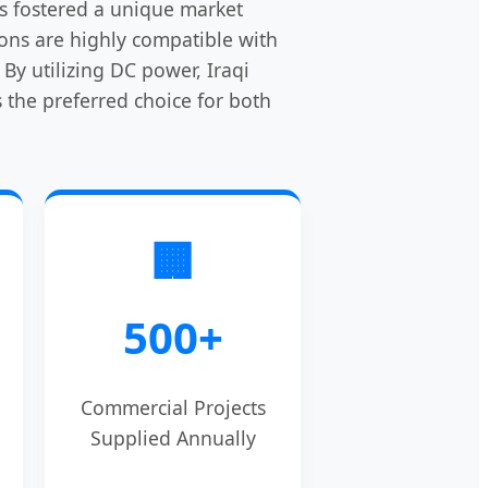
has fostered a unique market
ions are highly compatible with
By utilizing DC power, Iraqi
the preferred choice for both
🏢
500+
Commercial Projects
Supplied Annually