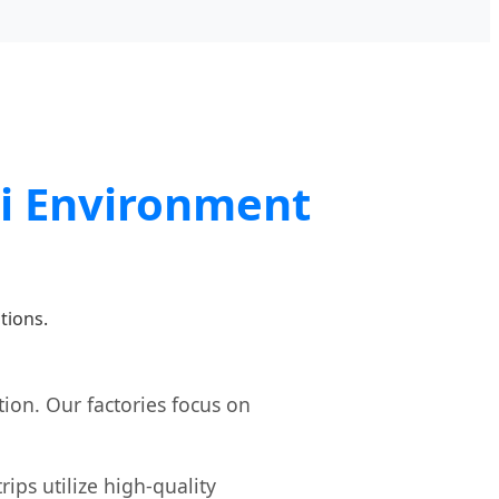
qi Environment
tions.
ion. Our factories focus on
ips utilize high-quality