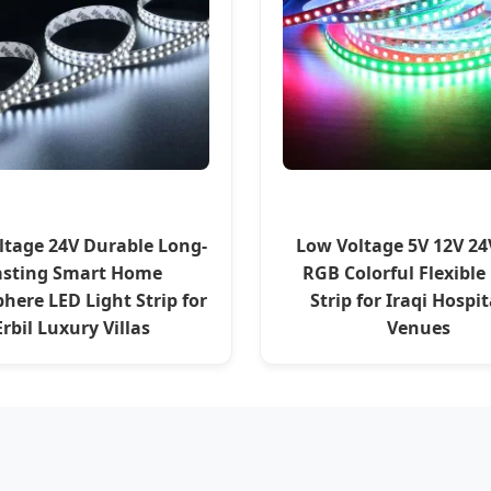
ltage 24V Durable Long-
Low Voltage 5V 12V 24
asting Smart Home
RGB Colorful Flexible
here LED Light Strip for
Strip for Iraqi Hospit
Erbil Luxury Villas
Venues