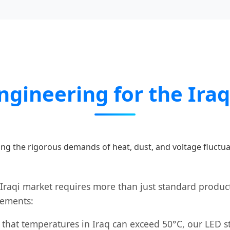
Engineering for the Ira
ng the rigorous demands of heat, dust, and voltage fluctua
 Iraqi market requires more than just standard product
cements:
that temperatures in Iraq can exceed 50°C, our LED str