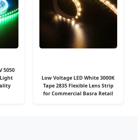
V 5050
 Light
Low Voltage LED White 3000K
ality
Tape 2835 Flexible Lens Strip
for Commercial Basra Retail