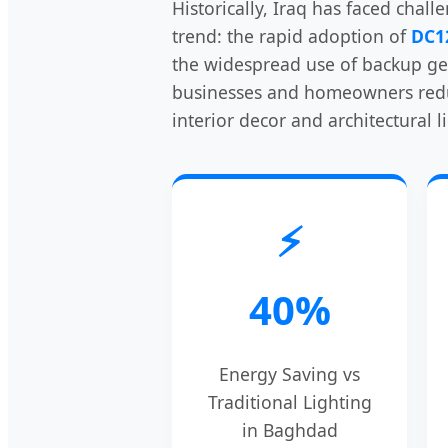
Historically, Iraq has faced chall
trend: the rapid adoption of
DC1
the widespread use of backup gen
businesses and homeowners reduce
interior decor and architectural l
⚡
40%
Energy Saving vs
Traditional Lighting
in Baghdad