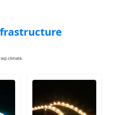
nfrastructure
aqi climate.