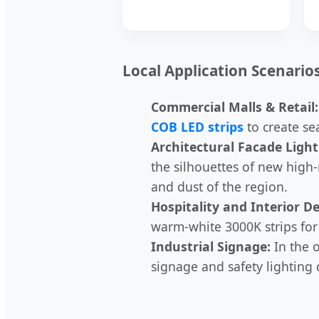
Local Application Scenario
Commercial Malls & Retail:
COB LED strips
to create se
Architectural Facade Light
the silhouettes of new high-
and dust of the region.
Hospitality and Interior De
warm-white 3000K strips for 
Industrial Signage:
In the o
signage and safety lighting