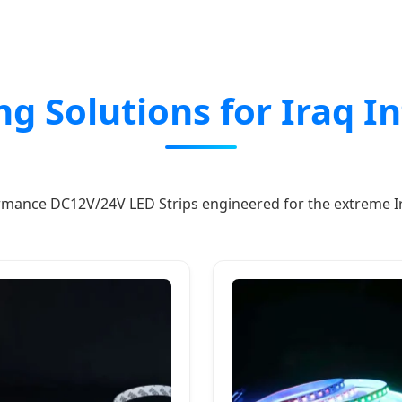
ing Solutions for Iraq I
mance DC12V/24V LED Strips engineered for the extreme Ir