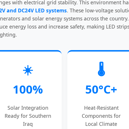
enges with electrical grid stability. This environment 
2V and DC24V LED systems
. These low-voltage solut
erators and solar energy systems across the country. 
 energy loss and increase safety, making LED strips 
ighting.
☀️
🌡️
100%
50°C+
Solar Integration
Heat-Resistant
Ready for Southern
Components for
Iraq
Local Climate