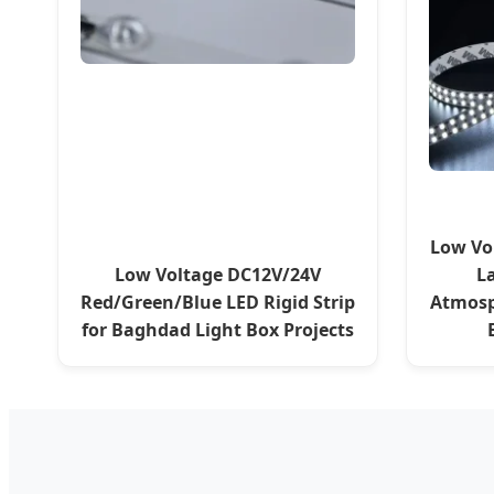
Low Vo
Low Voltage DC12V/24V
L
Red/Green/Blue LED Rigid Strip
Atmosp
for Baghdad Light Box Projects