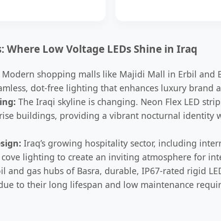
s: Where Low Voltage LEDs Shine in Iraq
Modern shopping malls like Majidi Mall in Erbil and 
amless, dot-free lighting that enhances luxury brand 
ing:
The Iraqi skyline is changing. Neon Flex LED strip
rise buildings, providing a vibrant nocturnal identity 
sign:
Iraq’s growing hospitality sector, including inter
cove lighting to create an inviting atmosphere for inte
il and gas hubs of Basra, durable, IP67-rated rigid LE
 due to their long lifespan and low maintenance requi