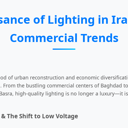
sance of Lighting in Ira
Commercial Trends
iod of urban reconstruction and economic diversifica
. From the bustling commercial centers of Baghdad to 
Basra, high-quality lighting is no longer a luxury—it 
& The Shift to Low Voltage