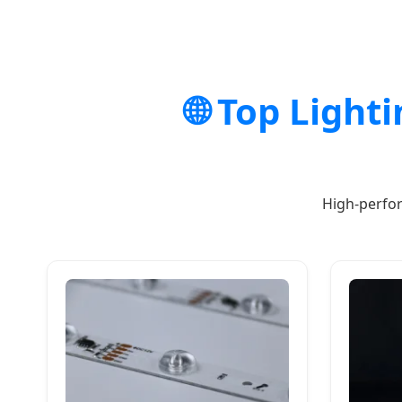
🌐 Top Light
High-perfor