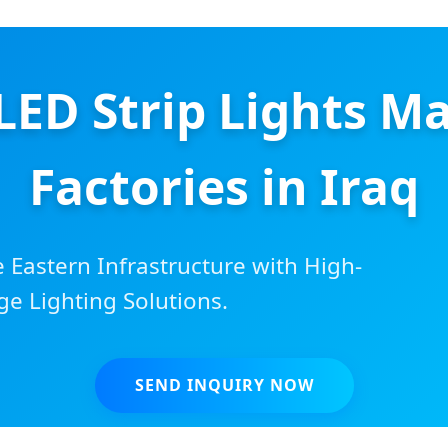
LED Strip Lights M
Factories in Iraq
Eastern Infrastructure with High-
ge Lighting Solutions.
SEND INQUIRY NOW