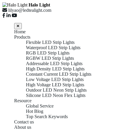
Halo Light
lilyao@ledtealight.com
Home
Products
Flexible LED Strip Lights
Waterproof LED Strip Lights
RGB LED Strip Lights
RGBW LED Strip Lights
Addressable LED Strip Lights
High Density LED Strip Lights
Constant Current LED Strip Lights
Low Voltage LED Strip Lights
High Voltage LED Strip Lights
Outdoor LED Neon Strip Lights
Silicone LED Neon Flex Lights
Resource
Global Service
Hot Blog
Top Search Keywords
Contact us
About us