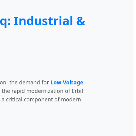
q: Industrial &
tion, the demand for
Low Voltage
the rapid modernization of Erbil
is a critical component of modern