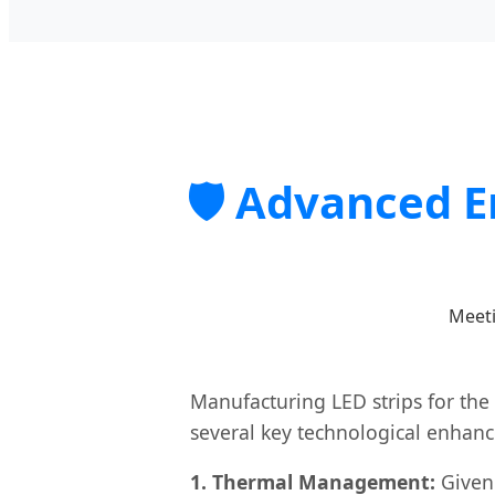
🛡️ Advanced 
Meeti
Manufacturing LED strips for the
several key technological enhan
1. Thermal Management:
Given 