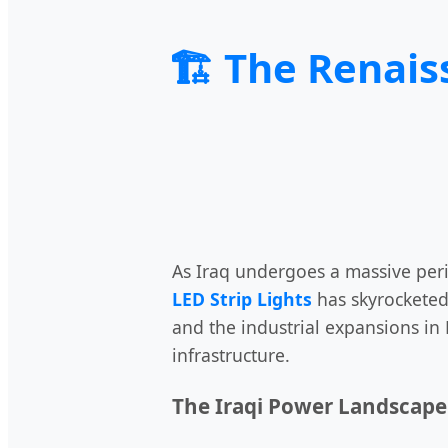
🏗️ The Renais
As Iraq undergoes a massive per
LED Strip Lights
has skyrocketed
and the industrial expansions in 
infrastructure.
The Iraqi Power Landscape 