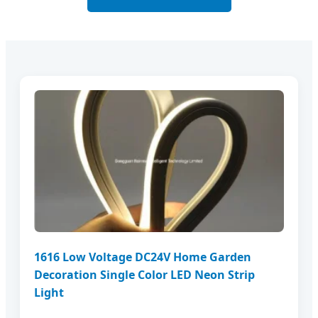
1616 Low Voltage DC24V Home Garden
Decoration Single Color LED Neon Strip
Light