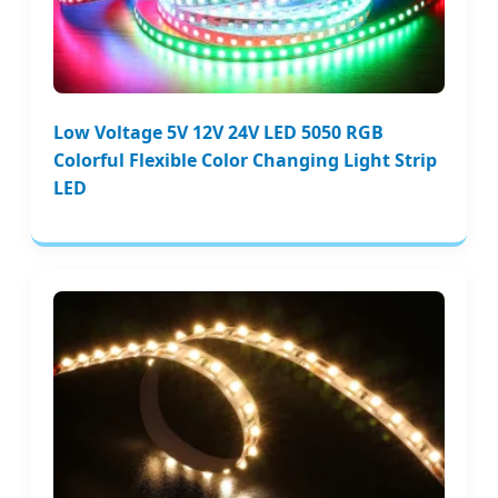
Low Voltage 5V 12V 24V LED 5050 RGB
Colorful Flexible Color Changing Light Strip
LED