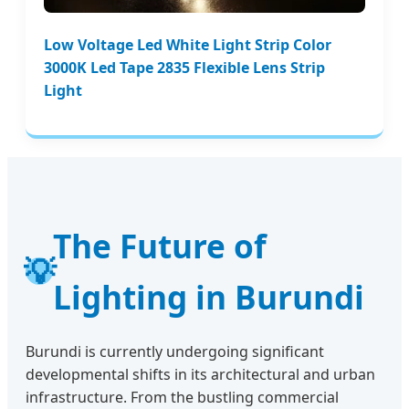
Low Voltage Led White Light Strip Color
3000K Led Tape 2835 Flexible Lens Strip
Light
The Future of
💡
Lighting in Burundi
Burundi is currently undergoing significant
developmental shifts in its architectural and urban
infrastructure. From the bustling commercial