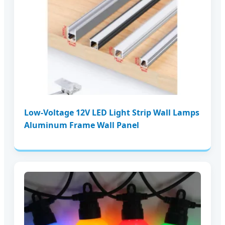
Low-Voltage 12V LED Light Strip Wall Lamps
Aluminum Frame Wall Panel