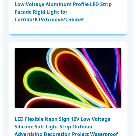
Low Voltage Aluminum Profile LED Strip
Facade Rigid Light for
Corrido/KTV/Groove/Cabinet
LED Flexible Neon Sign 12V Low Voltage
Silicone Soft Light Strip Outdoor
Advertising Decoration Project Waterproof