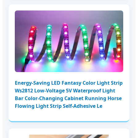
Energy-Saving LED Fantasy Color Light Strip
Ws2812 Low-Voltage 5V Waterproof Light
Bar Color-Changing Cabinet Running Horse
Flowing Light Strip Self-Adhesive Le