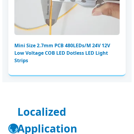
Mini Size 2.7mm PCB 480LEDs/M 24V 12V
Low Voltage COB LED Dotless LED Light
Strips
Localized
🌍
Application