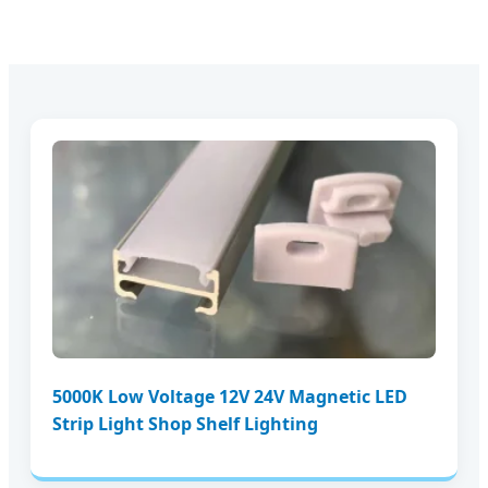
5000K Low Voltage 12V 24V Magnetic LED
Strip Light Shop Shelf Lighting