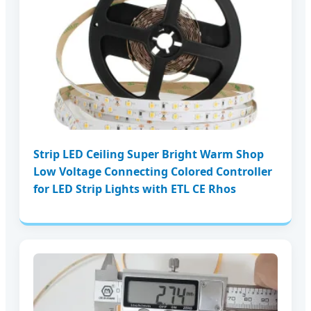
Strip LED Ceiling Super Bright Warm Shop
Low Voltage Connecting Colored Controller
for LED Strip Lights with ETL CE Rhos