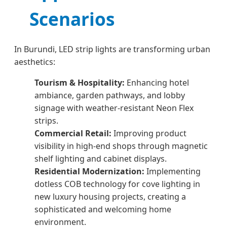
Scenarios
In Burundi, LED strip lights are transforming urban
aesthetics:
Tourism & Hospitality:
Enhancing hotel
ambiance, garden pathways, and lobby
signage with weather-resistant Neon Flex
strips.
Commercial Retail:
Improving product
visibility in high-end shops through magnetic
shelf lighting and cabinet displays.
Residential Modernization:
Implementing
dotless COB technology for cove lighting in
new luxury housing projects, creating a
sophisticated and welcoming home
environment.