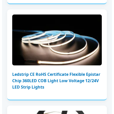
Ledstrip CE RoHS Certificate Flexible Epistar
Chip 360LED COB Light Low Voltage 12/24V
LED Strip Lights