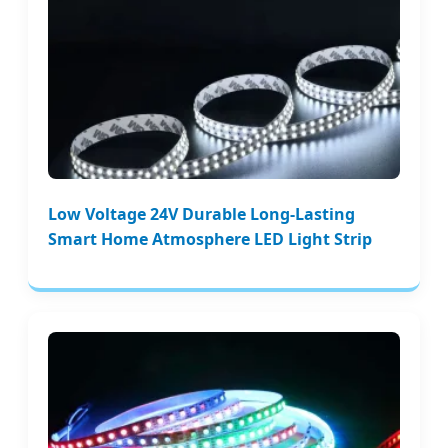
Low Voltage 24V Durable Long-Lasting
Smart Home Atmosphere LED Light Strip