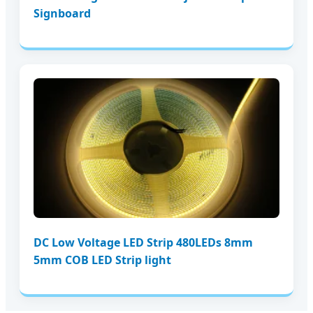
Signboard
DC Low Voltage LED Strip 480LEDs 8mm
5mm COB LED Strip light