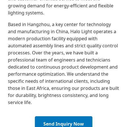
growing demand for energy-efficient and flexible
lighting systems.
Based in Hangzhou, a key center for technology
and manufacturing in China, Halo Light operates a
modern production facility equipped with
automated assembly lines and strict quality control
processes. Over the years, we have built a
professional team of engineers and technicians
dedicated to continuous product development and
performance optimization. We understand the
specific needs of international clients, including
those in East Africa, ensuring our products are built
for durability, brightness consistency, and long
service life.
Send Inquiry Now