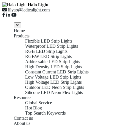
Halo Light
lilyao@ledtealight.com
Home
Products
Flexible LED Strip Lights
Waterproof LED Strip Lights
RGB LED Strip Lights
RGBW LED Strip Lights
Addressable LED Strip Lights
High Density LED Strip Lights
Constant Current LED Strip Lights
Low Voltage LED Strip Lights
High Voltage LED Strip Lights
Outdoor LED Neon Strip Lights
Silicone LED Neon Flex Lights
Resource
Global Service
Hot Blog
Top Search Keywords
Contact us
About us