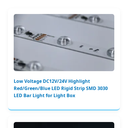
Low Voltage DC12V/24V Highlight
Red/Green/Blue LED Rigid Strip SMD 3030
LED Bar Light for Light Box