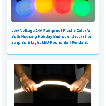
Low Voltage 24V Rainproof Plastic Colorful
Bulb Housing Holiday Bedroom Decoration
Strip Bulb Light LED Round Ball Pendant