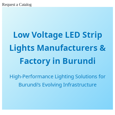
Request a Catalog
Low Voltage LED Strip
Lights Manufacturers &
Factory in Burundi
High-Performance Lighting Solutions for
Burundi’s Evolving Infrastructure