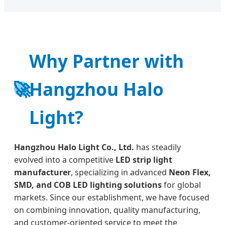
Why Partner with
🚀
Hangzhou Halo
Light?
Hangzhou Halo Light Co., Ltd.
has steadily
evolved into a competitive
LED strip light
manufacturer
, specializing in advanced
Neon Flex,
SMD, and COB LED lighting solutions
for global
markets. Since our establishment, we have focused
on combining innovation, quality manufacturing,
and customer-oriented service to meet the