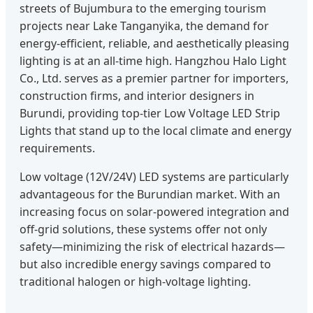
streets of Bujumbura to the emerging tourism
projects near Lake Tanganyika, the demand for
energy-efficient, reliable, and aesthetically pleasing
lighting is at an all-time high. Hangzhou Halo Light
Co., Ltd. serves as a premier partner for importers,
construction firms, and interior designers in
Burundi, providing top-tier Low Voltage LED Strip
Lights that stand up to the local climate and energy
requirements.
Low voltage (12V/24V) LED systems are particularly
advantageous for the Burundian market. With an
increasing focus on solar-powered integration and
off-grid solutions, these systems offer not only
safety—minimizing the risk of electrical hazards—
but also incredible energy savings compared to
traditional halogen or high-voltage lighting.