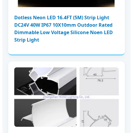
Dotless Neon LED 16.4FT (5M) Strip Light
DC24V 40W IP67 10X10mm Outdoor Rated
Dimmable Low Voltage Silicone Noen LED
Strip Light