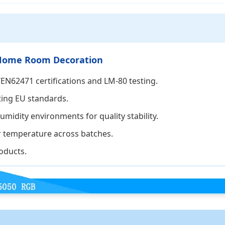
or Home Room Decoration
EN62471 certifications and LM-80 testing.
ting EU standards.
midity environments for quality stability.
r temperature across batches.
oducts.