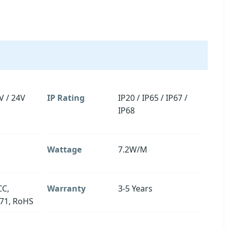
V / 24V
IP Rating
IP20 / IP65 / IP67 /
IP68
Wattage
7.2W/M
CC,
Warranty
3-5 Years
71, RoHS