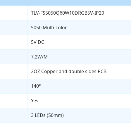
TLV-FS5050Q60W10DRGB5V-IP20
5050 Multi-color
5V DC
7.2W/M
2OZ Copper and double sides PCB
140°
Yes
3 LEDs (50mm)