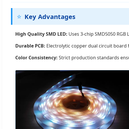
⭐
Key Advantages
High Quality SMD LED:
Uses 3-chip SMD5050 RGB LE
Durable PCB:
Electrolytic copper dual circuit board f
Color Consistency:
Strict production standards ensu