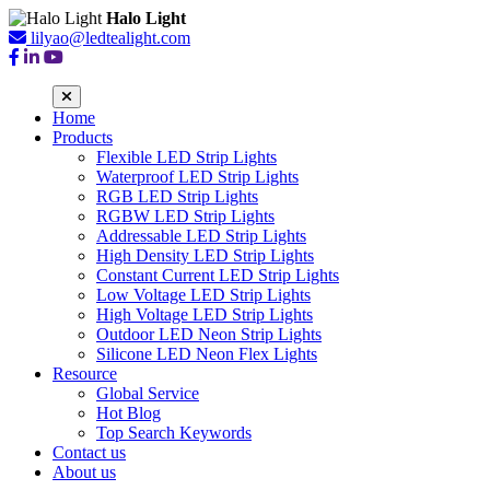
Halo Light
lilyao@ledtealight.com
Home
Products
Flexible LED Strip Lights
Waterproof LED Strip Lights
RGB LED Strip Lights
RGBW LED Strip Lights
Addressable LED Strip Lights
High Density LED Strip Lights
Constant Current LED Strip Lights
Low Voltage LED Strip Lights
High Voltage LED Strip Lights
Outdoor LED Neon Strip Lights
Silicone LED Neon Flex Lights
Resource
Global Service
Hot Blog
Top Search Keywords
Contact us
About us