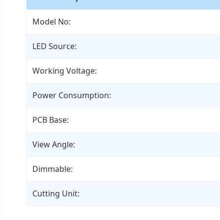
Model No:
LED Source:
Working Voltage:
Power Consumption:
PCB Base:
View Angle:
Dimmable:
Cutting Unit: