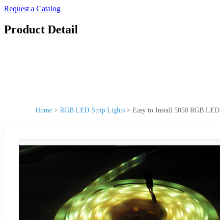
Request a Catalog
Product Detail
Home
>
RGB LED Strip Lights
>
Easy to Install 5050 RGB LE