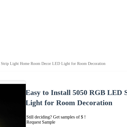
D Strip Light Home Room Decor LED Light for Room Decoration
Easy to Install 5050 RGB LED
Light for Room Decoration
Still deciding? Get samples of $ !
Request Sample