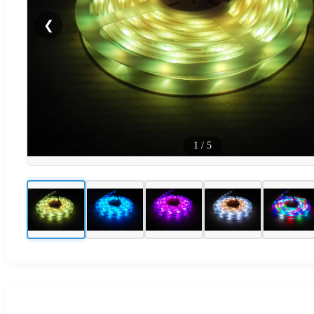
❮
1
/
5