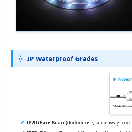
💧
IP Waterproof Grades
IP20 (Bare Board):
Indoor use, keep away from