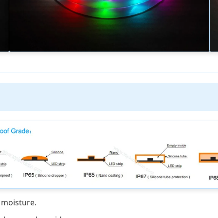
 moisture.