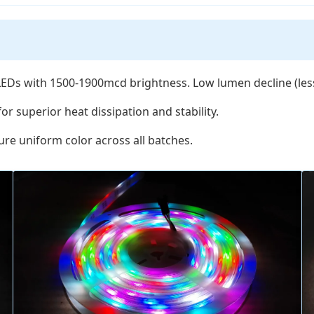
Ds with 1500-1900mcd brightness. Low lumen decline (less
or superior heat dissipation and stability.
re uniform color across all batches.