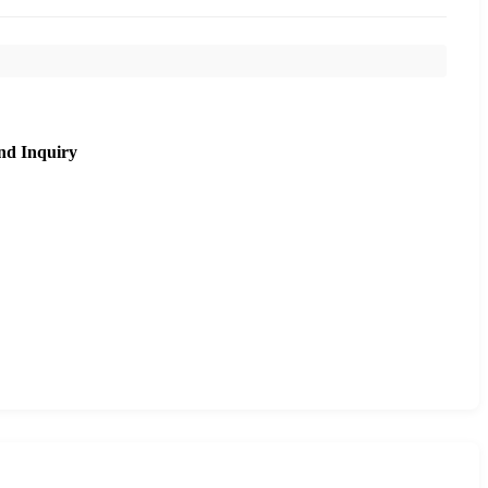
nd Inquiry