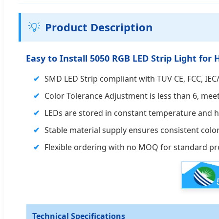
💡
Product Description
Easy to Install 5050 RGB LED Strip Light f
SMD LED Strip compliant with TUV CE, FCC, IEC/
Color Tolerance Adjustment is less than 6, mee
LEDs are stored in constant temperature and hu
Stable material supply ensures consistent colo
Flexible ordering with no MOQ for standard pr
Technical Specifications