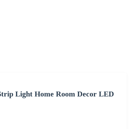
 Strip Light Home Room Decor LED