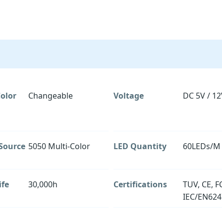
olor
Changeable
Voltage
DC 5V / 12
 Source
5050 Multi-Color
LED Quantity
60LEDs/M
ife
30,000h
Certifications
TUV, CE, F
IEC/EN624