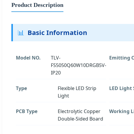
Product Description
📊
Basic Information
Model NO.
TLV-
Emitting C
FS5050Q60W10DRGB5V-
IP20
Type
Flexible LED Strip
LED Light
Light
PCB Type
Electrolytic Copper
Working L
Double-Sided Board