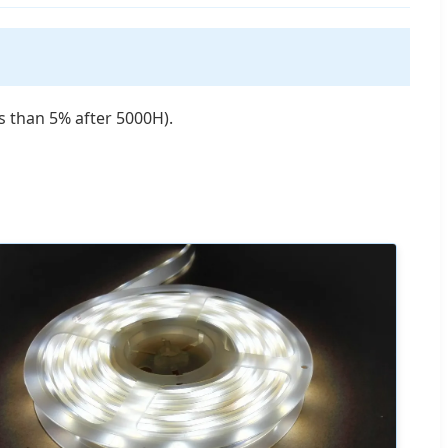
 than 5% after 5000H).