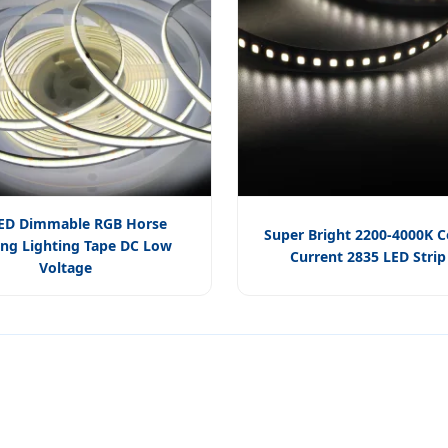
ED Dimmable RGB Horse
Super Bright 2200-4000K 
ng Lighting Tape DC Low
Current 2835 LED Strip
Voltage