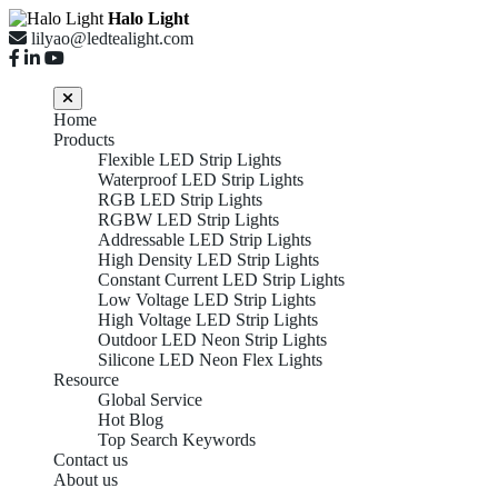
Halo Light
lilyao@ledtealight.com
Home
Products
Flexible LED Strip Lights
Waterproof LED Strip Lights
RGB LED Strip Lights
RGBW LED Strip Lights
Addressable LED Strip Lights
High Density LED Strip Lights
Constant Current LED Strip Lights
Low Voltage LED Strip Lights
High Voltage LED Strip Lights
Outdoor LED Neon Strip Lights
Silicone LED Neon Flex Lights
Resource
Global Service
Hot Blog
Top Search Keywords
Contact us
About us