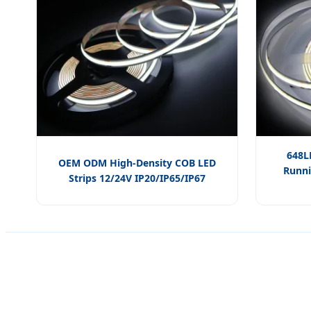
648L
OEM ODM High-Density COB LED
Runni
Strips 12/24V IP20/IP65/IP67