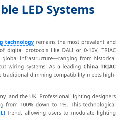
able LED Systems
ng technology
remains the most prevalent and
of digital protocols like DALI or 0-10V, TRIAC
e global infrastructure—ranging from historical
cut wiring systems. As a leading
China TRIAC
e traditional dimming compatibility meets high-
ny, and the UK. Professional lighting designers
ming from 100% down to 1%. This technological
L)
trend, allowing users to modulate lighting