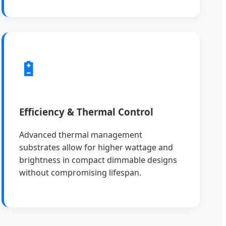
🔋
Efficiency & Thermal Control
Advanced thermal management
substrates allow for higher wattage and
brightness in compact dimmable designs
without compromising lifespan.