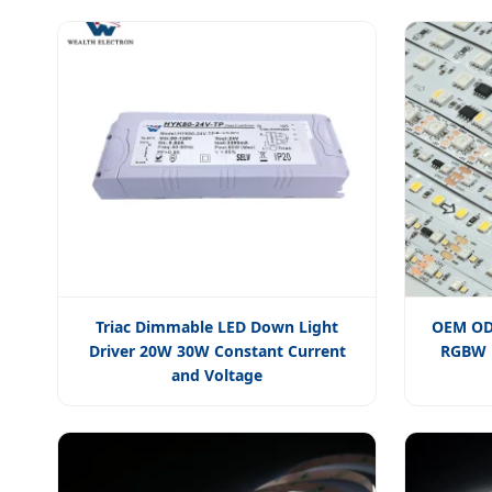
Triac Dimmable LED Down Light
OEM ODM
Driver 20W 30W Constant Current
RGBW R
and Voltage