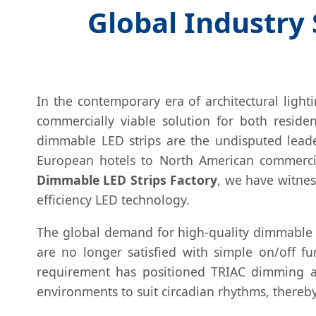
Global Industry
In the contemporary era of architectural light
commercially viable solution for both residen
dimmable LED strips are the undisputed lead
European hotels to North American commercia
Dimmable LED Strips Factory
, we have witnes
efficiency LED technology.
The global demand for high-quality dimmable so
are no longer satisfied with simple on/off f
requirement has positioned TRIAC dimming a
environments to suit circadian rhythms, thereby