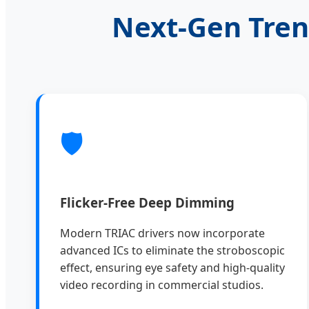
Next-Gen Tren
🛡️
Flicker-Free Deep Dimming
Modern TRIAC drivers now incorporate
advanced ICs to eliminate the stroboscopic
effect, ensuring eye safety and high-quality
video recording in commercial studios.