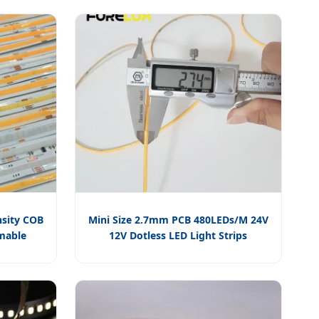
sity COB
Mini Size 2.7mm PCB 480LEDs/M 24V
mmable
12V Dotless LED Light Strips