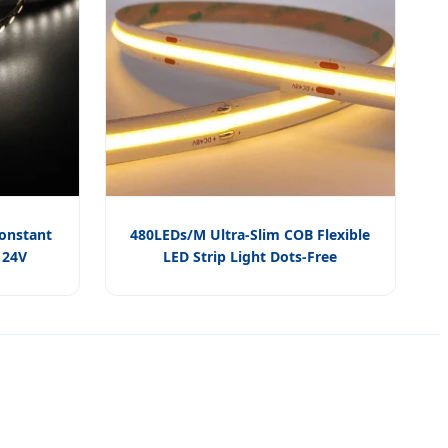
Constant
480LEDs/M Ultra-Slim COB Flexible
 24V
LED Strip Light Dots-Free