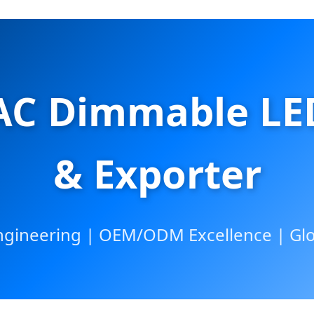
AC Dimmable LED
& Exporter
ineering | OEM/ODM Excellence | Glob