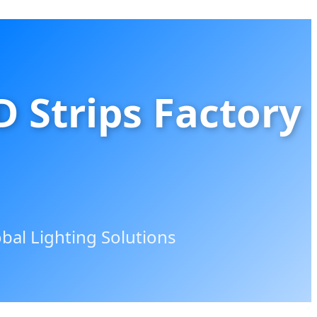
 Strips Factory
al Lighting Solutions