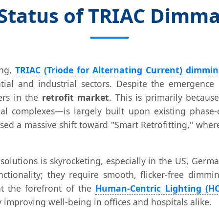
 Status of TRIAC Dimm
ing,
TRIAC (Triode for Alternating Current) dimmi
tial and industrial sectors. Despite the emergence 
ers in the
retrofit market
. This is primarily becaus
l complexes—is largely built upon existing phase-
sed a massive shift toward "Smart Retrofitting," wher
lutions is skyrocketing, especially in the US, Germa
unctionality; they require smooth, flicker-free dim
t the forefront of the
Human-Centric Lighting (HC
 improving well-being in offices and hospitals alike.