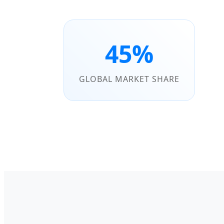
45%
GLOBAL MARKET SHARE