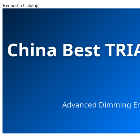
Request a Catalog
China Best TRI
Advanced Dimming Eng