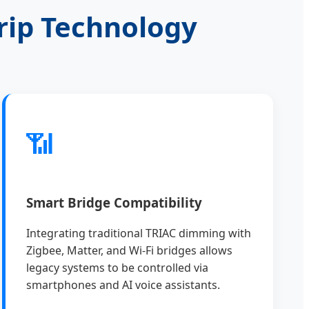
rip Technology
📶
Smart Bridge Compatibility
Integrating traditional TRIAC dimming with
Zigbee, Matter, and Wi-Fi bridges allows
legacy systems to be controlled via
smartphones and AI voice assistants.