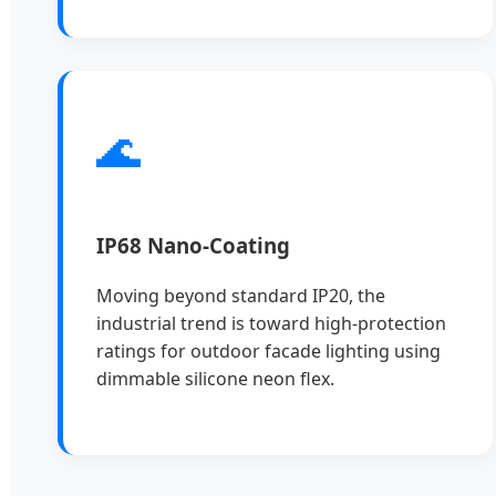
🌊
IP68 Nano-Coating
Moving beyond standard IP20, the
industrial trend is toward high-protection
ratings for outdoor facade lighting using
dimmable silicone neon flex.