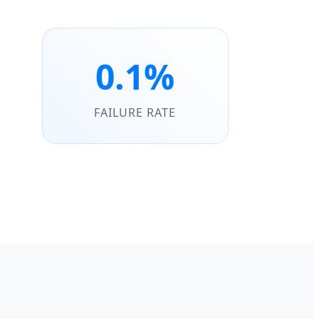
0.1%
FAILURE RATE