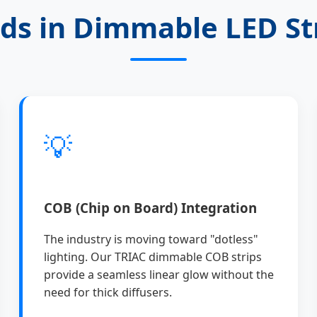
ds in Dimmable LED St
💡
COB (Chip on Board) Integration
The industry is moving toward "dotless"
lighting. Our TRIAC dimmable COB strips
provide a seamless linear glow without the
need for thick diffusers.