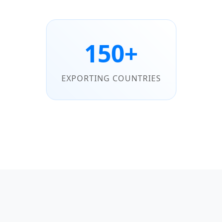
150+
EXPORTING COUNTRIES