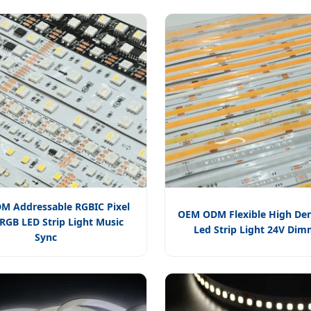
 Addressable RGBIC Pixel
OEM ODM Flexible High Den
GB LED Strip Light Music
Led Strip Light 24V Di
Sync