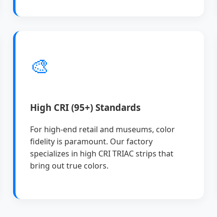
🎨
High CRI (95+) Standards
For high-end retail and museums, color
fidelity is paramount. Our factory
specializes in high CRI TRIAC strips that
bring out true colors.