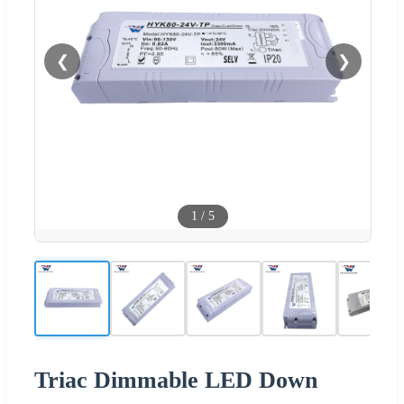
❮
❯
1
/
5
Triac Dimmable LED Down