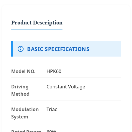
Product Description
BASIC SPECIFICATIONS
Model NO.
HPK60
Driving
Constant Voltage
Method
Modulation
Triac
System
Rated Power
60W