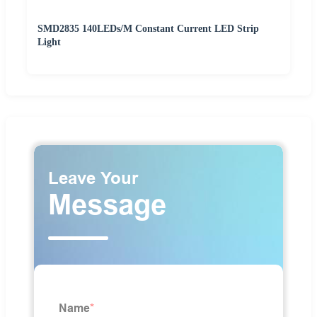
SMD2835 140LEDs/M Constant Current LED Strip
Light