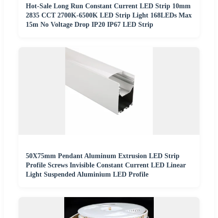
Hot-Sale Long Run Constant Current LED Strip 10mm
2835 CCT 2700K-6500K LED Strip Light 168LEDs Max
15m No Voltage Drop IP20 IP67 LED Strip
50X75mm Pendant Aluminum Extrusion LED Strip
Profile Screws Invisible Constant Current LED Linear
Light Suspended Aluminium LED Profile