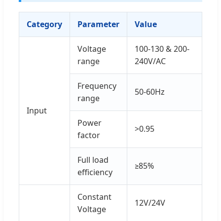
Category
Parameter
Value
Voltage
100-130 & 200-
range
240V/AC
Frequency
50-60Hz
range
Input
Power
>0.95
factor
Full load
≥85%
efficiency
Constant
12V/24V
Voltage