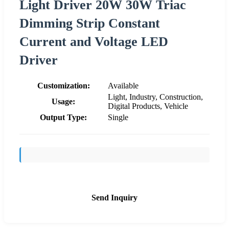
Light Driver 20W 30W Triac
Dimming Strip Constant
Current and Voltage LED
Driver
Customization:
Available
Light, Industry, Construction,
Usage:
Digital Products, Vehicle
Output Type:
Single
Send Inquiry