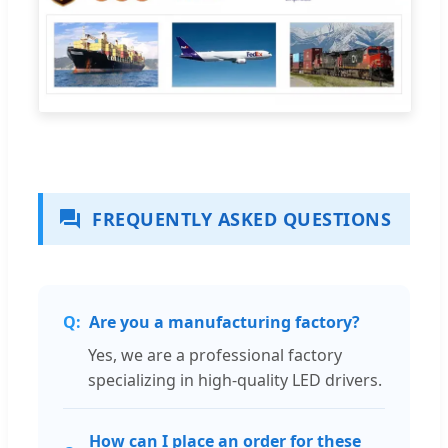
FREQUENTLY ASKED QUESTIONS
Are you a manufacturing factory?
Yes, we are a professional factory
specializing in high-quality LED drivers.
How can I place an order for these