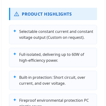
PRODUCT HIGHLIGHTS
✦
Selectable constant current and constant
voltage output (Custom on request).
✦
Full-isolated, delivering up to 60W of
high-efficiency power.
✦
Built-in protection: Short circuit, over
current, and over voltage.
✦
Fireproof environmental protection PC