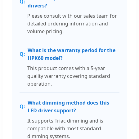
drivers?
Please consult with our sales team for
detailed ordering information and
volume pricing.
What is the warranty period for the
HPK60 model?
This product comes with a 5-year
quality warranty covering standard
operation.
What dimming method does this
LED driver support?
It supports Triac dimming and is
compatible with most standard
dimming systems.