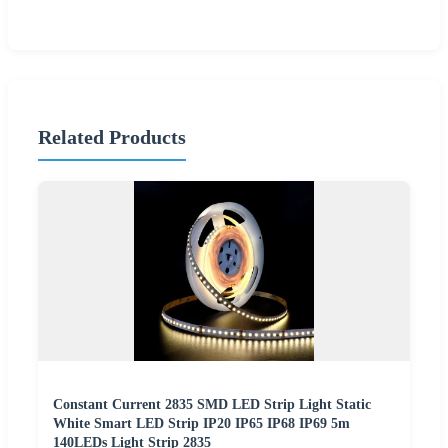
Related Products
Constant Current 2835 SMD LED Strip Light Static
White Smart LED Strip IP20 IP65 IP68 IP69 5m
140LEDs Light Strip 2835