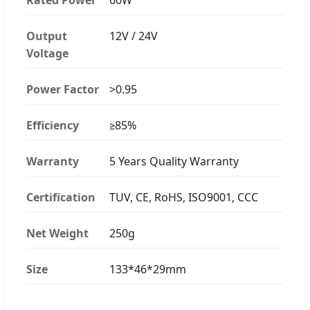
Output
12V / 24V
Voltage
Power Factor
>0.95
Efficiency
≥85%
Warranty
5 Years Quality Warranty
Certification
TUV, CE, RoHS, ISO9001, CCC
Net Weight
250g
Size
133*46*29mm