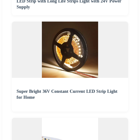
LED Strip with Long Life Strips Light with 24V Power
Supply
Super Bright 36V Constant Current LED Strip Light
for Home