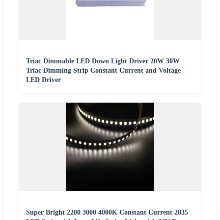
Triac Dimmable LED Down Light Driver 20W 30W
Triac Dimming Strip Constant Current and Voltage
LED Driver
Super Bright 2200 3000 4000K Constant Current 2835