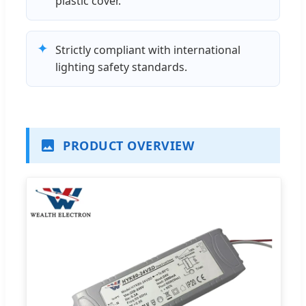
plastic cover.
✦
Strictly compliant with international
lighting safety standards.
PRODUCT OVERVIEW