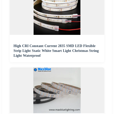
High CRI Constant Current 2835 SMD LED Flexible
Strip Light Static White Smart Light Christmas String
Light Waterproof