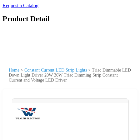
Request a Catalog
Product Detail
Home
>
Constant Current LED Strip Lights
>
Triac Dimmable LED
Down Light Driver 20W 30W Triac Dimming Strip Constant
Current and Voltage LED Driver