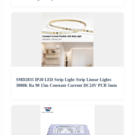
SMD2835 IP20 LED Strip Light Strip Linear Lights
3000K Ra 90 15m Constant Current DC24V PCB 5mm