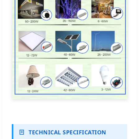
TECHNICAL SPECIFICATION