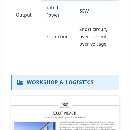
Rated
60W
Output
Power
Short circuit,
Protection
over current,
over voltage
WORKSHOP & LOGISTICS