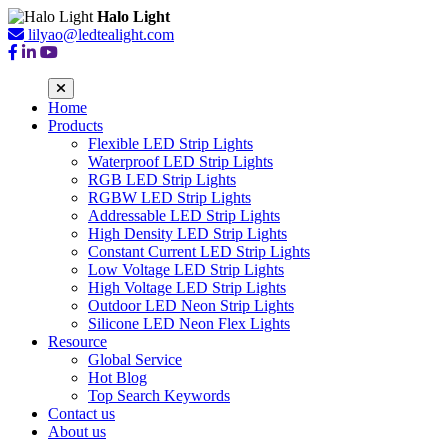
Halo Light
lilyao@ledtealight.com
Home
Products
Flexible LED Strip Lights
Waterproof LED Strip Lights
RGB LED Strip Lights
RGBW LED Strip Lights
Addressable LED Strip Lights
High Density LED Strip Lights
Constant Current LED Strip Lights
Low Voltage LED Strip Lights
High Voltage LED Strip Lights
Outdoor LED Neon Strip Lights
Silicone LED Neon Flex Lights
Resource
Global Service
Hot Blog
Top Search Keywords
Contact us
About us