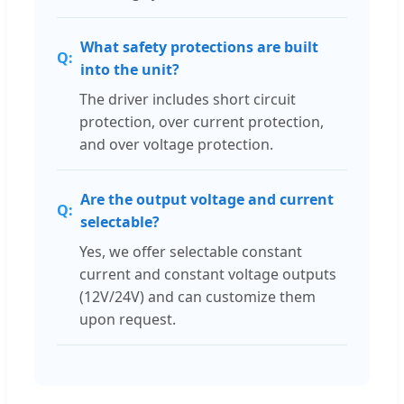
What safety protections are built
into the unit?
The driver includes short circuit
protection, over current protection,
and over voltage protection.
Are the output voltage and current
selectable?
Yes, we offer selectable constant
current and constant voltage outputs
(12V/24V) and can customize them
upon request.