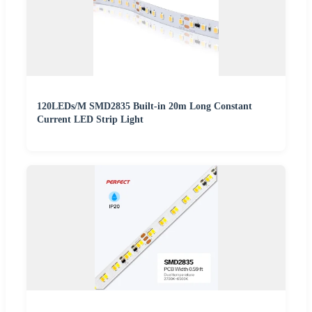
120LEDs/M SMD2835 Built-in 20m Long Constant
Current LED Strip Light