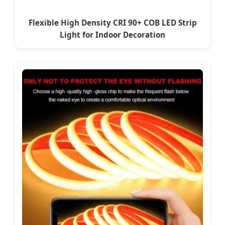
Flexible High Density CRI 90+ COB LED Strip
Light for Indoor Decoration