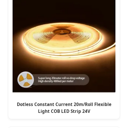
Dotless Constant Current 20m/Roll Flexible
Light COB LED Strip 24V