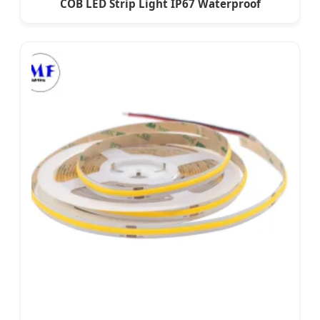
COB LED Strip Light IP67 Waterproof