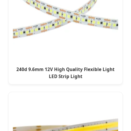
240d 9.6mm 12V High Quality Flexible Light
LED Strip Light