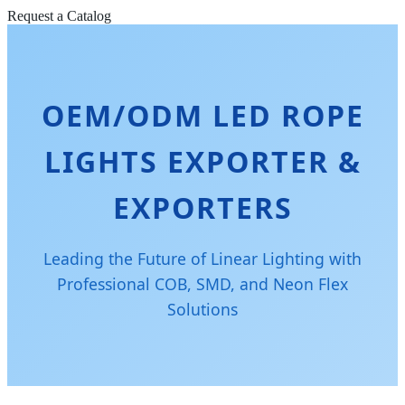
Request a Catalog
OEM/ODM LED ROPE
LIGHTS EXPORTER &
EXPORTERS
Leading the Future of Linear Lighting with
Professional COB, SMD, and Neon Flex
Solutions