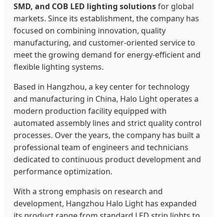
SMD, and COB LED lighting solutions
for global
markets. Since its establishment, the company has
focused on combining innovation, quality
manufacturing, and customer-oriented service to
meet the growing demand for energy-efficient and
flexible lighting systems.
Based in Hangzhou, a key center for technology
and manufacturing in China, Halo Light operates a
modern production facility equipped with
automated assembly lines and strict quality control
processes. Over the years, the company has built a
professional team of engineers and technicians
dedicated to continuous product development and
performance optimization.
With a strong emphasis on research and
development, Hangzhou Halo Light has expanded
its product range from standard LED strip lights to