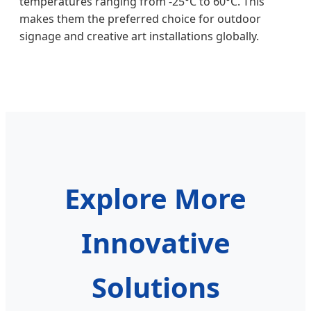
temperatures ranging from -25°C to 60°C. This
makes them the preferred choice for outdoor
signage and creative art installations globally.
Explore More
Innovative
Solutions