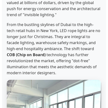
valued at billions of dollars, driven by the global
push for energy conservation and the architectural
trend of "invisible lighting."
From the bustling skylines of Dubai to the high-
tech retail hubs in New York, LED rope lights are no
longer just for Christmas. They are integral to
facade lighting, warehouse safety markings, and
high-end hospitality ambiance. The shift toward
COB (Chip on Board)
technology has further
revolutionized the market, offering "dot-free"
illumination that meets the aesthetic demands of
modern interior designers.