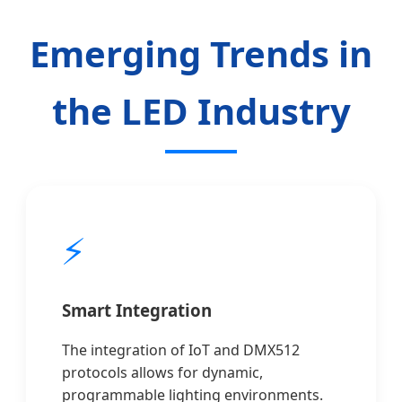
Emerging Trends in
the LED Industry
⚡
Smart Integration
The integration of IoT and DMX512
protocols allows for dynamic,
programmable lighting environments.