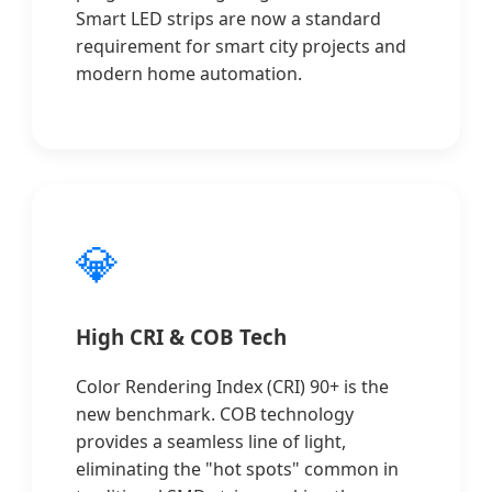
Smart LED strips are now a standard
requirement for smart city projects and
modern home automation.
💎
High CRI & COB Tech
Color Rendering Index (CRI) 90+ is the
new benchmark. COB technology
provides a seamless line of light,
eliminating the "hot spots" common in