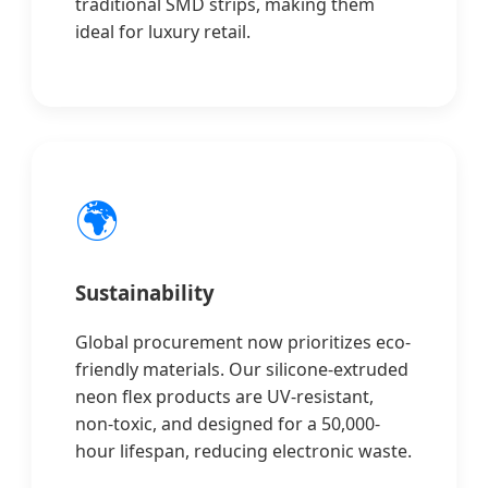
traditional SMD strips, making them
ideal for luxury retail.
🌍
Sustainability
Global procurement now prioritizes eco-
friendly materials. Our silicone-extruded
neon flex products are UV-resistant,
non-toxic, and designed for a 50,000-
hour lifespan, reducing electronic waste.