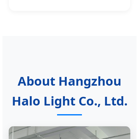
About Hangzhou
Halo Light Co., Ltd.