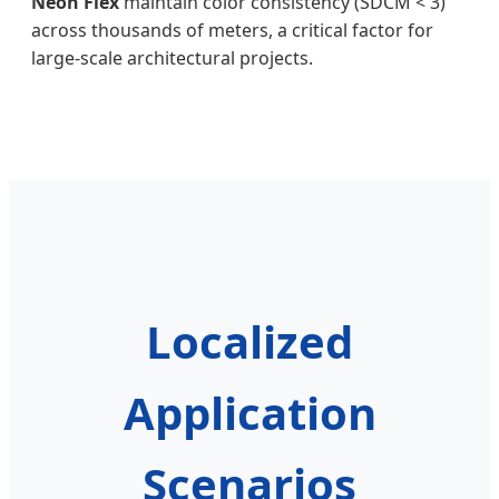
Neon Flex
maintain color consistency (SDCM < 3)
across thousands of meters, a critical factor for
large-scale architectural projects.
Localized
Application
Scenarios