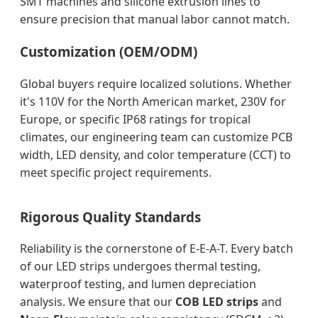
SMT machines and silicone extrusion lines to
ensure precision that manual labor cannot match.
Customization (OEM/ODM)
Global buyers require localized solutions. Whether
it's 110V for the North American market, 230V for
Europe, or specific IP68 ratings for tropical
climates, our engineering team can customize PCB
width, LED density, and color temperature (CCT) to
meet specific project requirements.
Rigorous Quality Standards
Reliability is the cornerstone of E-E-A-T. Every batch
of our LED strips undergoes thermal testing,
waterproof testing, and lumen depreciation
analysis. We ensure that our
COB LED strips
and