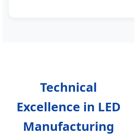
Technical
Excellence in LED
Manufacturing