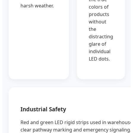
harsh weather.
colors of
products
without
the
distracting
glare of
individual
LED dots.
Industrial Safety
Red and green LED rigid strips used in warehouses
clear pathway marking and emergency signaling.