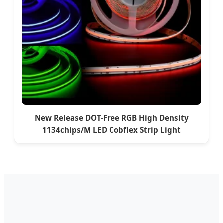
New Release DOT-Free RGB High Density
1134chips/M LED Cobflex Strip Light