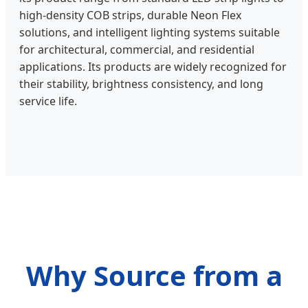
high-density COB strips, durable Neon Flex
solutions, and intelligent lighting systems suitable
for architectural, commercial, and residential
applications. Its products are widely recognized for
their stability, brightness consistency, and long
service life.
Why Source from a