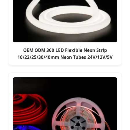
OEM ODM 360 LED Flexible Neon Strip
16/22/25/30/40mm Neon Tubes 24V/12V/5V