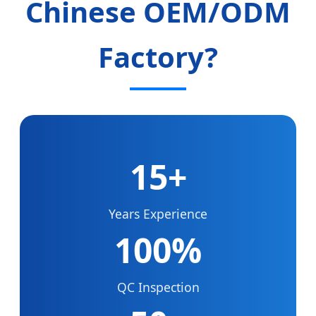
Chinese OEM/ODM
Factory?
15+
Years Experience
100%
QC Inspection