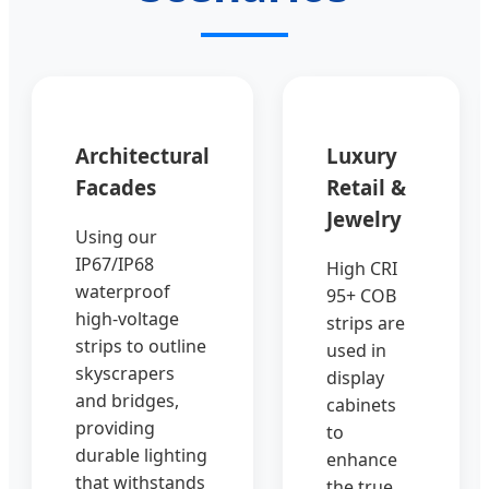
Architectural
Luxury
Facades
Retail &
Jewelry
Using our
IP67/IP68
High CRI
waterproof
95+ COB
high-voltage
strips are
strips to outline
used in
skyscrapers
display
and bridges,
cabinets
providing
to
durable lighting
enhance
that withstands
the true