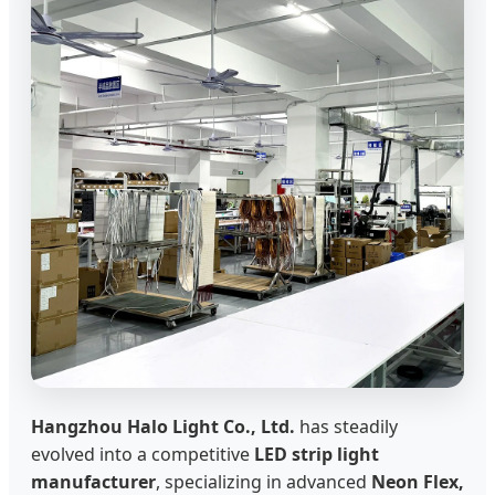
Hangzhou Halo Light Co., Ltd.
has steadily
evolved into a competitive
LED strip light
manufacturer
, specializing in advanced
Neon Flex,