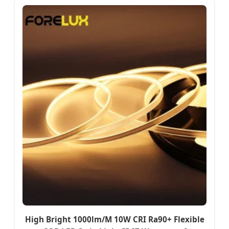
High Bright 1000lm/M 10W CRI Ra90+ Flexible