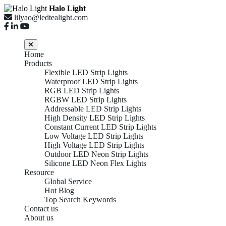
Halo Light
lilyao@ledtealight.com
Home
Products
Flexible LED Strip Lights
Waterproof LED Strip Lights
RGB LED Strip Lights
RGBW LED Strip Lights
Addressable LED Strip Lights
High Density LED Strip Lights
Constant Current LED Strip Lights
Low Voltage LED Strip Lights
High Voltage LED Strip Lights
Outdoor LED Neon Strip Lights
Silicone LED Neon Flex Lights
Resource
Global Service
Hot Blog
Top Search Keywords
Contact us
About us