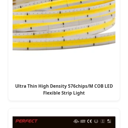
Ultra Thin High Density 576chips/M COB LED
Flexible Strip Light