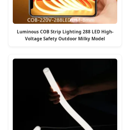
Luminous COB Strip Lighting 288 LED High-
Voltage Safety Outdoor Milky Model