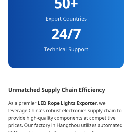
50+
Export Countries
24/7
Technical Support
Unmatched Supply Chain Efficiency
As a premier
LED Rope Lights Exporter
, we
leverage China's robust electronics supply chain to
provide high-quality components at competitive
prices. Our factory in Hangzhou utilizes automated