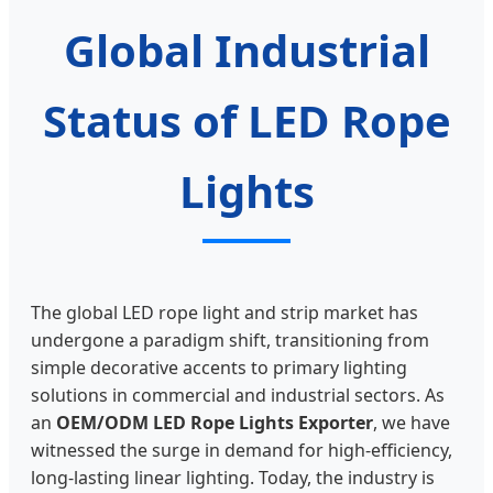
Global Industrial
Status of LED Rope
Lights
The global LED rope light and strip market has
undergone a paradigm shift, transitioning from
simple decorative accents to primary lighting
solutions in commercial and industrial sectors. As
an
OEM/ODM LED Rope Lights Exporter
, we have
witnessed the surge in demand for high-efficiency,
long-lasting linear lighting. Today, the industry is