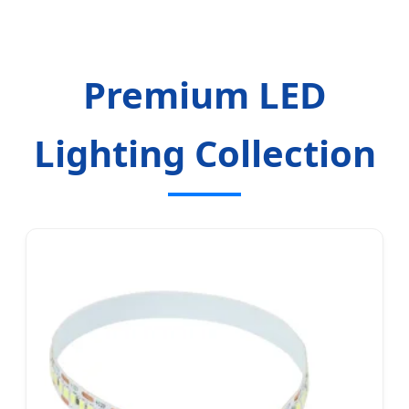
Premium LED
Lighting Collection