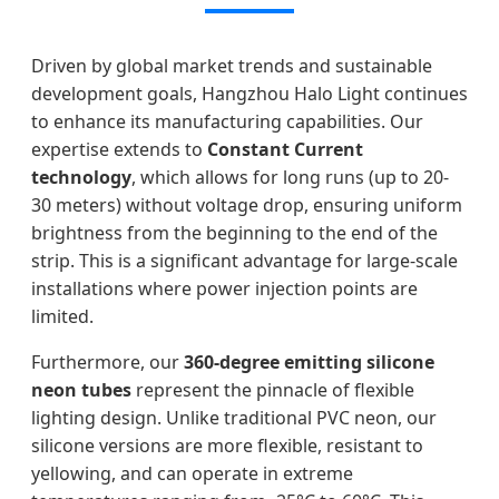
Driven by global market trends and sustainable
development goals, Hangzhou Halo Light continues
to enhance its manufacturing capabilities. Our
expertise extends to
Constant Current
technology
, which allows for long runs (up to 20-
30 meters) without voltage drop, ensuring uniform
brightness from the beginning to the end of the
strip. This is a significant advantage for large-scale
installations where power injection points are
limited.
Furthermore, our
360-degree emitting silicone
neon tubes
represent the pinnacle of flexible
lighting design. Unlike traditional PVC neon, our
silicone versions are more flexible, resistant to
yellowing, and can operate in extreme