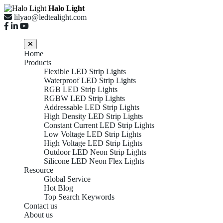
Halo Light
lilyao@ledtealight.com
Home
Products
Flexible LED Strip Lights
Waterproof LED Strip Lights
RGB LED Strip Lights
RGBW LED Strip Lights
Addressable LED Strip Lights
High Density LED Strip Lights
Constant Current LED Strip Lights
Low Voltage LED Strip Lights
High Voltage LED Strip Lights
Outdoor LED Neon Strip Lights
Silicone LED Neon Flex Lights
Resource
Global Service
Hot Blog
Top Search Keywords
Contact us
About us