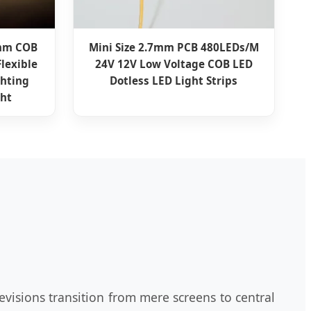
8mm COB
Mini Size 2.7mm PCB 480LEDs/M
Flexible
24V 12V Low Voltage COB LED
ghting
Dotless LED Light Strips
ght
evisions transition from mere screens to central