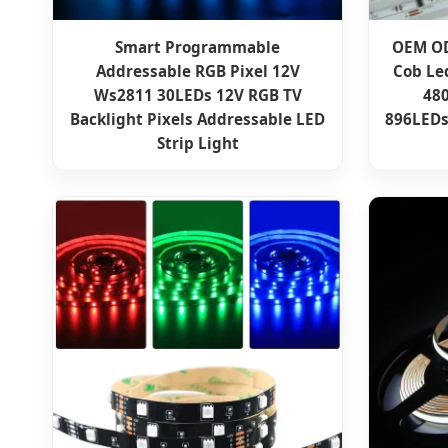
Smart Programmable
OEM OD
Addressable RGB Pixel 12V
Cob Led
Ws2811 30LEDs 12V RGB TV
480
Backlight Pixels Addressable LED
896LEDs
Strip Light