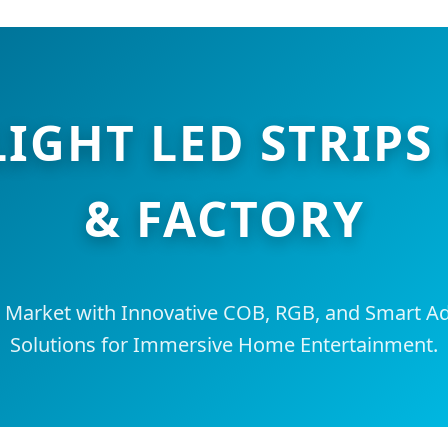
LIGHT LED STRI
& FACTORY
l Market with Innovative COB, RGB, and Smart Ad
Solutions for Immersive Home Entertainment.