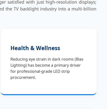
satisfied with just high-resolution displays;
 the TV backlight industry into a multi-billion
Health & Wellness
Reducing eye strain in dark rooms (Bias
Lighting) has become a primary driver
for professional-grade LED strip
procurement.