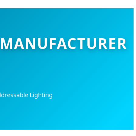
PS MANUFACTURER
dressable Lighting