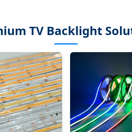
ium TV Backlight Solu