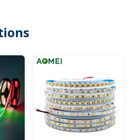
tions