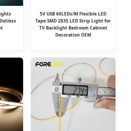
ights
5V USB 60LEDs/M Flexible LED
Dotless
Tape SMD 2835 LED Strip Light for
ht
TV Backlight Bedroom Cabinet
Decoration OEM