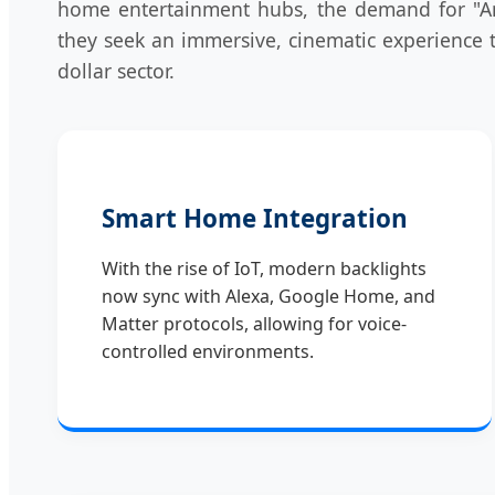
home entertainment hubs, the demand for "Amb
they seek an immersive, cinematic experience t
dollar sector.
Smart Home Integration
With the rise of IoT, modern backlights
now sync with Alexa, Google Home, and
Matter protocols, allowing for voice-
controlled environments.