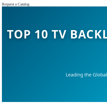
Request a Catalog
TOP 10 TV BACK
Leading the Globa