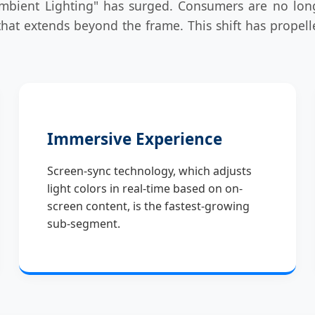
ient Lighting" has surged. Consumers are no longer 
hat extends beyond the frame. This shift has propelled
Immersive Experience
Screen-sync technology, which adjusts
light colors in real-time based on on-
screen content, is the fastest-growing
sub-segment.