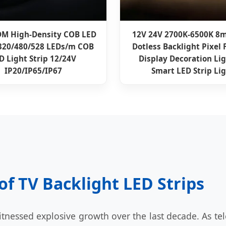
M High-Density COB LED
12V 24V 2700K-6500K 
 320/480/528 LEDs/m COB
Dotless Backlight Pixel 
D Light Strip 12/24V
Display Decoration Li
IP20/IP65/IP67
Smart LED Strip Li
of TV Backlight LED Strips
tnessed explosive growth over the last decade. As tel