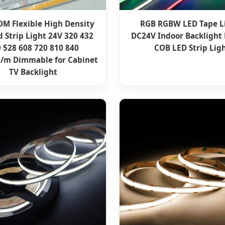
M Flexible High Density
RGB RGBW LED Tape L
 Strip Light 24V 320 432
DC24V Indoor Backlight 
 528 608 720 810 840
COB LED Strip Lig
/m Dimmable for Cabinet
TV Backlight