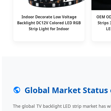
Indoor Decorate Low Voltage
OEM OD
Backlight DC12V Colored LED RGB
Strips
Strip Light for Indoor
LE
Global Market Status 
The global TV backlight LED strip market has wi