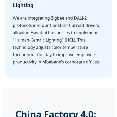
Lighting
We are integrating Zigbee and DALI-2
protocols into our Constant Current drivers,
allowing Eswatini businesses to implement
"Human-Centric Lighting" (HCL). This
technology adjusts color temperature
throughout the day to improve employee
productivity in Mbabane’s corporate offices.
China Factory 4.0: