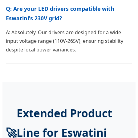
Q: Are your LED drivers compatible with
Eswatini's 230V grid?
A: Absolutely. Our drivers are designed for a wide
input voltage range (110V-265V), ensuring stability
despite local power variances.
Extended Product
🚀
Line for Eswatini