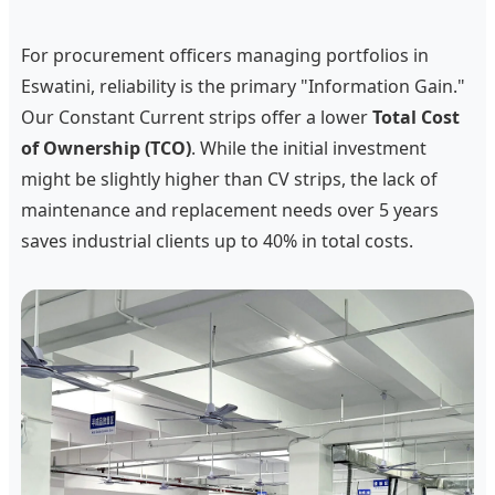
For procurement officers managing portfolios in
Eswatini, reliability is the primary "Information Gain."
Our Constant Current strips offer a lower
Total Cost
of Ownership (TCO)
. While the initial investment
might be slightly higher than CV strips, the lack of
maintenance and replacement needs over 5 years
saves industrial clients up to 40% in total costs.