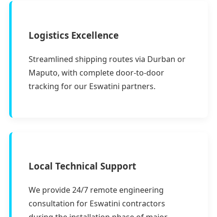
Logistics Excellence
Streamlined shipping routes via Durban or
Maputo, with complete door-to-door
tracking for our Eswatini partners.
Local Technical Support
We provide 24/7 remote engineering
consultation for Eswatini contractors