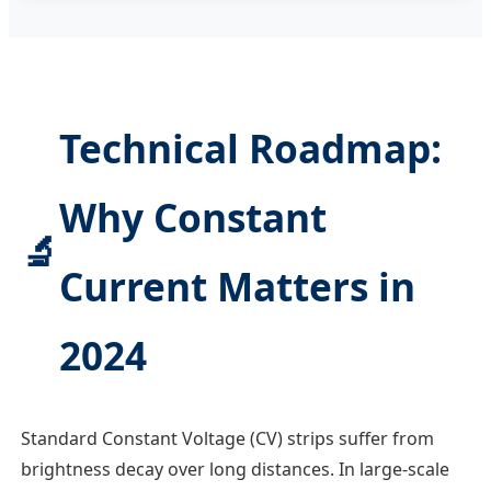
Technical Roadmap:
Why Constant
🔬
Current Matters in
2024
Standard Constant Voltage (CV) strips suffer from
brightness decay over long distances. In large-scale