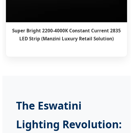
Super Bright 2200-4000K Constant Current 2835
LED Strip (Manzini Luxury Retail Solution)
The Eswatini
Lighting Revolution: