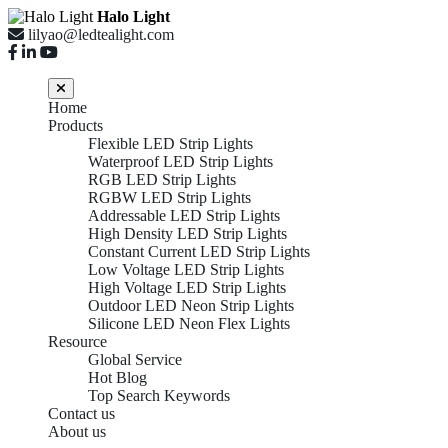
Halo Light
lilyao@ledtealight.com
Home
Products
Flexible LED Strip Lights
Waterproof LED Strip Lights
RGB LED Strip Lights
RGBW LED Strip Lights
Addressable LED Strip Lights
High Density LED Strip Lights
Constant Current LED Strip Lights
Low Voltage LED Strip Lights
High Voltage LED Strip Lights
Outdoor LED Neon Strip Lights
Silicone LED Neon Flex Lights
Resource
Global Service
Hot Blog
Top Search Keywords
Contact us
About us