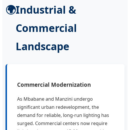
🌍
Industrial &
Commercial
Landscape
Commercial Modernization
As Mbabane and Manzini undergo
significant urban redevelopment, the
demand for reliable, long-run lighting has
surged. Commercial centers now require