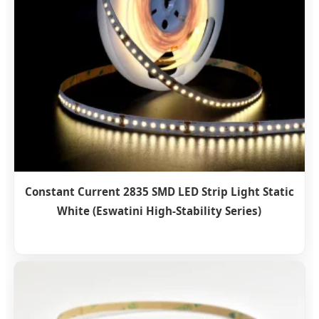
Constant Current 2835 SMD LED Strip Light Static
White (Eswatini High-Stability Series)