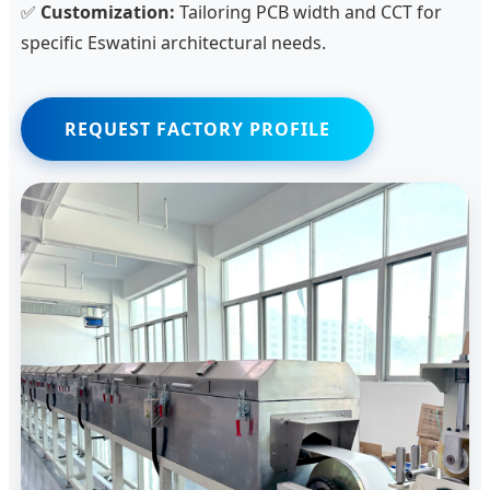
✅
Customization:
Tailoring PCB width and CCT for
specific Eswatini architectural needs.
REQUEST FACTORY PROFILE