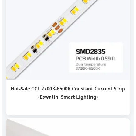
Hot-Sale CCT 2700K-6500K Constant Current Strip
(Eswatini Smart Lighting)