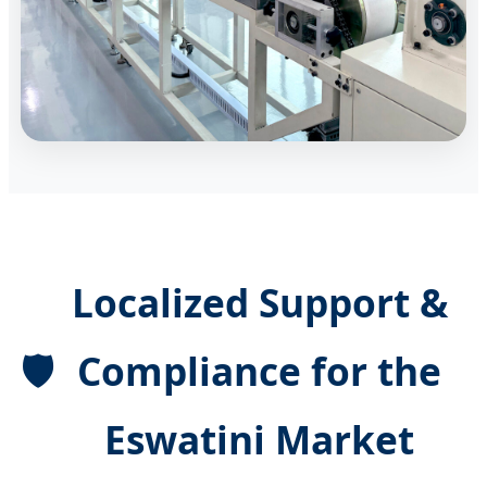
Localized Support &
🛡️
Compliance for the
Eswatini Market