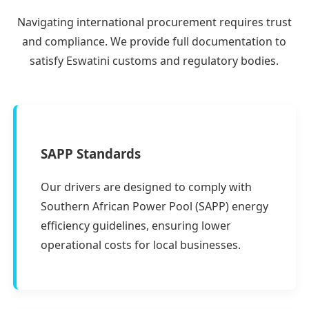
Navigating international procurement requires trust
and compliance. We provide full documentation to
satisfy Eswatini customs and regulatory bodies.
SAPP Standards
Our drivers are designed to comply with
Southern African Power Pool (SAPP) energy
efficiency guidelines, ensuring lower
operational costs for local businesses.