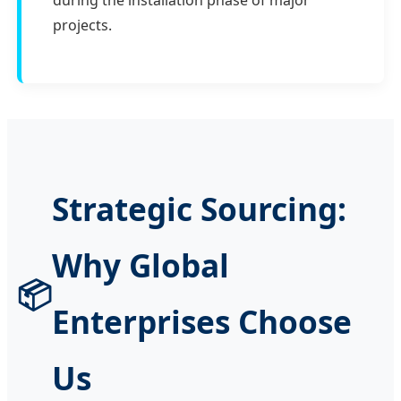
during the installation phase of major
projects.
Strategic Sourcing:
Why Global
📦
Enterprises Choose
Us