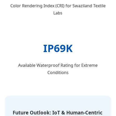
Color Rendering Index (CRI) for Swaziland Textile
Labs
IP69K
Available Waterproof Rating for Extreme
Conditions
Future Outlook: IoT & Human-Centric