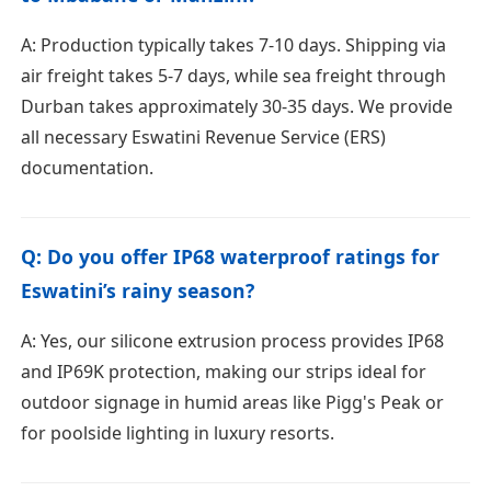
A: Production typically takes 7-10 days. Shipping via
air freight takes 5-7 days, while sea freight through
Durban takes approximately 30-35 days. We provide
all necessary Eswatini Revenue Service (ERS)
documentation.
Q: Do you offer IP68 waterproof ratings for
Eswatini’s rainy season?
A: Yes, our silicone extrusion process provides IP68
and IP69K protection, making our strips ideal for
outdoor signage in humid areas like Pigg's Peak or
for poolside lighting in luxury resorts.