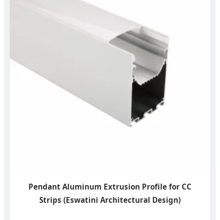
Pendant Aluminum Extrusion Profile for CC
Strips (Eswatini Architectural Design)