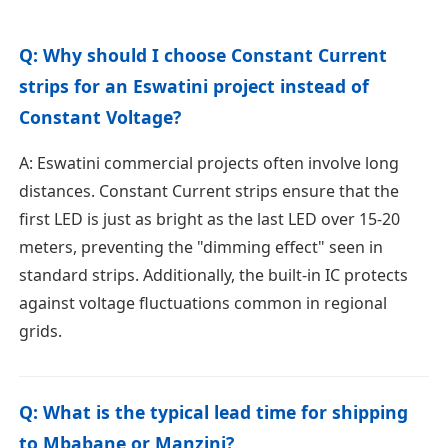
Q: Why should I choose Constant Current
strips for an Eswatini project instead of
Constant Voltage?
A: Eswatini commercial projects often involve long
distances. Constant Current strips ensure that the
first LED is just as bright as the last LED over 15-20
meters, preventing the "dimming effect" seen in
standard strips. Additionally, the built-in IC protects
against voltage fluctuations common in regional
grids.
Q: What is the typical lead time for shipping
to Mbabane or Manzini?