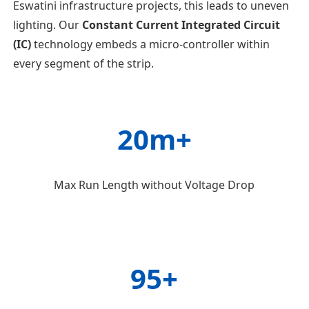
Eswatini infrastructure projects, this leads to uneven
lighting. Our
Constant Current Integrated Circuit
(IC)
technology embeds a micro-controller within
every segment of the strip.
20m+
Max Run Length without Voltage Drop
95+