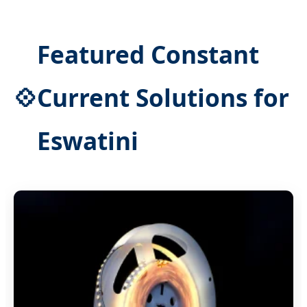
Featured Constant
💠
Current Solutions for
Eswatini