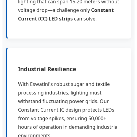
lighting that can span 15-20 meters without
voltage drop—a challenge only
Constant
Current (CC) LED strips
can solve.
Industrial Resilience
With Eswatini's robust sugar and textile
processing industries, lighting must
withstand fluctuating power grids. Our
Constant Current IC design protects LEDs
from voltage spikes, ensuring 50,000+
hours of operation in demanding industrial
environments.