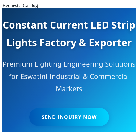
Request a Catalog
Constant Current LED Strip
Lights Factory & Exporter
Premium Lighting Engineering Solutions
for Eswatini Industrial & Commercial
Markets
SEND INQUIRY NOW