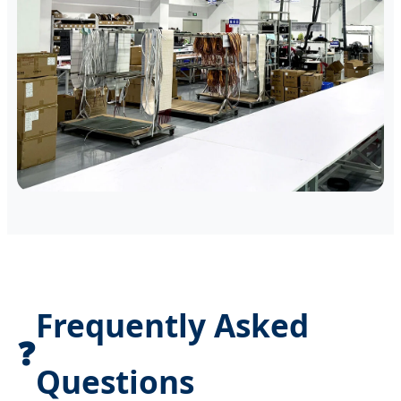
Frequently Asked
❓
Questions