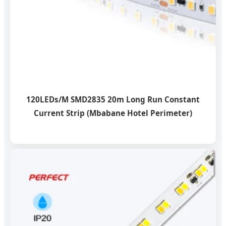
120LEDs/M SMD2835 20m Long Run Constant
Current Strip (Mbabane Hotel Perimeter)