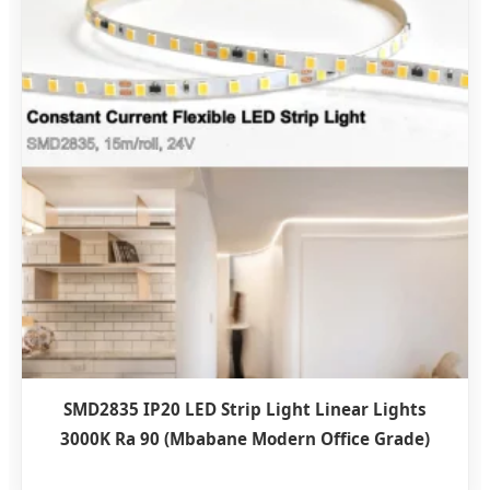
SMD2835 IP20 LED Strip Light Linear Lights
3000K Ra 90 (Mbabane Modern Office Grade)