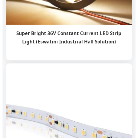
Super Bright 36V Constant Current LED Strip
Light (Eswatini Industrial Hall Solution)