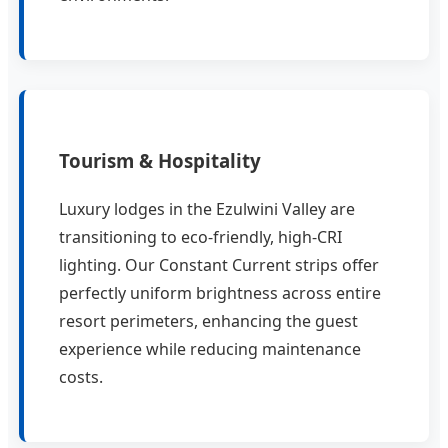
Tourism & Hospitality
Luxury lodges in the Ezulwini Valley are
transitioning to eco-friendly, high-CRI
lighting. Our Constant Current strips offer
perfectly uniform brightness across entire
resort perimeters, enhancing the guest
experience while reducing maintenance
costs.