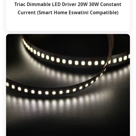
Triac Dimmable LED Driver 20W 30W Constant
Current (Smart Home Eswatini Compatible)