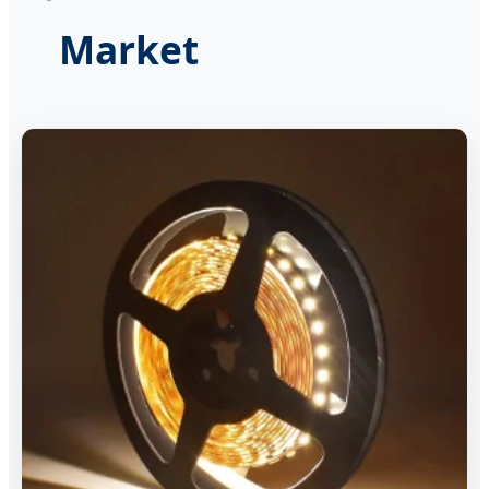
Market