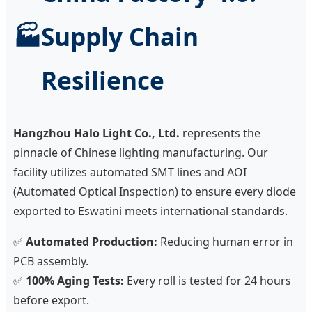
🏭
Supply Chain
Resilience
Hangzhou Halo Light Co., Ltd.
represents the
pinnacle of Chinese lighting manufacturing. Our
facility utilizes automated SMT lines and AOI
(Automated Optical Inspection) to ensure every diode
exported to Eswatini meets international standards.
✅
Automated Production:
Reducing human error in
PCB assembly.
✅
100% Aging Tests:
Every roll is tested for 24 hours
before export.