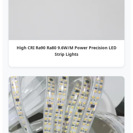
High CRI Ra90 Ra80 9.6W/M Power Precision LED
Strip Lights