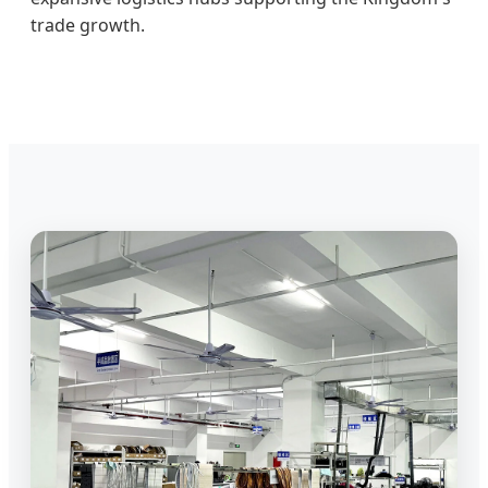
trade growth.