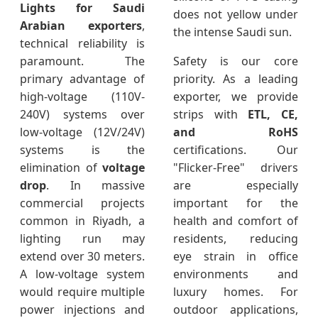
Lights for Saudi
does not yellow under
Arabian exporters
,
the intense Saudi sun.
technical reliability is
paramount. The
Safety is our core
primary advantage of
priority. As a leading
high-voltage (110V-
exporter, we provide
240V) systems over
strips with
ETL, CE,
low-voltage (12V/24V)
and RoHS
systems is the
certifications. Our
elimination of
voltage
"Flicker-Free" drivers
drop
. In massive
are especially
commercial projects
important for the
common in Riyadh, a
health and comfort of
lighting run may
residents, reducing
extend over 30 meters.
eye strain in office
A low-voltage system
environments and
would require multiple
luxury homes. For
power injections and
outdoor applications,