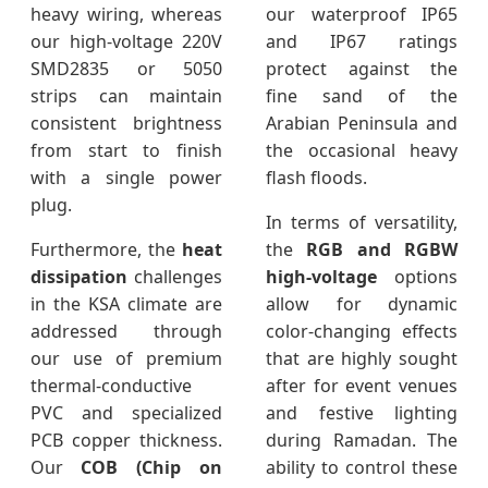
heavy wiring, whereas
our waterproof IP65
our high-voltage 220V
and IP67 ratings
SMD2835 or 5050
protect against the
strips can maintain
fine sand of the
consistent brightness
Arabian Peninsula and
from start to finish
the occasional heavy
with a single power
flash floods.
plug.
In terms of versatility,
Furthermore, the
heat
the
RGB and RGBW
dissipation
challenges
high-voltage
options
in the KSA climate are
allow for dynamic
addressed through
color-changing effects
our use of premium
that are highly sought
thermal-conductive
after for event venues
PVC and specialized
and festive lighting
PCB copper thickness.
during Ramadan. The
Our
COB (Chip on
ability to control these