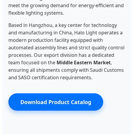
meet the growing demand for energy-efficient and
flexible lighting systems.
Based in Hangzhou, a key center for technology
and manufacturing in China, Halo Light operates a
modern production facility equipped with
automated assembly lines and strict quality control
processes. Our export division has a dedicated
team focused on the
Middle Eastern Market
,
ensuring all shipments comply with Saudi Customs
and SASO certification requirements.
Download Product Catalog