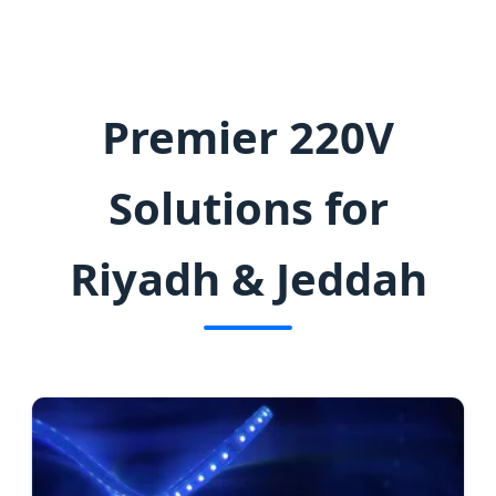
Illumination for Vision 2030 Projects
Premier 220V
Solutions for
Riyadh & Jeddah