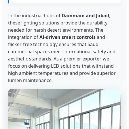
In the industrial hubs of
Dammam and Jubail
,
these lighting solutions provide the durability
needed for harsh desert environments. The
integration of
AI-driven smart controls
and
flicker-free technology ensures that Saudi
commercial spaces meet international safety and
aesthetic standards. As a premier exporter, we
focus on delivering LED solutions that withstand
high ambient temperatures and provide superior
lumen maintenance.