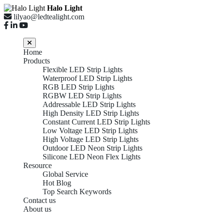
Halo Light
lilyao@ledtealight.com
Home
Products
Flexible LED Strip Lights
Waterproof LED Strip Lights
RGB LED Strip Lights
RGBW LED Strip Lights
Addressable LED Strip Lights
High Density LED Strip Lights
Constant Current LED Strip Lights
Low Voltage LED Strip Lights
High Voltage LED Strip Lights
Outdoor LED Neon Strip Lights
Silicone LED Neon Flex Lights
Resource
Global Service
Hot Blog
Top Search Keywords
Contact us
About us