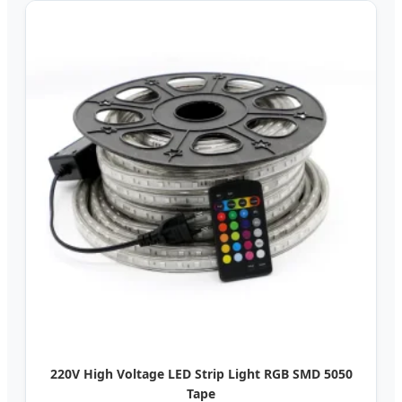
220V High Voltage LED Strip Light RGB SMD 5050
Tape