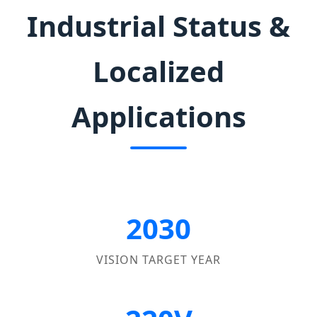
Industrial Status &
Localized
Applications
2030
VISION TARGET YEAR