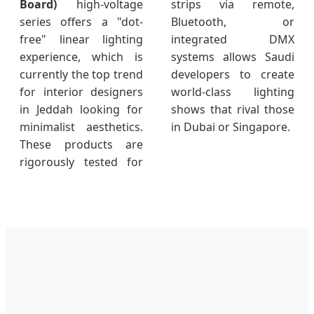
Board)
high-voltage
strips via remote,
series offers a "dot-
Bluetooth, or
free" linear lighting
integrated DMX
experience, which is
systems allows Saudi
currently the top trend
developers to create
for interior designers
world-class lighting
in Jeddah looking for
shows that rival those
minimalist aesthetics.
in Dubai or Singapore.
These products are
rigorously tested for