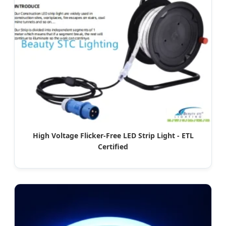
High Voltage Flicker-Free LED Strip Light - ETL
Certified