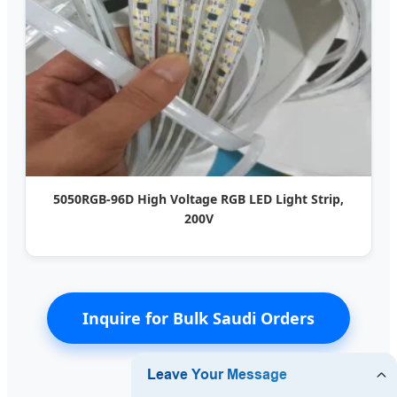
5050RGB-96D High Voltage RGB LED Light Strip,
200V
Inquire for Bulk Saudi Orders