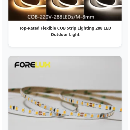
Top-Rated Flexible COB Strip Lighting 288 LED
Outdoor Light