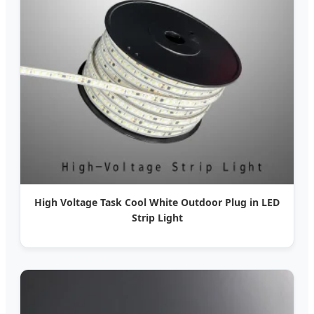
High Voltage Task Cool White Outdoor Plug in LED
Strip Light