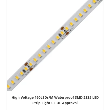
High Voltage 160LEDs/M Waterproof SMD 2835 LED
Strip Light CE UL Approval