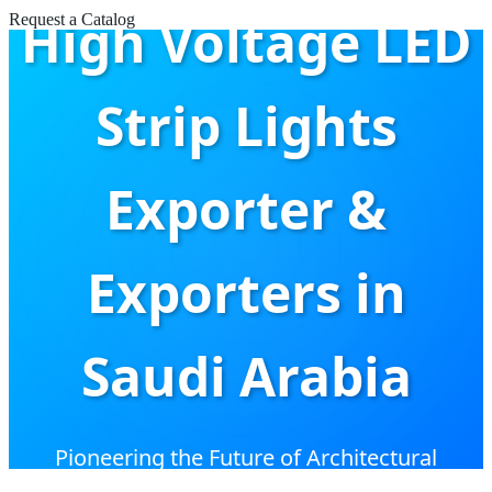
High Voltage LED
Request a Catalog
Strip Lights
Exporter &
Exporters in
Saudi Arabia
Pioneering the Future of Architectural