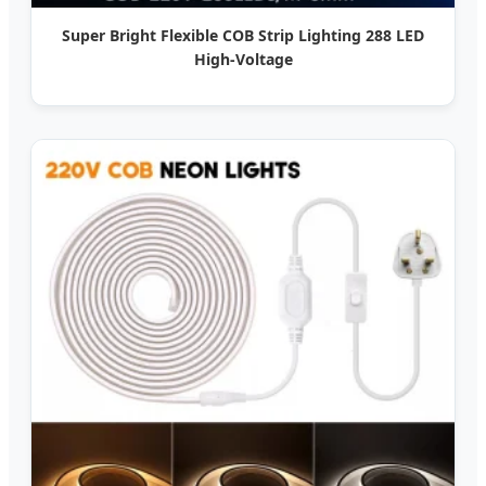
Super Bright Flexible COB Strip Lighting 288 LED
High-Voltage