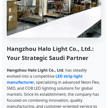
Hangzhou Halo Light Co., Ltd.:
Your Strategic Saudi Partner
Hangzhou Halo Light Co., Ltd.
has steadily
evolved into a competitive
LED strip light
manufacturer
, specializing in advanced Neon Flex,
SMD, and COB LED lighting solutions for global
markets. Since its establishment, the company has
focused on combining innovation, quality
manufacturing, and customer-oriented service to