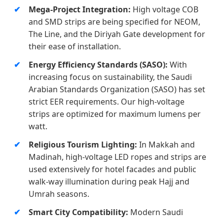
Mega-Project Integration:
High voltage COB
and SMD strips are being specified for NEOM,
The Line, and the Diriyah Gate development for
their ease of installation.
Energy Efficiency Standards (SASO):
With
increasing focus on sustainability, the Saudi
Arabian Standards Organization (SASO) has set
strict EER requirements. Our high-voltage
strips are optimized for maximum lumens per
watt.
Religious Tourism Lighting:
In Makkah and
Madinah, high-voltage LED ropes and strips are
used extensively for hotel facades and public
walk-way illumination during peak Hajj and
Umrah seasons.
Smart City Compatibility:
Modern Saudi