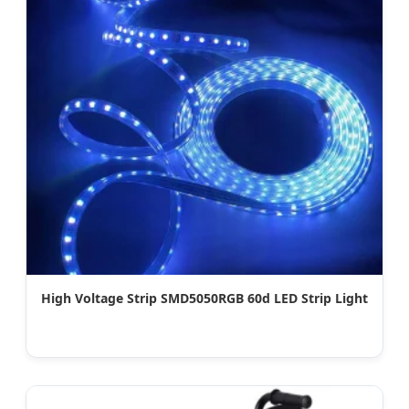
High Voltage Strip SMD5050RGB 60d LED Strip Light