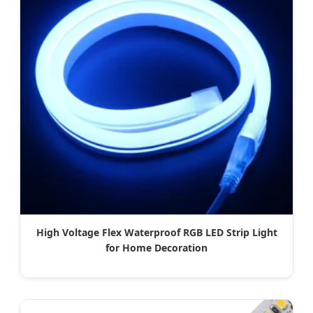
High Voltage Flex Waterproof RGB LED Strip Light
for Home Decoration