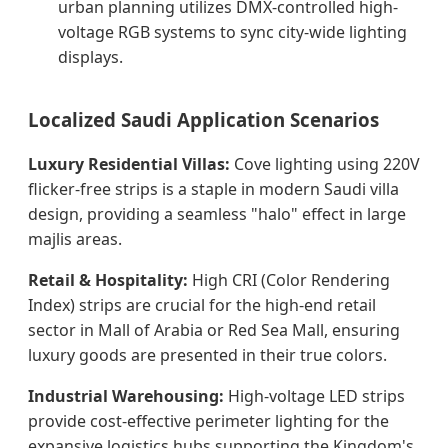
urban planning utilizes DMX-controlled high-
voltage RGB systems to sync city-wide lighting
displays.
Localized Saudi Application Scenarios
Luxury Residential Villas:
Cove lighting using 220V
flicker-free strips is a staple in modern Saudi villa
design, providing a seamless "halo" effect in large
majlis areas.
Retail & Hospitality:
High CRI (Color Rendering
Index) strips are crucial for the high-end retail
sector in Mall of Arabia or Red Sea Mall, ensuring
luxury goods are presented in their true colors.
Industrial Warehousing:
High-voltage LED strips
provide cost-effective perimeter lighting for the
expansive logistics hubs supporting the Kingdom's