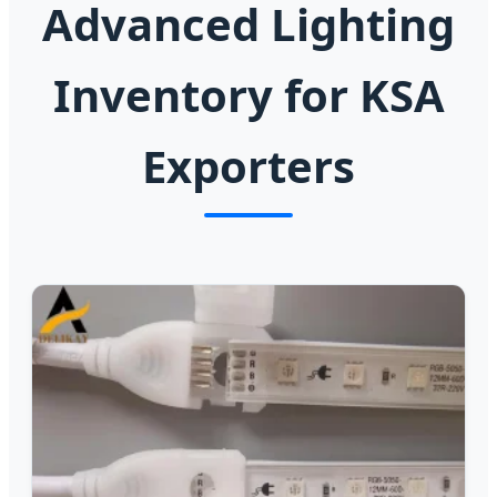
Advanced Lighting
Inventory for KSA
Exporters