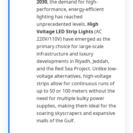
2030
, the demand for high-
performance, energy-efficient
lighting has reached
unprecedented levels.
High
Voltage LED Strip Lights
(AC
220V/110V) have emerged as the
primary choice for large-scale
infrastructure and luxury
developments in Riyadh, Jeddah,
and the Red Sea Project. Unlike low-
voltage alternatives, high-voltage
strips allow for continuous runs of
up to 50 or 100 meters without the
need for multiple bulky power
supplies, making them ideal for the
soaring skyscrapers and expansive
malls of the Gulf.