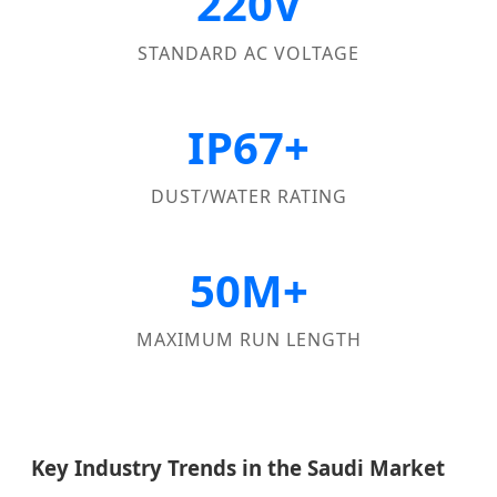
220V
STANDARD AC VOLTAGE
IP67+
DUST/WATER RATING
50M+
MAXIMUM RUN LENGTH
Key Industry Trends in the Saudi Market