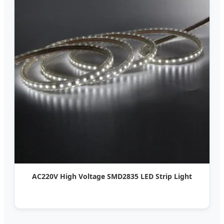
AC220V High Voltage SMD2835 LED Strip Light