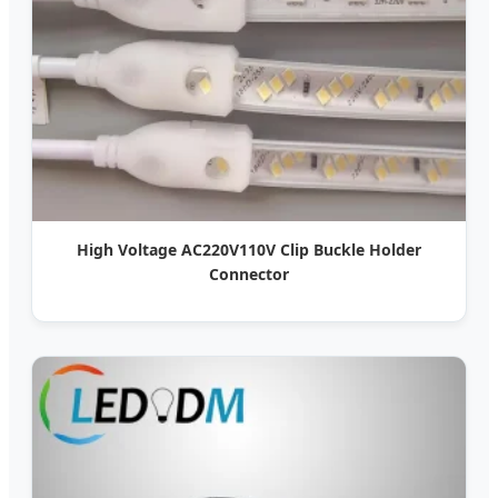
High Voltage AC220V110V Clip Buckle Holder
Connector