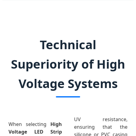
Technical
Superiority of High
Voltage Systems
UV resistance,
When selecting
High
ensuring that the
Voltage LED Strip
silicone or PVC casing