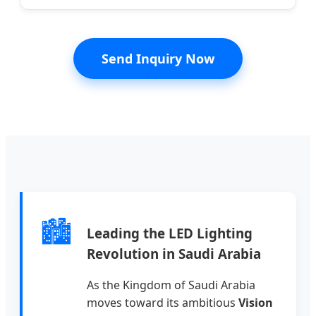
Send Inquiry Now
🏙️
Leading the LED Lighting
Revolution in Saudi Arabia
As the Kingdom of Saudi Arabia
moves toward its ambitious
Vision