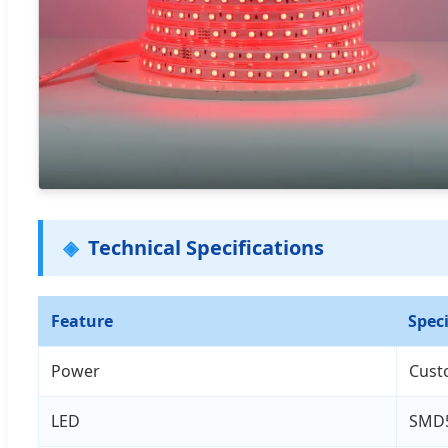
Technical Specifications
Feature
Speci
Power
Cust
LED
SMD