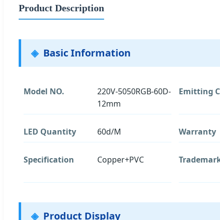
Product Description
Basic Information
Model NO.
220V-5050RGB-60D-
Emitting C
12mm
LED Quantity
60d/M
Warranty
Specification
Copper+PVC
Trademar
Product Display