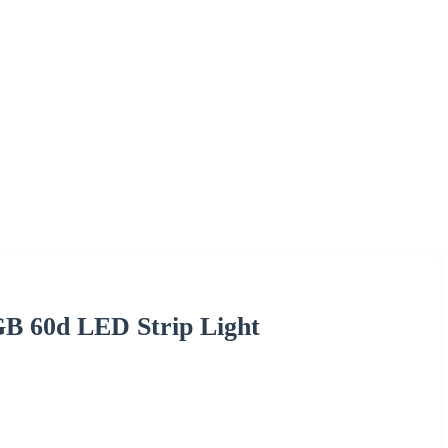
B 60d LED Strip Light