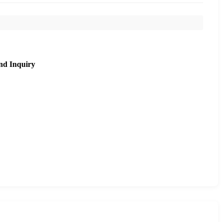
nd Inquiry