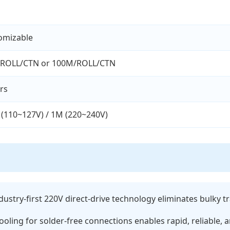
omizable
ROLL/CTN or 100M/ROLL/CTN
rs
 (110~127V) / 1M (220~240V)
dustry-first 220V direct-drive technology eliminates bulky
ooling for solder-free connections enables rapid, reliable, a