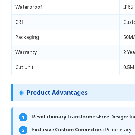
Waterproof
IP65
CRI
Cust
Packaging
50M/
Warranty
2 Yea
Cut unit
0.5M
Product Advantages
Revolutionary Transformer-Free Design:
In
1
Exclusive Custom Connectors:
Proprietary t
2