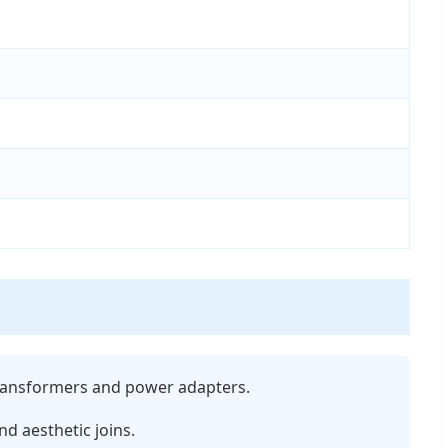
 transformers and power adapters.
nd aesthetic joins.