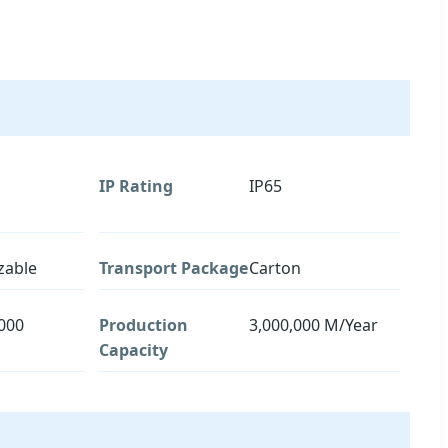
IP Rating
IP65
zable
Transport Package
Carton
000
Production
3,000,000 M/Year
Capacity