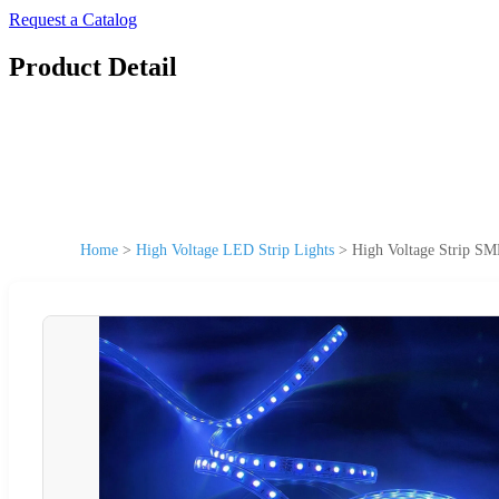
Request a Catalog
Product Detail
Home
>
High Voltage LED Strip Lights
>
High Voltage Strip S