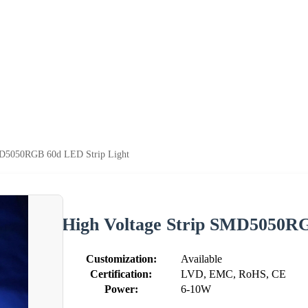
MD5050RGB 60d LED Strip Light
High Voltage Strip SMD5050RG
Customization:
Available
Certification:
LVD, EMC, RoHS, CE
Power:
6-10W