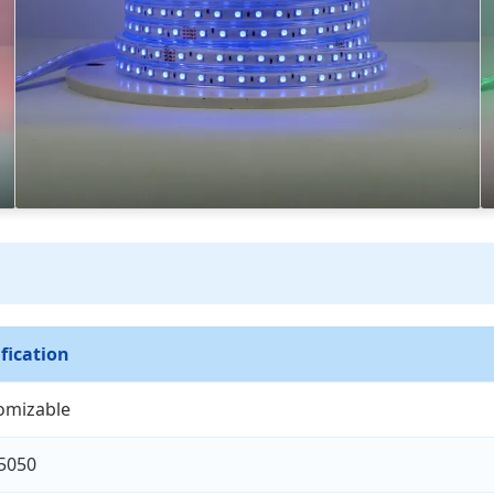
fication
omizable
5050