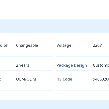
olor
Changeable
Voltage
220V
2 Years
Package Design
Customi
k
OEM/ODM
HS Code
9405920