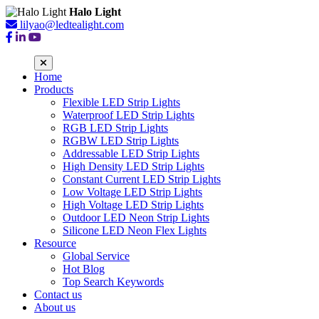
Halo Light
lilyao@ledtealight.com
Home
Products
Flexible LED Strip Lights
Waterproof LED Strip Lights
RGB LED Strip Lights
RGBW LED Strip Lights
Addressable LED Strip Lights
High Density LED Strip Lights
Constant Current LED Strip Lights
Low Voltage LED Strip Lights
High Voltage LED Strip Lights
Outdoor LED Neon Strip Lights
Silicone LED Neon Flex Lights
Resource
Global Service
Hot Blog
Top Search Keywords
Contact us
About us