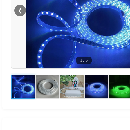
❮
1
/
5