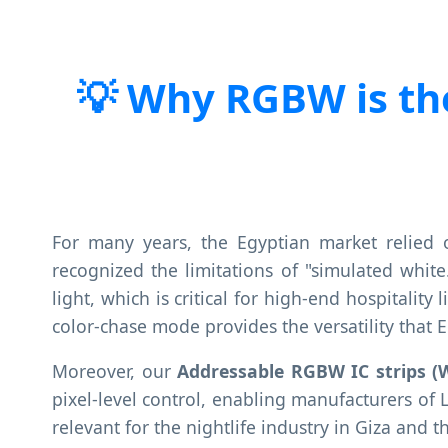
Why RGBW is the
For many years, the Egyptian market relied 
recognized the limitations of "simulated whit
light, which is critical for high-end hospitalit
color-chase mode provides the versatility that 
Moreover, our
Addressable RGBW IC strips (
pixel-level control, enabling manufacturers of 
relevant for the nightlife industry in Giza and th