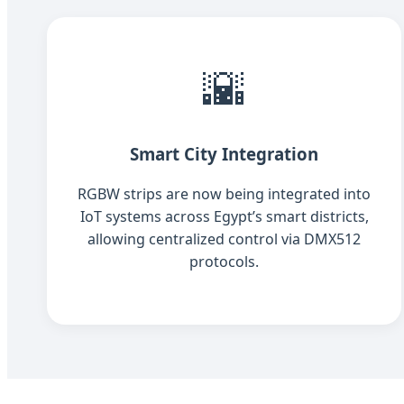
🌇
Smart City Integration
RGBW strips are now being integrated into
IoT systems across Egypt’s smart districts,
allowing centralized control via DMX512
protocols.