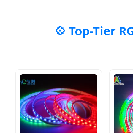
Top-Tier R