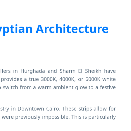
ptian Architecture
tallers in Hurghada and Sharm El Sheikh have
provides a true 3000K, 4000K, or 6000K white
y to switch from a warm ambient glow to a festive
stry in Downtown Cairo. These strips allow for
were previously impossible. This is particularly