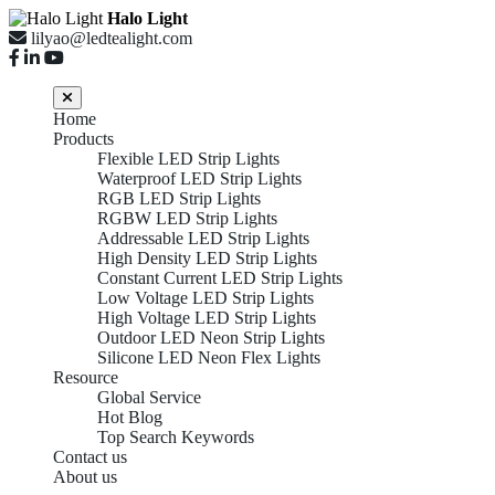
Halo Light
lilyao@ledtealight.com
Home
Products
Flexible LED Strip Lights
Waterproof LED Strip Lights
RGB LED Strip Lights
RGBW LED Strip Lights
Addressable LED Strip Lights
High Density LED Strip Lights
Constant Current LED Strip Lights
Low Voltage LED Strip Lights
High Voltage LED Strip Lights
Outdoor LED Neon Strip Lights
Silicone LED Neon Flex Lights
Resource
Global Service
Hot Blog
Top Search Keywords
Contact us
About us