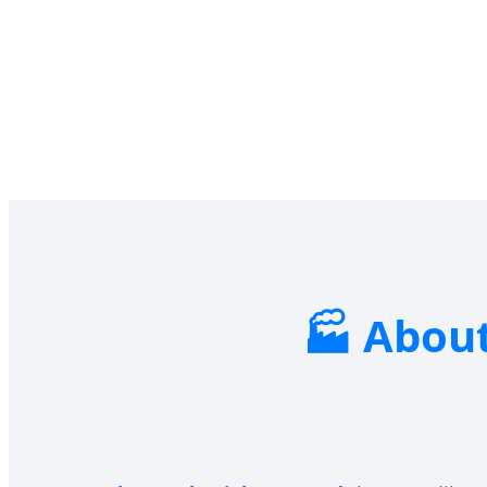
About