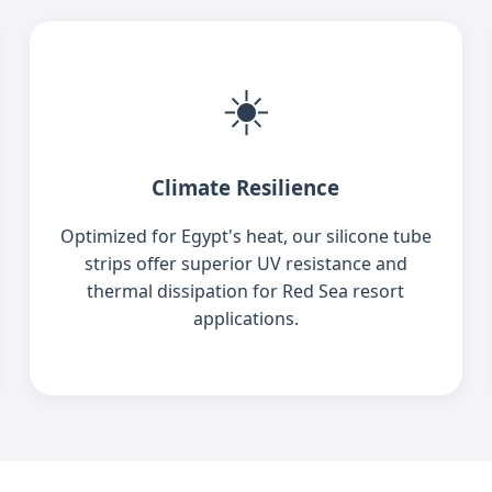
☀️
Climate Resilience
Optimized for Egypt's heat, our silicone tube
strips offer superior UV resistance and
thermal dissipation for Red Sea resort
applications.