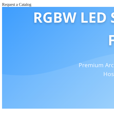
Request a Catalog
RGBW LED S
Premium Arch
Hos