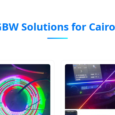
GBW Solutions for Cair