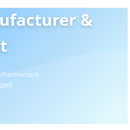
ufacturer &
t
frastructure,
gypt