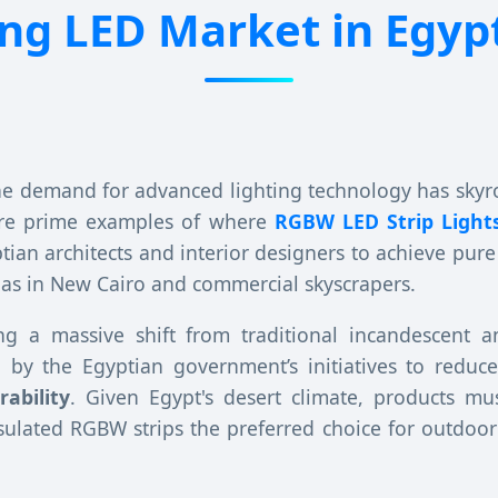
g LED Market in Egypt
the demand for advanced lighting technology has skyr
are prime examples of where
RGBW LED Strip Light
tian architects and interior designers to achieve pure 
illas in New Cairo and commercial skyscrapers.
sing a massive shift from traditional incandescent a
ted by the Egyptian government’s initiatives to red
rability
. Given Egypt's desert climate, products m
sulated RGBW strips the preferred choice for outdoor