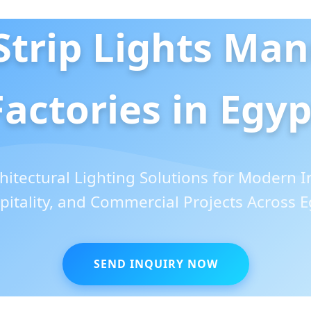
trip Lights Man
Factories in Egyp
itectural Lighting Solutions for Modern In
pitality, and Commercial Projects Across E
SEND INQUIRY NOW