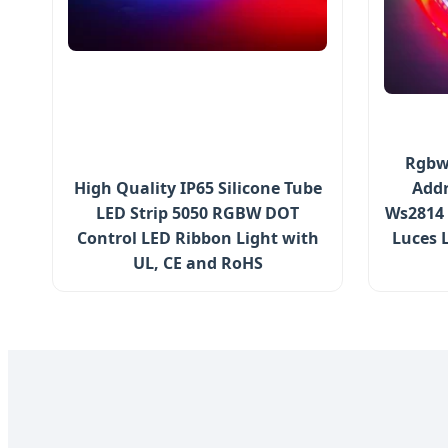
Rgbwi
High Quality IP65 Silicone Tube
Addr
LED Strip 5050 RGBW DOT
Ws2814 
Control LED Ribbon Light with
Luces 
UL, CE and RoHS