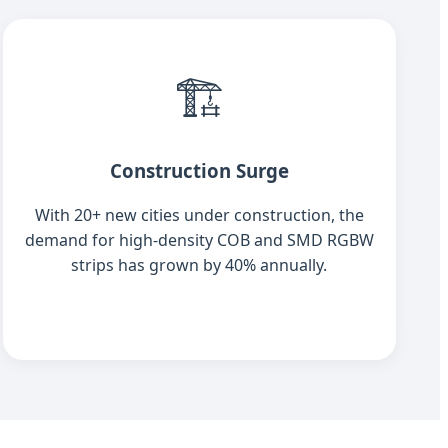
🏗️
Construction Surge
With 20+ new cities under construction, the
demand for high-density COB and SMD RGBW
strips has grown by 40% annually.