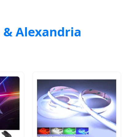
o & Alexandria