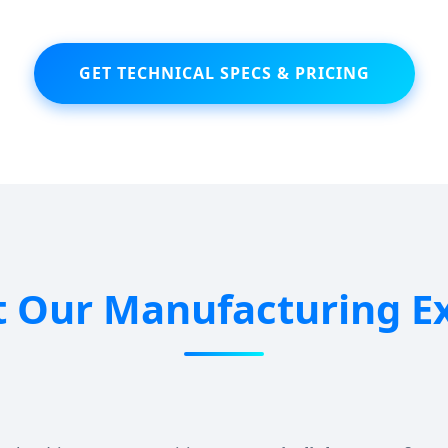
GET TECHNICAL SPECS & PRICING
 Our Manufacturing Ex