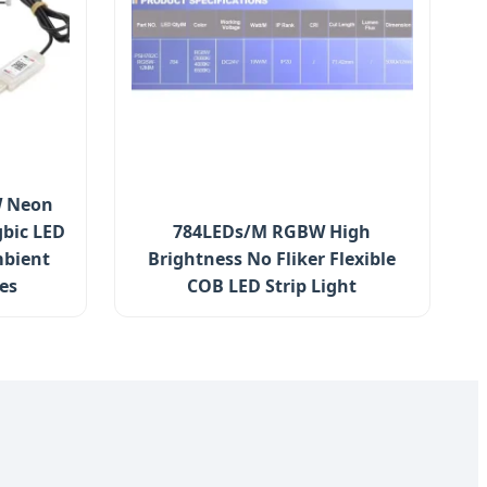
W Neon
gbic LED
784LEDs/M RGBW High
mbient
Brightness No Fliker Flexible
es
COB LED Strip Light