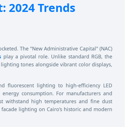
: 2024 Trends
ocketed. The "New Administrative Capital" (NAC)
s
play a pivotal role. Unlike standard RGB, the
lighting tones alongside vibrant color displays,
nd fluorescent lighting to high-efficiency LED
uce energy consumption. For manufacturers and
ust withstand high temperatures and fine dust
 facade lighting on Cairo’s historic and modern