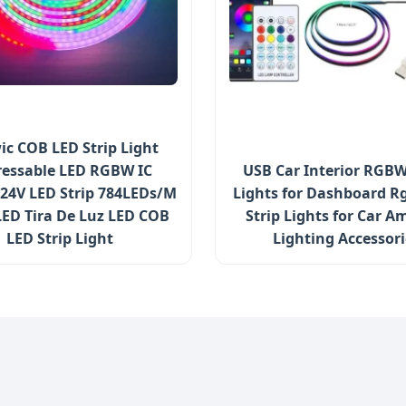
c COB LED Strip Light
essable LED RGBW IC
USB Car Interior RGB
24V LED Strip 784LEDs/M
Lights for Dashboard R
LED Tira De Luz LED COB
Strip Lights for Car A
LED Strip Light
Lighting Accessori