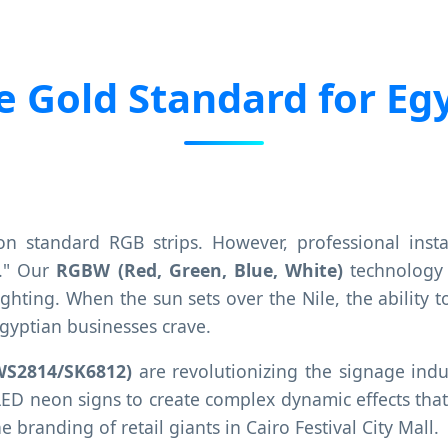
 Gold Standard for Egy
on standard RGB strips. However, professional ins
e." Our
RGBW (Red, Green, Blue, White)
technology 
y lighting. When the sun sets over the Nile, the abilit
Egyptian businesses crave.
WS2814/SK6812)
are revolutionizing the signage indu
LED neon signs to create complex dynamic effects that 
e branding of retail giants in Cairo Festival City Mall.