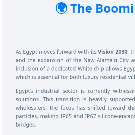
The Boomin
As Egypt moves forward with its
Vision 2030
, 
and the expansion of the New Alamein City 
inclusion of a dedicated White chip allows Egyp
which is essential for both luxury residential v
Egypt’s industrial sector is currently witnes
solutions. This transition is heavily suppor
wholesalers, the focus has shifted toward
du
particles, making IP65 and IP67 silicone-encap
bridges.