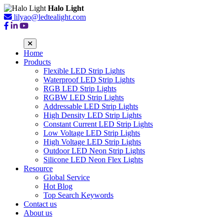
Halo Light
lilyao@ledtealight.com
Home
Products
Flexible LED Strip Lights
Waterproof LED Strip Lights
RGB LED Strip Lights
RGBW LED Strip Lights
Addressable LED Strip Lights
High Density LED Strip Lights
Constant Current LED Strip Lights
Low Voltage LED Strip Lights
High Voltage LED Strip Lights
Outdoor LED Neon Strip Lights
Silicone LED Neon Flex Lights
Resource
Global Service
Hot Blog
Top Search Keywords
Contact us
About us