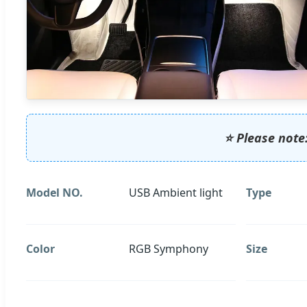
⭐ Please note:
Model NO.
USB Ambient light
Type
Color
RGB Symphony
Size