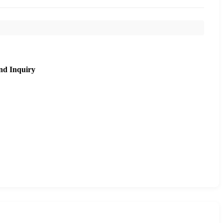
nd Inquiry