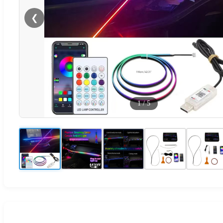
❮
1
/
5