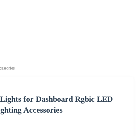
essories
Lights for Dashboard Rgbic LED
ghting Accessories