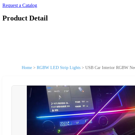
Request a Catalog
Product Detail
Home
>
RGBW LED Strip Lights
>
USB Car Interior RGBW Neon