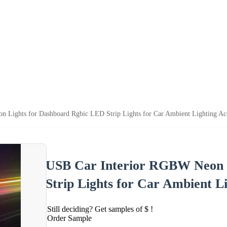
 Lights for Dashboard Rgbic LED Strip Lights for Car Ambient Lighting Acc
USB Car Interior RGBW Neon 
Strip Lights for Car Ambient Li
Still deciding? Get samples of $ !
Order Sample