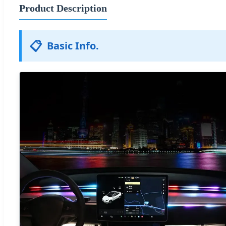
Product Description
📋
Basic Info.