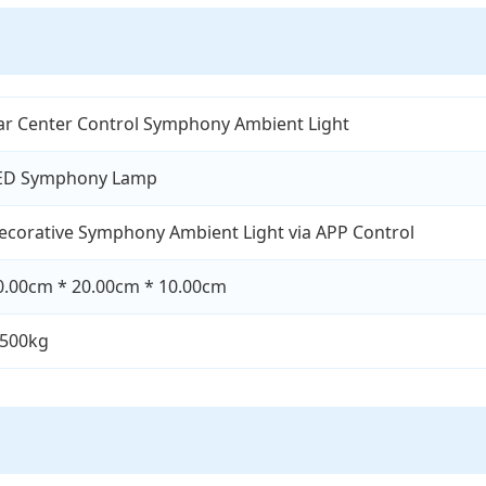
ar Center Control Symphony Ambient Light
ED Symphony Lamp
ecorative Symphony Ambient Light via APP Control
0.00cm * 20.00cm * 10.00cm
.500kg