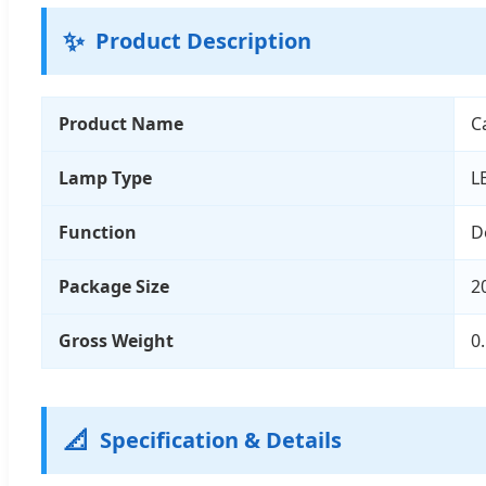
✨
Product Description
Product Name
C
Lamp Type
L
Function
D
Package Size
2
Gross Weight
0
📐
Specification & Details