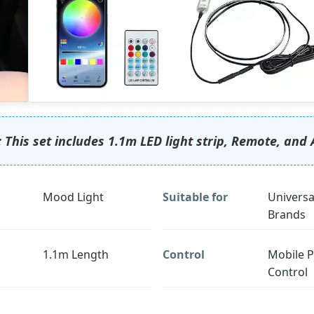
 This set includes 1.1m LED light strip, Remote, and 
Mood Light
Suitable for
Universa
Brands
1.1m Length
Control
Mobile 
Control