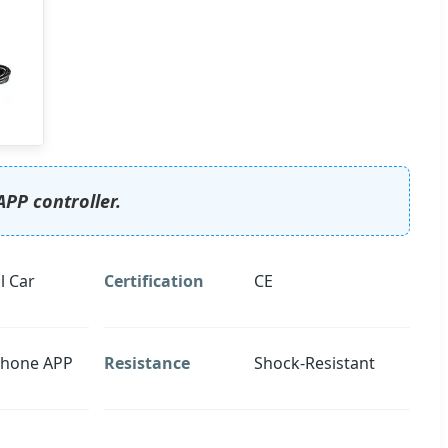
APP controller.
l Car
Certification
CE
Phone APP
Resistance
Shock-Resistant