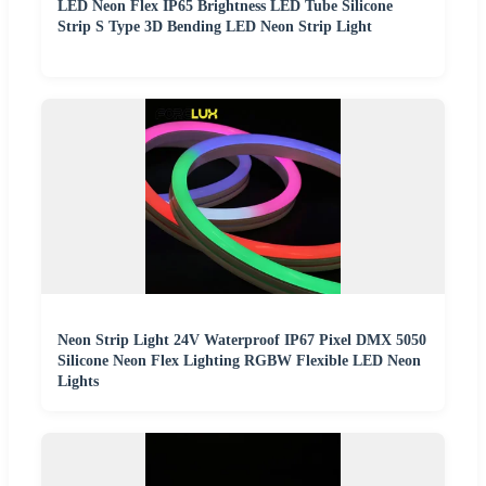
LED Neon Flex IP65 Brightness LED Tube Silicone
Strip S Type 3D Bending LED Neon Strip Light
Neon Strip Light 24V Waterproof IP67 Pixel DMX 5050
Silicone Neon Flex Lighting RGBW Flexible LED Neon
Lights