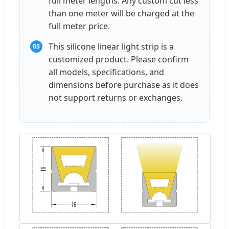
full meter lengths. Any custom cut less
than one meter will be charged at the
full meter price.
This silicone linear light strip is a
03
customized product. Please confirm
all models, specifications, and
dimensions before purchase as it does
not support returns or exchanges.