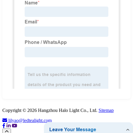
Copyright © 2026 Hangzhou Halo Light Co., Ltd.
Sitemap
lilyao@ledtealight.com