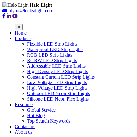
Halo Light
lilyao@ledtealight.com
Home
Products
Flexible LED Strip Lights
Waterproof LED Strip Lights
RGB LED Strip Lights
RGBW LED Strip Lights
Addressable LED Strip Lights
High Density LED Strip Lights
Constant Current LED Strip Lights
Low Voltage LED Strip Lights
High Voltage LED Strip Lights
Outdoor LED Neon Strip Lights
Silicone LED Neon Flex Lights
Resource
Global Service
Hot Blog
Top Search Keywords
Contact us
About us