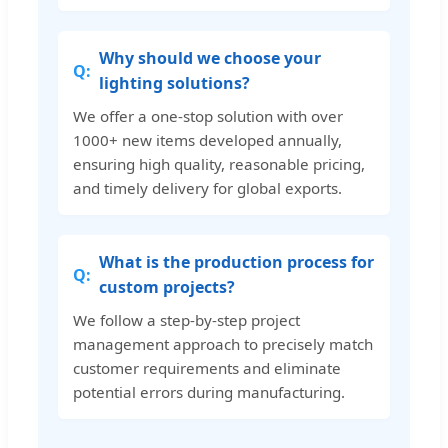
Why should we choose your
lighting solutions?
We offer a one-stop solution with over
1000+ new items developed annually,
ensuring high quality, reasonable pricing,
and timely delivery for global exports.
What is the production process for
custom projects?
We follow a step-by-step project
management approach to precisely match
customer requirements and eliminate
potential errors during manufacturing.