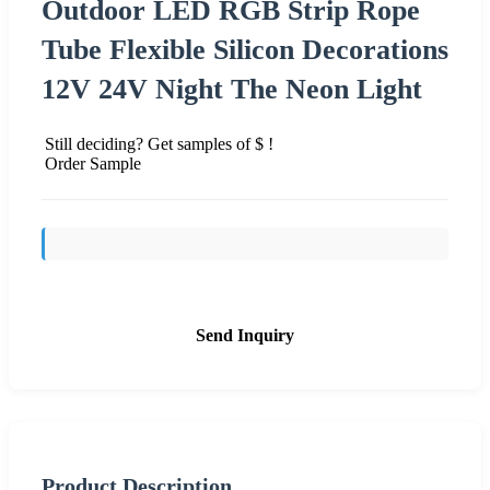
Outdoor LED RGB Strip Rope
Tube Flexible Silicon Decorations
12V 24V Night The Neon Light
Still deciding? Get samples of $ !
Order Sample
Send Inquiry
Product Description