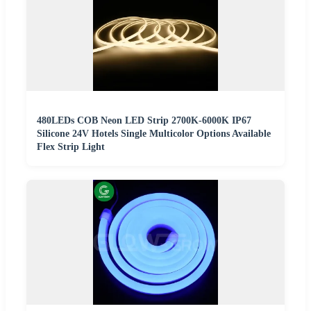
480LEDs COB Neon LED Strip 2700K-6000K IP67
Silicone 24V Hotels Single Multicolor Options Available
Flex Strip Light