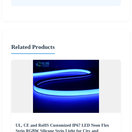
Related Products
UL, CE and RoHS Customized IP67 LED Neon Flex
Strip RGBW Silicone Strip Light for City and