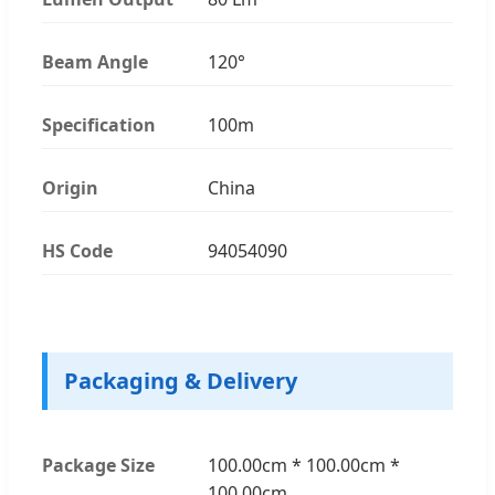
Beam Angle
120°
Specification
100m
Origin
China
HS Code
94054090
Packaging & Delivery
Package Size
100.00cm * 100.00cm *
100.00cm