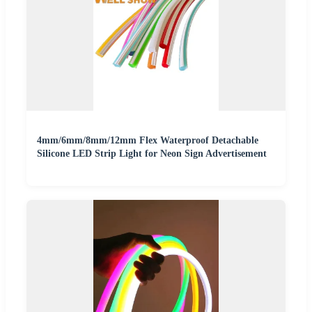
4mm/6mm/8mm/12mm Flex Waterproof Detachable
Silicone LED Strip Light for Neon Sign Advertisement