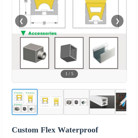
❮
❯
1
/
5
Custom Flex Waterproof