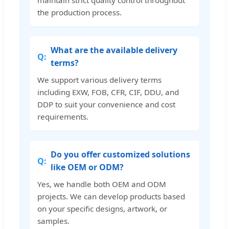
maintain strict quality control throughout
the production process.
What are the available delivery
terms?
We support various delivery terms
including EXW, FOB, CFR, CIF, DDU, and
DDP to suit your convenience and cost
requirements.
Do you offer customized solutions
like OEM or ODM?
Yes, we handle both OEM and ODM
projects. We can develop products based
on your specific designs, artwork, or
samples.