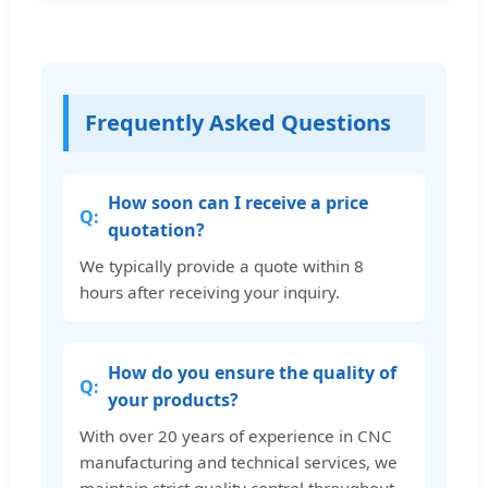
Frequently Asked Questions
How soon can I receive a price
quotation?
We typically provide a quote within 8
hours after receiving your inquiry.
How do you ensure the quality of
your products?
With over 20 years of experience in CNC
manufacturing and technical services, we