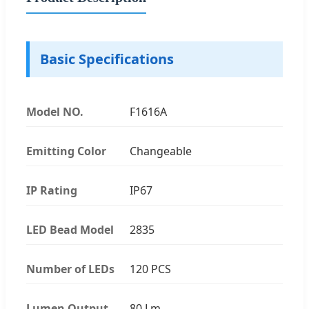
Basic Specifications
Model NO.
F1616A
Emitting Color
Changeable
IP Rating
IP67
LED Bead Model
2835
Number of LEDs
120 PCS
Lumen Output
80 Lm