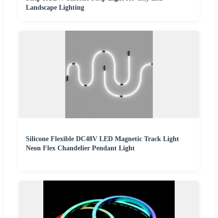
Landscape Lighting
Silicone Flexible DC48V LED Magnetic Track Light
Neon Flex Chandelier Pendant Light