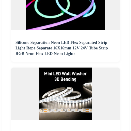
Silicone Separation Neon LED Flex Separated Strip
Light Rope Separate 16X16mm 12V 24V Tube Strip
RGB Neon Flex LED Neon Lights