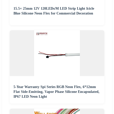
15.5× 25mm 12V 120LEDs/M LED Strip Light Icicle
Blue Silicone Neon Flex for Commercial Decoration
5-Year Warranty Spi Series RGB Neon Flex, 6*12mm
Flat Side-Emitting, Vapor Phase Silicone Encapsulated,
IP67 LED Neon Light