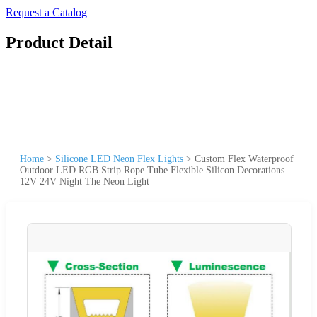
Request a Catalog
Product Detail
Home
>
Silicone LED Neon Flex Lights
>
Custom Flex Waterproof
Outdoor LED RGB Strip Rope Tube Flexible Silicon Decorations
12V 24V Night The Neon Light