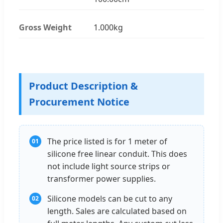
Gross Weight
1.000kg
Product Description &
Procurement Notice
The price listed is for 1 meter of
01
silicone free linear conduit. This does
not include light source strips or
transformer power supplies.
Silicone models can be cut to any
02
length. Sales are calculated based on