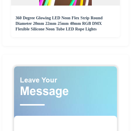
360 Degree Glowing LED Neon Flex Strip Round
Diameter 20mm 22mm 25mm 40mm RGB DMX
Flexible Silicone Neon Tube LED Rope Lights