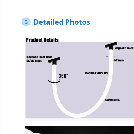
Detailed Photos
G