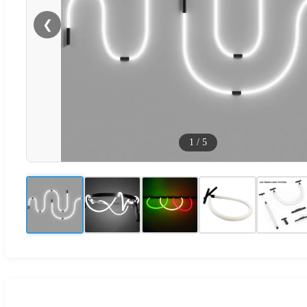
❮
1
/
5