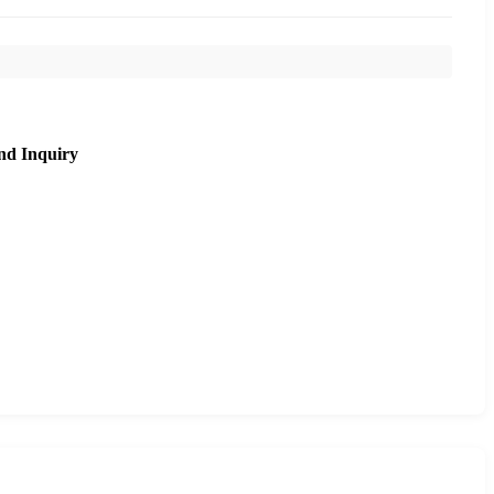
nd Inquiry