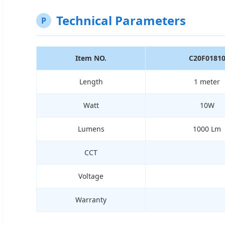
Technical Parameters
P
Item NO.
C20F0181
Length
1 meter
Watt
10W
Lumens
1000 Lm
CCT
Voltage
Warranty