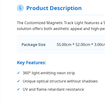
Product Description
L
The Customized Magnetic Track Light features a Sil
solution offers both aesthetic appeal and high-p
Package Size
55.00cm * 52.00cm * 3.00c
Key Features:
360° light-emitting neon strip
Unique optical structure without shadows
UV and flame retardant resistance