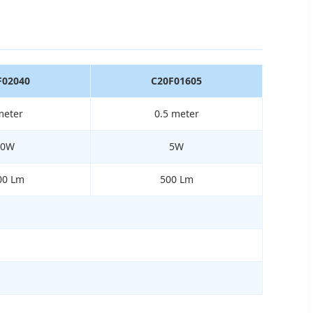
F02040
C20F01605
meter
0.5 meter
40W
5W
00 Lm
500 Lm