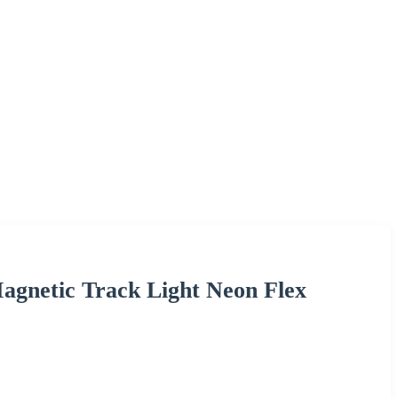
agnetic Track Light Neon Flex