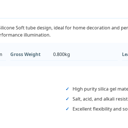
icone Soft tube design, ideal for home decoration and penda
erformance illumination.
m
Gross Weight
0.800kg
Le
High purity silica gel mate
Salt, acid, and alkali resi
Excellent flexibility and s