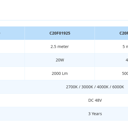
0
C20F01925
C20
2.5 meter
5 
20W
2000 Lm
50
2700K / 3000K / 4000K / 6000K
DC 48V
3 Years