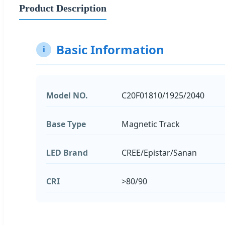
Product Description
Basic Information
i
Model NO.
C20F01810/1925/2040
Base Type
Magnetic Track
LED Brand
CREE/Epistar/Sanan
CRI
>80/90