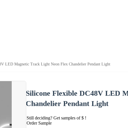
48V LED Magnetic Track Light Neon Flex Chandelier Pendant Light
Silicone Flexible DC48V LED M
Chandelier Pendant Light
Still deciding? Get samples of $ !
Order Sample