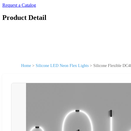
Request a Catalog
Product Detail
Home
>
Silicone LED Neon Flex Lights
>
Silicone Flexible DC