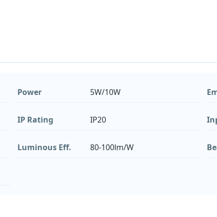
Power
5W/10W
Em
IP Rating
IP20
In
Luminous Eff.
80-100lm/W
Be