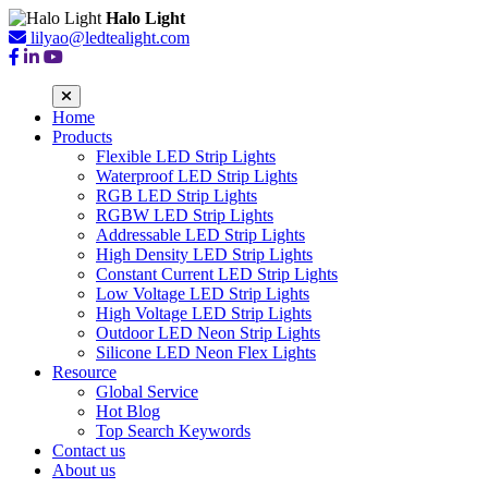
Halo Light
lilyao@ledtealight.com
Home
Products
Flexible LED Strip Lights
Waterproof LED Strip Lights
RGB LED Strip Lights
RGBW LED Strip Lights
Addressable LED Strip Lights
High Density LED Strip Lights
Constant Current LED Strip Lights
Low Voltage LED Strip Lights
High Voltage LED Strip Lights
Outdoor LED Neon Strip Lights
Silicone LED Neon Flex Lights
Resource
Global Service
Hot Blog
Top Search Keywords
Contact us
About us