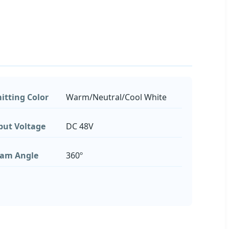
itting Color
Warm/Neutral/Cool White
put Voltage
DC 48V
am Angle
360º