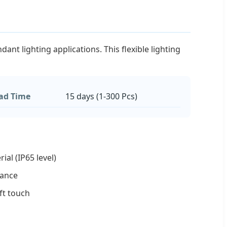
nt lighting applications. This flexible lighting
ad Time
15 days (1-300 Pcs)
rial (IP65 level)
stance
oft touch