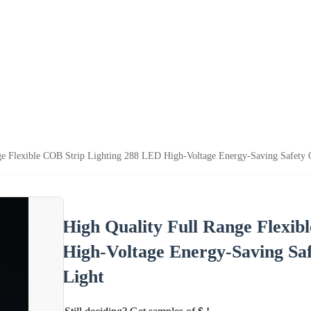
ge Flexible COB Strip Lighting 288 LED High-Voltage Energy-Saving Safet
High Quality Full Range Flexib
High-Voltage Energy-Saving S
Light