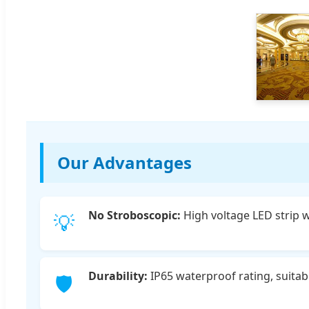
Our Advantages
No Stroboscopic:
High voltage LED strip wi
💡
Durability:
IP65 waterproof rating, suitab
🛡️