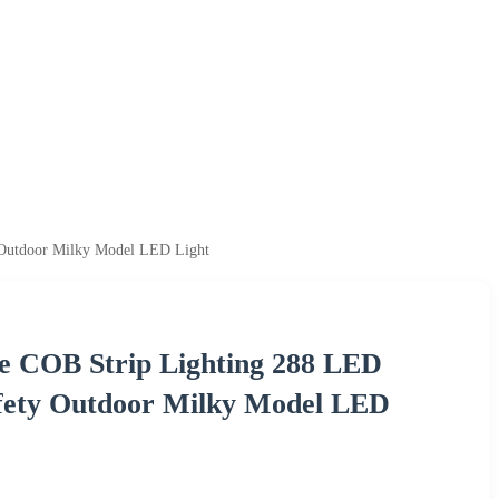
y Outdoor Milky Model LED Light
le COB Strip Lighting 288 LED
afety Outdoor Milky Model LED