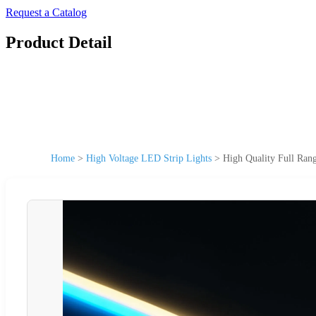
Request a Catalog
Product Detail
Home
>
High Voltage LED Strip Lights
>
High Quality Full Ran