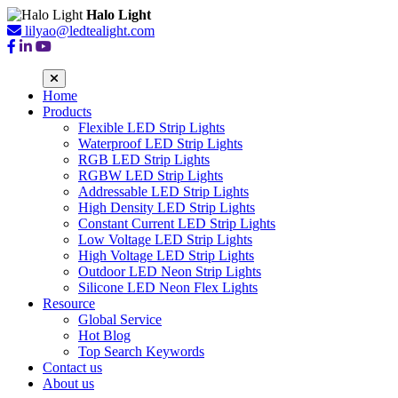
Halo Light
lilyao@ledtealight.com
Home
Products
Flexible LED Strip Lights
Waterproof LED Strip Lights
RGB LED Strip Lights
RGBW LED Strip Lights
Addressable LED Strip Lights
High Density LED Strip Lights
Constant Current LED Strip Lights
Low Voltage LED Strip Lights
High Voltage LED Strip Lights
Outdoor LED Neon Strip Lights
Silicone LED Neon Flex Lights
Resource
Global Service
Hot Blog
Top Search Keywords
Contact us
About us