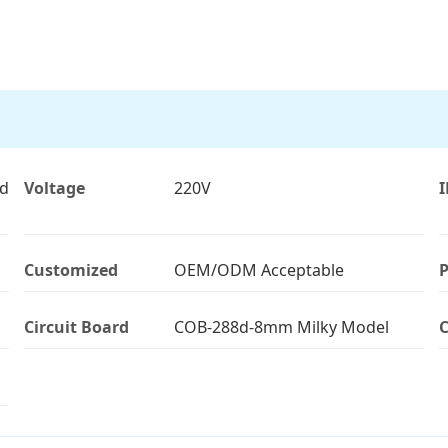
ld
Voltage
220V
I
Customized
OEM/ODM Acceptable
P
Circuit Board
COB-288d-8mm Milky Model
C