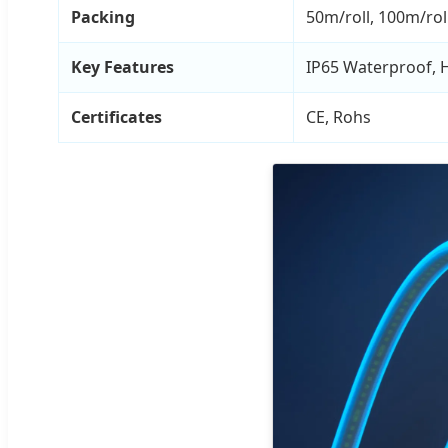
Packing
50m/roll, 100m/rol
Key Features
IP65 Waterproof, Hi
Certificates
CE, Rohs