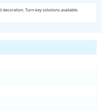
d decoration. Turn-key solutions available.