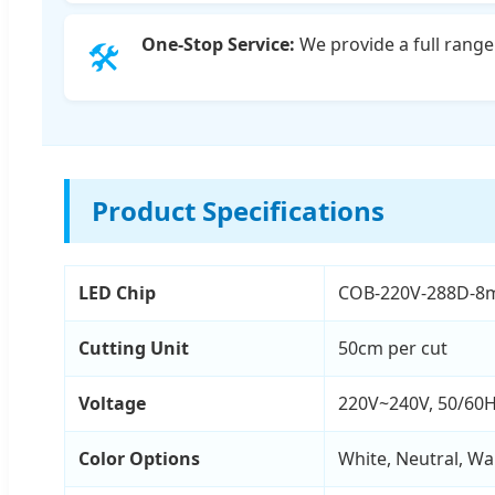
One-Stop Service:
We provide a full range 
🛠️
Product Specifications
LED Chip
COB-220V-288D-8
Cutting Unit
50cm per cut
Voltage
220V~240V, 50/60
Color Options
White, Neutral, Wa