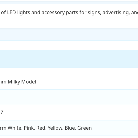
of LED lights and accessory parts for signs, advertising, an
mm Milky Model
HZ
rm White, Pink, Red, Yellow, Blue, Green