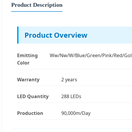
Product Description
Product Overview
Emitting
Ww/Nw/W/Blue/Green/Pink/Red/Go
Color
Warranty
2 years
LED Quantity
288 LEDs
Production
90,000m/Day