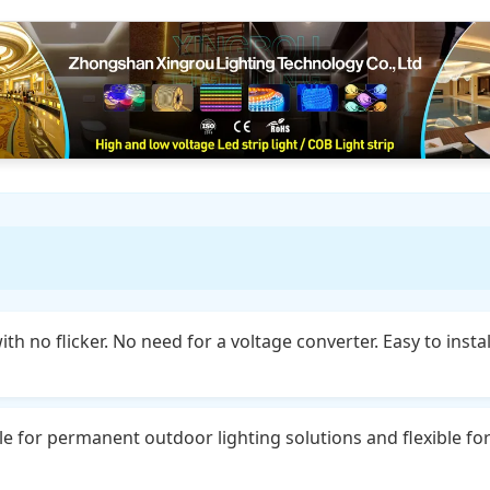
th no flicker. No need for a voltage converter. Easy to insta
le for permanent outdoor lighting solutions and flexible fo