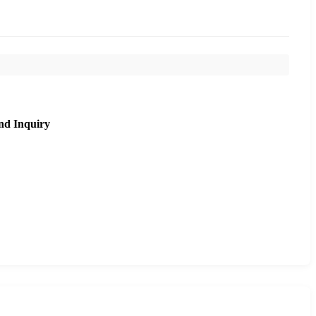
nd Inquiry