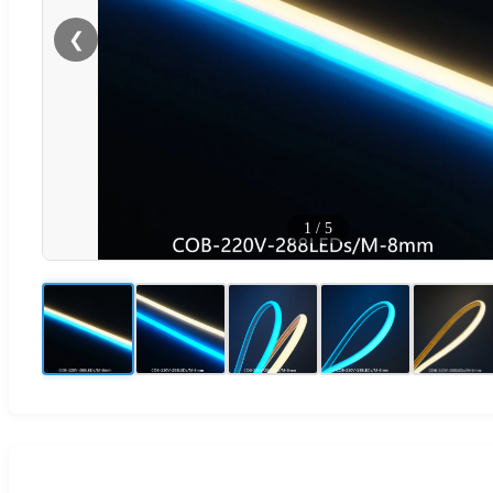
❮
1
/
5