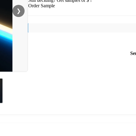
Still deciding? Get samples of $ !
Order Sample
❯
Se