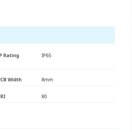
P Rating
IP65
CB Width
8mm
RI
80