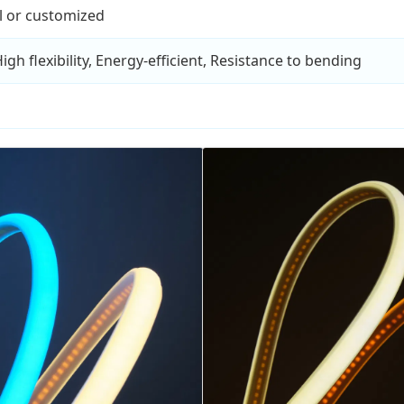
l or customized
gh flexibility, Energy-efficient, Resistance to bending