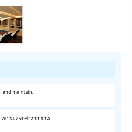
ll and maintain.
r various environments.