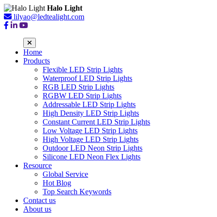
Halo Light
lilyao@ledtealight.com
Home
Products
Flexible LED Strip Lights
Waterproof LED Strip Lights
RGB LED Strip Lights
RGBW LED Strip Lights
Addressable LED Strip Lights
High Density LED Strip Lights
Constant Current LED Strip Lights
Low Voltage LED Strip Lights
High Voltage LED Strip Lights
Outdoor LED Neon Strip Lights
Silicone LED Neon Flex Lights
Resource
Global Service
Hot Blog
Top Search Keywords
Contact us
About us