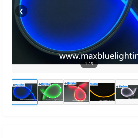
❮
1
/
5