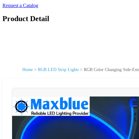
Request a Catalog
Product Detail
Home
>
RGB LED Strip Lights
>
RGB Color Changing Side-Emi