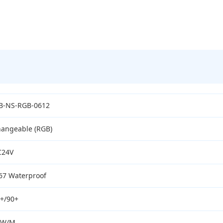
B-NS-RGB-0612
angeable (RGB)
C24V
67 Waterproof
+/90+
0W/M