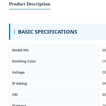
Product Description
ℹ️
BASIC SPECIFICATIONS
Model NO.
M
Emitting Color
Ch
Voltage
D
IP Rating
IP
CRI
80
Wattage
1