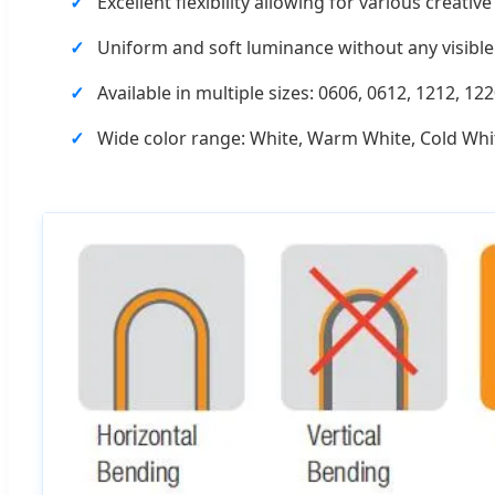
Excellent flexibility allowing for various creati
Uniform and soft luminance without any visible 
Available in multiple sizes: 0606, 0612, 1212, 122
Wide color range: White, Warm White, Cold Whit