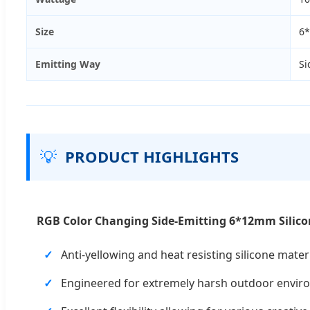
Size
6
Emitting Way
Si
💡
PRODUCT HIGHLIGHTS
RGB Color Changing Side-Emitting 6*12mm Silico
Anti-yellowing and heat resisting silicone materi
Engineered for extremely harsh outdoor envir