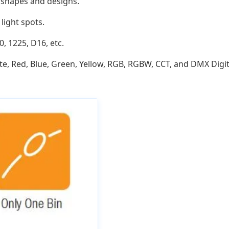
ve shapes and designs.
light spots.
0, 1225, D16, etc.
e, Red, Blue, Green, Yellow, RGB, RGBW, CCT, and DMX Digit