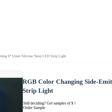
tting 6*12mm Silicone Neon LED Strip Light
RGB Color Changing Side-Emit
Strip Light
Still deciding? Get samples of $ !
Order Sample