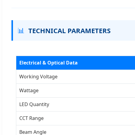
📊
TECHNICAL PARAMETERS
Electrical & Optical Data
Working Voltage
Wattage
LED Quantity
CCT Range
Beam Angle