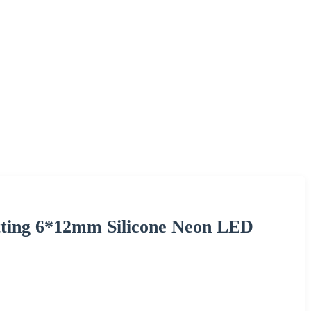
ting 6*12mm Silicone Neon LED