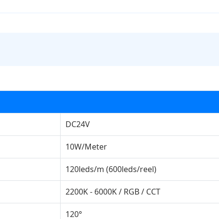
DC24V
10W/Meter
120leds/m (600leds/reel)
2200K - 6000K / RGB / CCT
120°