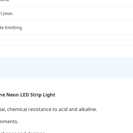
*12mm
de Emitting
ne Neon LED Strip Light
al, chemical resistance to acid and alkaline.
onments.