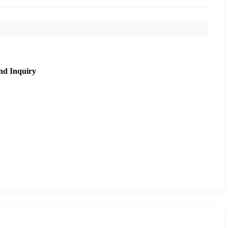
nd Inquiry