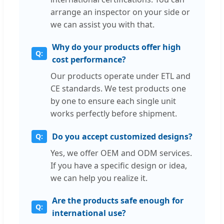
arrange an inspector on your side or
we can assist you with that.
Why do your products offer high
cost performance?
Our products operate under ETL and
CE standards. We test products one
by one to ensure each single unit
works perfectly before shipment.
Do you accept customized designs?
Yes, we offer OEM and ODM services.
If you have a specific design or idea,
we can help you realize it.
Are the products safe enough for
international use?