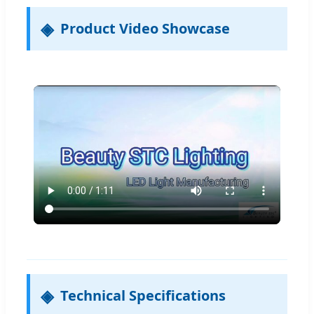
Product Video Showcase
Technical Specifications