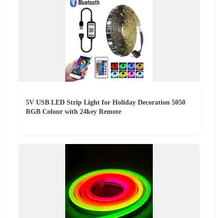
5V USB LED Strip Light for Holiday Decoration 5050
RGB Colour with 24key Remote