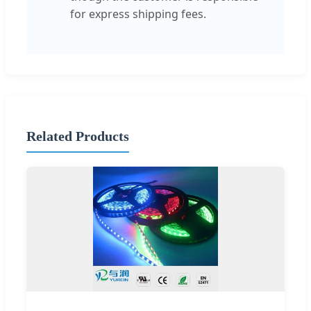
for express shipping fees.
Related Products