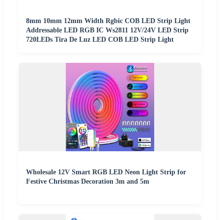
8mm 10mm 12mm Width Rgbic COB LED Strip Light
Addressable LED RGB IC Ws2811 12V/24V LED Strip
720LEDs Tira De Luz LED COB LED Strip Light
Wholesale 12V Smart RGB LED Neon Light Strip for
Festive Christmas Decoration 3m and 5m