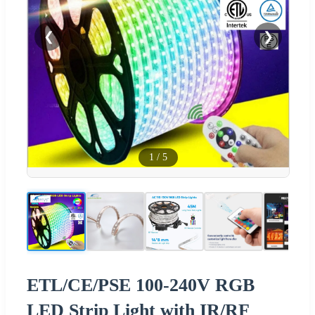
❮
❯
1
/
5
ETL/CE/PSE 100-240V RGB
LED Strip Light with IR/RF