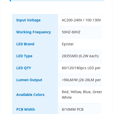
Input Voltage
AC200-240V / 100-130V AC
Working Frequency
50HZ-60HZ
LED Brand
Epistar
LED Type
2835SMD (0.2W each)
LED QTY
60/120/180pcs LED per meter
Lumen Output
>90LM/W (26-28LM per LED)
Red, Yellow, Blue, Green, Whi
Available Colors
White
PCB Width
8/10MM PCB