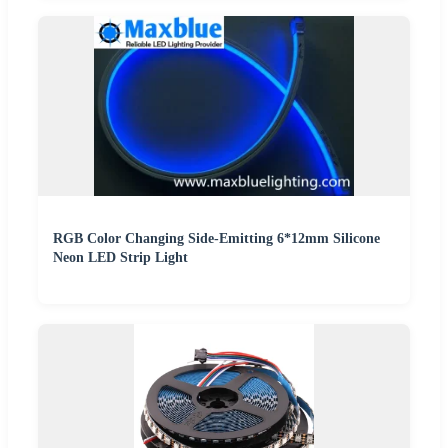
RGB Color Changing Side-Emitting 6*12mm Silicone
Neon LED Strip Light