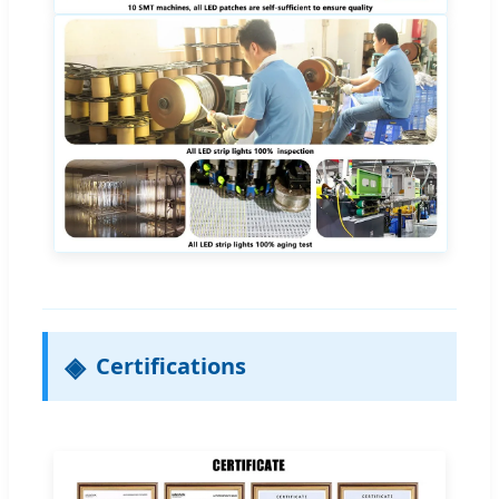
Certifications