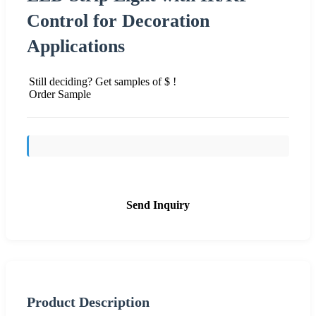
Control for Decoration
Applications
Still deciding? Get samples of $ !
Order Sample
Send Inquiry
Product Description