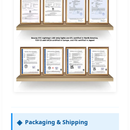
Packaging & Shipping