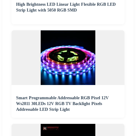
High Brightness LED Linear Light Flexible RGB LED
Strip Light with 5050 RGB SMD
Smart Programmable Addressable RGB Pixel 12V
Ws2811 30LEDs 12V RGB TV Backlight Pixels
Addressable LED Strip Light