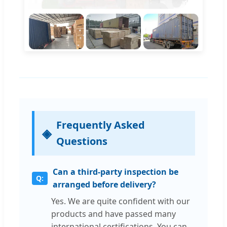
Frequently Asked
Questions
Can a third-party inspection be
arranged before delivery?
Yes. We are quite confident with our
products and have passed many
international certifications. You can