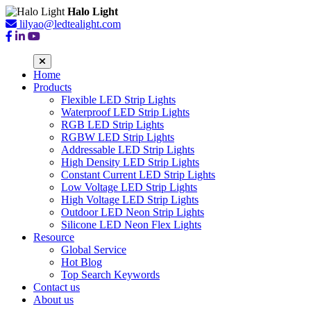
Halo Light
lilyao@ledtealight.com
Home
Products
Flexible LED Strip Lights
Waterproof LED Strip Lights
RGB LED Strip Lights
RGBW LED Strip Lights
Addressable LED Strip Lights
High Density LED Strip Lights
Constant Current LED Strip Lights
Low Voltage LED Strip Lights
High Voltage LED Strip Lights
Outdoor LED Neon Strip Lights
Silicone LED Neon Flex Lights
Resource
Global Service
Hot Blog
Top Search Keywords
Contact us
About us