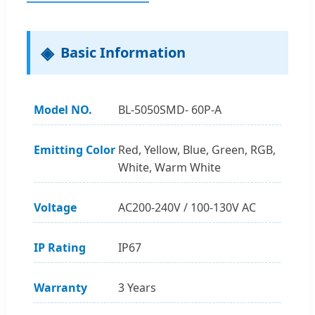
Basic Information
Model NO.
BL-5050SMD- 60P-A
Emitting Color
Red, Yellow, Blue, Green, RGB,
White, Warm White
Voltage
AC200-240V / 100-130V AC
IP Rating
IP67
Warranty
3 Years