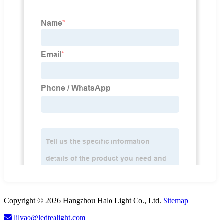
Copyright © 2026 Hangzhou Halo Light Co., Ltd.
Sitemap
lilyao@ledtealight.com