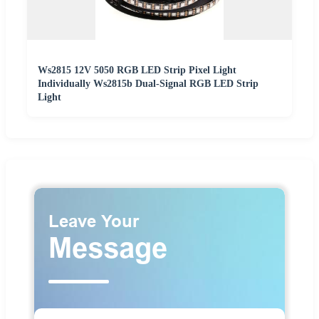
Ws2815 12V 5050 RGB LED Strip Pixel Light
Individually Ws2815b Dual-Signal RGB LED Strip
Light