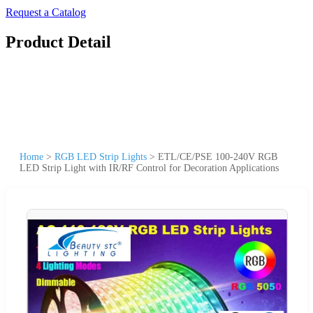
Request a Catalog
Product Detail
Home
>
RGB LED Strip Lights
>
ETL/CE/PSE 100-240V RGB
LED Strip Light with IR/RF Control for Decoration Applications