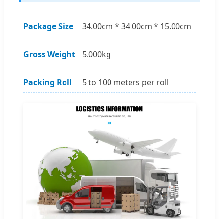
Package Size
34.00cm * 34.00cm * 15.00cm
Gross Weight
5.000kg
Packing Roll
5 to 100 meters per roll