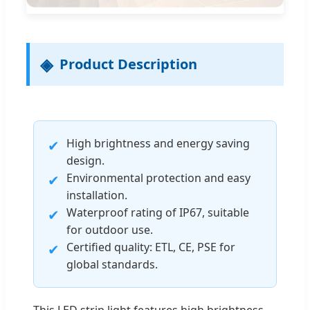
Product Description
High brightness and energy saving
✔
design.
Environmental protection and easy
✔
installation.
Waterproof rating of IP67, suitable
✔
for outdoor use.
Certified quality: ETL, CE, PSE for
✔
global standards.
This LED strip light features high brightness,