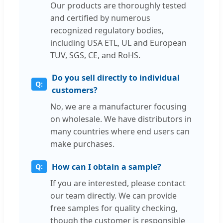
Our products are thoroughly tested
and certified by numerous
recognized regulatory bodies,
including USA ETL, UL and European
TUV, SGS, CE, and RoHS.
Do you sell directly to individual
customers?
No, we are a manufacturer focusing
on wholesale. We have distributors in
many countries where end users can
make purchases.
How can I obtain a sample?
If you are interested, please contact
our team directly. We can provide
free samples for quality checking,
though the customer is responsible