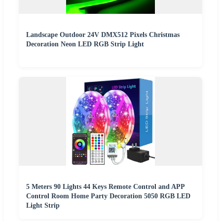
Landscape Outdoor 24V DMX512 Pixels Christmas
Decoration Neon LED RGB Strip Light
5 Meters 90 Lights 44 Keys Remote Control and APP
Control Room Home Party Decoration 5050 RGB LED
Light Strip