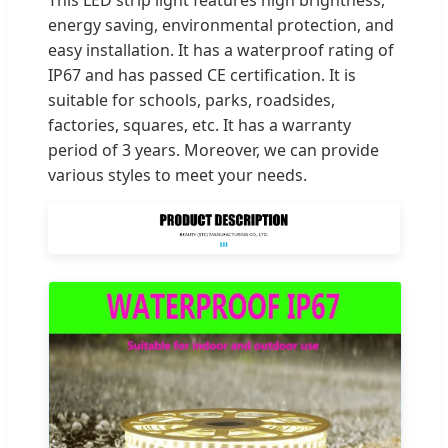
energy saving, environmental protection, and
easy installation. It has a waterproof rating of
IP67 and has passed CE certification. It is
suitable for schools, parks, roadsides,
factories, squares, etc. It has a warranty
period of 3 years. Moreover, we can provide
various styles to meet your needs.