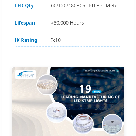
LED Qty
60/120/180PCS LED Per Meter
Lifespan
>30,000 Hours
IK Rating
Ik10