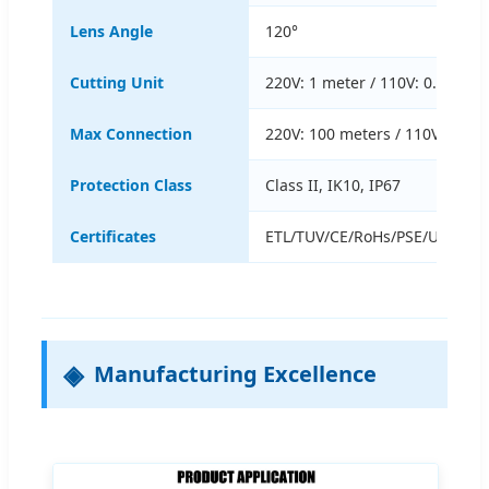
Lens Angle
120°
Cutting Unit
220V: 1 meter / 110V: 0.5 mete
Max Connection
220V: 100 meters / 110V: 50 m
Protection Class
Class II, IK10, IP67
Certificates
ETL/TUV/CE/RoHs/PSE/UKCA/S
Manufacturing Excellence