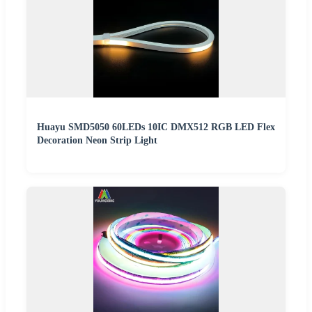
Huayu SMD5050 60LEDs 10IC DMX512 RGB LED Flex
Decoration Neon Strip Light