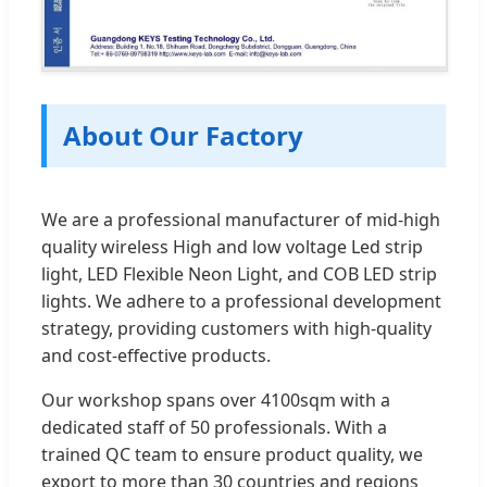
About Our Factory
We are a professional manufacturer of mid-high
quality wireless High and low voltage Led strip
light, LED Flexible Neon Light, and COB LED strip
lights. We adhere to a professional development
strategy, providing customers with high-quality
and cost-effective products.
Our workshop spans over 4100sqm with a
dedicated staff of 50 professionals. With a
trained QC team to ensure product quality, we
export to more than 30 countries and regions