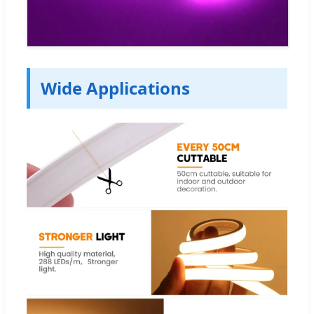
Wide Applications