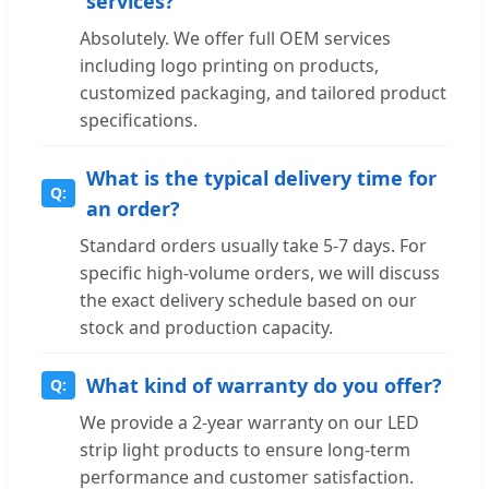
services?
Absolutely. We offer full OEM services
including logo printing on products,
customized packaging, and tailored product
specifications.
What is the typical delivery time for
an order?
Standard orders usually take 5-7 days. For
specific high-volume orders, we will discuss
the exact delivery schedule based on our
stock and production capacity.
What kind of warranty do you offer?
We provide a 2-year warranty on our LED
strip light products to ensure long-term
performance and customer satisfaction.