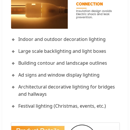
Indoor and outdoor decoration lighting
Large scale backlighting and light boxes
Building contour and landscape outlines
Ad signs and window display lighting
Architectural decorative lighting for bridges
and hallways
Festival lighting (Christmas, events, etc.)