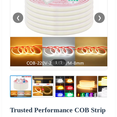
❮
❯
1
/
5
Trusted Performance COB Strip