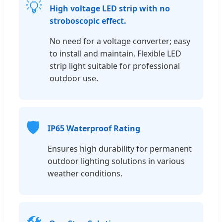
💡
High voltage LED strip with no
stroboscopic effect.
No need for a voltage converter; easy
to install and maintain. Flexible LED
strip light suitable for professional
outdoor use.
🛡️
IP65 Waterproof Rating
Ensures high durability for permanent
outdoor lighting solutions in various
weather conditions.