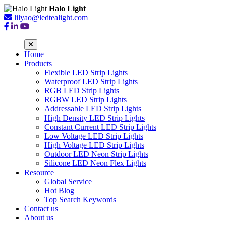
Halo Light
lilyao@ledtealight.com
Home
Products
Flexible LED Strip Lights
Waterproof LED Strip Lights
RGB LED Strip Lights
RGBW LED Strip Lights
Addressable LED Strip Lights
High Density LED Strip Lights
Constant Current LED Strip Lights
Low Voltage LED Strip Lights
High Voltage LED Strip Lights
Outdoor LED Neon Strip Lights
Silicone LED Neon Flex Lights
Resource
Global Service
Hot Blog
Top Search Keywords
Contact us
About us