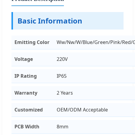
Basic Information
Emitting Color
Ww/Nw/W/Blue/Green/Pink/Red/
Voltage
220V
IP Rating
IP65
Warranty
2 Years
Customized
OEM/ODM Acceptable
PCB Width
8mm