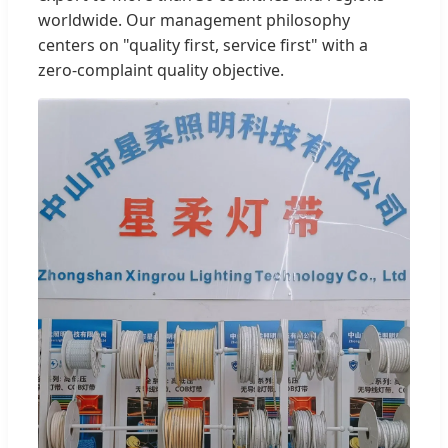
worldwide. Our management philosophy
centers on "quality first, service first" with a
zero-complaint quality objective.