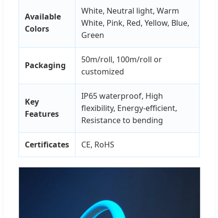
White, Neutral light, Warm
Available
White, Pink, Red, Yellow, Blue,
Colors
Green
50m/roll, 100m/roll or
Packaging
customized
IP65 waterproof, High
Key
flexibility, Energy-efficient,
Features
Resistance to bending
Certificates
CE, RoHS