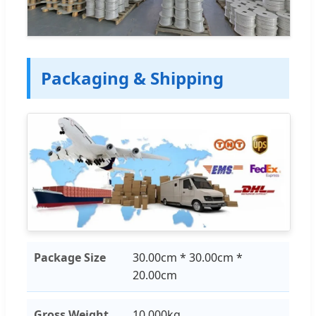
Packaging & Shipping
Package Size
30.00cm * 30.00cm *
20.00cm
Gross Weight
10.000kg