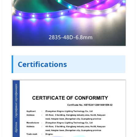
Certifications