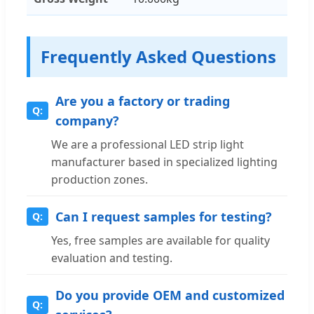
Frequently Asked Questions
Are you a factory or trading
company?
We are a professional LED strip light
manufacturer based in specialized lighting
production zones.
Can I request samples for testing?
Yes, free samples are available for quality
evaluation and testing.
Do you provide OEM and customized