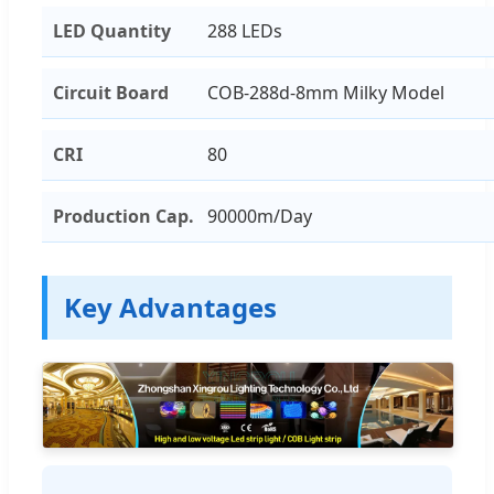
LED Quantity
288 LEDs
Circuit Board
COB-288d-8mm Milky Model
CRI
80
Production Cap.
90000m/Day
Key Advantages