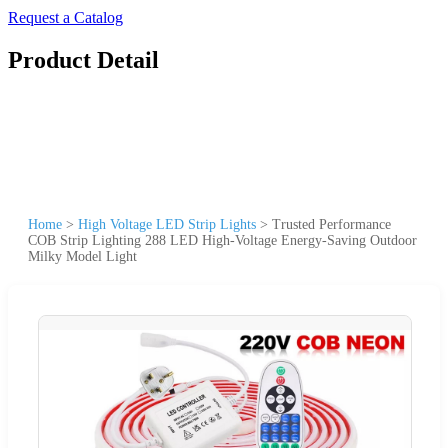
Request a Catalog
Product Detail
Home
>
High Voltage LED Strip Lights
>
Trusted Performance
COB Strip Lighting 288 LED High-Voltage Energy-Saving Outdoor
Milky Model Light