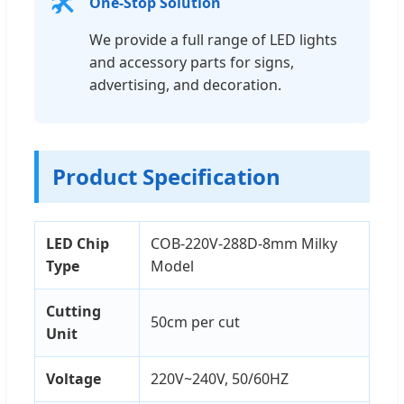
🛠️
One-Stop Solution
We provide a full range of LED lights
and accessory parts for signs,
advertising, and decoration.
Product Specification
LED Chip
COB-220V-288D-8mm Milky
Type
Model
Cutting
50cm per cut
Unit
Voltage
220V~240V, 50/60HZ