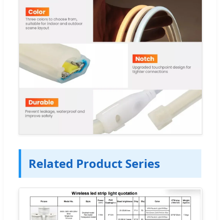
Related Product Series