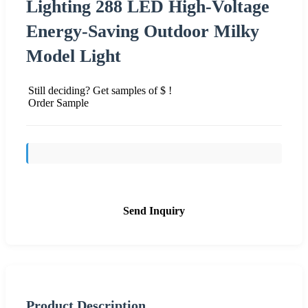
Lighting 288 LED High-Voltage
Energy-Saving Outdoor Milky
Model Light
Still deciding? Get samples of $ !
Order Sample
Send Inquiry
Product Description