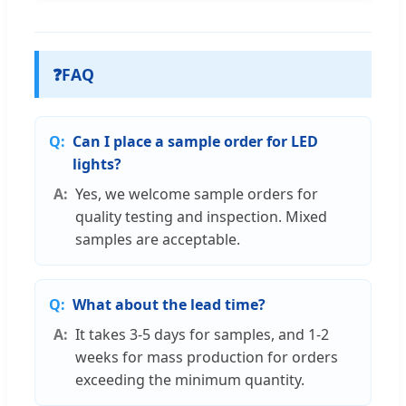
❓
FAQ
Can I place a sample order for LED
lights?
Yes, we welcome sample orders for
quality testing and inspection. Mixed
samples are acceptable.
What about the lead time?
It takes 3-5 days for samples, and 1-2
weeks for mass production for orders
exceeding the minimum quantity.