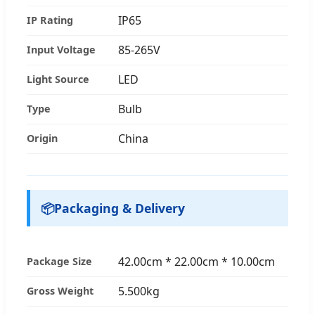
IP65
IP Rating
85-265V
Input Voltage
LED
Light Source
Bulb
Type
China
Origin
📦
Packaging & Delivery
42.00cm * 22.00cm * 10.00cm
Package Size
5.500kg
Gross Weight