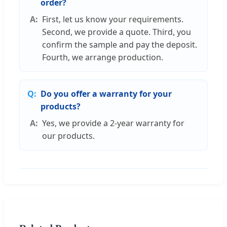
order?
First, let us know your requirements.
Second, we provide a quote. Third, you
confirm the sample and pay the deposit.
Fourth, we arrange production.
Do you offer a warranty for your
products?
Yes, we provide a 2-year warranty for
our products.