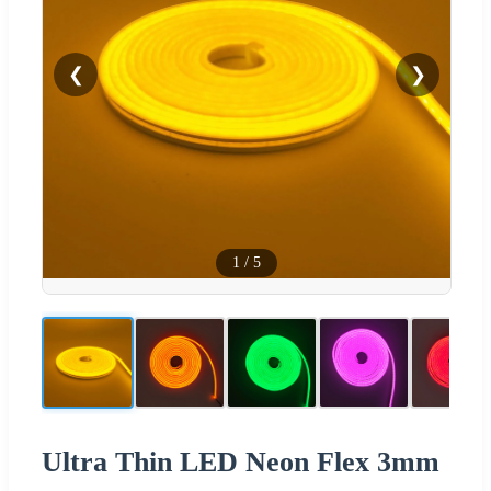
❮
❯
1
/
5
Ultra Thin LED Neon Flex 3mm