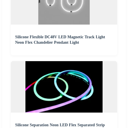
Silicone Flexible DC48V LED Magnetic Track Light
Neon Flex Chandelier Pendant Light
Silicone Separation Neon LED Flex Separated Strip