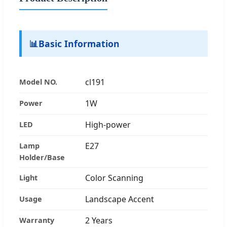
📊
Basic Information
cl191
Model NO.
1W
Power
High-power
LED
E27
Lamp
Holder/Base
Color Scanning
Light
Landscape Accent
Usage
2 Years
Warranty