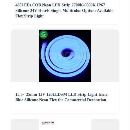
480LEDs COB Neon LED Strip 2700K-6000K IP67
Silicone 24V Hotels Single Multicolor Options Available
Flex Strip Light
15.5× 25mm 12V 120LEDs/M LED Strip Light Icicle
Blue Silicone Neon Flex for Commercial Decoration