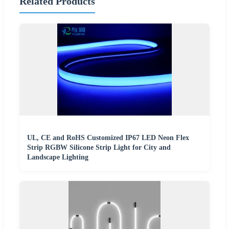
Related Products
UL, CE and RoHS Customized IP67 LED Neon Flex
Strip RGBW Silicone Strip Light for City and
Landscape Lighting