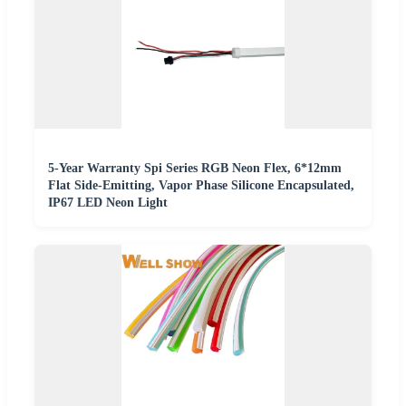
5-Year Warranty Spi Series RGB Neon Flex, 6*12mm
Flat Side-Emitting, Vapor Phase Silicone Encapsulated,
IP67 LED Neon Light