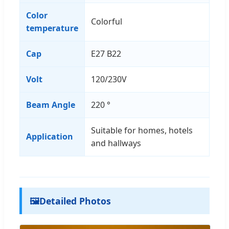
Color
Colorful
temperature
Cap
E27 B22
Volt
120/230V
Beam Angle
220 °
Suitable for homes, hotels
Application
and hallways
🖼️
Detailed Photos