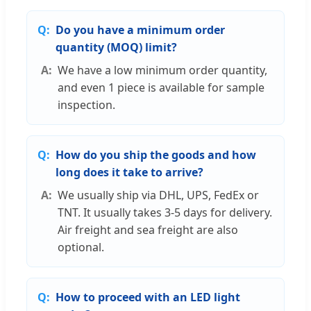
Do you have a minimum order
quantity (MOQ) limit?
We have a low minimum order quantity,
and even 1 piece is available for sample
inspection.
How do you ship the goods and how
long does it take to arrive?
We usually ship via DHL, UPS, FedEx or
TNT. It usually takes 3-5 days for delivery.
Air freight and sea freight are also
optional.
How to proceed with an LED light