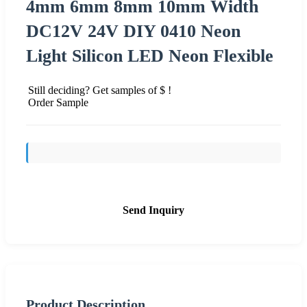
4mm 6mm 8mm 10mm Width
DC12V 24V DIY 0410 Neon
Light Silicon LED Neon Flexible
Still deciding? Get samples of $ !
Order Sample
Send Inquiry
Product Description