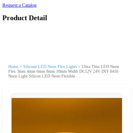
Request a Catalog
Product Detail
Home
>
Silicone LED Neon Flex Lights
>
Ultra Thin LED Neon
Flex 3mm 4mm 6mm 8mm 10mm Width DC12V 24V DIY 0410
Neon Light Silicon LED Neon Flexible