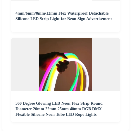
4mm/6mm/8mm/12mm Flex Waterproof Detachable
Silicone LED Strip Light for Neon Sign Advertisement
360 Degree Glowing LED Neon Flex Strip Round
Diameter 20mm 22mm 25mm 40mm RGB DMX
Flexible Silicone Neon Tube LED Rope Lights