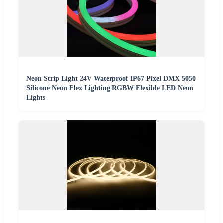
Neon Strip Light 24V Waterproof IP67 Pixel DMX 5050
Silicone Neon Flex Lighting RGBW Flexible LED Neon
Lights