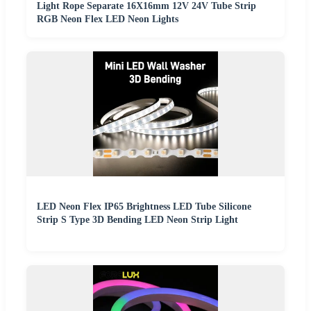
Light Rope Separate 16X16mm 12V 24V Tube Strip
RGB Neon Flex LED Neon Lights
LED Neon Flex IP65 Brightness LED Tube Silicone
Strip S Type 3D Bending LED Neon Strip Light