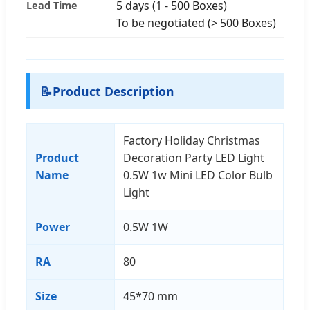
5 days (1 - 500 Boxes)
Lead Time
To be negotiated (> 500 Boxes)
📝
Product Description
Factory Holiday Christmas
Product
Decoration Party LED Light
Name
0.5W 1w Mini LED Color Bulb
Light
Power
0.5W 1W
RA
80
Size
45*70 mm