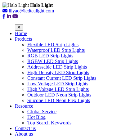
Halo Light
lilyao@ledtealight.com
Home
Products
Flexible LED Strip Lights
Waterproof LED Strip Lights
RGB LED Strip Lights
RGBW LED Strip Lights
Addressable LED Strip Lights
High Density LED Strip Lights
Constant Current LED Strip Lights
Low Voltage LED Strip Lights
High Voltage LED Strip Lights
Outdoor LED Neon Strip Lights
Silicone LED Neon Flex Lights
Resource
Global Service
Hot Blog
Top Search Keywords
Contact us
About us