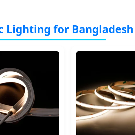
c Lighting for Bangladesh