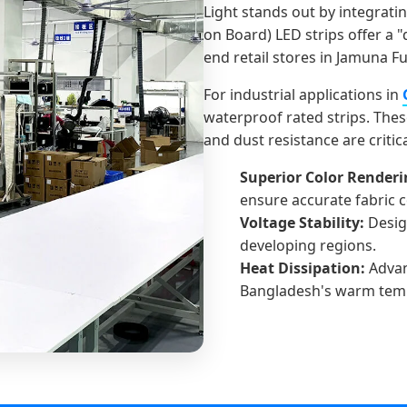
Light stands out by integrati
on Board) LED strips offer a "
end retail stores in Jamuna F
For industrial applications in
waterproof rated strips. Thes
and dust resistance are critic
Superior Color Renderin
ensure accurate fabric 
Voltage Stability:
Desig
developing regions.
Heat Dissipation:
Advan
Bangladesh's warm tem