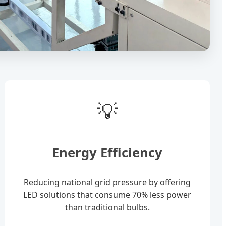
💡
Energy Efficiency
Reducing national grid pressure by offering
LED solutions that consume 70% less power
than traditional bulbs.