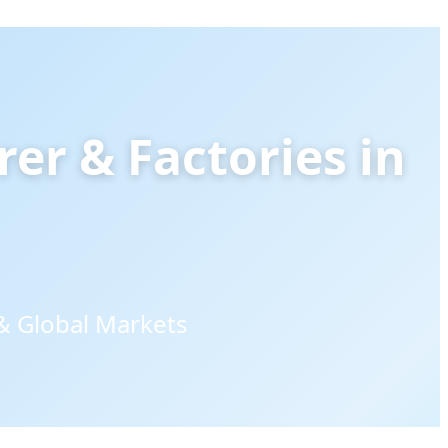
rer & Factories in
& Global Markets