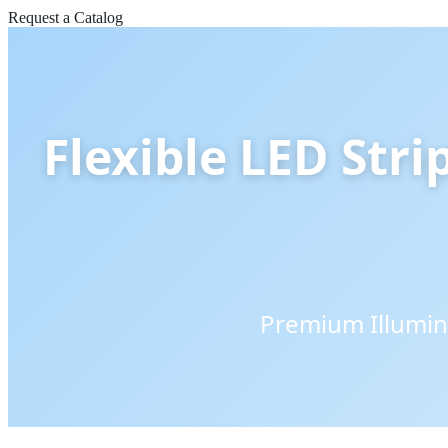
Request a Catalog
Flexible LED Stri
Premium Illumin