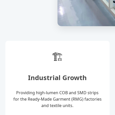
🏗️
Industrial Growth
Providing high-lumen COB and SMD strips
for the Ready-Made Garment (RMG) factories
and textile units.