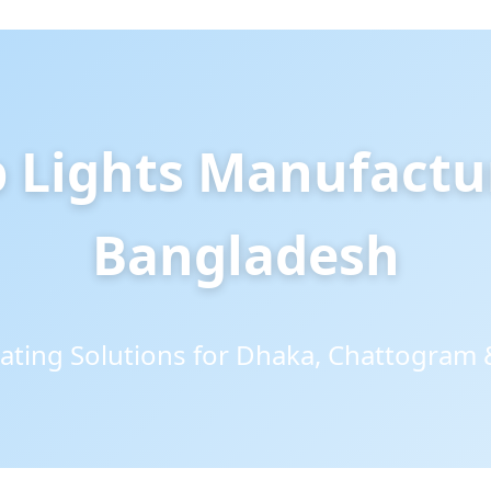
p Lights Manufactu
Bangladesh
ating Solutions for Dhaka, Chattogram 