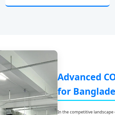
Advanced CO
for Banglad
In the competitive landscape