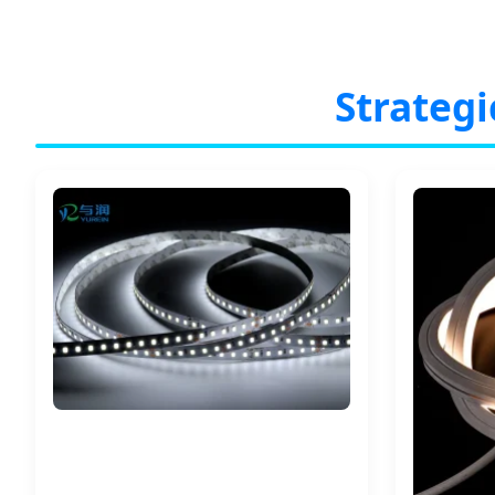
Strategi