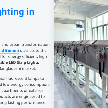
ghting in
al and urban transformation.
nd Banani
districts to the
for energy-efficient, high-
xible LED Strip Lights
 Bangladeshi market.
onal fluorescent lamps to
and low energy consumption.
rn apartments or exterior
oducts are engineered to
 long-lasting performance