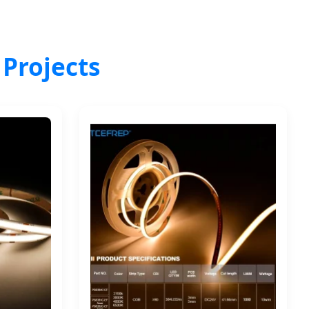
 Projects