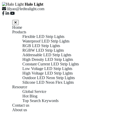
Halo Light
lilyao@ledtealight.com
Home
Products
Flexible LED Strip Lights
Waterproof LED Strip Lights
RGB LED Strip Lights
RGBW LED Strip Lights
Addressable LED Strip Lights
High Density LED Strip Lights
Constant Current LED Strip Lights
Low Voltage LED Strip Lights
High Voltage LED Strip Lights
Outdoor LED Neon Strip Lights
Silicone LED Neon Flex Lights
Resource
Global Service
Hot Blog
Top Search Keywords
Contact us
About us