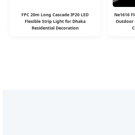
FPC 20m Long Cascade IP20 LED
Ne1616 Fl
Flexible Strip Light for Dhaka
Outdoor 
Residential Decoration
C