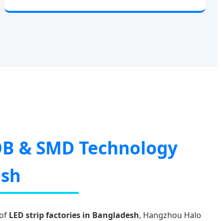
B & SMD Technology
esh
 of
LED strip factories in Bangladesh
, Hangzhou Halo