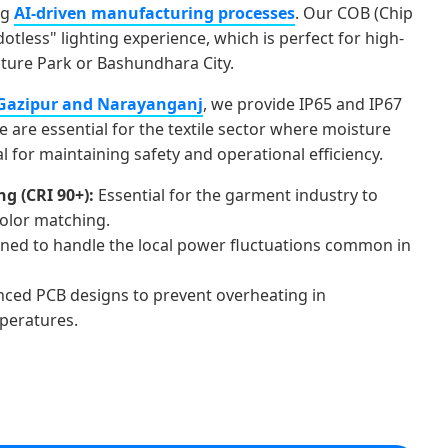
ng
AI-driven manufacturing processes
. Our COB (Chip
dotless" lighting experience, which is perfect for high-
uture Park or Bashundhara City.
Gazipur and Narayanganj
, we provide IP65 and IP67
e are essential for the textile sector where moisture
al for maintaining safety and operational efficiency.
g (CRI 90+):
Essential for the garment industry to
color matching.
ned to handle the local power fluctuations common in
ced PCB designs to prevent overheating in
peratures.