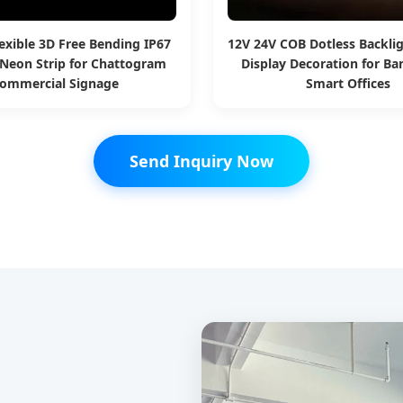
exible 3D Free Bending IP67
12V 24V COB Dotless Backlig
Neon Strip for Chattogram
Display Decoration for B
ommercial Signage
Smart Offices
Send Inquiry Now