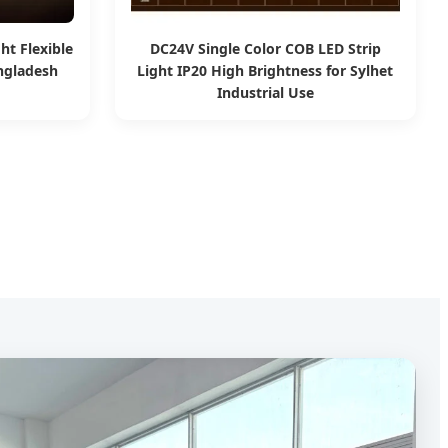
ht Flexible
DC24V Single Color COB LED Strip
angladesh
Light IP20 High Brightness for Sylhet
Industrial Use