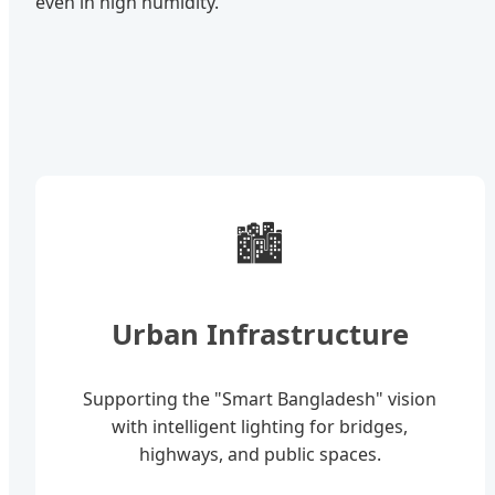
even in high humidity.
🏙️
Urban Infrastructure
Supporting the "Smart Bangladesh" vision
with intelligent lighting for bridges,
highways, and public spaces.