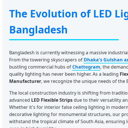
The Evolution of LED Li
Bangladesh
Bangladesh is currently witnessing a massive industri
From the towering skyscrapers of
Dhaka's Gulshan a
bustling commercial hubs of
Chattogram
, the demand 
quality lighting has never been higher. As a leading
Fle
Manufacturer
, we recognize the unique needs of the
The local construction industry is shifting from traditi
advanced
LED Flexible Strips
due to their versatility 
Whether it's for interior false ceiling lighting in mode
decorative lighting for monumental structures, our pr
withstand the tropical climate of South Asia, ensuring