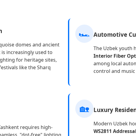
n
🏎️
Automotive Cu
rquoise domes and ancient
The Uzbek youth h
x
is increasingly used to
Interior Fiber Op
ghting for heritage sites,
among local auto
estivals like the Sharq
control and music 
🏡
Luxury Residen
Modern Uzbek hom
 Tashkent requires high-
WS2811 Addressab
eamless, "dot-free" lighting