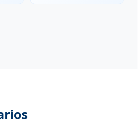
arios