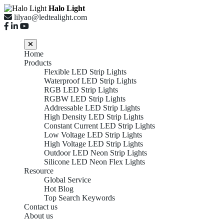
Halo Light
lilyao@ledtealight.com
Home
Products
Flexible LED Strip Lights
Waterproof LED Strip Lights
RGB LED Strip Lights
RGBW LED Strip Lights
Addressable LED Strip Lights
High Density LED Strip Lights
Constant Current LED Strip Lights
Low Voltage LED Strip Lights
High Voltage LED Strip Lights
Outdoor LED Neon Strip Lights
Silicone LED Neon Flex Lights
Resource
Global Service
Hot Blog
Top Search Keywords
Contact us
About us