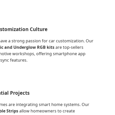
stomization Culture
ave a strong passion for car customization. Our
tic and Underglow RGB kits
are top-sellers
motive workshops, offering smartphone app
sync features.
tial Projects
es are integrating smart home systems. Our
le Strips
allow homeowners to create