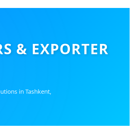
RS & EXPORTER
utions in Tashkent,