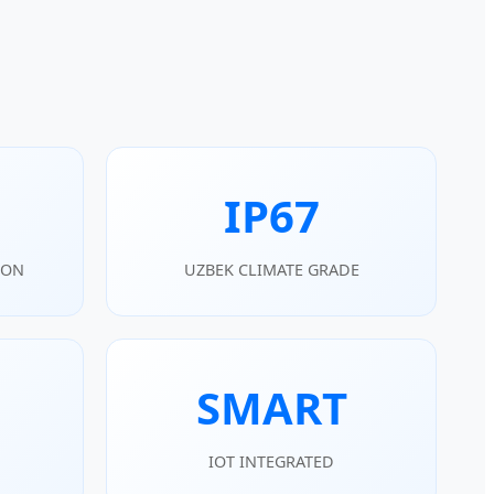
IP67
ION
UZBEK CLIMATE GRADE
SMART
IOT INTEGRATED