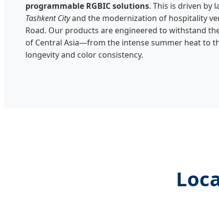
programmable RGBIC solutions
. This is driven by 
Tashkent City
and the modernization of hospitality ven
Road. Our products are engineered to withstand the
of Central Asia—from the intense summer heat to t
longevity and color consistency.
Loca