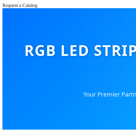
Request a Catalog
RGB LED STRI
Your Premier Partn