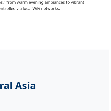
s," from warm evening ambiances to vibrant
ntrolled via local WiFi networks.
ral Asia