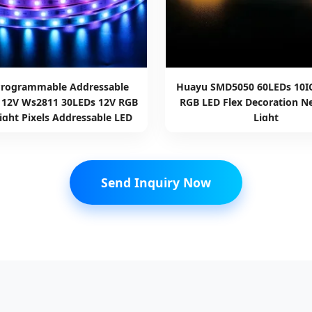
Programmable Addressable
Huayu SMD5050 60LEDs 10I
l 12V Ws2811 30LEDs 12V RGB
RGB LED Flex Decoration Ne
ight Pixels Addressable LED
Light
Strip Light
Send Inquiry Now