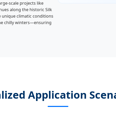
large-scale projects like
ues along the historic Silk
 unique climatic conditions
he chilly winters—ensuring
lized Application Scen