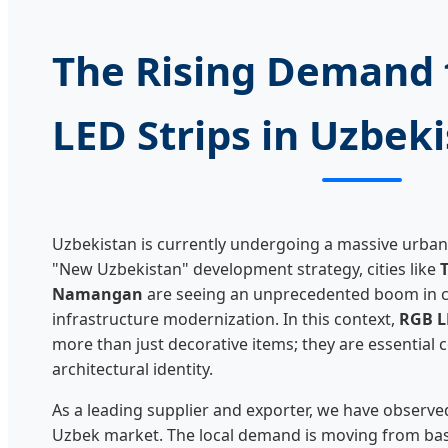
The Rising Demand 
LED Strips in Uzbek
Uzbekistan is currently undergoing a massive urban
"New Uzbekistan" development strategy, cities like
Namangan
are seeing an unprecedented boom in c
infrastructure modernization. In this context,
RGB L
more than just decorative items; they are essentia
architectural identity.
As a leading supplier and exporter, we have observed 
Uzbek market. The local demand is moving from basic