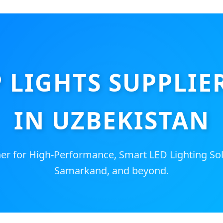
P LIGHTS SUPPLIE
IN UZBEKISTAN
er for High-Performance, Smart LED Lighting Sol
Samarkand, and beyond.