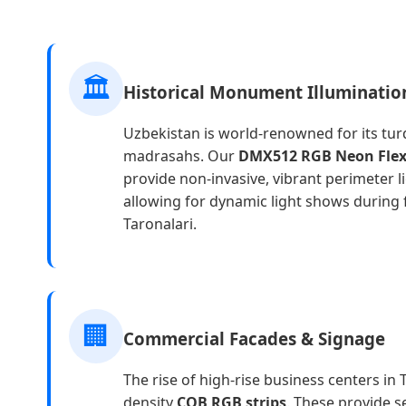
🏛️
Historical Monument Illuminatio
Uzbekistan is world-renowned for its tu
madrasahs. Our
DMX512 RGB Neon Fle
provide non-invasive, vibrant perimeter li
allowing for dynamic light shows during f
Taronalari.
🏢
Commercial Facades & Signage
The rise of high-rise business centers in
density
COB RGB strips
. These provide s