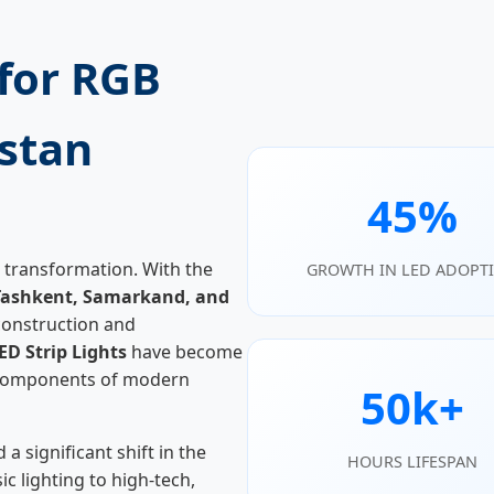
for RGB
istan
45%
 transformation. With the
GROWTH IN LED ADOPT
Tashkent, Samarkand, and
onstruction and
ED Strip Lights
have become
l components of modern
50k+
a significant shift in the
HOURS LIFESPAN
 lighting to high-tech,