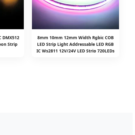
C DMX512
8mm 10mm 12mm Width Rgbic COB
on Strip
LED Strip Light Addressable LED RGB
IC Ws2811 12V/24V LED Strip 720LEDs
Tira De Luz LED COB LED Strip Light