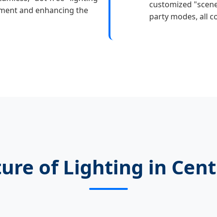
customized "scene
stment and enhancing the
party modes, all co
ure of Lighting in Cent