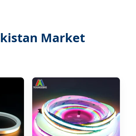
ekistan Market