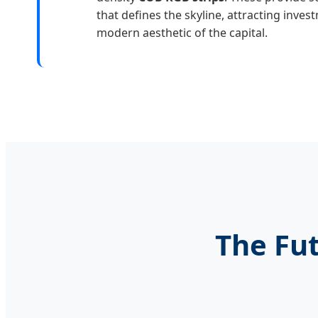
that defines the skyline, attracting inve
modern aesthetic of the capital.
The Fut