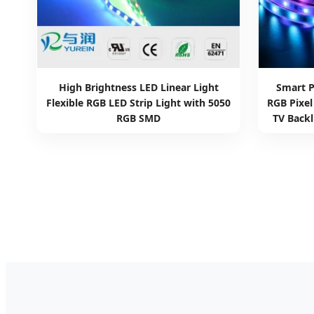
High Brightness LED Linear Light
Smart 
Flexible RGB LED Strip Light with 5050
RGB Pixe
RGB SMD
TV Backl