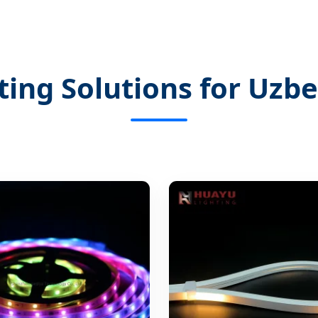
ting Solutions for Uzb