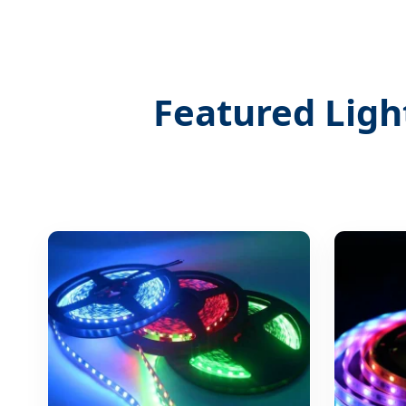
Featured Ligh