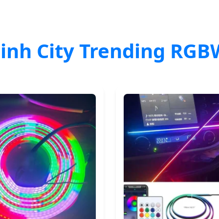
inh City Trending RGB