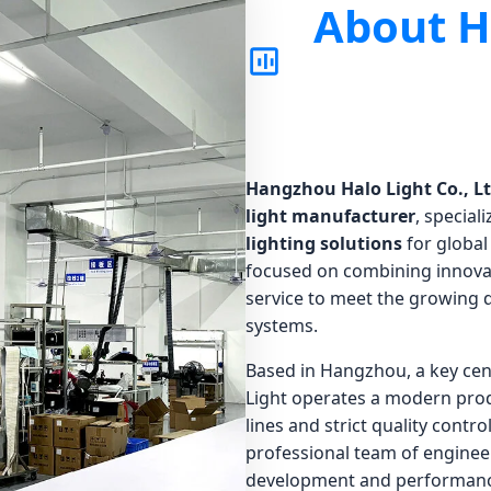
About H
Hangzhou Halo Light Co., Lt
light manufacturer
, special
lighting solutions
for global
focused on combining innovat
service to meet the growing d
systems.
Based in Hangzhou, a key cen
Light operates a modern prod
lines and strict quality contr
professional team of enginee
development and performanc