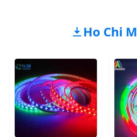
Ho Chi M