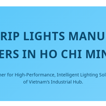
TRIP LIGHTS MANU
ERS IN HO CHI MI
er for High-Performance, Intelligent Lighting Sol
of Vietnam's Industrial Hub.