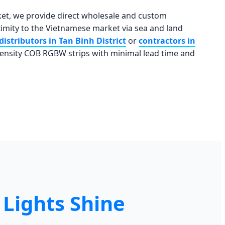
ket, we provide direct wholesale and custom
mity to the Vietnamese market via sea and land
distributors in Tan Binh District
or
contractors in
density COB RGBW strips with minimal lead time and
Lights Shine