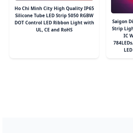
Ho Chi Minh City High Quality IP65
Silicone Tube LED Strip 5050 RGBW
Saigon D
DOT Control LED Ribbon Light with
Strip Li
UL, CE and RoHS
IC 
784LEDs/
LED