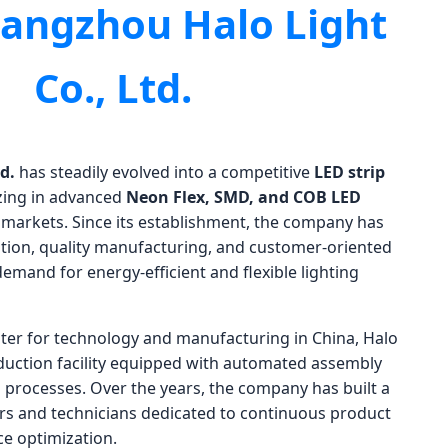
angzhou Halo Light
Co., Ltd.
d.
has steadily evolved into a competitive
LED strip
izing in advanced
Neon Flex, SMD, and COB LED
 markets. Since its establishment, the company has
ion, quality manufacturing, and customer-oriented
emand for energy-efficient and flexible lighting
ter for technology and manufacturing in China, Halo
uction facility equipped with automated assembly
ol processes. Over the years, the company has built a
rs and technicians dedicated to continuous product
e optimization.