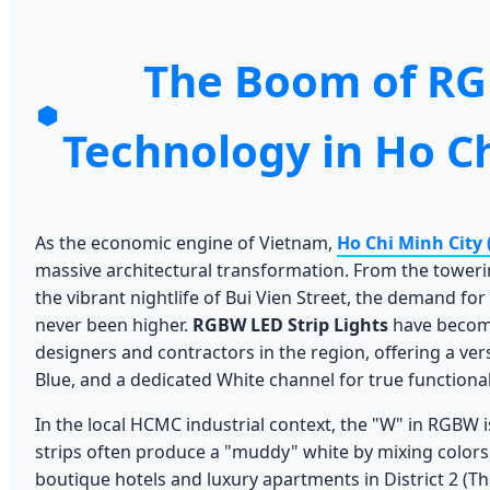
The Boom of R
Technology in Ho Ch
As the economic engine of Vietnam,
Ho Chi Minh City
massive architectural transformation. From the tower
the vibrant nightlife of Bui Vien Street, the demand for
never been higher.
RGBW LED Strip Lights
have become
designers and contractors in the region, offering a ver
Blue, and a dedicated White channel for true functional
In the local HCMC industrial context, the "W" in RGBW is
strips often produce a "muddy" white by mixing color
boutique hotels and luxury apartments in District 2 (T