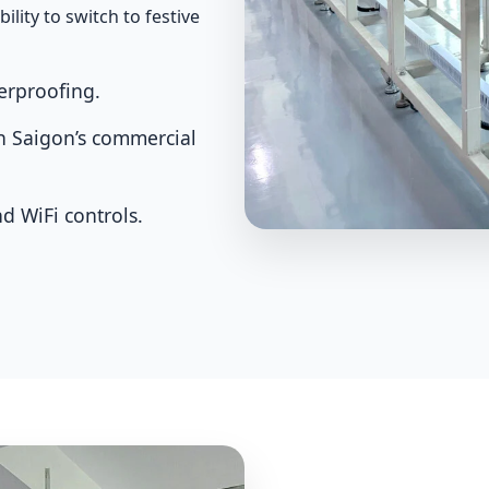
ility to switch to festive
erproofing.
in Saigon’s commercial
d WiFi controls.