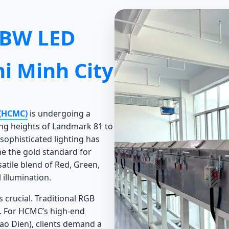
GBW LED
i Minh City
 (HCMC)
is undergoing a
ing heights of Landmark 81 to
 sophisticated lighting has
 the gold standard for
satile blend of Red, Green,
 illumination.
 crucial. Traditional RGB
s. For HCMC’s high-end
hao Dien), clients demand a