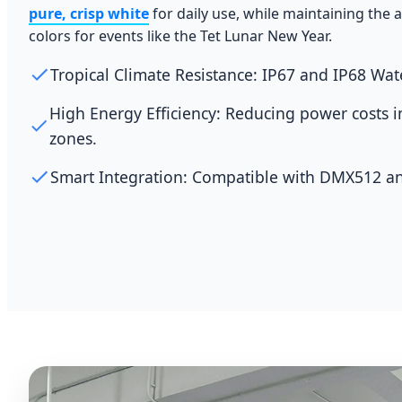
pure, crisp white
for daily use, while maintaining the ab
colors for events like the Tet Lunar New Year.
Tropical Climate Resistance: IP67 and IP68 Wat
High Energy Efficiency: Reducing power costs 
zones.
Smart Integration: Compatible with DMX512 an