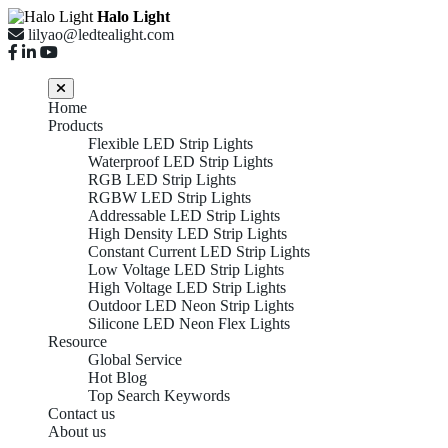
Halo Light
lilyao@ledtealight.com
Home
Products
Flexible LED Strip Lights
Waterproof LED Strip Lights
RGB LED Strip Lights
RGBW LED Strip Lights
Addressable LED Strip Lights
High Density LED Strip Lights
Constant Current LED Strip Lights
Low Voltage LED Strip Lights
High Voltage LED Strip Lights
Outdoor LED Neon Strip Lights
Silicone LED Neon Flex Lights
Resource
Global Service
Hot Blog
Top Search Keywords
Contact us
About us