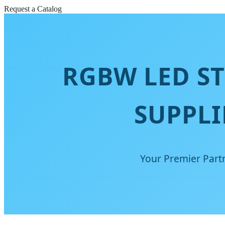
Request a Catalog
RGBW LED S
SUPPLI
Your Premier Partn