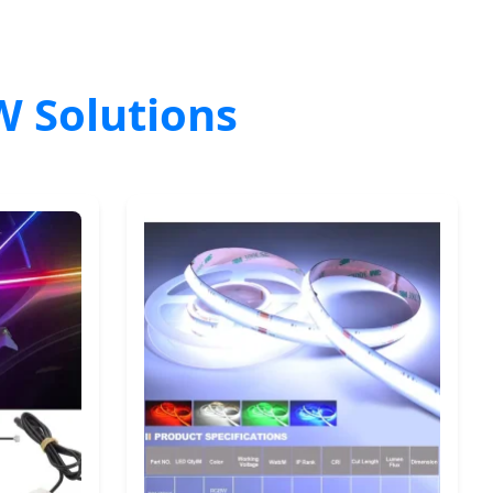
W Solutions