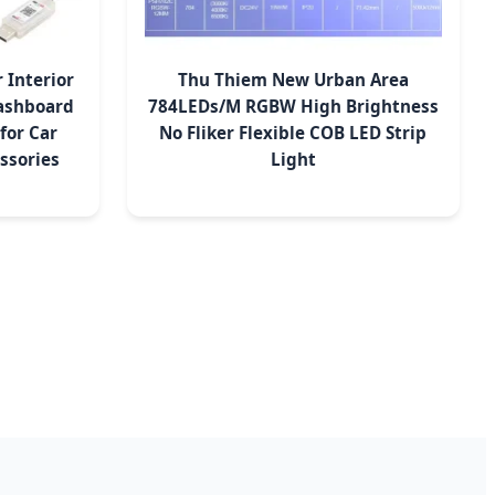
 Interior
Thu Thiem New Urban Area
ashboard
784LEDs/M RGBW High Brightness
for Car
No Fliker Flexible COB LED Strip
ssories
Light