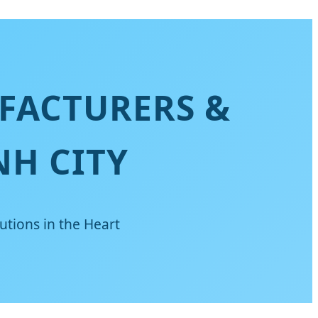
FACTURERS &
NH CITY
utions in the Heart