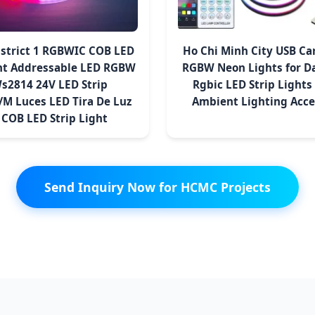
istrict 1 RGBWIC COB LED
Ho Chi Minh City USB Car
ght Addressable LED RGBW
RGBW Neon Lights for D
Ws2814 24V LED Strip
Rgbic LED Strip Lights 
M Luces LED Tira De Luz
Ambient Lighting Acce
 COB LED Strip Light
Send Inquiry Now for HCMC Projects