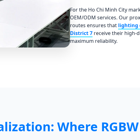
For the Ho Chi Minh City mar
OEM/ODM services. Our proxi
routes ensures that
lighting 
District 7
receive their high-
maximum reliability.
lization: Where RGBW 