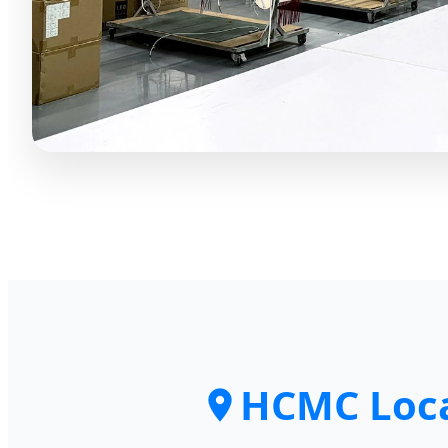
HCMC Loca