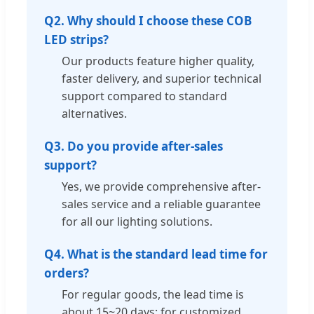
Q2. Why should I choose these COB
LED strips?
Our products feature higher quality,
faster delivery, and superior technical
support compared to standard
alternatives.
Q3. Do you provide after-sales
support?
Yes, we provide comprehensive after-
sales service and a reliable guarantee
for all our lighting solutions.
Q4. What is the standard lead time for
orders?
For regular goods, the lead time is
about 15~20 days; for customized