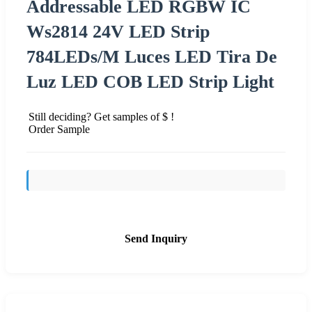
Addressable LED RGBW IC
Ws2814 24V LED Strip
784LEDs/M Luces LED Tira De
Luz LED COB LED Strip Light
Still deciding? Get samples of $ !
Order Sample
Send Inquiry