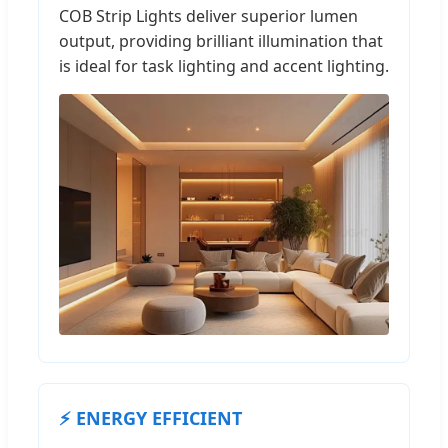
COB Strip Lights deliver superior lumen
output, providing brilliant illumination that
is ideal for task lighting and accent lighting.
⚡ ENERGY EFFICIENT