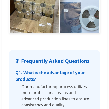
❓
Frequently Asked Questions
Q1. What is the advantage of your
products?
Our manufacturing process utilizes
more professional teams and
advanced production lines to ensure
consistency and quality.