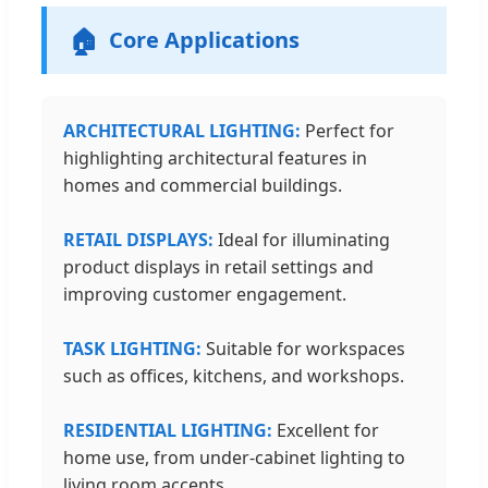
🏠
Core Applications
ARCHITECTURAL LIGHTING:
Perfect for
highlighting architectural features in
homes and commercial buildings.
RETAIL DISPLAYS:
Ideal for illuminating
product displays in retail settings and
improving customer engagement.
TASK LIGHTING:
Suitable for workspaces
such as offices, kitchens, and workshops.
RESIDENTIAL LIGHTING:
Excellent for
home use, from under-cabinet lighting to
living room accents.