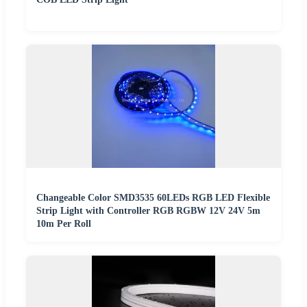
Changeable Color SMD3535 60LEDs RGB LED Flexible
Strip Light with Controller RGB RGBW 12V 24V 5m
10m Per Roll