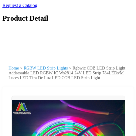
Request a Catalog
Product Detail
Home
>
RGBW LED Strip Lights
>
Rgbwic COB LED Strip Light
Addressable LED RGBW IC Ws2814 24V LED Strip 784LEDs/M
Luces LED Tira De Luz LED COB LED Strip Light