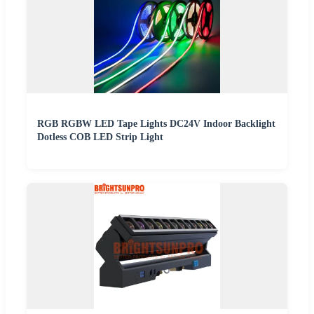
RGB RGBW LED Tape Lights DC24V Indoor Backlight
Dotless COB LED Strip Light