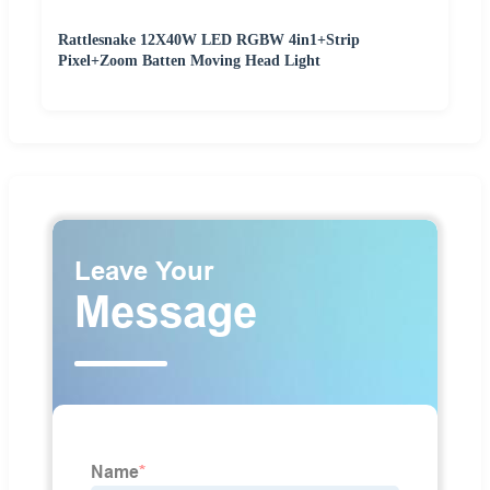
Rattlesnake 12X40W LED RGBW 4in1+Strip
Pixel+Zoom Batten Moving Head Light