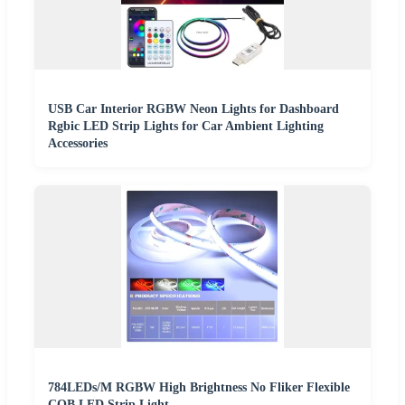
USB Car Interior RGBW Neon Lights for Dashboard
Rgbic LED Strip Lights for Car Ambient Lighting
Accessories
784LEDs/M RGBW High Brightness No Fliker Flexible
COB LED Strip Light