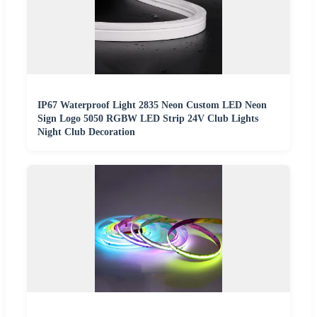
IP67 Waterproof Light 2835 Neon Custom LED Neon
Sign Logo 5050 RGBW LED Strip 24V Club Lights
Night Club Decoration