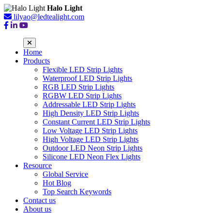
Halo Light
lilyao@ledtealight.com
Home
Products
Flexible LED Strip Lights
Waterproof LED Strip Lights
RGB LED Strip Lights
RGBW LED Strip Lights
Addressable LED Strip Lights
High Density LED Strip Lights
Constant Current LED Strip Lights
Low Voltage LED Strip Lights
High Voltage LED Strip Lights
Outdoor LED Neon Strip Lights
Silicone LED Neon Flex Lights
Resource
Global Service
Hot Blog
Top Search Keywords
Contact us
About us