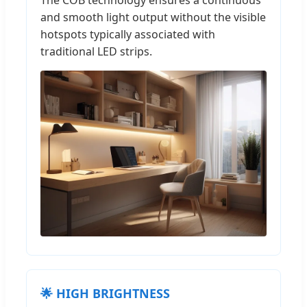
The COB technology ensures a continuous
and smooth light output without the visible
hotspots typically associated with
traditional LED strips.
🌟 HIGH BRIGHTNESS