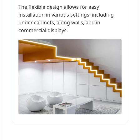
The flexible design allows for easy
installation in various settings, including
under cabinets, along walls, and in
commercial displays.