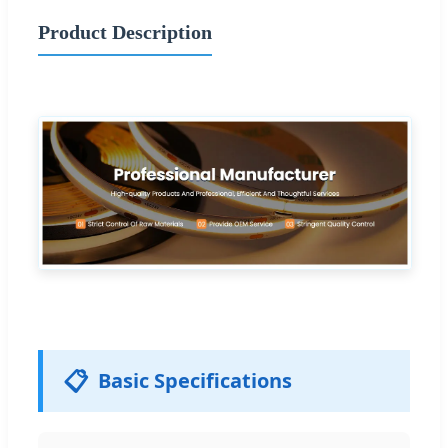
Product Description
📋
Basic Specifications