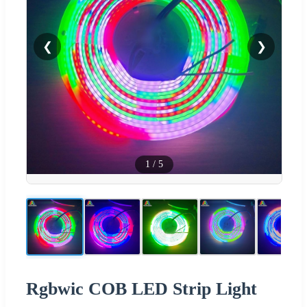
❮
❯
1
/
5
Rgbwic COB LED Strip Light