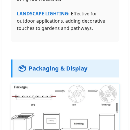
LANDSCAPE LIGHTING:
Effective for
outdoor applications, adding decorative
touches to gardens and pathways.
📦
Packaging & Display