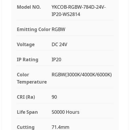
Model NO.
YKCOB-RGBW-784D-24V-
IP20-WS2814
Emitting Color
RGBW
Voltage
DC 24V
IP Rating
IP20
Color
RGBW(3000K/4000K/6000K)
Temperature
CRI (Ra)
90
Life Span
50000 Hours
Cutting
71.4mm