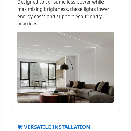
Designed to consume less power while
maximizing brightness, these lights lower
energy costs and support eco-friendly
practices.
🛠️ VERSATILE INSTALLATION