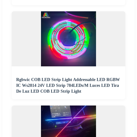
Rgbwic COB LED Strip Light Addressable LED RGBW
IC Ws2814 24V LED Strip 784LEDs/M Luces LED Tira
De Luz LED COB LED Strip Light