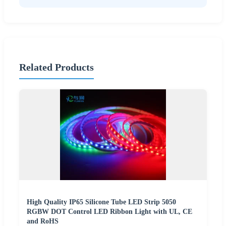
Related Products
High Quality IP65 Silicone Tube LED Strip 5050
RGBW DOT Control LED Ribbon Light with UL, CE
and RoHS