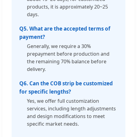
products, it is approximately 20~25
days.
Q5. What are the accepted terms of
payment?
Generally, we require a 30%
prepayment before production and
the remaining 70% balance before
delivery.
Q6. Can the COB strip be customized
for specific lengths?
Yes, we offer full customization
services, including length adjustments
and design modifications to meet
specific market needs.