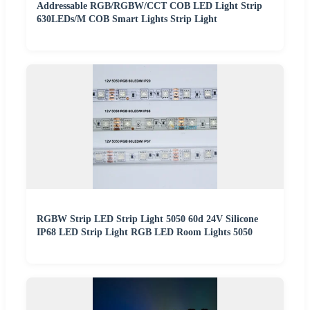
Addressable RGB/RGBW/CCT COB LED Light Strip
630LEDs/M COB Smart Lights Strip Light
RGBW Strip LED Strip Light 5050 60d 24V Silicone
IP68 LED Strip Light RGB LED Room Lights 5050