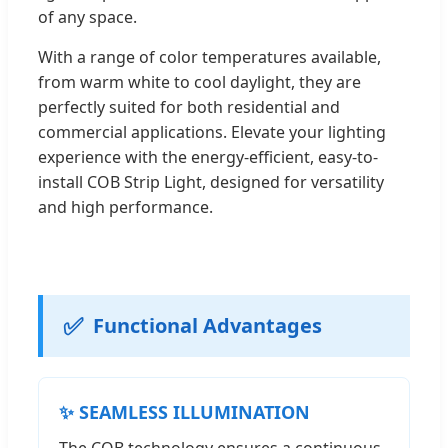
of any space.
With a range of color temperatures available,
from warm white to cool daylight, they are
perfectly suited for both residential and
commercial applications. Elevate your lighting
experience with the energy-efficient, easy-to-
install COB Strip Light, designed for versatility
and high performance.
✅
Functional Advantages
✨ SEAMLESS ILLUMINATION