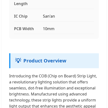
Length
IC Chip
San'an
PCB Width
10mm
💡
Product Overview
Introducing the COB (Chip on Board) Strip Light,
a revolutionary lighting solution that offers
seamless, dot-free illumination and exceptional
brightness. Manufactured using advanced
technology, these strip lights provide a uniform
light output that enhances the aesthetic appeal