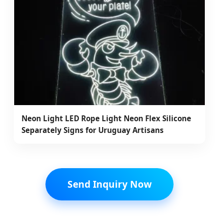
Neon Light LED Rope Light Neon Flex Silicone
Separately Signs for Uruguay Artisans
Send Inquiry Now