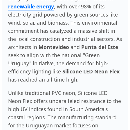
renewable energy
, with over 98% of its
electricity grid powered by green sources like
wind, solar, and biomass. This environmental
commitment has catalyzed a massive shift in
the local construction and industrial sectors. As
architects in
Montevideo
and
Punta del Este
seek to align with the national "Green
Uruguay" initiative, the demand for high-
efficiency lighting like
Silicone LED Neon Flex
has reached an all-time high.
Unlike traditional PVC neon, Silicone LED
Neon Flex offers unparalleled resistance to the
high UV indices found in South America's
coastal regions. The manufacturing standard
for the Uruguayan market focuses on