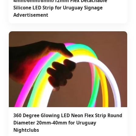
4mm/6mm/8mm/12mm Flex Detachable
Silicone LED Strip for Uruguay Signage
Advertisement
360 Degree Glowing LED Neon Flex Strip Round
Diameter 20mm-40mm for Uruguay
Nightclubs