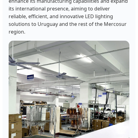
enhance its manufacturing capabilities and expand
its international presence, aiming to deliver
reliable, efficient, and innovative LED lighting
solutions to Uruguay and the rest of the Mercosur
region.