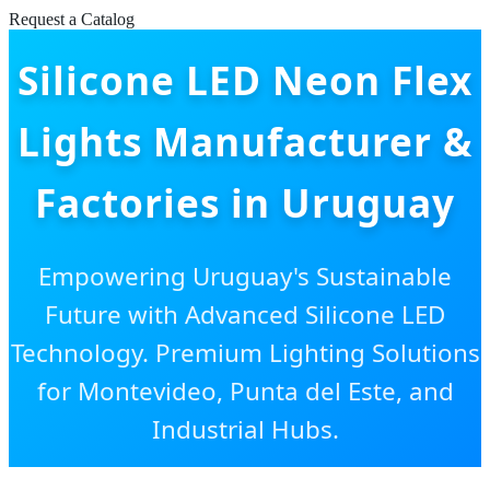
Request a Catalog
Silicone LED Neon Flex
Lights Manufacturer &
Factories in Uruguay
Empowering Uruguay's Sustainable
Future with Advanced Silicone LED
Technology. Premium Lighting Solutions
for Montevideo, Punta del Este, and
Industrial Hubs.