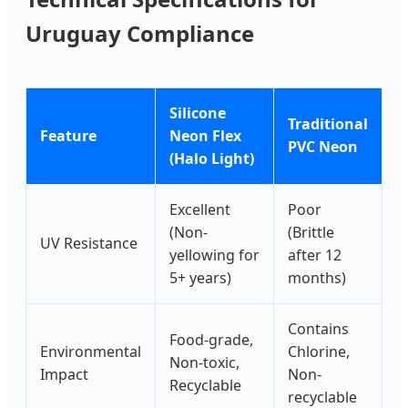
Uruguay Compliance
Silicone
Traditional
Feature
Neon Flex
PVC Neon
(Halo Light)
Excellent
Poor
(Non-
(Brittle
UV Resistance
yellowing for
after 12
5+ years)
months)
Contains
Food-grade,
Environmental
Chlorine,
Non-toxic,
Impact
Non-
Recyclable
recyclable