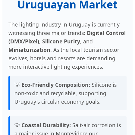
Uruguayan Market
The lighting industry in Uruguay is currently
witnessing three major trends:
Digital Control
(DMX/Pixel)
,
Silicone Purity
, and
Miniaturization
. As the local tourism sector
evolves, hotels and resorts are demanding
more interactive lighting experiences.
💡
Eco-Friendly Composition:
Silicone is
non-toxic and recyclable, supporting
Uruguay's circular economy goals.
💡
Coastal Durability:
Salt-air corrosion is
a major issue in Montevideo; our