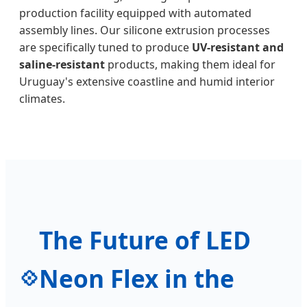
production facility equipped with automated
assembly lines. Our silicone extrusion processes
are specifically tuned to produce
UV-resistant and
saline-resistant
products, making them ideal for
Uruguay's extensive coastline and humid interior
climates.
The Future of LED
Neon Flex in the