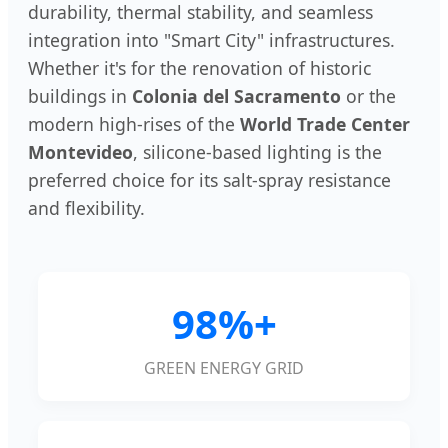
durability, thermal stability, and seamless
integration into "Smart City" infrastructures.
Whether it's for the renovation of historic
buildings in
Colonia del Sacramento
or the
modern high-rises of the
World Trade Center
Montevideo
, silicone-based lighting is the
preferred choice for its salt-spray resistance
and flexibility.
98%+
GREEN ENERGY GRID