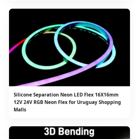
Silicone Separation Neon LED Flex 16X16mm
12V 24V RGB Neon Flex for Uruguay Shopping
Malls