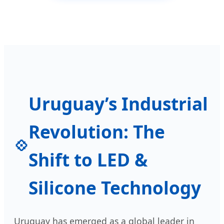
Uruguay’s Industrial
Revolution: The
Shift to LED &
Silicone Technology
Uruguay has emerged as a global leader in