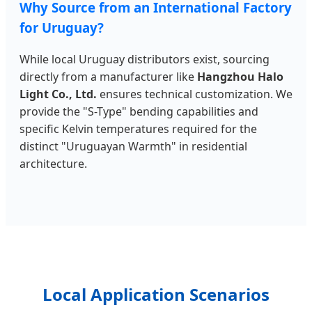
Why Source from an International Factory
for Uruguay?
While local Uruguay distributors exist, sourcing
directly from a manufacturer like
Hangzhou Halo
Light Co., Ltd.
ensures technical customization. We
provide the "S-Type" bending capabilities and
specific Kelvin temperatures required for the
distinct "Uruguayan Warmth" in residential
architecture.
Local Application Scenarios