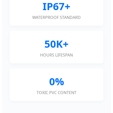
IP67+
WATERPROOF STANDARD
50K+
HOURS LIFESPAN
0%
TOXIC PVC CONTENT