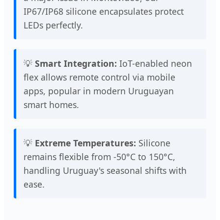
IP67/IP68 silicone encapsulates protect
LEDs perfectly.
💡
Smart Integration:
IoT-enabled neon
flex allows remote control via mobile
apps, popular in modern Uruguayan
smart homes.
💡
Extreme Temperatures:
Silicone
remains flexible from -50°C to 150°C,
handling Uruguay's seasonal shifts with
ease.