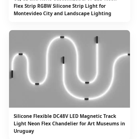
Flex Strip RGBW Silicone Strip Light for
Montevideo City and Landscape Lighting
Silicone Flexible DC48V LED Magnetic Track
Light Neon Flex Chandelier for Art Museums in
Uruguay