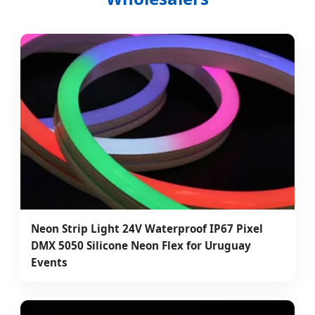
Neon Strip Light 24V Waterproof IP67 Pixel
DMX 5050 Silicone Neon Flex for Uruguay
Events