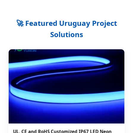
🚀 Featured Uruguay Project
Solutions
UL, CE and RoHS Customized IP67 LED Neon