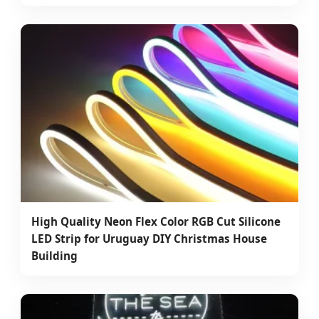
High Quality Neon Flex Color RGB Cut Silicone
LED Strip for Uruguay DIY Christmas House
Building