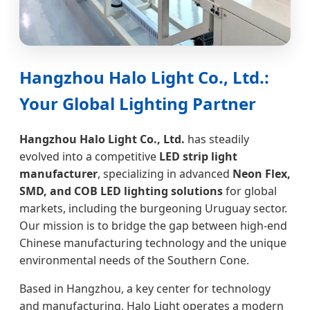
Hangzhou Halo Light Co., Ltd.:
Your Global Lighting Partner
Hangzhou Halo Light Co., Ltd.
has steadily
evolved into a competitive
LED strip light
manufacturer
, specializing in advanced
Neon Flex,
SMD, and COB LED lighting solutions
for global
markets, including the burgeoning Uruguay sector.
Our mission is to bridge the gap between high-end
Chinese manufacturing technology and the unique
environmental needs of the Southern Cone.
Based in Hangzhou, a key center for technology
and manufacturing, Halo Light operates a modern