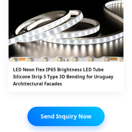
LED Neon Flex IP65 Brightness LED Tube
Silicone Strip S Type 3D Bending for Uruguay
Architectural Facades
Send Inquiry Now