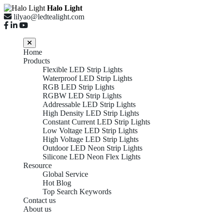
Halo Light
lilyao@ledtealight.com
Home
Products
Flexible LED Strip Lights
Waterproof LED Strip Lights
RGB LED Strip Lights
RGBW LED Strip Lights
Addressable LED Strip Lights
High Density LED Strip Lights
Constant Current LED Strip Lights
Low Voltage LED Strip Lights
High Voltage LED Strip Lights
Outdoor LED Neon Strip Lights
Silicone LED Neon Flex Lights
Resource
Global Service
Hot Blog
Top Search Keywords
Contact us
About us