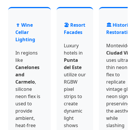
🍷 Wine
🏖️ Resort
🏛️ Histori
Cellar
Facades
Restorati
Lighting
Luxury
Montevide
In regions
hotels in
Ciudad Vi
like
Punta
uses ultra-
Canelones
del Este
thin neon
and
utilize our
flex to
Carmelo
,
RGBW
replicate
silicone
pixel
vintage gl
neon flex is
strips to
neon signs
used to
create
preserving
provide
dynamic
the aesthe
ambient,
light
while
heat-free
shows
slashing