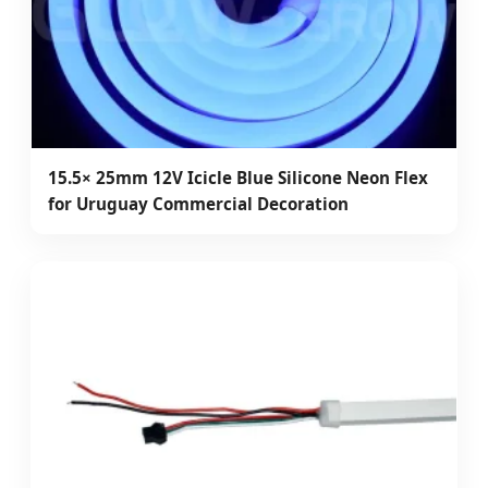
15.5× 25mm 12V Icicle Blue Silicone Neon Flex
for Uruguay Commercial Decoration