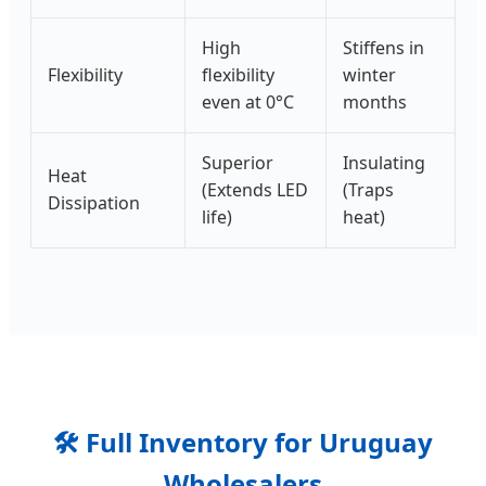
High
Stiffens in
Flexibility
flexibility
winter
even at 0°C
months
Superior
Insulating
Heat
(Extends LED
(Traps
Dissipation
life)
heat)
🛠️ Full Inventory for Uruguay
Wholesalers