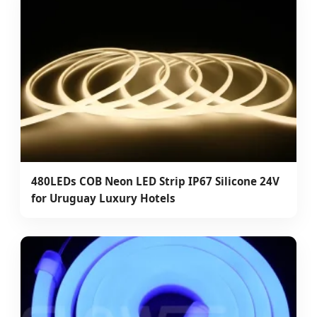
480LEDs COB Neon LED Strip IP67 Silicone 24V
for Uruguay Luxury Hotels