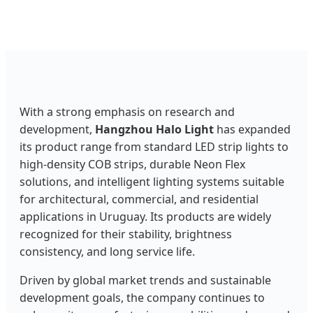
With a strong emphasis on research and
development,
Hangzhou Halo Light
has expanded
its product range from standard LED strip lights to
high-density COB strips, durable Neon Flex
solutions, and intelligent lighting systems suitable
for architectural, commercial, and residential
applications in Uruguay. Its products are widely
recognized for their stability, brightness
consistency, and long service life.
Driven by global market trends and sustainable
development goals, the company continues to