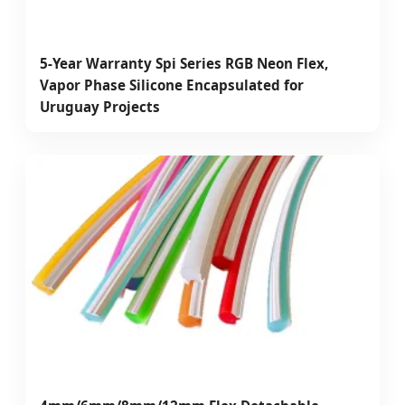
5-Year Warranty Spi Series RGB Neon Flex,
Vapor Phase Silicone Encapsulated for
Uruguay Projects