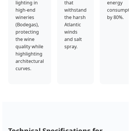
lighting in
that
energy
high-end
withstand
consumpt
wineries
the harsh
by 80%.
(Bodegas),
Atlantic
protecting
winds
the wine
and salt
quality while
spray.
highlighting
architectural
curves.
Technical Specifications for