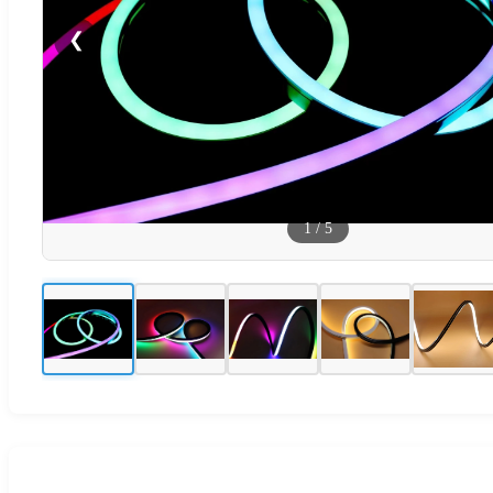
❮
1
/
5