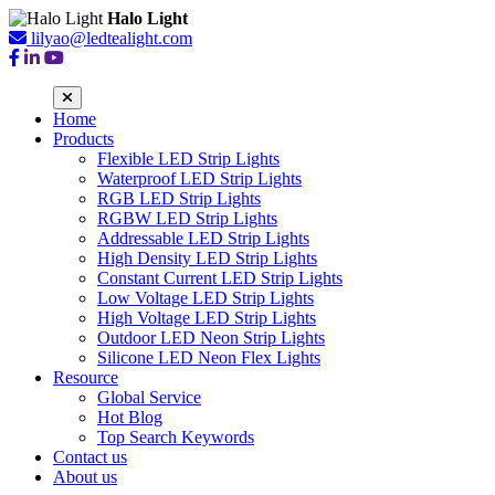
Halo Light
lilyao@ledtealight.com
Home
Products
Flexible LED Strip Lights
Waterproof LED Strip Lights
RGB LED Strip Lights
RGBW LED Strip Lights
Addressable LED Strip Lights
High Density LED Strip Lights
Constant Current LED Strip Lights
Low Voltage LED Strip Lights
High Voltage LED Strip Lights
Outdoor LED Neon Strip Lights
Silicone LED Neon Flex Lights
Resource
Global Service
Hot Blog
Top Search Keywords
Contact us
About us