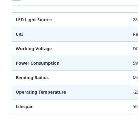
LED Light Source
28
CRI
Ra
Working Voltage
DC
Power Consumption
5W
Bending Radius
M
Operating Temperature
-2
Lifespan
50