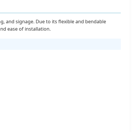
g, and signage. Due to its flexible and bendable
and ease of installation.