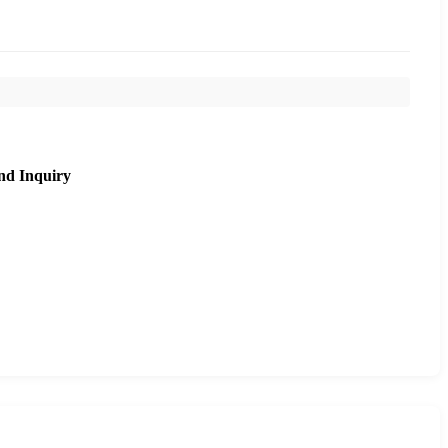
nd Inquiry