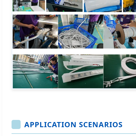
APPLICATION SCENARIOS