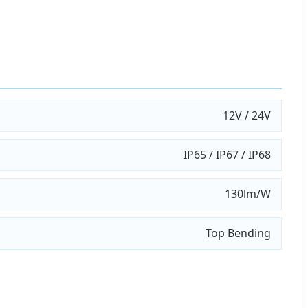
12V / 24V
IP65 / IP67 / IP68
130lm/W
Top Bending