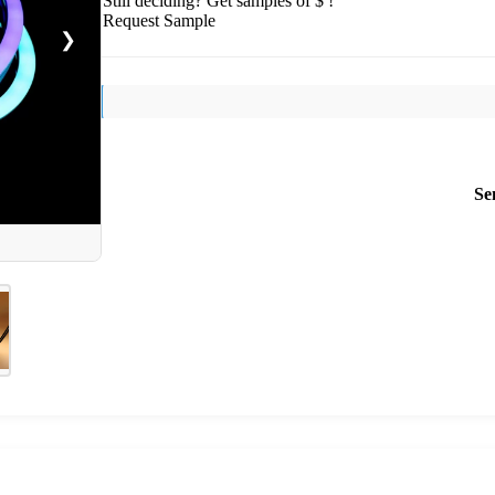
Still deciding? Get samples of $ !
Request Sample
❯
Se