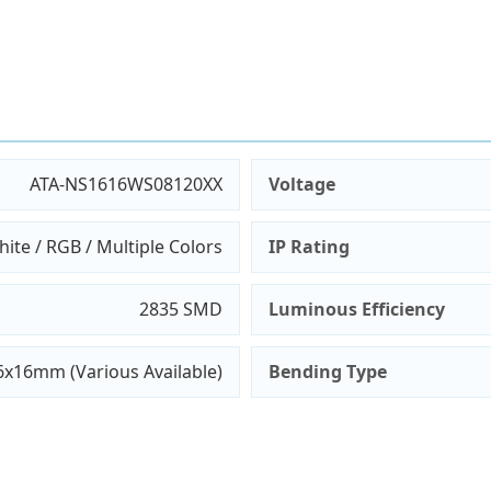
ATA-NS1616WS08120XX
Voltage
ite / RGB / Multiple Colors
IP Rating
2835 SMD
Luminous Efficiency
6x16mm (Various Available)
Bending Type