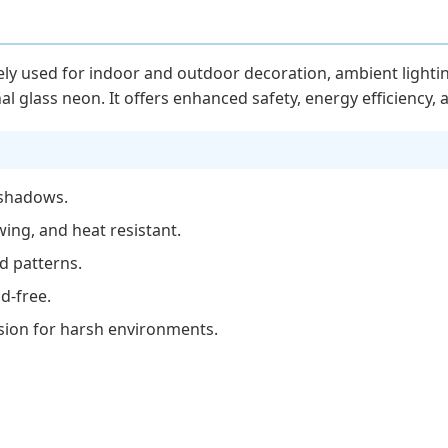
ely used for indoor and outdoor decoration, ambient lightin
nal glass neon. It offers enhanced safety, energy efficiency, 
 shadows.
wing, and heat resistant.
nd patterns.
d-free.
osion for harsh environments.