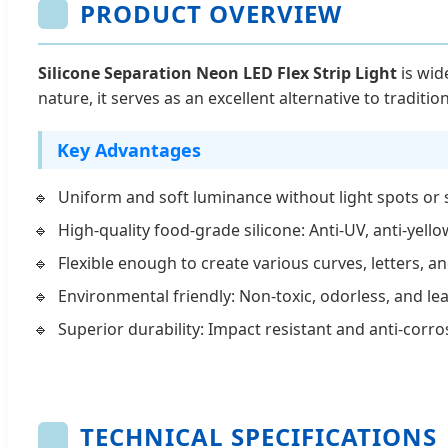
PRODUCT OVERVIEW
Silicone Separation Neon LED Flex Strip Light
is wid
nature, it serves as an excellent alternative to traditio
Key Advantages
Uniform and soft luminance without light spots or
High-quality food-grade silicone: Anti-UV, anti-yello
Flexible enough to create various curves, letters, a
Environmental friendly: Non-toxic, odorless, and lea
Superior durability: Impact resistant and anti-corr
TECHNICAL SPECIFICATIONS