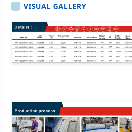
VISUAL GALLERY