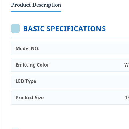
Product Description
BASIC SPECIFICATIONS
Model NO.
Emitting Color
Wh
LED Type
Product Size
1