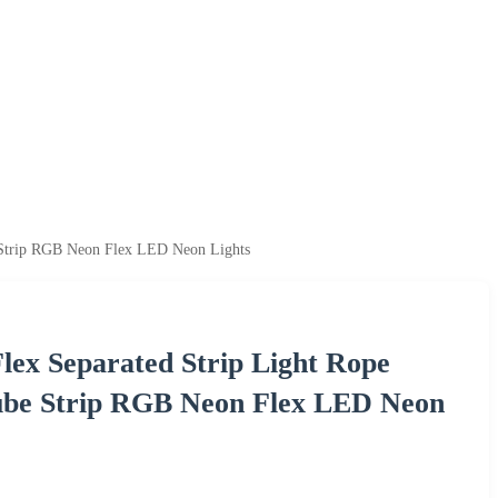
 Strip RGB Neon Flex LED Neon Lights
lex Separated Strip Light Rope
be Strip RGB Neon Flex LED Neon