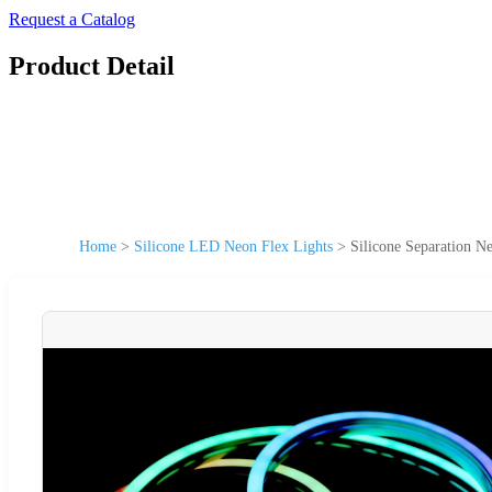
Request a Catalog
Product Detail
Home
>
Silicone LED Neon Flex Lights
>
Silicone Separation 