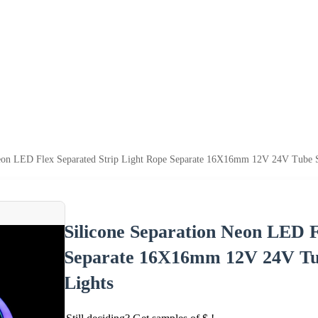
Neon LED Flex Separated Strip Light Rope Separate 16X16mm 12V 24V Tube
Silicone Separation Neon LED F
Separate 16X16mm 12V 24V Tu
Lights