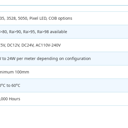
35, 3528, 5050, Pixel LED, COB options
>80, Ra>90, Ra>95, Ra>98 available
5V, DC12V, DC24V, AC110V-240V
 to 24W per meter depending on configuration
inimum 100mm
0°C to 60°C
,000 Hours