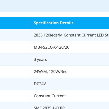
Specification Details
2835 120leds/M Constant Current LED Str
MB-FS2CC-X-120/20
3 years
24W/M, 120W/Reel
DC24V
Constant Current
SMD2835 1-CHIP