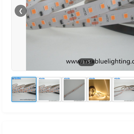
❮
1
/
5