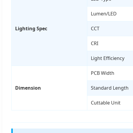
Lumen/LED
Lighting Spec
CCT
CRI
Light Efficiency
PCB Width
Dimension
Standard Length
Cuttable Unit