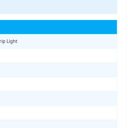
ip Light