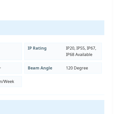
IP Rating
IP20, IP55, IP67,
IP68 Available
+
Beam Angle
120 Degree
m/Week