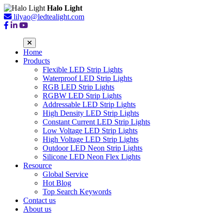
Halo Light
lilyao@ledtealight.com
Home
Products
Flexible LED Strip Lights
Waterproof LED Strip Lights
RGB LED Strip Lights
RGBW LED Strip Lights
Addressable LED Strip Lights
High Density LED Strip Lights
Constant Current LED Strip Lights
Low Voltage LED Strip Lights
High Voltage LED Strip Lights
Outdoor LED Neon Strip Lights
Silicone LED Neon Flex Lights
Resource
Global Service
Hot Blog
Top Search Keywords
Contact us
About us