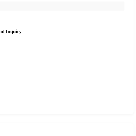
nd Inquiry