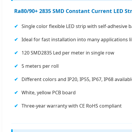
Ra80/90+ 2835 SMD Constant Current LED Str
Single color flexible LED strip with self-adhesive 
Ideal for fast installation into many applications 
120 SMD2835 Led per meter in single row
5 meters per roll
Different colors and IP20, IP55, IP67, IP68 availabl
White, yellow PCB board
Three-year warranty with CE RoHS compliant