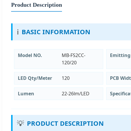
Product Description
ℹ️
BASIC INFORMATION
Model NO.
MB-FS2CC-
Emitting
120/20
LED Qty/Meter
120
PCB Wid
Lumen
22-26lm/LED
Specifica
💡
PRODUCT DESCRIPTION