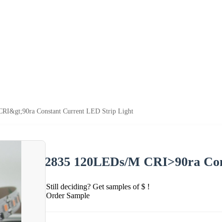
I&gt;90ra Constant Current LED Strip Light
2835 120LEDs/M CRI>90ra Cons
Still deciding? Get samples of $ !
Order Sample