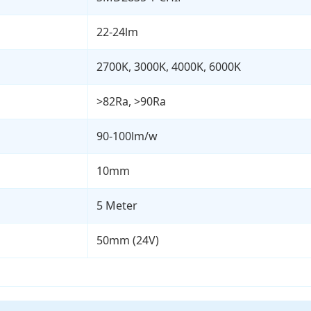
22-24lm
2700K, 3000K, 4000K, 6000K
>82Ra, >90Ra
90-100lm/w
10mm
5 Meter
50mm (24V)