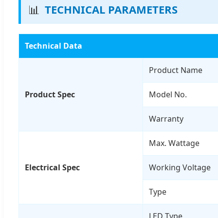
📊
TECHNICAL PARAMETERS
Technical Data
Product Name
Product Spec
Model No.
Warranty
Max. Wattage
Electrical Spec
Working Voltage
Type
LED Type