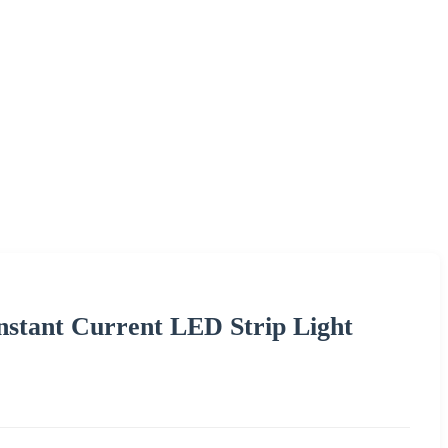
tant Current LED Strip Light