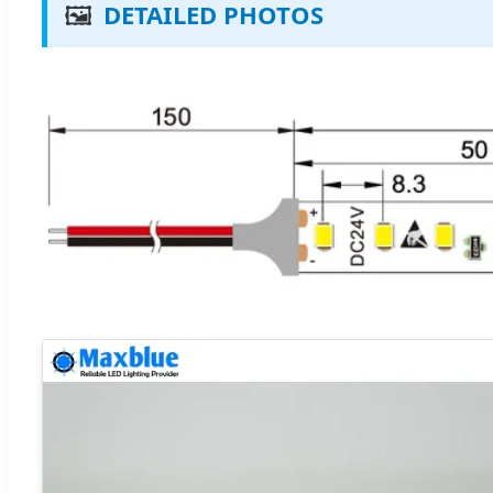
🖼️
DETAILED PHOTOS