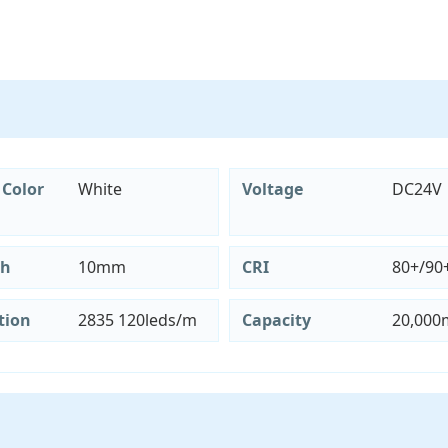
 Color
White
Voltage
DC24V
th
10mm
CRI
80+/90
tion
2835 120leds/m
Capacity
20,000