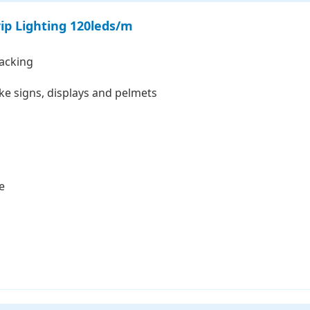
ip Lighting 120leds/m
backing
like signs, displays and pelmets
e