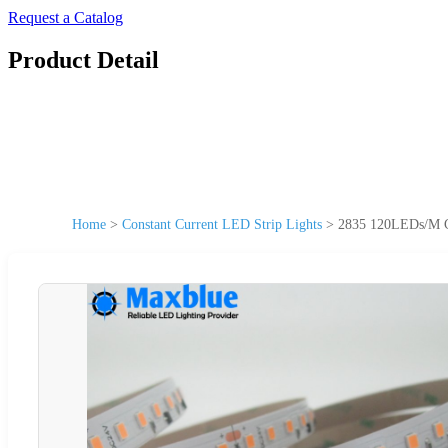
Request a Catalog
Product Detail
Home
>
Constant Current LED Strip Lights
>
2835 120LEDs/M CR