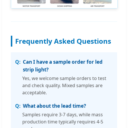
Frequently Asked Questions
Can I have a sample order for led
strip light?
Yes, we welcome sample orders to test
and check quality. Mixed samples are
acceptable.
What about the lead time?
Samples require 3-7 days, while mass
production time typically requires 4-5