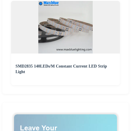
SMD2835 140LEDs/M Constant Current LED Strip
Light