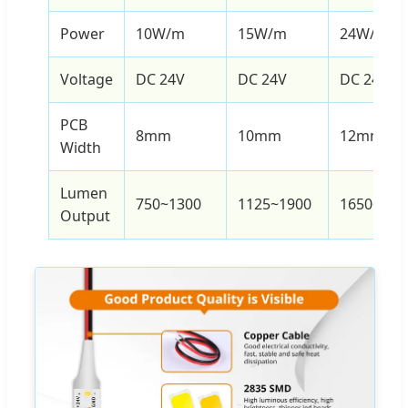
Power
10W/m
15W/m
24W/m
Voltage
DC 24V
DC 24V
DC 24V
PCB
8mm
10mm
12mm
Width
Lumen
750~1300
1125~1900
1650~300
Output