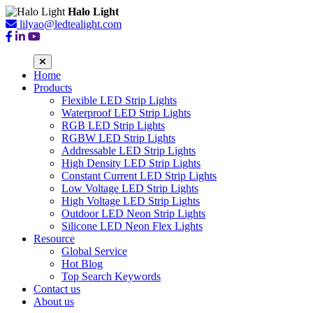
Halo Light
lilyao@ledtealight.com
Home
Products
Flexible LED Strip Lights
Waterproof LED Strip Lights
RGB LED Strip Lights
RGBW LED Strip Lights
Addressable LED Strip Lights
High Density LED Strip Lights
Constant Current LED Strip Lights
Low Voltage LED Strip Lights
High Voltage LED Strip Lights
Outdoor LED Neon Strip Lights
Silicone LED Neon Flex Lights
Resource
Global Service
Hot Blog
Top Search Keywords
Contact us
About us