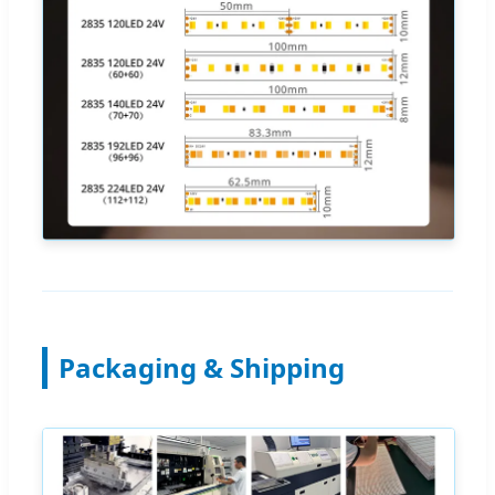
Packaging & Shipping