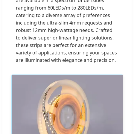
are available in a spectrum of densities
ranging from 60LEDs/m to 280LEDs/m,
catering to a diverse array of preferences
including the ultra-slim 4mm requests and
robust 12mm high-wattage needs. Crafted
to deliver superior linear lighting solutions,
these strips are perfect for an extensive
variety of applications, ensuring your spaces
are illuminated with elegance and precision.