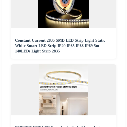
Constant Current 2835 SMD LED Strip Light Static
White Smart LED Strip IP20 IP65 IP68 IP69 5m
140LEDs Light Strip 2835