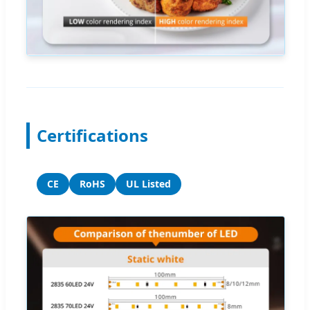
Certifications
CE
RoHS
UL Listed