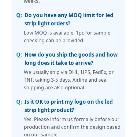
weeks.
Do you have any MOQ limit for led
strip light orders?
Low MOQ is available; 1pc for sample
checking can be provided.
How do you ship the goods and how
long does it take to arrive?
We usually ship via DHL, UPS, FedEx, or
TNT, taking 3-5 days. Airline and sea
shipping are also optional.
Is it OK to print my logo on the led
strip light product?
Yes. Please inform us formally before our
production and confirm the design based
on our sample.