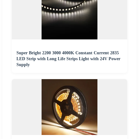
Super Bright 2200 3000 4000K Constant Current 2835
LED Strip with Long Life Strips Light with 24V Power
Supply