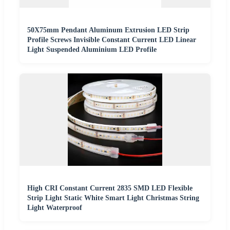
50X75mm Pendant Aluminum Extrusion LED Strip
Profile Screws Invisible Constant Current LED Linear
Light Suspended Aluminium LED Profile
High CRI Constant Current 2835 SMD LED Flexible
Strip Light Static White Smart Light Christmas String
Light Waterproof