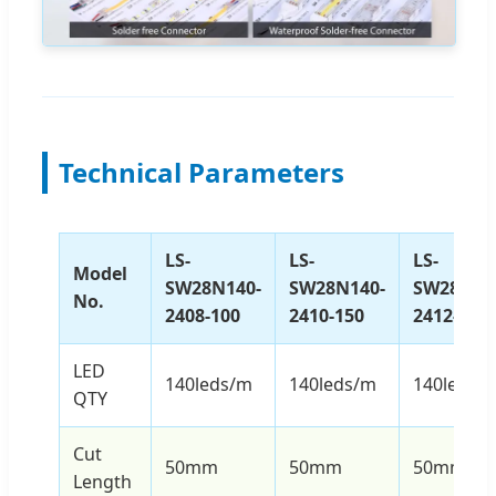
Technical Parameters
LS-
LS-
LS-
Model
SW28N140-
SW28N140-
SW28N14
No.
2408-100
2410-150
2412-240
LED
140leds/m
140leds/m
140leds/
QTY
Cut
50mm
50mm
50mm
Length