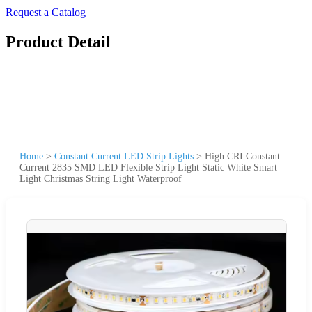
Request a Catalog
Product Detail
Home
>
Constant Current LED Strip Lights
>
High CRI Constant
Current 2835 SMD LED Flexible Strip Light Static White Smart
Light Christmas String Light Waterproof