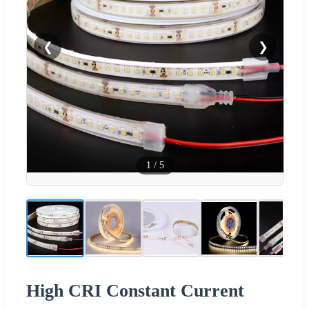
❮
❯
1
/
5
High CRI Constant Current