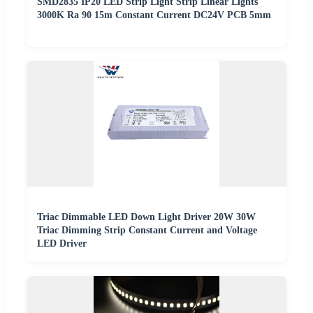
SMD2835 IP20 LED Strip Light Strip Linear Lights
3000K Ra 90 15m Constant Current DC24V PCB 5mm
Triac Dimmable LED Down Light Driver 20W 30W
Triac Dimming Strip Constant Current and Voltage
LED Driver