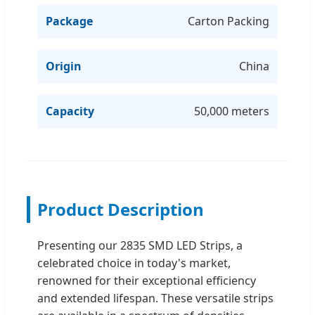
Package
Carton Packing
Origin
China
Capacity
50,000 meters
Product Description
Presenting our 2835 SMD LED Strips, a
celebrated choice in today's market,
renowned for their exceptional efficiency
and extended lifespan. These versatile strips