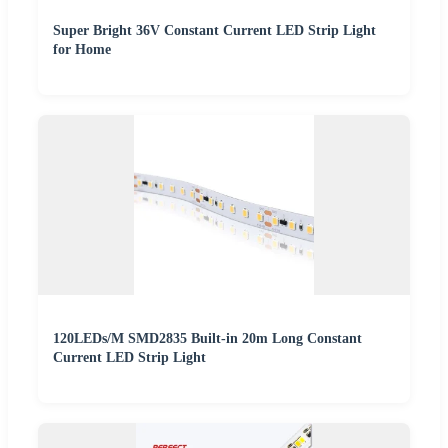
Super Bright 36V Constant Current LED Strip Light
for Home
120LEDs/M SMD2835 Built-in 20m Long Constant
Current LED Strip Light