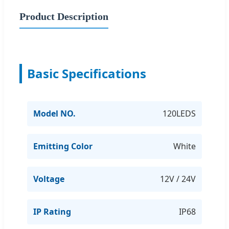
Product Description
Basic Specifications
Model NO.
120LEDS
Emitting Color
White
Voltage
12V / 24V
IP Rating
IP68