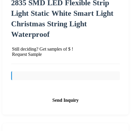
2835 SMD LED Flexible Strip
Light Static White Smart Light
Christmas String Light
Waterproof
Still deciding? Get samples of $ !
Request Sample
Send Inquiry