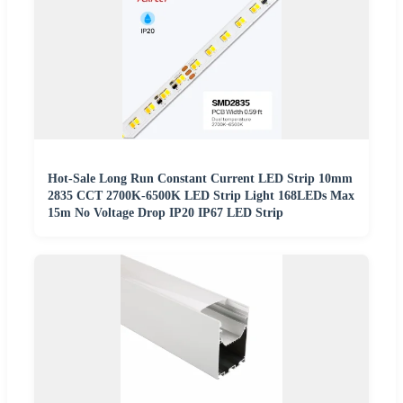
Hot-Sale Long Run Constant Current LED Strip 10mm
2835 CCT 2700K-6500K LED Strip Light 168LEDs Max
15m No Voltage Drop IP20 IP67 LED Strip