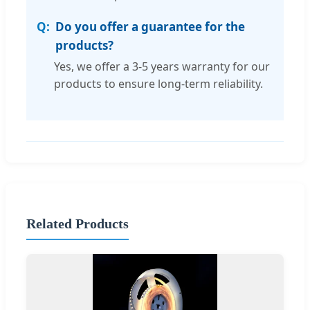
Do you offer a guarantee for the
products?
Yes, we offer a 3-5 years warranty for our
products to ensure long-term reliability.
Related Products