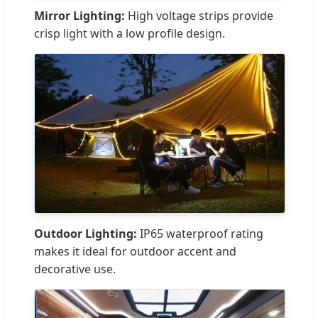
Mirror Lighting:
High voltage strips provide
crisp light with a low profile design.
Outdoor Lighting:
IP65 waterproof rating
makes it ideal for outdoor accent and
decorative use.