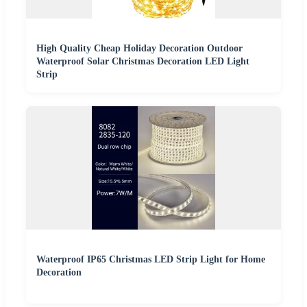
High Quality Cheap Holiday Decoration Outdoor
Waterproof Solar Christmas Decoration LED Light
Strip
Waterproof IP65 Christmas LED Strip Light for Home
Decoration