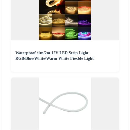
Waterproof /1m/2m 12V LED Strip Light
RGB/Blue/White/Warm White Fiexble Light