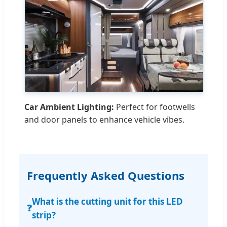
Car Ambient Lighting:
Perfect for footwells
and door panels to enhance vehicle vibes.
Frequently Asked Questions
What is the cutting unit for this LED
❓
strip?