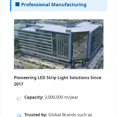
🏢 Professional Manufacturing
Pioneering LED Strip Light Solutions Since
2017
Capacity:
3,000,000 m/year
📈
Trusted by:
Global Brands such as
🤝