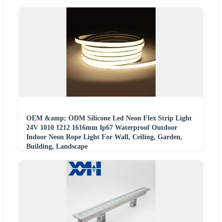
OEM &amp; ODM Silicone Led Neon Flex Strip Light
24V 1010 1212 1616mm Ip67 Waterproof Outdoor
Indoor Neon Rope Light For Wall, Ceiling, Garden,
Building, Landscape