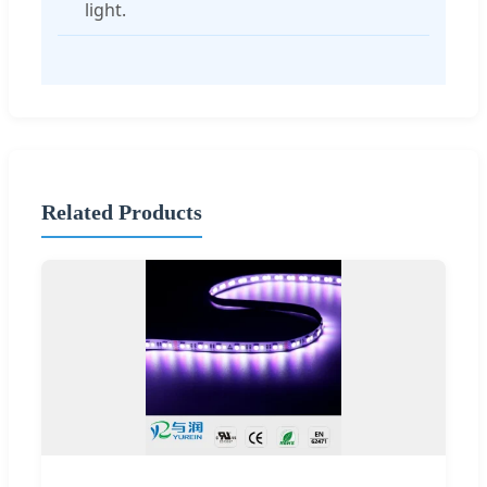
light.
Related Products