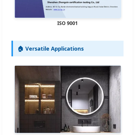
ISO 9001
🏠 Versatile Applications