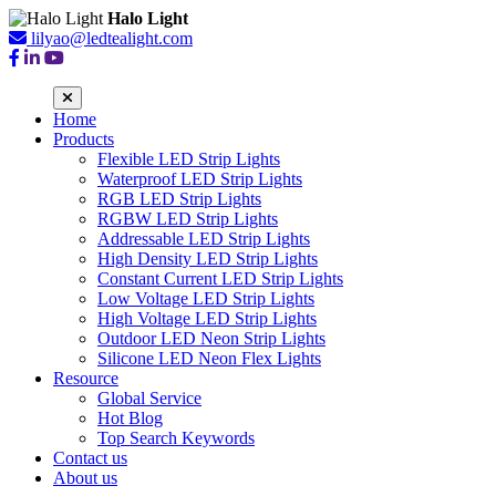
Halo Light
lilyao@ledtealight.com
Home
Products
Flexible LED Strip Lights
Waterproof LED Strip Lights
RGB LED Strip Lights
RGBW LED Strip Lights
Addressable LED Strip Lights
High Density LED Strip Lights
Constant Current LED Strip Lights
Low Voltage LED Strip Lights
High Voltage LED Strip Lights
Outdoor LED Neon Strip Lights
Silicone LED Neon Flex Lights
Resource
Global Service
Hot Blog
Top Search Keywords
Contact us
About us