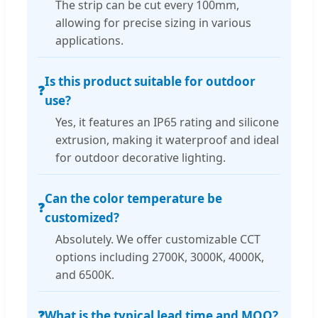
The strip can be cut every 100mm,
allowing for precise sizing in various
applications.
Is this product suitable for outdoor
❓
use?
Yes, it features an IP65 rating and silicone
extrusion, making it waterproof and ideal
for outdoor decorative lighting.
Can the color temperature be
❓
customized?
Absolutely. We offer customizable CCT
options including 2700K, 3000K, 4000K,
and 6500K.
❓
What is the typical lead time and MOQ?