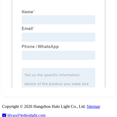
Copyright © 2026 Hangzhou Halo Light Co., Ltd.
Sitemap
lilyao@ledtealight.com