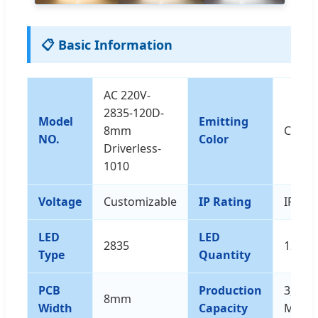
📋 Basic Information
AC 220V-
2835-120D-
Model
Emitting
8mm
Custo
NO.
Color
Driverless-
1010
Voltage
Customizable
IP Rating
IP65
LED
LED
2835
120d
Type
Quantity
PCB
Production
3,000,
8mm
Width
Capacity
M/Yea