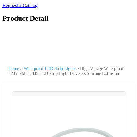
Request a Catalog
Product Detail
Home
>
Waterproof LED Strip Lights
>
High Voltage Waterproof
220V SMD 2835 LED Strip Light Driveless Silicone Extrusion