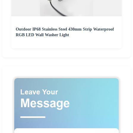
Outdoor IP68 Stainless Steel 430mm Strip Waterproof
RGB LED Wall Washer Light