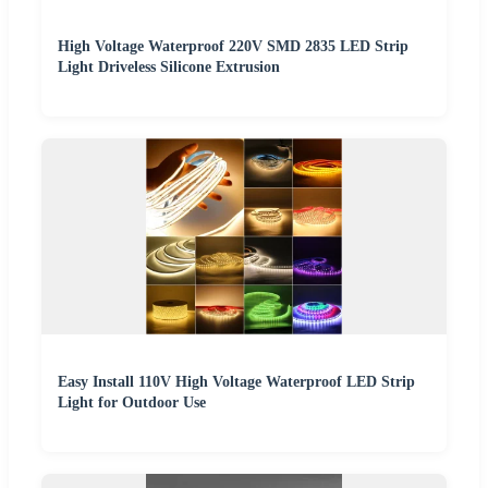
High Voltage Waterproof 220V SMD 2835 LED Strip
Light Driveless Silicone Extrusion
Easy Install 110V High Voltage Waterproof LED Strip
Light for Outdoor Use