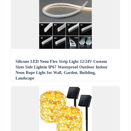
Silicone LED Neon Flex Strip Light 12/24V Custom
Sizes Side Lightin IP67 Waterproof Outdoor Indoor
Neon Rope Light for Wall, Garden, Building,
Landscape