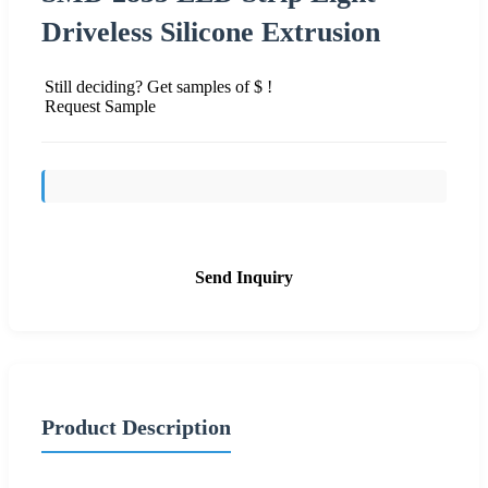
Driveless Silicone Extrusion
Still deciding? Get samples of $ !
Request Sample
Send Inquiry
Product Description