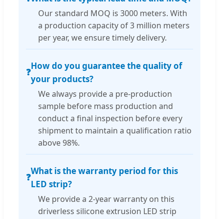
Our standard MOQ is 3000 meters. With
a production capacity of 3 million meters
per year, we ensure timely delivery.
How do you guarantee the quality of
❓
your products?
We always provide a pre-production
sample before mass production and
conduct a final inspection before every
shipment to maintain a qualification ratio
above 98%.
What is the warranty period for this
❓
LED strip?
We provide a 2-year warranty on this
driverless silicone extrusion LED strip