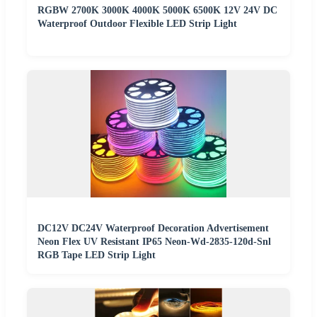
RGBW 2700K 3000K 4000K 5000K 6500K 12V 24V DC
Waterproof Outdoor Flexible LED Strip Light
DC12V DC24V Waterproof Decoration Advertisement
Neon Flex UV Resistant IP65 Neon-Wd-2835-120d-Snl
RGB Tape LED Strip Light