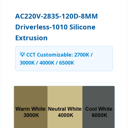
AC220V-2835-120D-8MM
Driverless-1010 Silicone
Extrusion
💡 CCT Customizable: 2700K /
3000K / 4000K / 6500K