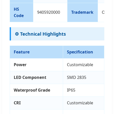
HS
9405920000
Trademark
OEM/
Code
⚙️ Technical Highlights
Feature
Specification
Power
Customizable
LED Component
SMD 2835
Waterproof Grade
IP65
CRI
Customizable