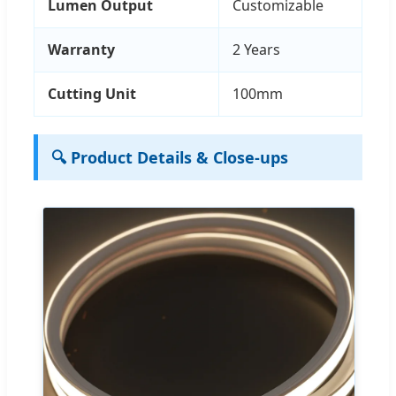
Lumen Output
Customizable
Warranty
2 Years
Cutting Unit
100mm
🔍 Product Details & Close-ups