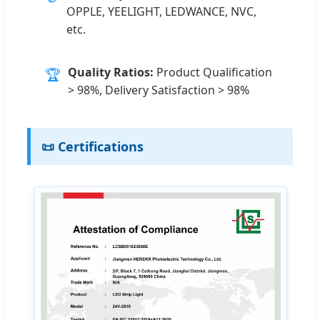
OPPLE, YEELIGHT, LEDWANCE, NVC,
etc.
Quality Ratios:
Product Qualification
🏆
> 98%, Delivery Satisfaction > 98%
📜 Certifications