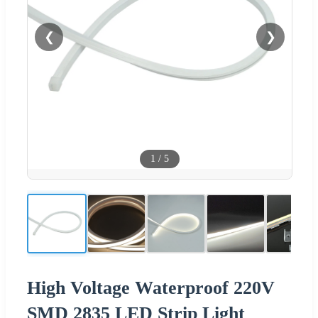
❮
❯
1
/
5
High Voltage Waterproof 220V
SMD 2835 LED Strip Light