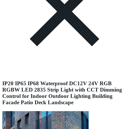
IP20 IP65 IP68 Waterproof DC12V 24V RGB
RGBW LED 2835 Strip Light with CCT Dimming
Control for Indoor Outdoor Lighting Building
Facade Patio Deck Landscape