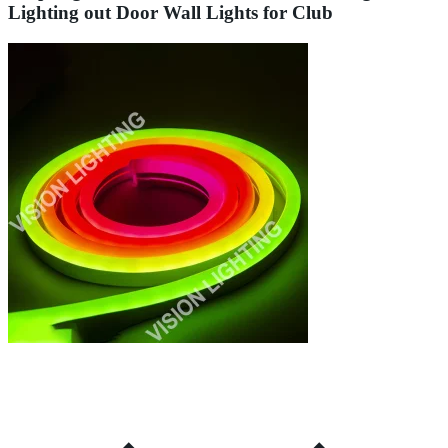
Lighting out Door Wall Lights for Club