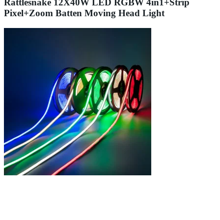
Rattlesnake 12X40W LED RGBW 4in1+Strip
Pixel+Zoom Batten Moving Head Light