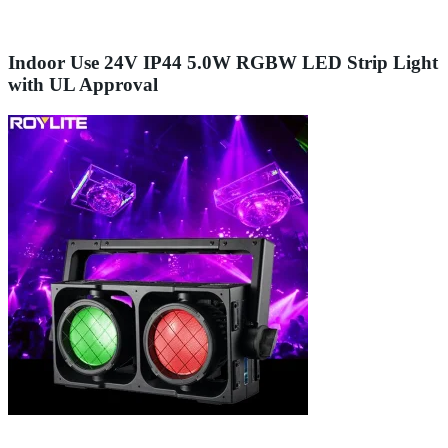
Indoor Use 24V IP44 5.0W RGBW LED Strip Light
with UL Approval