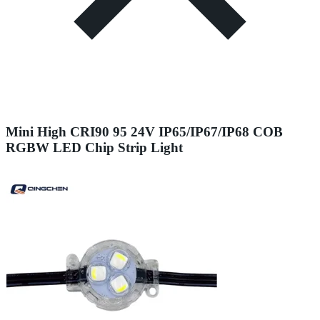
Mini High CRI90 95 24V IP65/IP67/IP68 COB
RGBW LED Chip Strip Light