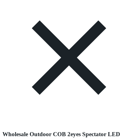
Wholesale Outdoor COB 2eyes Spectator LED