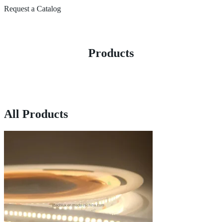
Request a Catalog
Products
All Products