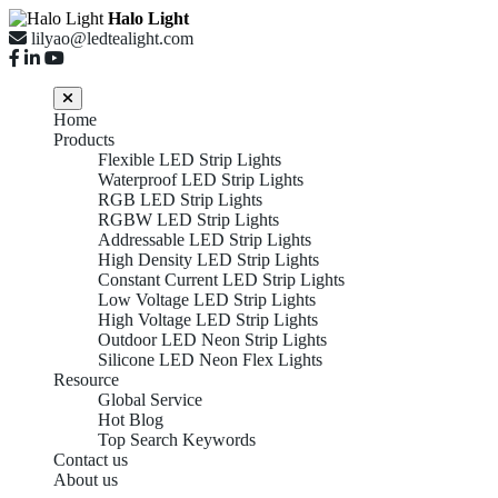
Halo Light
lilyao@ledtealight.com
Home
Products
Flexible LED Strip Lights
Waterproof LED Strip Lights
RGB LED Strip Lights
RGBW LED Strip Lights
Addressable LED Strip Lights
High Density LED Strip Lights
Constant Current LED Strip Lights
Low Voltage LED Strip Lights
High Voltage LED Strip Lights
Outdoor LED Neon Strip Lights
Silicone LED Neon Flex Lights
Resource
Global Service
Hot Blog
Top Search Keywords
Contact us
About us