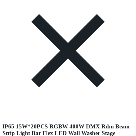
IP65 15W*20PCS RGBW 400W DMX Rdm Beam
Strip Light Bar Flex LED Wall Washer Stage