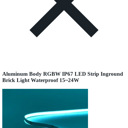
Aluminum Body RGBW IP67 LED Strip Inground
Brick Light Waterproof 15~24W