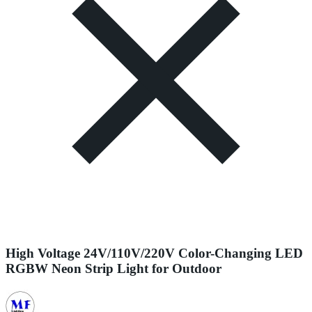
High Voltage 24V/110V/220V Color-Changing LED
RGBW Neon Strip Light for Outdoor