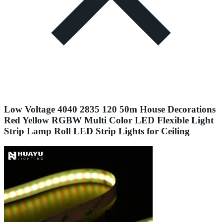
Low Voltage 4040 2835 120 50m House Decorations
Red Yellow RGBW Multi Color LED Flexible Light
Strip Lamp Roll LED Strip Lights for Ceiling