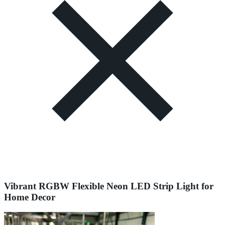
Vibrant RGBW Flexible Neon LED Strip Light for
Home Decor