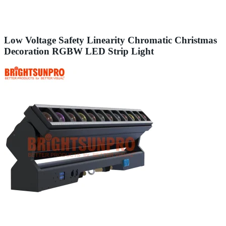
Low Voltage Safety Linearity Chromatic Christmas
Decoration RGBW LED Strip Light