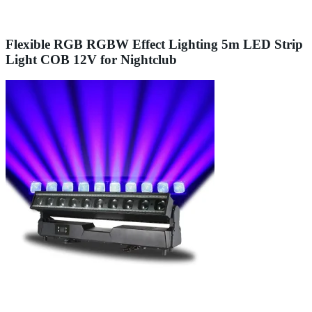
Flexible RGB RGBW Effect Lighting 5m LED Strip
Light COB 12V for Nightclub