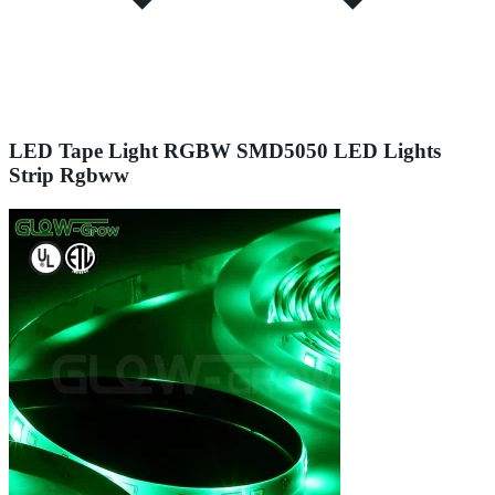
LED Tape Light RGBW SMD5050 LED Lights
Strip Rgbww