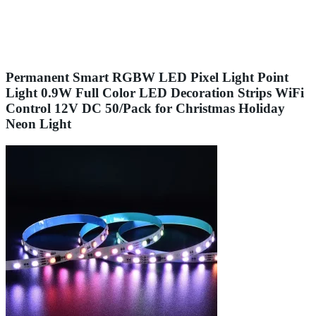
Permanent Smart RGBW LED Pixel Light Point
Light 0.9W Full Color LED Decoration Strips WiFi
Control 12V DC 50/Pack for Christmas Holiday
Neon Light