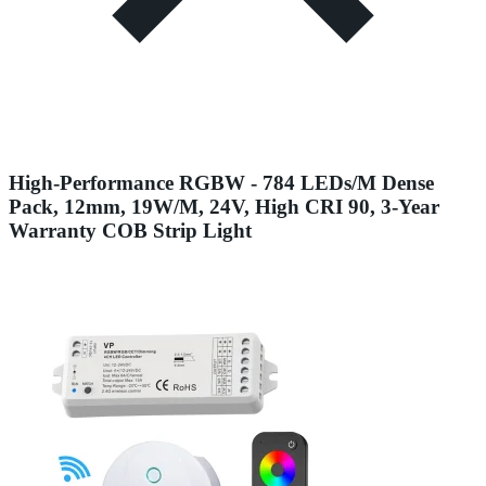
High-Performance RGBW - 784 LEDs/M Dense
Pack, 12mm, 19W/M, 24V, High CRI 90, 3-Year
Warranty COB Strip Light