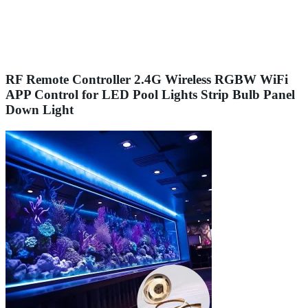
RF Remote Controller 2.4G Wireless RGBW WiFi
APP Control for LED Pool Lights Strip Bulb Panel
Down Light