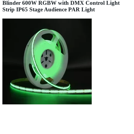
Blinder 600W RGBW with DMX Control Light
Strip IP65 Stage Audience PAR Light